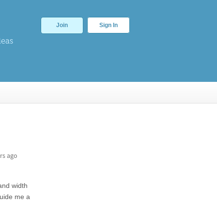
Join
Sign In
deas
rs ago
and width
guide me a