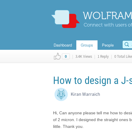
WOLFRAM
Connect with users of
Dashboard
Groups
People
|
3.4K Views
|
1 Reply
|
0 Total Like
0
How to design a J
Kiran Warraich
Hi, Can anyone please tell me how to des
of 2 micron. I designed the straight ones 
little. Thank you.