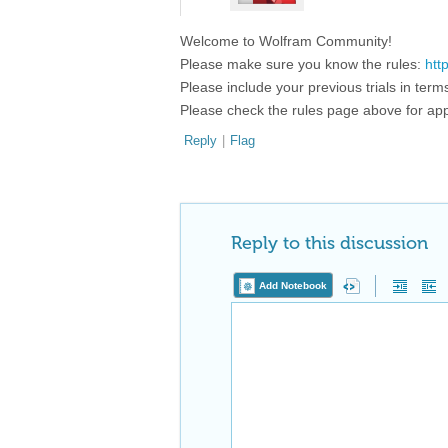
Welcome to Wolfram Community!
Please make sure you know the rules:
htt
Please include your previous trials in ter
Please check the rules page above for app
Reply
|
Flag
Reply to this discussion
Add Notebook