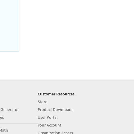
Customer Resources
Store
 Generator
Product Downloads
es
User Portal
Your Account
Math
Organization Access