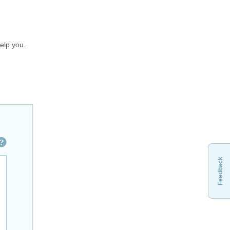
elp you.
Feedback