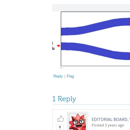
Reply
|
Flag
1 Reply
EDITORIAL BOARD
Posted
3 years ago
0