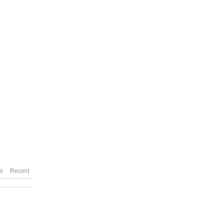
es
Recent