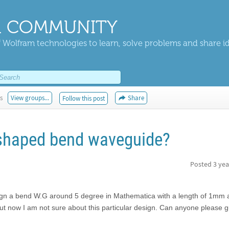
 COMMUNITY
 Wolfram technologies to learn, solve problems and share i
s
View groups...
Share
Follow this post
-shaped bend waveguide?
Posted
3 yea
ign a bend W.G around 5 degree in Mathematica with a length of 1mm 
but now I am not sure about this particular design. Can anyone please 