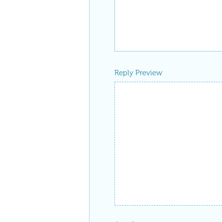
Reply Preview