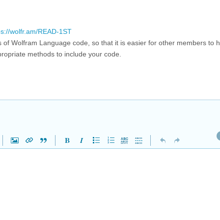
ps://wolfr.am/READ-1ST
ms of Wolfram Language code, so that it is easier for other members to h
ropriate methods to include your code.