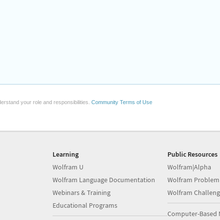
erstand your role and responsibilities.
Community Terms of Use
Learning
Public Resources
Wolfram U
Wolfram|Alpha
Wolfram Language Documentation
Wolfram Problem
Webinars & Training
Wolfram Challeng
Educational Programs
Computer-Based 