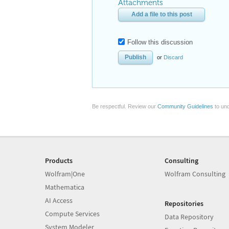
Attachments
Add a file to this post
Follow this discussion
or
Discard
Be respectful. Review our
Community Guidelines
to und
Products
Consulting
Wolfram|One
Wolfram Consulting
Mathematica
AI Access
Repositories
Compute Services
Data Repository
System Modeler