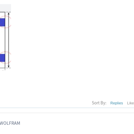
Sort By:
Replies
Lik
, WOLFRAM