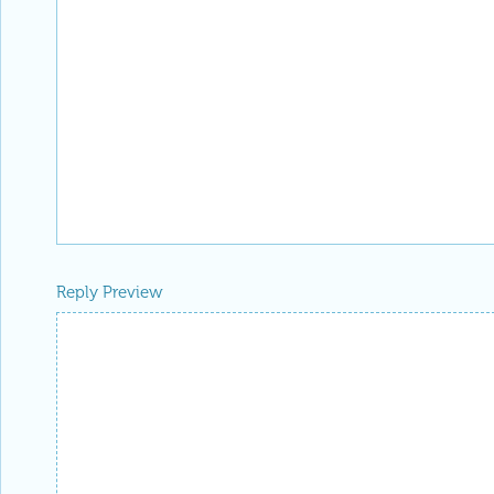
Reply Preview