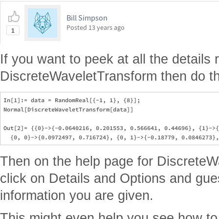
Bill Simpson
Posted
13 years ago
1
If you want to peek at all the details 
DiscreteWaveletTransform then do th
In[1]:= data = RandomReal[{-1, 1}, {8}];

Normal[DiscreteWaveletTransform[data]]

Out[2]= {{0}->{-0.0640216, 0.201553, 0.566641, 0.44696}, {1}->{
Then on the help page for Discrete
click on Details and Options and gues
information you are given.
This might even help you see how to