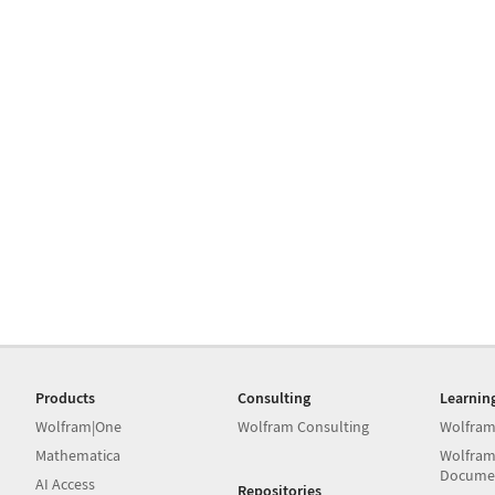
Products
Consulting
Learnin
Wolfram|One
Wolfram Consulting
Wolfram
Mathematica
Wolfram
Docume
AI Access
Repositories