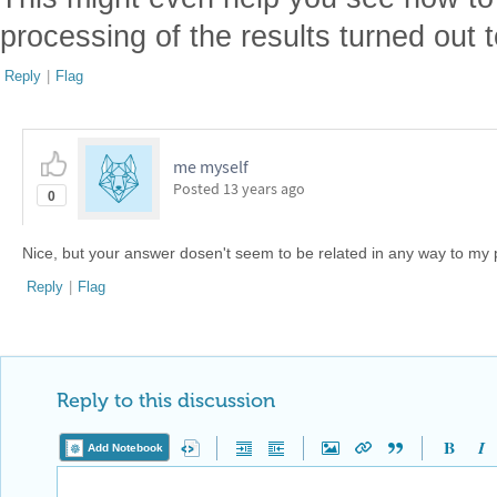
processing of the results turned out t
Reply
|
Flag
me myself
Posted
13 years ago
0
Nice, but your answer dosen't seem to be related in any way to my p
Reply
|
Flag
Reply to this discussion
Add Notebook