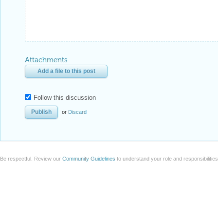
Attachments
Add a file to this post
Follow this discussion
or
Discard
Be respectful. Review our
Community Guidelines
to understand your role and responsibilitie