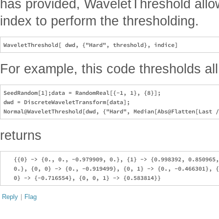
has provided, WaveletThreshold allo
index to perform the thresholding.
For example, this code thresholds all
SeedRandom[1];data = RandomReal[{-1, 1}, {8}];

dwd = DiscreteWaveletTransform[data];

returns
   {{0} -> {0., 0., -0.979909, 0.}, {1} -> {0.998392, 0.850965,
   0.}, {0, 0} -> {0., -0.919499}, {0, 1} -> {0., -0.466301}, {
Reply
|
Flag