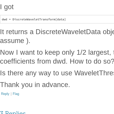
I got
It returns a DiscreteWaveletData objec
assume ).
Now I want to keep only 1/2 largest,
coefficients from dwd. How to do so
Is there any way to use WaveletThres
Thank you in advance.
Reply
|
Flag
3 Replies