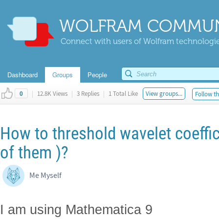
WOLFRAM COMMUN
Connect with users of Wolfram technologies
Dashboard
Groups
People
|
12.8K Views
|
3 Replies
|
1 Total Like
View groups...
Follow th
0
How to threshold wavelet coeffic
of them )?
Me Myself
I am using Mathematica 9