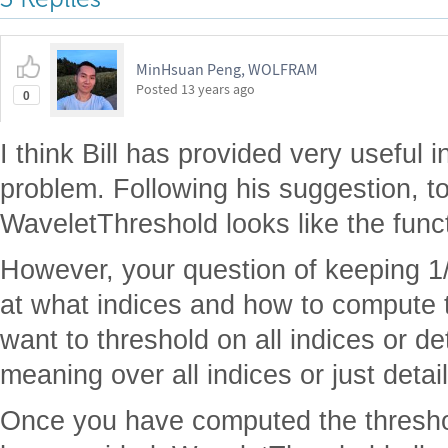
MinHsuan Peng, WOLFRAM
Posted
13 years ago
0
I think Bill has provided very useful 
problem. Following his suggestion, t
WaveletThreshold looks like the funct
However, your question of keeping 1/2
at what indices and how to compute 
want to threshold on all indices or de
meaning over all indices or just detai
Once you have computed the threshold