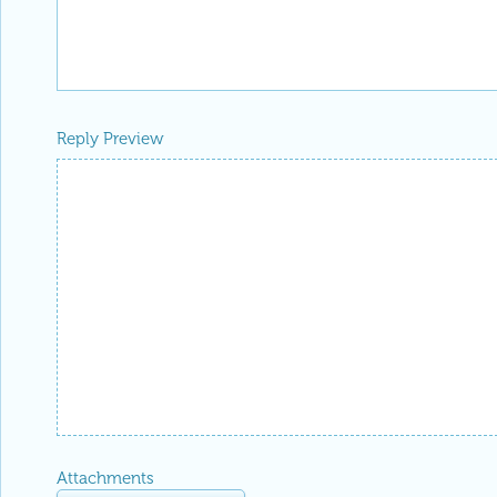
Reply Preview
Attachments