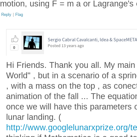
motion, using F = m a or Lagrange's 
Reply
|
Flag
Sergio Cabral Cavalcanti, Idea & SpaceMET
Posted
13 years ago
0
Hi Friends. Thank you all. My main 
World" , but in a scenario of a spri
, with a mass on the top , as cone
animation of the fall ... The equatio
once we will have this parameters o
lunar landing. (
http://www.googlelunarxprize.org/