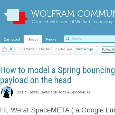
WOLFRAM COMMUN
Connect with users of Wolfram technologies
Dashboard
Groups
People
|
8.8K Views
|
4 Replies
|
0 Total Likes
View groups...
Follow th
0
How to model a Spring bouncing 
payload on the head
Sergio Cabral Cavalcanti, Idea & SpaceMETA
Hi, We at SpaceMETA ( a Google Lu