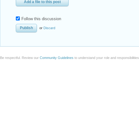
Add a file to this post
Follow this discussion
or
Discard
Be respectful. Review our
Community Guidelines
to understand your role and responsibilitie