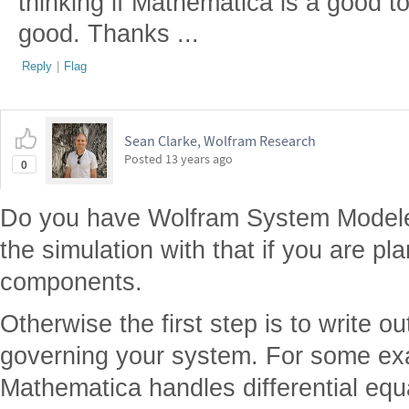
thinking if Mathematica is a good tool
good. Thanks ...
Reply
|
Flag
Sean Clarke, Wolfram Research
Posted
13 years ago
0
Do you have Wolfram System Modeler?
the simulation with that if you are p
components.
Otherwise the first step is to write ou
governing your system. For some e
Mathematica handles differential equa