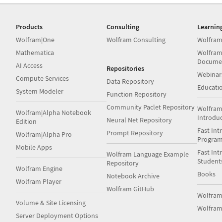
Products
Consulting
Learnin
Wolfram|One
Wolfram Consulting
Wolfram
Mathematica
Wolfram
Docume
AI Access
Repositories
Webinar
Compute Services
Data Repository
Educati
System Modeler
Function Repository
Community Paclet Repository
Wolfram
Wolfram|Alpha Notebook
Introdu
Neural Net Repository
Edition
Fast Int
Prompt Repository
Wolfram|Alpha Pro
Progra
Mobile Apps
Fast Int
Wolfram Language Example
Student
Repository
Wolfram Engine
Books
Notebook Archive
Wolfram Player
Wolfram GitHub
Wolfra
Volume & Site Licensing
Wolfram
Server Deployment Options