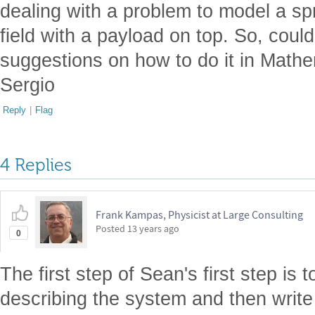
dealing with a problem to model a spr
field with a payload on top. So, co
suggestions on how to do it in Math
Sergio
Reply
|
Flag
4 Replies
Frank Kampas, Physicist at Large Consulting
Posted
13 years ago
0
The first step of Sean's first step is 
describing the system and then write