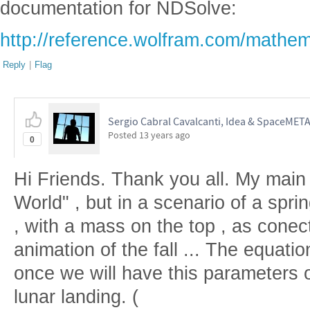
documentation for NDSolve:
http://reference.wolfram.com/mathem
Reply
|
Flag
Sergio Cabral Cavalcanti, Idea & SpaceMET
Posted
13 years ago
0
Hi Friends. Thank you all. My main 
World" , but in a scenario of a spri
, with a mass on the top , as cone
animation of the fall ... The equatio
once we will have this parameters o
lunar landing. (