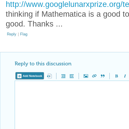
http://www.googlelunarxprize.org/
thinking if Mathematica is a good tool
good. Thanks ...
Reply
|
Flag
Reply to this discussion
Add Notebook