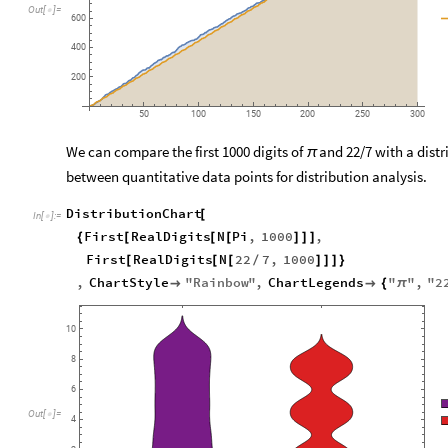
Out
[
]
=

600
400
200
50
100
150
200
250
300
We can compare the first 1000 digits of
and 22/7 with a distri
π
between quantitative data points for distribution analysis.
DistributionChart
[
In
[
]
:
=

First
RealDigits
N
Pi
,
1000
,
{
[
[
[
]
]
]
First
RealDigits
N
22
7
,
1000
[
[
[
/
]
]
]
}
,
ChartStyle
"
Rainbow
"
,
ChartLegends
"
"
,
"
2


{
π
10
8
6
Out
[
]
=

4