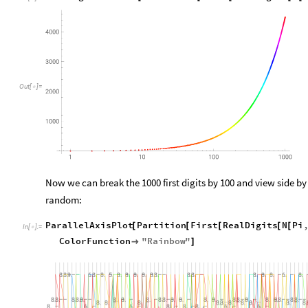
Out
[
]
=

Now we can break the 1000 first digits by 100 and view side by 
random:
ParallelAxisPlot
Partition
First
RealDigits
N
Pi
[
[
[
[
[
In
[
]
:
=

ColorFunction
"
Rainbow
"

]