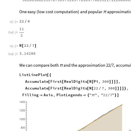
One easy (low cost computation) and popular
approximation
π
22
4
/
In
[
]
:
=

11
Out
[
]
=

2
N
22
7
[
/
]
In
[
]
:
=

3.14286
Out
[
]
=

We can compare both
and the approximation 22/7, accumulati
π
ListLinePlot
[
{
Accumulate
First
RealDigits
N
Pi
,
300
,
[
[
[
[
]
]
]
]
Accumulate
First
RealDigits
N
22
7
,
300
,
[
[
[
[
/
]
]
]
]
}
Filling
Axis
,
PlotLegends
"
"
,
"
22
7
"


{
π
/
}
]
1400
1200
1000
800