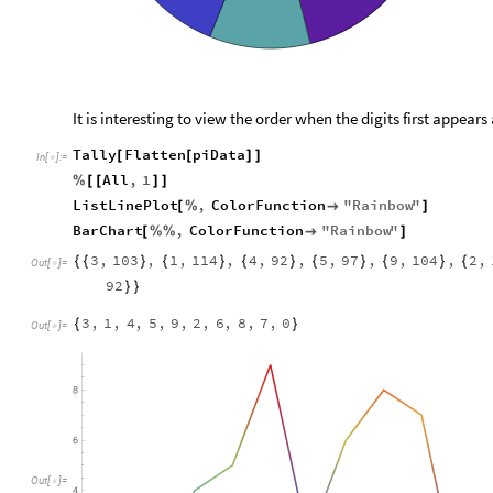
It is interesting to view the order when the digits first appears
Tally
Flatten
piData
[
[
]
]
In
[
]
:
=

All
,
1
%
[
[
]
]
ListLinePlot
,
ColorFunction
"
Rainbow
"
[
%

]
BarChart
,
ColorFunction
"
Rainbow
"
[
%
%

]
3
,
103
,
1
,
114
,
4
,
92
,
5
,
97
,
9
,
104
,
2
,
{
{
}
{
}
{
}
{
}
{
}
{
Out
[
]
=

92
}
}
3
,
1
,
4
,
5
,
9
,
2
,
6
,
8
,
7
,
0
{
}
Out
[
]
=

Out
[
]
=
