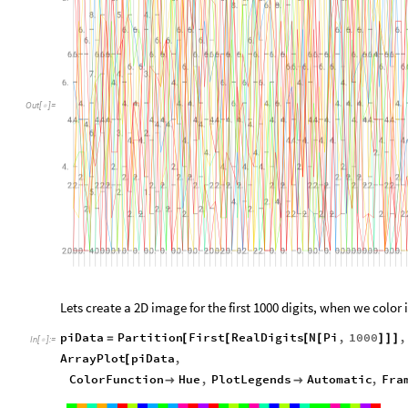
Out
[
]
=

Lets create a 2D image for the first 1000 digits, when we color 
piData
Partition
First
RealDigits
N
Pi
,
1000
,
=
[
[
[
[
]
]
]
In
[
]
:
=

ArrayPlot
piData
,
[
ColorFunction
Hue
,
PlotLegends
Automatic
,
Fra

