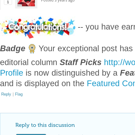
Posted
3 years ago
1
-- you have ea
Badge
Your exceptional post has 
editorial column
Staff Picks
http://w
Profile
is now distinguished by a
Fea
and is displayed on the
Featured Con
Reply
|
Flag
Reply to this discussion