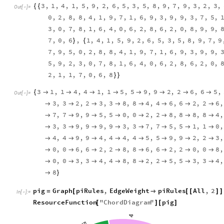
3
,
1
,
4
,
1
,
5
,
9
,
2
,
6
,
5
,
3
,
5
,
8
,
9
,
7
,
9
,
3
,
2
,
3
,
{
{
Out
[
]
=

0
,
2
,
8
,
8
,
4
,
1
,
9
,
7
,
1
,
6
,
9
,
3
,
9
,
9
,
3
,
7
,
5
,
3
,
0
,
7
,
8
,
1
,
6
,
4
,
0
,
6
,
2
,
8
,
6
,
2
,
0
,
8
,
9
,
9
,
7
,
0
,
6
,
1
,
4
,
1
,
5
,
9
,
2
,
6
,
5
,
3
,
5
,
8
,
9
,
7
,
9
}
{
7
,
9
,
5
,
0
,
2
,
8
,
8
,
4
,
1
,
9
,
7
,
1
,
6
,
9
,
3
,
9
,
9
,
5
,
9
,
2
,
3
,
0
,
7
,
8
,
1
,
6
,
4
,
0
,
6
,
2
,
8
,
6
,
2
,
0
,
2
,
1
,
1
,
7
,
0
,
6
,
8
}
}
3
1
,
1
4
,
4
1
,
1
5
,
5
9
,
9
2
,
2
6
,
6
5
,
{








Out
[
]
=

3
,
3
2
,
2
3
,
3
8
,
8
4
,
4
6
,
6
2
,
2
6
,








7
,
7
9
,
9
5
,
5
0
,
0
2
,
2
8
,
8
8
,
8
4
,








3
,
3
9
,
9
9
,
9
3
,
3
7
,
7
5
,
5
1
,
1
0
,








4
,
4
9
,
9
4
,
4
4
,
4
5
,
5
9
,
9
2
,
2
3
,








0
,
0
6
,
6
2
,
2
8
,
8
6
,
6
2
,
2
0
,
0
8
,








0
,
0
3
,
3
4
,
4
8
,
8
2
,
2
5
,
5
3
,
3
4
,








8

}
pig
Graph
piRules
,
EdgeWeight
piRules
All
,
2
=
[

[
[
]
]
In
[
]
:
=

ResourceFunction
"
ChordDiagram
"
pig
[
]
[
]
4
5