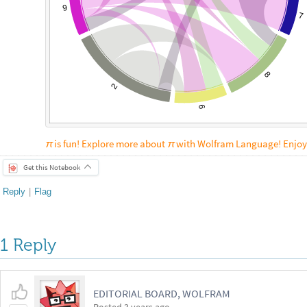
9
7
8
2
6
is fun! Explore more about
with Wolfram Language! Enjoy
π
π
Get this Notebook
Reply
|
Flag
1 Reply
EDITORIAL BOARD, WOLFRAM