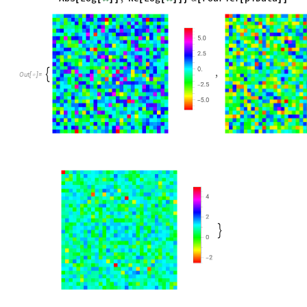
,

Out
[
]
=

