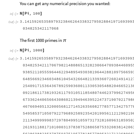
You can get any numerical precision you wanted:
N
Pi
,
100
[
]
In
[
]
:
=

3.141592653589793238462643383279502884197169399
Out
[
]
=

034825342117068
The first 1000 primes in
π
N
Pi
,
1000
[
]
In
[
]
:
=

3.141592653589793238462643383279502884197169399
Out
[
]
=

0348253421170679821480865132823066470938446095
9385211055596446229489549303819644288109756659
6485669234603486104543266482133936072602491412
2540917153643678925903600113305305488204665213
0921861173819326117931051185480744623799627495
6733624406566430860213949463952247371907021798
4676694051320005681271452635608277857713427577
5495853710507922796892589235420199561121290219
2113499999983729780499510597317328160963185950
2619311881710100031378387528865875332083814206
5628638823537875937519577818577805321712268066