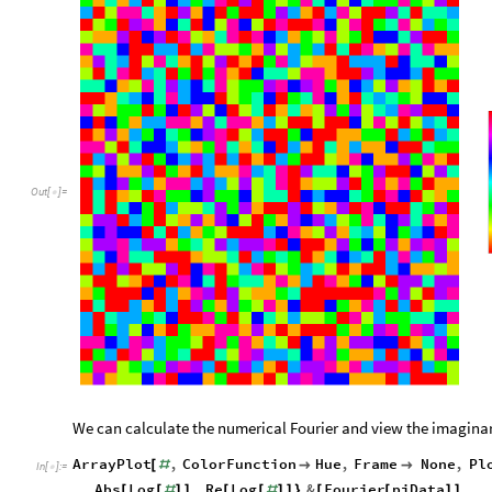
Out
[
]
=

We can calculate the numerical Fourier and view the imaginary,
ArrayPlot
,
ColorFunction
Hue
,
Frame
None
,
Pl
[
#


In
[
]
:
=

Abs
Log
,
Re
Log
&
Fourier
piData
[
[
#
]
]
[
[
#
]
]
}
[
[
]
]