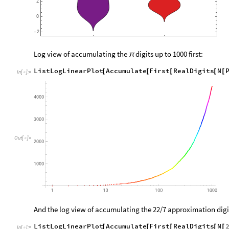
2
0
2
-
Log view of accumulating the
digits up to 1000 first:
π
ListLogLinearPlot
Accumulate
First
RealDigits
N
[
[
[
[
[
In
[
]
:
=

Out
[
]
=

And the log view of accumulating the 22/7 approximation digits
ListLogLinearPlot
Accumulate
First
RealDigits
N
[
[
[
[
[
In
[
]
:
=
