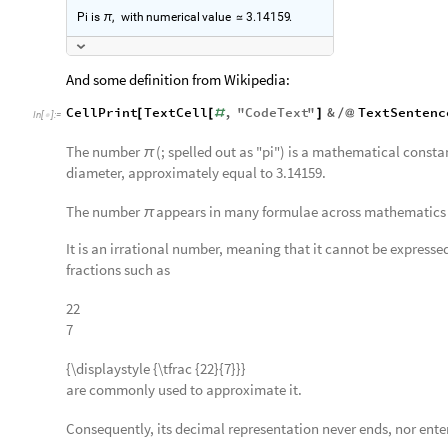
Pi
is
,
with
numerical
value
3.14159
.
π
≃
And some definition from Wikipedia:
CellPrint
TextCell
,
"
CodeText
"
&
TextSentenc
[
[
#
]
/
@
In
[
]
:
=

The number
(; spelled out as "pi") is a mathematical constant
π
diameter, approximately equal to 3.14159.
The number
appears in many formulae across mathematics 
π
It is an irrational number, meaning that it cannot be expressed
fractions such as
22
7
{\displaystyle {\tfrac {22}{7}}}
are commonly used to approximate it.
Consequently, its decimal representation never ends, nor ente