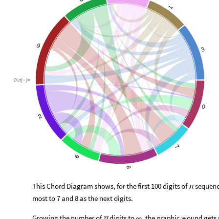
1
9
3
Out
[
]
=

0
2
7
6
8
This Chord Diagram shows, for the first 100 digits of
sequence
π
most to 7 and 8 as the next digits.
Growing the number of
digits to
, the graphic wound get
π
∞