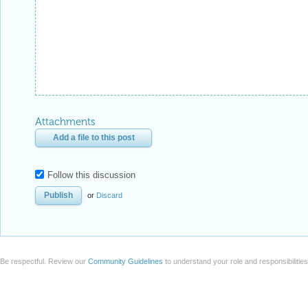
Attachments
Add a file to this post
Follow this discussion
or
Discard
Be respectful. Review our
Community Guidelines
to understand your role and responsibilitie