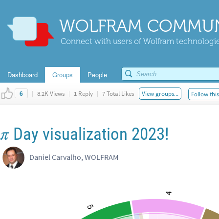
WOLFRAM COMMUN
Connect with users of Wolfram technologies
Dashboard
Groups
People
|
8.2K Views
|
1 Reply
|
7 Total Likes
View groups...
Follow thi
6
π
Day visualization 2023!
Daniel Carvalho, WOLFRAM