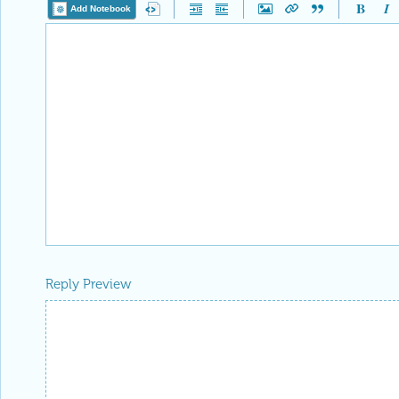
Add Notebook
Reply Preview