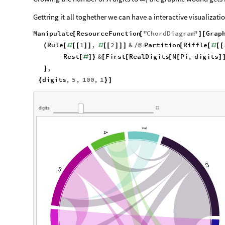
Gettring it all toghether we can have a interactive visualizati
Manipulate
ResourceFunction
"
ChordDiagram
"
Grap
[
[
]
[
Rule
1
,
2
&
Partition
Riffle
(
[
#
[
[
]
]
#
[
[
]
]
]
/
@
[
[
#
[
[
Rest
&
First
RealDigits
N
Pi
,
digits
[
#
]
}
[
[
[
[
]
,
]
digits
,
5
,
100
,
1
{
}
]
digits
1
4
3
5