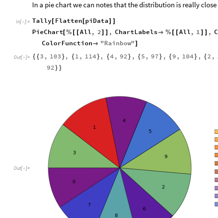
In a pie chart we can notes that the distribution is really close
Tally
Flatten
piData
[
[
]
]
In
[
]
:
=

PieChart
All
,
2
,
ChartLabels
All
,
1
,
C
[
%
[
[
]
]

%
[
[
]
]
ColorFunction
"
Rainbow
"

]
3
,
103
,
1
,
114
,
4
,
92
,
5
,
97
,
9
,
104
,
2
,
{
{
}
{
}
{
}
{
}
{
}
{
Out
[
]
=

92
}
}
Out
[
]
=
