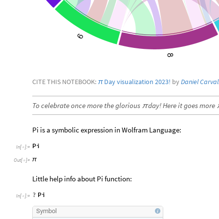
CITE THIS NOTEBOOK:
Day visualization 2023!
by
Daniel Carva
π
To celebrate once more the glorious
day! Here it goes more
π
Pi is a symbolic expression in Wolfram Language:
Pi
In
[
]
:
=

π
Out
[
]
=

Little help info about Pi function:
?
Pi
In
[
]
:
=

Symbol