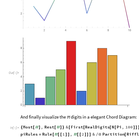
8
6
Out
[
]
=

4
2
0
And finally visualize the
digits in a elegant Chord Diagram:
π
Most
,
Rest
&
First
RealDigits
N
Pi
,
100
{
[
#
]
[
#
]
}
[
[
[
[
]
]
In
[
]
:
=

piRules
Rule
1
,
2
&
Partition
Riffl
=
[
#
[
[
]
]
#
[
[
]
]
]
/
@
[