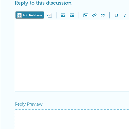
Reply to this discussion
Add Notebook
Reply Preview