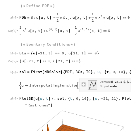
Define
PDE
(
*
*
)
1
1
2
x
PDE
u
x
,
t
u
x
,
t
u
x
,
t
0
∂
∂
=
[
]
-
*
[
]
+
*
*
[
]

In
[
]
:
=

t
x
,
x
2
2
1
1
2
0
,
1
2
,
0
x
u
u
u
x
,
t
x
,
t
x
,
t
0
(
)
(
)
[
]
+
[
]
[
]

-
Out
[
]
=

2
2
Bountary
Conditions
(
*
*
)
BCs
u
21
,
t
0
,
u
21
,
t
0
=
{
[
-
]
=
=
[
]
=
=
}
In
[
]
:
=

u
21
,
t
0
,
u
21
,
t
0
{
[
]

[
]

}
-
Out
[
]
=

sol
First
NDSolve
PDE
,
BCs
,
IC
,
u
,
t
,
0
,
10
,
=
[
[
{
}
{
}
In
[
]
:
=

Domain:
21.
21.
0.
,
,
,
{
{
-
}
{
u
InterpolatingFunction



Output:
scalar
Plot3D
u
x
,
t
.
sol
,
t
,
0
,
10
,
x
,
21
,
21
,
Plo
[
[
]
/
{
}
{
-
}
In
[
]
:
=

"
RustTones
"
]