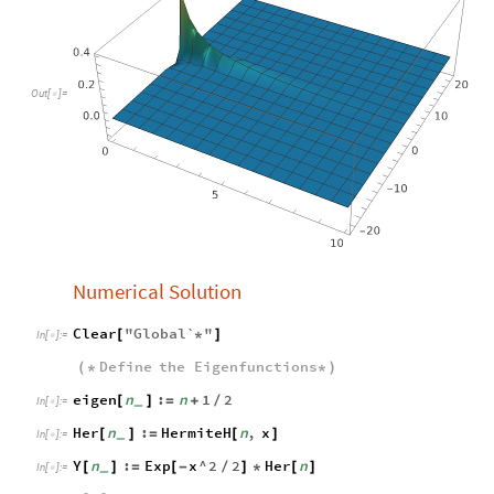
Out
[
]
=

Numerical Solution
Clear
"
Global`
"
[
*
]
In
[
]
:
=

Define
the
Eigenfunctions
(
*
*
)
eigen
n
:
n
1
2
[
]
=
+
/
_
In
[
]
:
=

Her
n
:
HermiteH
n
,
x
[
]
=
[
]
_
In
[
]
:
=

Y
n
:
Exp
x
^
2
2
Her
n
[
]
=
[
-
/
]
*
[
]
_
In
[
]
:
=
