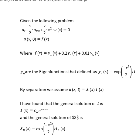
Given
the
following
problem
v
v
2
0
u
x
u
u
x
-
·
+
·
·
(
)

t
x
x
2
2
,
0
u
x
f
x
(
)

(
)
Where
0.2
0.01
f
x
y
x
y
x
y
x
(
)

(
)
+
(
)
+
(
)
1
4
6
2
x
-
are
the
Eigenfunctions
that
defined
as
exp
x
y
y
H
(
)

n
n
2
By
separation
we
assume
)
,
u
x
t
X
x
T
x
(
)

(
)
(
I
have
found
that
the
general
solution
of
is
T
v
t
-
λ
T
x
c
e
(
)

1
and
the
general
solution
of
$X$
is
2
x
-
exp
x
x
X
H
(
)

(
)
n
n
2