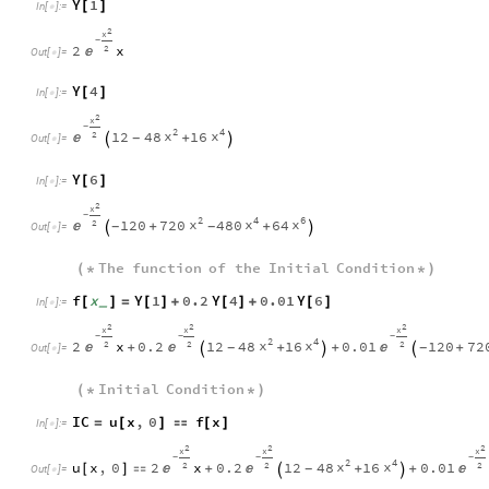
Y
1
[
]
In
[
]
:
=

2
x
-
2
x
2

Out
[
]
=

Y
4
[
]
In
[
]
:
=

2
x
-
2
4
x
x
12
48
16
2

+
-


Out
[
]
=

Y
6
[
]
In
[
]
:
=

2
x
-
2
4
6
x
x
x
120
720
480
64
2

+
+
-
-


Out
[
]
=

The
function
of
the
Initial
Condition
(
*
*
)
f
x
Y
1
0.2
Y
4
0.01
Y
6
[
]
=
[
]
+
[
]
+
[
]
_
In
[
]
:
=

2
2
2
x
x
x
-
-
-
2
4
x
x
2
x
0.2
12
48
16
0.01
120
72
2
2
2



+
+
+
+
-
-



Out
[
]
=

Initial
Condition
(
*
*
)
IC
u
x
,
0
f
x
=
[
]

[
]
In
[
]
:
=

2
2
2
x
x
x
-
-
-
2
4
x
x
u
x
,
0
2
x
0.2
12
48
16
0.01
2
2
2



[
]

+
+
+
-


Out
[
]
=
