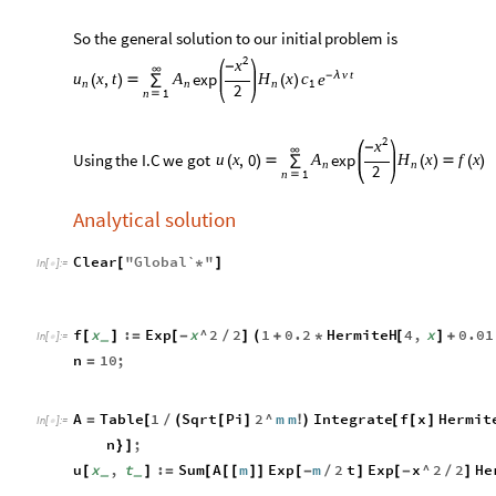
So
the
general
solution
to
our
initial
problem
is
2
x
-
∞
v
t
-
λ
,
exp
x
t
x
u
A
H
c
e
(
)

∑
(
)
n
n
n
1
2
n
1

2
x
-
∞
Using
the
I.C
we
got
,
0
exp
u
x
x
f
x
A
H
(
)

∑
(
)

(
)
n
n
2
n
1

Analytical solution
Clear
"
Global`
"
[
*
]
In
[
]
:
=

f
x
:
Exp
x
^
2
2
1
0.2
HermiteH
4
,
x
0.01
[
]
=
[
-
/
]
(
+
*
[
]
+
_
In
[
]
:
=

n
10
;
=
A
Table
1
Sqrt
Pi
2
^
m
m
Integrate
f
x
Hermit
=
[
/
(
[
]
!
)
[
[
]
In
[
]
:
=

n
;
}
]
u
x
,
t
:
Sum
A
m
Exp
m
2
t
Exp
x
^
2
2
He
[
]
=
[
[
[
]
]
[
-
/
]
[
-
/
]
_
_