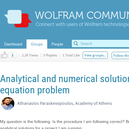
WOLFRAM COMMUN
Connect with users of Wolfram technologies
Dashboard
Groups
People
|
2.1K Views
|
0 Replies
|
1 Total Like
View groups...
Follow thi
1
Analytical and numerical solutio
equation problem
Athanasios Paraskevopoulos, Academy of Athens
My question is the following. Is the procedure I am following correct?
analytical solutions for a project I am running.