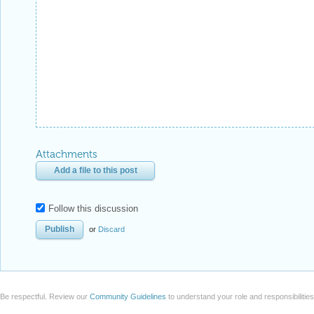
Attachments
Add a file to this post
Follow this discussion
or
Discard
Be respectful. Review our
Community Guidelines
to understand your role and responsibilitie