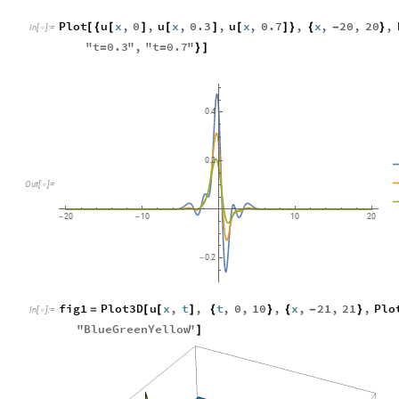
Plot
u
x
,
0
,
u
x
,
0.3
,
u
x
,
0.7
,
x
,
20
,
20
,
[
{
[
]
[
]
[
]
}
{
-
}
In
[
]
:
=

"
t
0.3
"
,
"
t
0.7
"
=
=
}
]
0.4
0.2
Out
[
]
=

20
10
10
20
-
-
0.2
-
fig1
Plot3D
u
x
,
t
,
t
,
0
,
10
,
x
,
21
,
21
,
Plo
=
[
[
]
{
}
{
-
}
In
[
]
:
=

"
BlueGreenYellow
"
]