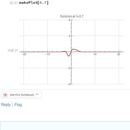
makePlot
0.7
[
]
In
[
]
:
=

Solution
at
t
0.7
=
4
2
Out
[
]
=

20
10
10
20
-
-
2
-
4
-
Get this Notebook
Reply
|
Flag