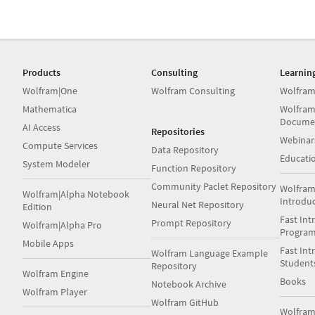
Products
Consulting
Learnin
Wolfram|One
Wolfram Consulting
Wolfram
Mathematica
Wolfram
Docume
AI Access
Repositories
Webinar
Compute Services
Data Repository
Educati
System Modeler
Function Repository
Community Paclet Repository
Wolfram
Wolfram|Alpha Notebook
Introdu
Neural Net Repository
Edition
Fast Int
Prompt Repository
Wolfram|Alpha Pro
Progra
Mobile Apps
Fast Int
Wolfram Language Example
Student
Repository
Wolfram Engine
Books
Notebook Archive
Wolfram Player
Wolfram GitHub
Wolfra