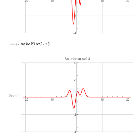
20
10
10
20
-
-
2
-
4
-
makePlot
.3
[
]
In
[
]
:
=

Solution
at
t
0.3
=
4
2
Out
[
]
=

20
10
10
20
-
-
2
-
4
-