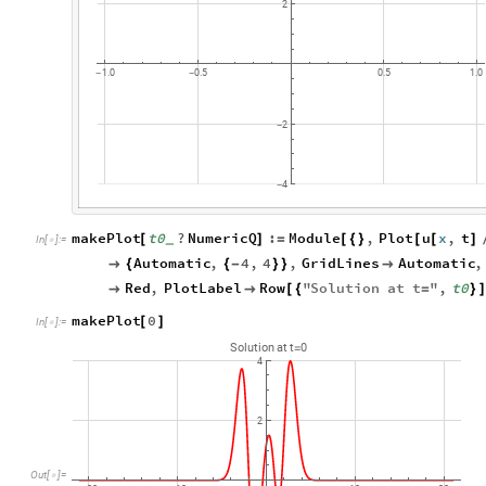
2
1.0
0.5
0.5
1.0
-
-
2
-
4
-
makePlot
t0
?
NumericQ
:
Module
,
Plot
u
x
,
t
[
]
=
[
{
}
[
[
]
_
In
[
]
:
=

Automatic
,
4
,
4
,
GridLines
Automatic
,

{
{
-
}
}

Red
,
PlotLabel
Row
"
Solution
at
t
"
,
t0


[
{
=
}
]
makePlot
0
[
]
In
[
]
:
=

Solution
at
t
0
=
4
2
Out
[
]
=
