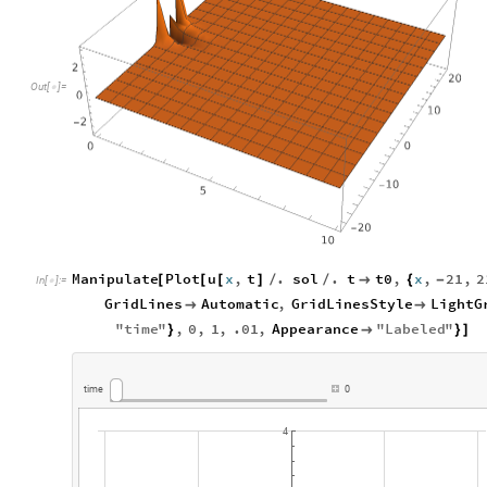
Out
[
]
=

Manipulate
Plot
u
x
,
t
.
sol
.
t
t0
,
x
,
21
,
2
[
[
[
]
/
/

{
-
In
[
]
:
=

GridLines
Automatic
,
GridLinesStyle
LightG


"
time
"
,
0
,
1
,
.01
,
Appearance
"
Labeled
"
}

}
]
time
0
4