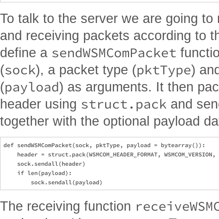
To talk to the server we are going to
and receiving packets according to t
sendWSMComPacket
define a
functio
sock
pktType
(
), a packet type (
) an
payload
(
) as arguments. It then pac
struct.pack
header using
and send
together with the optional payload da
def sendWSMComPacket(sock, pktType, payload = bytearray()):

    header = struct.pack(WSMCOM_HEADER_FORMAT, WSMCOM_VERSION, 
    sock.sendall(header)

    if len(payload):

receiveWSM
The receiving function