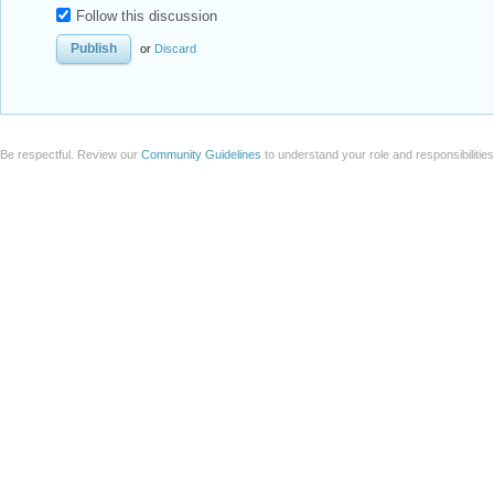
Follow this discussion
or
Discard
Be respectful. Review our
Community Guidelines
to understand your role and responsibilitie