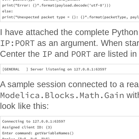
print("Error: {}".format(payload.decode('utf-8')))

else:

I have attached the complete Python c
IP:PORT
as an argument. When start
IP
PORT
Center the
and
are listed in
A sample session connected to a real
Modelica.Blocks.Math.Gain
wi
look like this:
Connecting to 127.0.0.1:63597

Assigned client ID: {3}

Enter command: getVariableNames()

Reply: {"u", "y", "k"}
