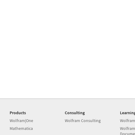
Products
Consulting
Learnin
Wolfram|One
Wolfram Consulting
Wolfram
Mathematica
Wolfram
Docume