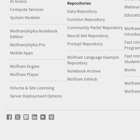
AI Access
Repositories
Webinar
Compute Services
Data Repository
Educati
System Modeler
Function Repository
Community Paclet Repository
Wolfram
Wolfram|Alpha Notebook
Introdu
Neural Net Repository
Edition
Fast Int
Prompt Repository
Wolfram|Alpha Pro
Progra
Mobile Apps
Fast Int
Wolfram Language Example
Student
Repository
Wolfram Engine
Books
Notebook Archive
Wolfram Player
Wolfram GitHub
Wolfra
Volume & Site Licensing
Wolfram
Server Deployment Options