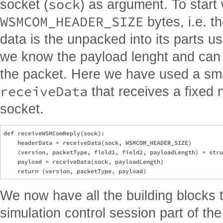
sock
socket (
) as argument. To start 
WSMCOM_HEADER_SIZE
bytes, i.e. 
data is the unpacked into its parts u
we know the payload lenght and can r
the packet. Here we have used a small
receiveData
that receives a fixed 
socket.
def receiveWSMComReply(sock):

    headerData = receiveData(sock, WSMCOM_HEADER_SIZE)

    (version, packetType, field1, field2, payloadLength) = stru
    payload = receiveData(sock, payloadLength)

We now have all the building blocks to
simulation control session part of the