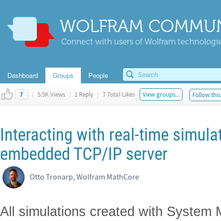
WOLFRAM COMMUN
Connect with users of Wolfram technologies
Dashboard
Groups
People
|
5.5K Views
|
1 Reply
|
7 Total Likes
View groups...
Follow this
7
Interacting with real-time simula
embedded TCP/IP server
Otto Tronarp, Wolfram MathCore
All simulations created with System 