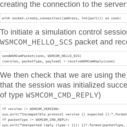
creating the connection to the server
To initiate a simulation control sess
WSMCOM_HELLO_SCS
packet and rece
sendWSMComPacket(conn, WSMCOM_HELLO_SCS)

We then check that we are using the
that the session was initialized succe
WSMCOM_CMD_REPLY
of type
)
if version != WSMCOM_VERSION:

sys.exit("Incompatible protocol version {} expected {}.".format
if packetType != WSMCOM_CMD_REPLY:
