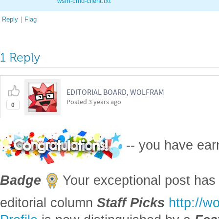
wsm-cmd-client.txt
Reply
|
Flag
1 Reply
EDITORIAL BOARD, WOLFRAM
Posted
3 years ago
0
-- you have ea
Badge
Your exceptional post has 
editorial column
Staff Picks
http://w