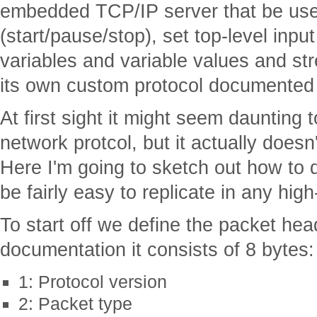
embedded TCP/IP server that be used
(start/pause/stop), set top-level input
variables and variable values and str
its own custom protocol documente
At first sight it might seem daunting
network protcol, but it actually doesn
Here I'm going to sketch out how to do
be fairly easy to replicate in any hig
To start off we define the packet hea
documentation it consists of 8 bytes:
1: Protocol version
2: Packet type