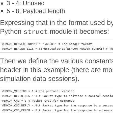
3 - 4: Unused
5 - 8: Payload length
Expressing that in the format used 
struct
Python
module it becomes:
WSMCOM_HEADER_FORMAT = "<BBBBI" # The header format

Then we define the various constant
header in this example (there are mo
simulation data sessions).
WSMCOM_VERSION = 1 # The protocol version

WSMCOM_HELLO_SCS = 1 # Packet type to initiate a control sessio
WSMCOM_CMD = 3 # Packet type for commands

WSMCOM_CMD_REPLY = 4 # Packet type for the response to a succes