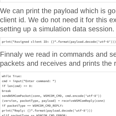
We can print the payload which is go
client id. We do not need it for this e
setting up a simulation data session.
Finnaly we read in commands and s
packets and receives and prints the r
while True:

cmd = input("Enter command: ")

if len(cmd) == 0:

break

sendWSMComPacket(conn, WSMCOM_CMD, cmd.encode('utf-8'))

(version, packetType, payload) = receiveWSMComReply(conn)

if packetType == WSMCOM_CMD_REPLY:

print("Reply: {}".format(payload.decode('utf-8')))

elif packetType == WSMCOM_CMD_ERROR:
