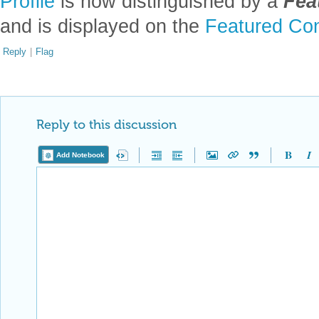
Profile
is now distinguished by a
Fea
and is displayed on the
Featured Con
Reply
|
Flag
Reply to this discussion
Add Notebook