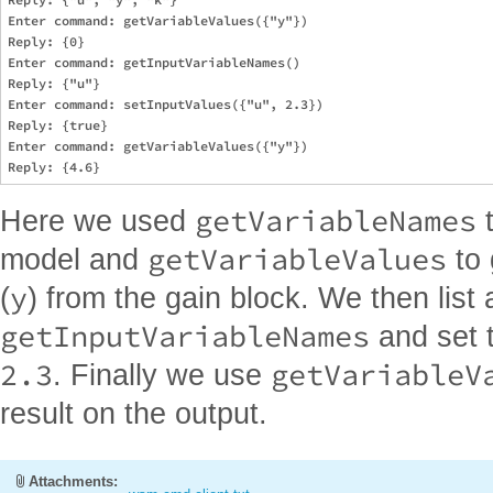
Enter command: getVariableValues({"y"})

Reply: {0}

Enter command: getInputVariableNames()

Reply: {"u"}

Enter command: setInputValues({"u", 2.3})

Reply: {true}

Enter command: getVariableValues({"y"})

getVariableNames
Here we used
t
getVariableValues
model and
to 
y
(
) from the gain block. We then list a
getInputVariableNames
and set t
2.3
getVariableV
. Finally we use
result on the output.
Attachments: