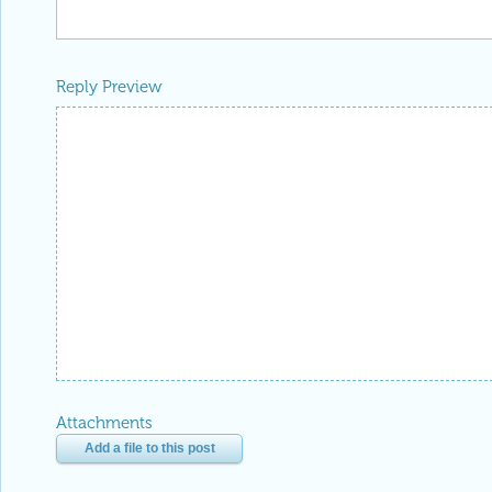
Reply Preview
Attachments
Add a file to this post