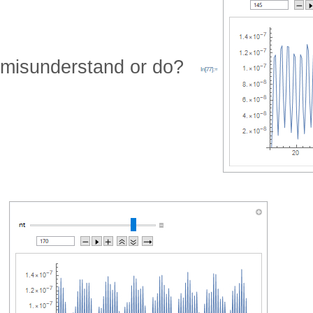
misunderstand or do?