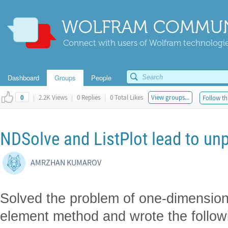
WOLFRAM COMMUN
Connect with users of Wolfram technologies
Dashboard
Groups
People
|
2.2K Views
|
0 Replies
|
0 Total Likes
View groups...
Follow th
0
NDSolve and ListPlot lead to unp
AMRZHAN KUMAROV
Solved the problem of one-dimensional
element method and wrote the follow