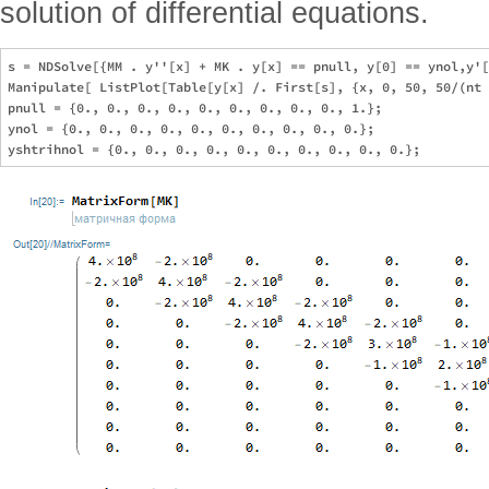
solution of differential equations.
s = NDSolve[{MM . y''[x] + MK . y[x] == pnull, y[0] == ynol,y'[
Manipulate[ ListPlot[Table[y[x] /. First[s], {x, 0, 50, 50/(nt 
pnull = {0., 0., 0., 0., 0., 0., 0., 0., 0., 1.};

ynol = {0., 0., 0., 0., 0., 0., 0., 0., 0., 0.};
