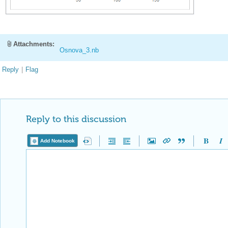
Attachments:
Osnova_3.nb
Reply
|
Flag
Reply to this discussion
Add Notebook