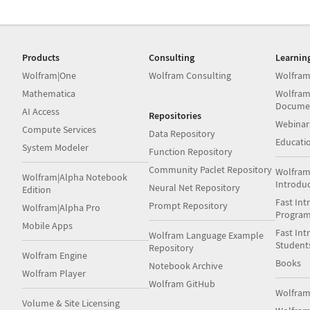
Products
Consulting
Learnin
Wolfram|One
Wolfram Consulting
Wolfram
Mathematica
Wolfram
Docume
AI Access
Repositories
Webinar
Compute Services
Data Repository
Educati
System Modeler
Function Repository
Community Paclet Repository
Wolfram
Wolfram|Alpha Notebook
Introdu
Neural Net Repository
Edition
Fast Int
Prompt Repository
Wolfram|Alpha Pro
Progra
Mobile Apps
Fast Int
Wolfram Language Example
Student
Repository
Wolfram Engine
Books
Notebook Archive
Wolfram Player
Wolfram GitHub
Wolfra
Volume & Site Licensing