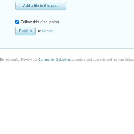
Add a file to this post
Follow this discussion
or
Discard
Be respectful. Review our
Community Guidelines
to understand your role and responsibilitie