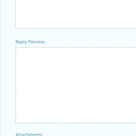
Reply Preview
Attachments