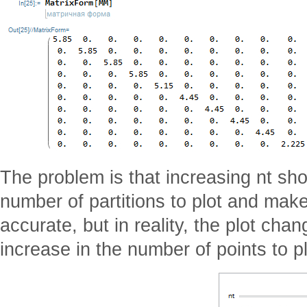
The problem is that increasing nt sho
number of partitions to plot and mak
accurate, but in reality, the plot cha
increase in the number of points to pl