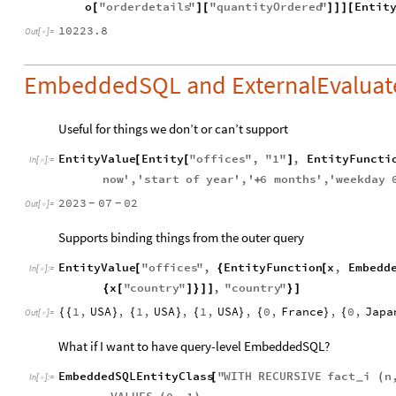
o
"
orderdetails
"
"
quantityOrdered
"
Entit
[
]
[
]
]
]
[
10223.8
Out
[
]
=

EmbeddedSQL and ExternalEvaluat
Useful for things we don’t or can’t support
EntityValue
Entity
"
offices
"
,
"
1
"
,
EntityFuncti
[
[
]
In
[
]
:
=

now
'
,
'
start
of
year
'
,
'
6
months
'
,
'
weekday
+
2023
07
02
-
-
Out
[
]
=

Supports binding things from the outer query
EntityValue
"
offices
"
,
EntityFunction
x
,
Embedd
[
{
[
In
[
]
:
=

x
"
country
"
,
"
country
"
{
[
]
}
]
]
}
]
1
,
USA
,
1
,
USA
,
1
,
USA
,
0
,
France
,
0
,
Japa
{
{
}
{
}
{
}
{
}
{
Out
[
]
=

What if I want to have query-level EmbeddedSQL?
EmbeddedSQLEntityClass
"
WITH
RECURSIVE
fact
i
n
[
(
_
In
[
]
:
=
