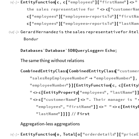
EntityFunction
c
,
c
"
employees
"
"
firstName
"
"
[
[
]
[
]
<
>
In
[
]
:
=

the
sales
representative
for
"
c
"
customerNa
<
>
[
c
"
employees
"
"
employees
reportsTo
"
"
firstNa
[
]
[
-
]
[
c
"
employees
"
"
employees
reportsTo
"
"
lastNam
[
]
[
-
]
[
Gerard
Hernandez
is
the
sales
representative
for
Atel
Out
[
]
=

Bondur
Databases`Database`$DBQueryLogger
Echo
;
=
The same thing without relations
CombinedEntityClass
CombinedEntityClass
"
custome
[
[
"
salesRepEmployeeNumber
"
"
employeeNumber
"
,

]
"
employeeNumber
"
EntityFunction
c
,
c
Entity
}
]
[
[
[
"
c
EntityProperty
"
employees
"
,
"
lastName
"
<
>
[
[
]
"
c
"
customerName
"
"
.
Their
manager
is
"
<
>
[
]
<
>
"
employees
"
,
"
firstName
"
"
"
c
Entity
]
]
<
>
<
>
[
"
lastName
"
First
]
]
]
]
/
/
Aggregation-less aggregations
EntityFunction
o
,
Total
o
"
orderdetails
"
"
priceE
[
[
[
]
[
In
[
]
:
=
