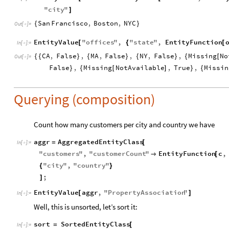
"
city
"
]
San
Francisco
,
Boston
,
NYC
{
}
Out
[
]
=

EntityValue
"
offices
"
,
"
state
"
,
EntityFunction
[
{
[
In
[
]
:
=

CA
,
False
,
MA
,
False
,
NY
,
False
,
Missing
No
{
{
}
{
}
{
}
{
[
Out
[
]
=

False
,
Missing
NotAvailable
,
True
,
Missin
}
{
[
]
}
{
Querying (composition)
Count how many customers per city and country we have
aggr
AggregatedEntityClass
=
[
In
[
]
:
=

"
customers
"
,
"
customerCount
"
EntityFunction
c
,

[
"
city
"
,
"
country
"
{
}
;
]
EntityValue
aggr
,
"
PropertyAssociation
"
[
]
In
[
]
:
=

Well, this is unsorted, let’s sort it:
sort
SortedEntityClass
=
[
In
[
]
:
=
