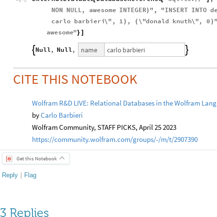
NON
NULL
,
awesome
INTEGER
"
,
"
INSERT
INTO
d
)
carlo
barbieri
\"
,
1
,
\"
donald
knuth
\"
,
0
)
(
)
awesome
"
}
]
carlo
barbieri
name
Null
,
Null
,


CITE THIS NOTEBOOK
Wolfram R&D LIVE: Relational Databases in the Wolfram Lan
by
Carlo Barbieri
Wolfram Community, STAFF PICKS, April 25 2023
https://community.wolfram.com/groups/-/m/t/2907390
Get this Notebook
Reply
|
Flag
3 Replies