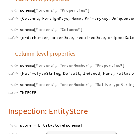
schema
"
orders
"
,
"
Properties
"
[
]
In
[
]
:
=

Columns
,
ForeignKeys
,
Name
,
PrimaryKey
,
Uniquenes
{
Out
[
]
=

schema
"
orders
"
,
"
Columns
"
[
]
In
[
]
:
=

orderNumber
,
orderDate
,
requiredDate
,
shippedDat
{
Out
[
]
=

Column-level properties
schema
"
orders
"
,
"
orderNumber
"
,
"
Properties
"
[
]
In
[
]
:
=

NativeTypeString
,
Default
,
Indexed
,
Name
,
Nullabl
{
Out
[
]
=

schema
"
orders
"
,
"
orderNumber
"
,
"
NativeTypeStrin
[
In
[
]
:
=

INTEGER
Out
[
]
=

Inspection: EntityStore
store
EntityStore
schema
=
[
]
In
[
]
:
=
