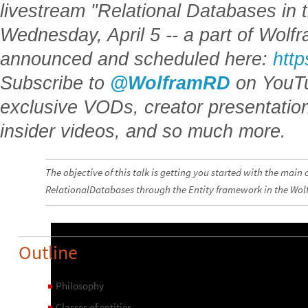
livestream "Relational Databases in
Wednesday, April 5 -- a part of Wolf
announced and scheduled here:
http
Subscribe to
@WolframRD
on YouTu
exclusive VODs, creator presentatio
insider videos, and so much more.
The objective of this talk is getting you started with the main
RelationalDatabases through the Entity framework in the Wo
Outline
Philosophy
◼
Classes of entities
◼