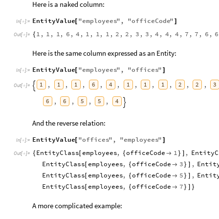
Here is a naked column:
EntityValue
"
employees
"
,
"
officeCode
"
[
]
In
[
]
:
=

1
,
1
,
1
,
6
,
4
,
1
,
1
,
1
,
2
,
2
,
3
,
3
,
4
,
4
,
4
,
7
,
7
,
6
,
6
{
Out
[
]
=

Here is the same column expressed as an Entity:
EntityValue
"
employees
"
,
"
offices
"
[
]
In
[
]
:
=

1
1
1
6
4
1
1
1
2
2
3
,
,
,
,
,
,
,
,
,
,

Out
[
]
=

6
6
5
5
4
,
,
,
,

And the reverse relation:
EntityValue
"
offices
"
,
"
employees
"
[
]
In
[
]
:
=

EntityClass
employees
,
officeCode
1
,
EntityC
{
[
{

}
]
Out
[
]
=

EntityClass
employees
,
officeCode
3
,
Entit
[
{

}
]
EntityClass
employees
,
officeCode
5
,
Entit
[
{

}
]
EntityClass
employees
,
officeCode
7
[
{

}
]
}
A more complicated example: