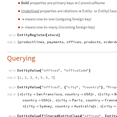
Bold
properties are primary keys
CanonicalName
◼
⇒
Underlined
properties are relations
Entity- or EntityClass
◼
⇒
means one-to-one (outgoing foreign key)
◼
→
means one-to-many (incoming foreign key)
◼
←
EntityRegister
store
[
]
In
[
]
:
=

productlines
,
payments
,
offices
,
products
,
orderd
{
Out
[
]
=

Querying
EntityValue
"
offices
"
,
"
officeCode
"
[
]
In
[
]
:
=

1
,
2
,
3
,
4
,
5
,
6
,
7
{
}
Out
[
]
=

EntityValue
"
offices
"
,
"
city
"
,
"
country
"
,
"
Prop
[
{
}
In
[
]
:
=

city
San
Francisco
,
country
USA
,
city
B
{






Out
[
]
=

country
USA
,
city
Paris
,
country
Franc





city
Sydney
,
country
Australia
,
city






EntityValue
FilteredEntityClass
"
offices
"
,
Entit
[
[
In
[
]
:
=
