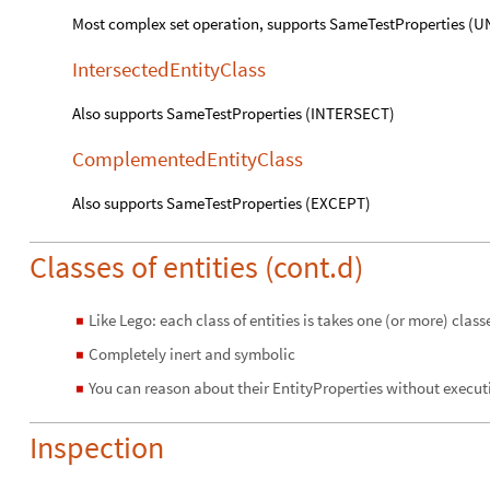
Most complex set operation, supports SameTestProperties (
IntersectedEntityClass
Also supports SameTestProperties (INTERSECT)
ComplementedEntityClass
Also supports SameTestProperties (EXCEPT)
Classes of entities (cont.d)
Like Lego: each class of entities is takes one (or more) clas
◼
Completely inert and symbolic
◼
You can reason about their EntityProperties without execut
◼
Inspection