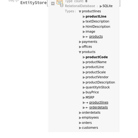
Out
[
]
=
