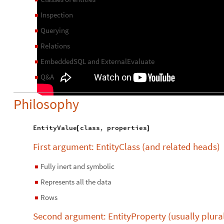
Inspection
◼
Querying
◼
Relations
◼
EmbeddedSQL and ExternalEvaluate
◼
Q&A
◼
Philosophy
EntityValue
class
,
properties
[
]
First argument: EntityClass (and related heads)
Fully inert and symbolic
◼
Represents all the data
◼
Rows
◼
Second argument: EntityProperty (usually plura