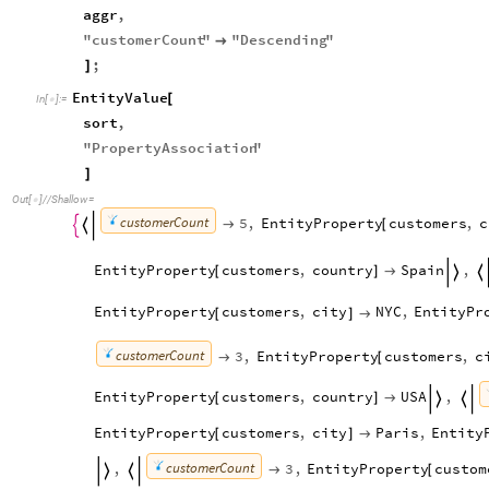
aggr
,
"
customerCount
"
"
Descending
"

;
]
EntityValue
[
In
[
]
:
=

sort
,
"
PropertyAssociation
"
]
Out
[
]
/
/
Shallow
=

customerCount
5
,
EntityProperty
customers
,
c

[


EntityProperty
customers
,
country
Spain
,
[
]


EntityProperty
customers
,
city
NYC
,
EntityPr
[
]

customerCount
3
,
EntityProperty
customers
,
c

[
EntityProperty
customers
,
country
USA
,
[
]



EntityProperty
customers
,
city
Paris
,
Entity
[
]

customerCount
,
3
,
EntityProperty
custom

[

