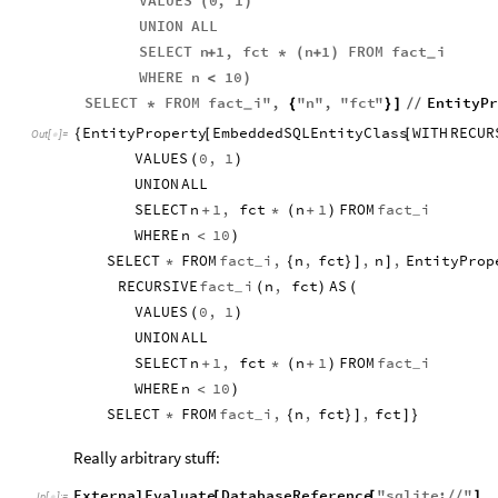
VALUES
0
,
1
(
)
UNION
ALL
SELECT
n
1
,
fct
n
1
FROM
fact
i
+
*
(
+
)
_
WHERE
n
10
<
)
SELECT
FROM
fact
i
"
,
"
n
"
,
"
fct
"
EntityPr
*
{
}
]
/
/
_
EntityProperty
EmbeddedSQLEntityClass
WITH
RECUR
{
[
[
Out
[
]
=

VALUES
0
,
1
(
)
UNION
ALL
SELECT
n
1
,
fct
n
1
FROM
fact
i
+
*
(
+
)
_
WHERE
n
10
<
)
SELECT
FROM
fact
i
,
n
,
fct
,
n
,
EntityProp
*
{
}
]
]
_
RECURSIVE
fact
i
n
,
fct
AS
(
)
(
_
VALUES
0
,
1
(
)
UNION
ALL
SELECT
n
1
,
fct
n
1
FROM
fact
i
+
*
(
+
)
_
WHERE
n
10
<
)
SELECT
FROM
fact
i
,
n
,
fct
,
fct
*
{
}
]
]
}
_
Really arbitrary stuff:
ExternalEvaluate
DatabaseReference
"
sqlite
:
"
,
[
[
/
/
]
In
[
]
:
=
