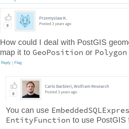
Przemyslaw K.
Posted
3 years ago
0
How could I deal with PostGIS geomet
GeoPosition
Polygon
map it to
or
Reply
|
Flag
Carlo Barbieri, Wolfram Research
Posted
3 years ago
0
EmbeddedSQLExpre
You can use
EntityFunction
to use PostGIS fu