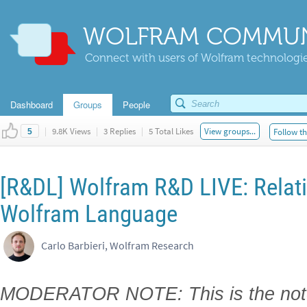
WOLFRAM COMMUN
Connect with users of Wolfram technologies
Dashboard
Groups
People
|
9.8K Views
|
3 Replies
|
5 Total Likes
View groups...
Follow th
5
[R&DL] Wolfram R&D LIVE: Relati
Wolfram Language
Carlo Barbieri, Wolfram Research
MODERATOR NOTE: This is the note