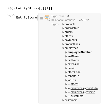
EntityStores
1
[
]
[
[
]
]
In
[
]
:
=

Out
[
]
=
