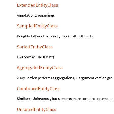
ExtendedEntityClass
Annotations, renamings
SampledEntityClass
Roughly follows the Take syntax (LIMIT, OFFSET)
SortedEntityClass
Like SortBy (ORDER BY)
AggregatedEntityClass
2-ary version performs aggregations, 3-argument version gr
CombinedEntityClass
Similar to JoinAcross, but supports more complex statements
UnionedEntityClass