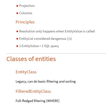
Projection
◼
Columns
◼
Principles
Resolution only happens when EntityValue is called
◼
EntityList considered dangerous (/s)
◼
1 EntityValue = 1 SQL query
◼
Classes of entities
EntityClass
Legacy, can do basic filtering and sorting
FilteredEntityClass
Full-fledged filtering (WHERE)