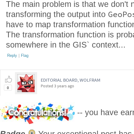
The main problem is that we don't n
GeoPo
transforming the output into
have to map transformation functi
The transformation function is pro
somewhere in the GIS` context...
Reply
|
Flag
EDITORIAL BOARD, WOLFRAM
Posted
3 years ago
0
-- you have ea
Badge
Your exceptional post has 