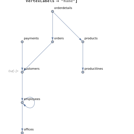
VertexLabels
"
Name
"

]
Out
[
]
=
