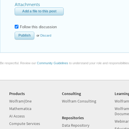
Attachments
Add a file to this post
Follow this discussion
or
Discard
Be respectful. Review our
Community Guidelines
to understand your role and responsibilitie
Products
Consulting
Learnin
Wolfram|One
Wolfram Consulting
Wolfram
Mathematica
Wolfram
Docume
AI Access
Repositories
Webinar
Compute Services
Data Repository
Educati