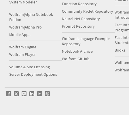
System Modeler
Function Repository
Community Paclet Repository
Wolfram
Wolfram|Alpha Notebook
Introdu
Neural Net Repository
Edition
Fast Int
Prompt Repository
Wolfram|Alpha Pro
Progra
Mobile Apps
Fast Int
Wolfram Language Example
Student
Repository
Wolfram Engine
Books
Notebook Archive
Wolfram Player
Wolfram GitHub
Wolfra
Volume & Site Licensing
Wolfram
Server Deployment Options