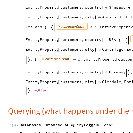
EntityProperty
customers
,
country
Singapore
[
]

EntityProperty
customers
,
city
Auckland
,
En
[
]

customerCount
Zealand
,
2
,
EntityProperty



EntityProperty
customers
,
country
USA
,
[
]



EntityProperty
customers
,
city
Cambridge
,
En
[
]

customerCount
,
2
,
EntityProperty
custom

[


EntityProperty
customers
,
country
Germany
,
[
]


EntityProperty
customers
,
city
Glendale
,
Ent
[
]

,
86




Querying (what happens under the 
Databases`Database`$DBQueryLogger
Echo
;
=
In
[
]
:
=
