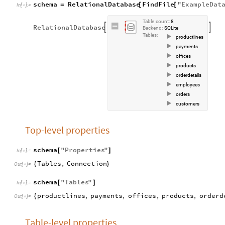
schema
RelationalDatabase
FindFile
"
ExampleDat
=
[
[
In
[
]
:
=

Table
count:
8
RelationalDatabase


Backend:
SQLite
Tables:
productlines
payments
offices
products
orderdetails
employees
orders
customers
Top-level properties
schema
"
Properties
"
[
]
In
[
]
:
=

Tables
,
Connection
{
}
Out
[
]
=

schema
"
Tables
"
[
]
In
[
]
:
=

productlines
,
payments
,
offices
,
products
,
orderd
{
Out
[
]
=

Table-level properties