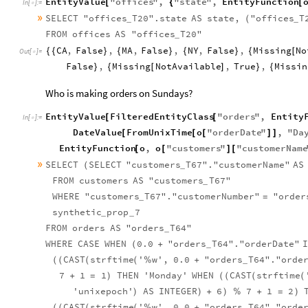
EntityValue
"
offices
"
,
"
state
"
,
EntityFunction
[
{
[
In
[
]
:
=

»
SELECT
"offices
T20".state
AS
state,
"offices
T
(
_
_
FROM
offices
AS
"offices
T20"
_
CA
,
False
,
MA
,
False
,
NY
,
False
,
Missing
No
{
{
}
{
}
{
}
{
[
Out
[
]
=

False
,
Missing
NotAvailable
,
True
,
Missin
}
{
[
]
}
{
Who is making orders on Sundays?
EntityValue
FilteredEntityClass
"
orders
"
,
Entity
[
[
In
[
]
:
=

DateValue
FromUnixTime
o
"
orderDate
"
,
"
Da
[
[
[
]
]
EntityFunction
o
,
o
"
customers
"
"
customerName
[
[
]
[
»
SELECT
SELECT
"customers
T67"."customerName"
AS
(
_
FROM
customers
AS
"customers
T67"
_
WHERE
"customers
T67"."customerNumber"
"order
=
_
synthetic
prop
7
_
_
FROM
orders
AS
"orders
T64"
_
WHERE
CASE
WHEN
0.0
"orders
T64"."orderDate"
(
+
_
CAST
strftime
'
w',
0.0
"orders
T64"."orde
(
(
(
(
%
+
_
7
1
1
THEN
'Monday'
WHEN
CAST
strftime
+
=
)
(
(
(
(
'unixepoch'
AS
INTEGER
6
7
1
2
)
)
+
)
%
+
=
)
CAST
strftime
'
w',
0.0
"orders
T64"."orde
(
(
(
(
%
+
_