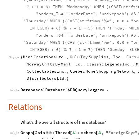
7
1
3
THEN
'Wednesday'
WHEN
CAST
strfti
+
=
)
(
(
(
"orders
T64"."orderDate",
'unixepoch'
AS
)
_
'Thursday'
WHEN
CAST
strftime
'
w',
0.0
"or
(
(
(
(
%
+
INTEGER
6
7
1
5
THEN
'Friday'
WHE
)
+
)
%
+
=
)
"orders
T64"."orderDate",
'unixepoch'
AS
)
_
'Saturday'
WHEN
CAST
strftime
'
w',
0.0
"or
(
(
(
(
%
+
INTEGER
6
7
1
7
THEN
'Sunday'
ELS
)
+
)
%
+
=
)
Mini
Creations
Ltd
.
,
Oulu
Toy
Supplies
,
Inc
.
,
Euro
{
+
Out
[
]
=

Norway
Gifts
By
Mail
,
Co
.
,
Classic
Legends
Inc
.
,
M
Collectables
Inc
.
,
Québec
Home
Shopping
Network
,
Distributors
Ltd
.
}
Databases`Database`$DBQueryLogger
.
=
In
[
]
:
=

Relations
What’s the overall structure of the database?
Graph
Join
Thread
schema
,
"
ForeignKeys
"
[
@
@
(
[
#

[
#
In
[
]
:
=
