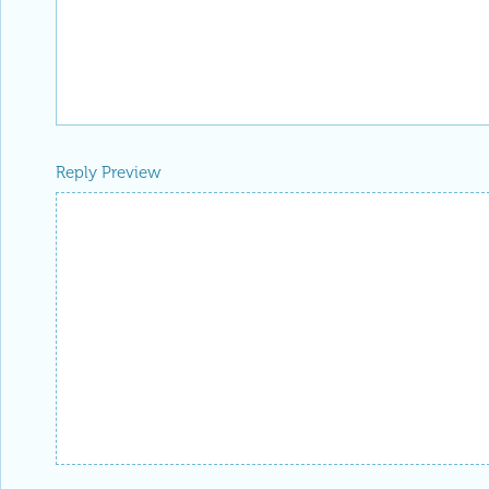
Reply Preview