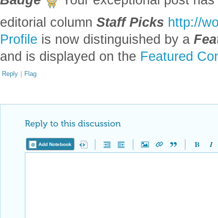
editorial column
Staff Picks
http://w
Profile
is now distinguished by a
Fea
and is displayed on the
Featured Con
Reply
|
Flag
Reply to this discussion
Add Notebook