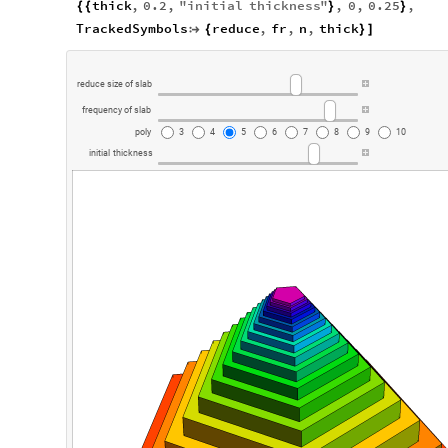
thick
,
0.2
,
"
initial
thickness
"
,
0
,
0.25
,
{
{
}
}
TrackedSymbols
reduce
,
fr
,
n
,
thick

{
}
]
reduce
size
of
slab
frequency
of
slab
poly
3
4
5
6
7
8
9
10
initial
thickness