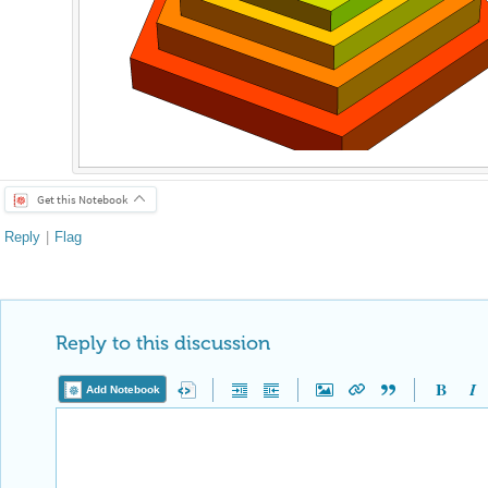
Get this Notebook
Reply
|
Flag
Reply to this discussion
Add Notebook