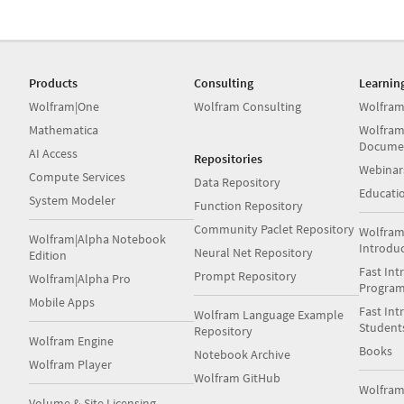
Products
Consulting
Learnin
Wolfram|One
Wolfram Consulting
Wolfram
Mathematica
Wolfram
Docume
AI Access
Repositories
Webinar
Compute Services
Data Repository
Educati
System Modeler
Function Repository
Community Paclet Repository
Wolfram
Wolfram|Alpha Notebook
Introdu
Neural Net Repository
Edition
Fast Int
Prompt Repository
Wolfram|Alpha Pro
Progra
Mobile Apps
Fast Int
Wolfram Language Example
Student
Repository
Wolfram Engine
Books
Notebook Archive
Wolfram Player
Wolfram GitHub
Wolfra
Volume & Site Licensing