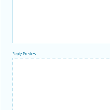
Reply Preview