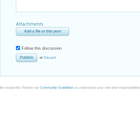
Attachments
Add a file to this post
Follow this discussion
or
Discard
Be respectful. Review our
Community Guidelines
to understand your role and responsibilitie