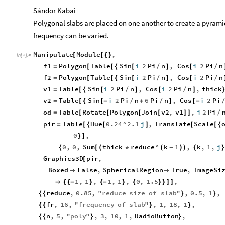
Sándor Kabai
Polygonal slabs are placed on one another to create a pyramid
frequency can be varied.
Manipulate
Module
,
[
[
{
}
In
[
]
:
=

f1
Polygon
Table
Sin
i
2
Pi
n
,
Cos
i
2
Pi
n
=
[
[
{
[
/
]
[
/
f2
Polygon
Table
Sin
i
2
Pi
n
,
Cos
i
2
Pi
n
=
[
[
{
[
/
]
[
/
v1
Table
Sin
i
2
Pi
n
,
Cos
i
2
Pi
n
,
thick
=
[
{
[
/
]
[
/
]
v2
Table
Sin
i
2
Pi
n
6
Pi
n
,
Cos
i
2
Pi
=
[
{
[
-
/
+
/
]
[
-
od
Table
Rotate
Polygon
Join
v2
,
v1
,
i
2
Pi
=
[
[
[
[
]
]
/
pir
Table
Hue
0.24
^
2.1
j
,
Translate
Scale
=
[
{
[
]
[
[
{
0
,
}
]
0
,
0
,
Sum
thick
reduce
^
k
1
,
k
,
1
,
j
{
[
(
*
(
-
)
)
{
}
Graphics3D
pir
,
[
Boxed
False
,
SphericalRegion
True
,
ImageSi


1
,
1
,
1
,
1
,
0
,
1.5
,

{
{
-
}
{
-
}
{
}
}
]
]
reduce
,
0.85
,
"
reduce
size
of
slab
"
,
0.5
,
1
,
{
{
}
}
fr
,
16
,
"
frequency
of
slab
"
,
1
,
18
,
1
,
{
{
}
}
n
,
5
,
"
poly
"
,
3
,
10
,
1
,
RadioButton
,
{
{
}
}