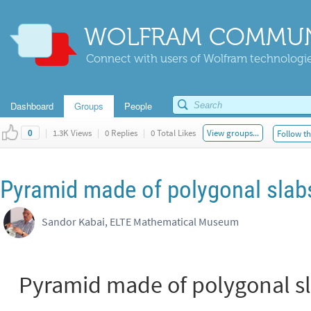
WOLFRAM COMMUN
Connect with users of Wolfram technologies
Dashboard
Groups
People
|
1.3K Views
|
0 Replies
|
0 Total Likes
View groups...
Follow th
0
Pyramid made of polygonal slab
Sandor Kabai, ELTE Mathematical Museum
Pyramid made of polygonal s