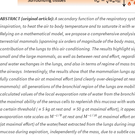
ABSTRACT (original article):
A secondary function of the respiratory sy
inspiration, to heat the air to body temperature and to saturate it with wa
Relying on a mathematical model, we propose a comprehensive analysis of
terrestrial mammals (spanning six orders of magnitude of the body mass
contribution of the lungs to this air conditioning. The results highlight s
small and the large mammals, as well as between rest and effort, regardin
and water exchanges in the lungs, and also in terms of regime of mass tra
the airways. Interestingly, the results show that the mammalian lungs ap
fully condition the air at maximal effort (and clearly over-designed at rest
mammals): all generations of the bronchial region of the lungs are mobili
calculated values of the local evaporation rate of water from the bronch
the maximal ability of the serous cells to replenish this mucosa with w
a certain threshold (
kg at rest and
g at maximal effort), it appe
5
50
≃
≃
1
8
1
16
evaporation rate scales as
-
/
at rest and
-
/
at maximal effort an
M
M
(at maximal effort) of the water/heat extracted from the lungs during insp
mucosa during expiration, independently of the mass, due to a subtle co