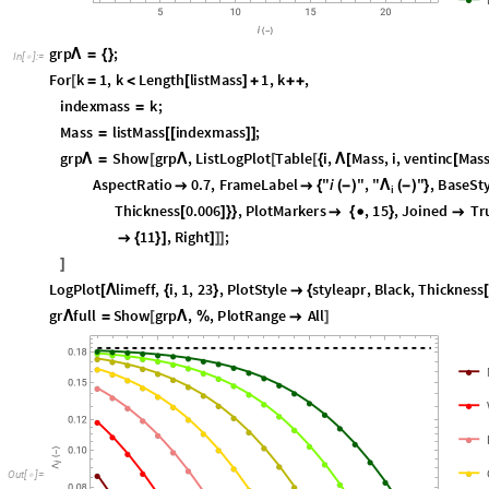
g
r
p
;
Λ
=
{
}
I
n
[
]
:
=

F
o
r
k
1
,
k
L
e
n
g
t
h
l
i
s
t
M
a
s
s
1
,
k
,
[
=
<
[
]
+
+
+
i
n
d
e
x
m
a
s
s
k
;
=
M
a
s
s
l
i
s
t
M
a
s
s
i
n
d
e
x
m
a
s
s
;
=
[
[
]
]
g
r
p
S
h
o
w
g
r
p
,
L
i
s
t
L
o
g
P
l
o
t
T
a
b
l
e
i
,
M
a
s
s
,
i
,
v
e
n
t
i
n
c
M
a
s
Λ
=
[
Λ
[
[
{
Λ
[
[
A
s
p
e
c
t
R
a
t
i
o
0
.
7
,
F
r
a
m
e
L
a
b
e
l
"
i
"
,
"
"
,
B
a
s
e
S
t
Λ


{
(
-
)
(
-
)
}
i
T
h
i
c
k
n
e
s
s
0
.
0
0
6
,
P
l
o
t
M
a
r
k
e
r
s
,
1
5
,
J
o
i
n
e
d
T
r
[
]
}
}

{

}

1
1
,
R
i
g
h
t
;

{
}
]
]
]
]
]
L
o
g
P
l
o
t
l
i
m
e
f
f
,
i
,
1
,
2
3
,
P
l
o
t
S
t
y
l
e
s
t
y
l
e
a
p
r
,
B
l
a
c
k
,
T
h
i
c
k
n
e
s
s
[
Λ
{
}

{
g
r
f
u
l
l
S
h
o
w
g
r
p
,
,
P
l
o
t
R
a
n
g
e
A
l
l
Λ
=
[
Λ
%

]
O
u
t
[
]
=
