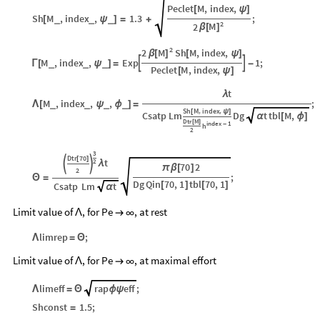
Peclet
M
,
index
,
[
ψ
]
Sh
M
,
index
,
1.3
;
_
_
_
[
ψ
]
=
+
2
M
2
β
[
]
2
M
2
Sh
M
,
index
,
β
[
]
[
ψ
]
M
,
index
,
Exp
1
;


_
_
_
Γ
[
ψ
]
=
-
Peclet
M
,
index
,
[
ψ
]
t
λ
M
,
index
,
,
;
_
_
_
_
Λ
[
ψ
ϕ
]
=
Sh
M
index
,
,
[
ψ
]
Csatp
Lm
Dg
t
tbl
M
,
α
[
ϕ
]
Dtr
M
[
]
index
1
-
h
2
3
Dtr
70
[
]
t
2


λ
70
2
π
β
[
]
2
;
Θ
=
Dg
Qin
70
,
1
tbl
70
,
1
[
]
[
]
Csatp
Lm
t
α
Limit value of
, for Pe
, at rest
Λ

∞
limrep
;
Λ
=
Θ
Limit value of
, for Pe
, at maximal effort
Λ

∞
limeff
rap
eff
;
Λ
=
Θ
ϕ
ψ
Shconst
1.5
;
=