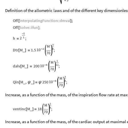
Definition of the allometric laws and of the different key dimensionle
Off
InterpolatingFunction
::
dmval
;
[
]
Off
Solve
::
ifun
;
[
]
1
-
2
h
;
3
=
3
M
2
8
10
Dtr
M
1.5
-
;
_
[
]
=
70
1
M
6
12
10
dalv
M
200
-
;
_
[
]
=
70
3
M
6
4
10
Qin
M
,
250
-
;
_
_
[
ψ
]
=
ψ
70
Increase, as a function of the mass, of the inspiration flow rate at m
1
M
8
ventinc
M
18
;
_
[
]
=
70
Increase, as a function of the mass, of the cardiac output at maximal