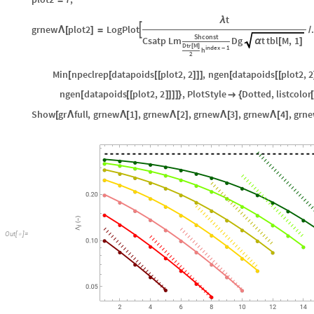
=
t
λ
grnew
plot2
LogPlot

Λ
[
]
=
/
Shconst
Csatp
Lm
Dg
t
tbl
M
,
1
α
[
]
Dtr
M
[
]
index
1
-
h
2
Min
npeclrep
datapoids
plot2
,
2
,
ngen
datapoids
plot2
,
2
[
[
[
[
]
]
]
[
[
[
ngen
datapoids
plot2
,
2
,
PlotStyle
Dotted
,
listcolor
[
[
[
]
]
]
]
}

{
[
Show
gr
full
,
grnew
1
,
grnew
2
,
grnew
3
,
grnew
4
,
grn
[
Λ
Λ
[
]
Λ
[
]
Λ
[
]
Λ
[
]
O
u
t
[
]
=
