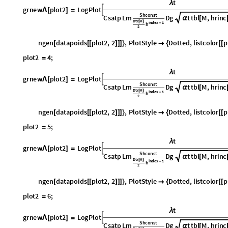
α
[
D
t
r
M
[
]
i
n
d
e
x
1
h
-
2
n
g
e
n
d
a
t
a
p
o
i
d
s
p
l
o
t
2
,
2
,
P
l
o
t
S
t
y
l
e
D
o
t
t
e
d
,
l
i
s
t
c
o
l
o
r
p
[
[
[
]
]
]
}

{
[
[
p
l
o
t
2
4
;
=
t
λ
g
r
n
e
w
p
l
o
t
2
L
o
g
P
l
o
t

Λ
[
]
=
S
h
c
o
n
s
t
C
s
a
t
p
L
m
D
g
t
t
b
l
M
,
h
r
i
n
c
α
[
D
t
r
M
[
]
i
n
d
e
x
1
h
-
2
n
g
e
n
d
a
t
a
p
o
i
d
s
p
l
o
t
2
,
2
,
P
l
o
t
S
t
y
l
e
D
o
t
t
e
d
,
l
i
s
t
c
o
l
o
r
p
[
[
[
]
]
]
}

{
[
[
p
l
o
t
2
5
;
=
t
λ
g
r
n
e
w
p
l
o
t
2
L
o
g
P
l
o
t

Λ
[
]
=
S
h
c
o
n
s
t
C
s
a
t
p
L
m
D
g
t
t
b
l
M
,
h
r
i
n
c
α
[
D
t
r
M
[
]
i
n
d
e
x
1
h
-
2
n
g
e
n
d
a
t
a
p
o
i
d
s
p
l
o
t
2
,
2
,
P
l
o
t
S
t
y
l
e
D
o
t
t
e
d
,
l
i
s
t
c
o
l
o
r
p
[
[
[
]
]
]
}

{
[
[
p
l
o
t
2
6
;
=
t
λ
g
r
n
e
w
p
l
o
t
2
L
o
g
P
l
o
t

Λ
[
]
=
S
h
c
o
n
s
t
C
s
a
t
p
L
m
D
g
t
t
b
l
M
,
h
r
i
n
c
α
[
D
t
r
M
[
]
i
n
d
e
x
1
h
-
2