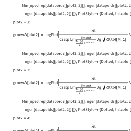
Min
npeclrep
datapoids
plot2
,
2
,
ngen
datapoids
plot2
,
2
[
[
[
[
]
]
]
[
[
[
ngen
datapoids
plot2
,
2
,
PlotStyle
Dotted
,
listcolor
[
[
[
]
]
]
]
}

{
[
plot2
2
;
=
t
λ
grnew
plot2
LogPlot

Λ
[
]
=
/
Shconst
Csatp
Lm
Dg
t
tbl
M
,
1
α
[
]
Dtr
M
[
]
index
1
-
h
2
Min
npeclrep
datapoids
plot2
,
2
,
ngen
datapoids
plot2
,
2
[
[
[
[
]
]
]
[
[
[
ngen
datapoids
plot2
,
2
,
PlotStyle
Dotted
,
listcolor
[
[
[
]
]
]
]
}

{
[
plot2
3
;
=
t
λ
grnew
plot2
LogPlot

Λ
[
]
=
/
Shconst
Csatp
Lm
Dg
t
tbl
M
,
1
α
[
]
Dtr
M
[
]
index
1
-
h
2
Min
npeclrep
datapoids
plot2
,
2
,
ngen
datapoids
plot2
,
2
[
[
[
[
]
]
]
[
[
[
ngen
datapoids
plot2
,
2
,
PlotStyle
Dotted
,
listcolor
[
[
[
]
]
]
]
}

{
[
plot2
4
;
=
t
λ
grnew
plot2
LogPlot

Λ
[
]
=
/