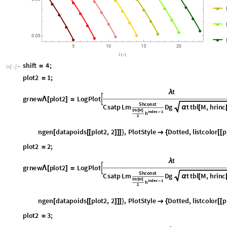
s
h
i
f
t
4
;
=
I
n
[
]
:
=

p
l
o
t
2
1
;
=
t
λ
g
r
n
e
w
p
l
o
t
2
L
o
g
P
l
o
t

Λ
[
]
=
S
h
c
o
n
s
t
C
s
a
t
p
L
m
D
g
t
t
b
l
M
,
h
r
i
n
c
α
[
D
t
r
M
[
]
i
n
d
e
x
1
h
-
2
n
g
e
n
d
a
t
a
p
o
i
d
s
p
l
o
t
2
,
2
,
P
l
o
t
S
t
y
l
e
D
o
t
t
e
d
,
l
i
s
t
c
o
l
o
r
p
[
[
[
]
]
]
}

{
[
[
p
l
o
t
2
2
;
=
t
λ
g
r
n
e
w
p
l
o
t
2
L
o
g
P
l
o
t

Λ
[
]
=
S
h
c
o
n
s
t
C
s
a
t
p
L
m
D
g
t
t
b
l
M
,
h
r
i
n
c
α
[
D
t
r
M
[
]
i
n
d
e
x
1
h
-
2
n
g
e
n
d
a
t
a
p
o
i
d
s
p
l
o
t
2
,
2
,
P
l
o
t
S
t
y
l
e
D
o
t
t
e
d
,
l
i
s
t
c
o
l
o
r
p
[
[
[
]
]
]
}

{
[
[
p
l
o
t
2
3
;
=
t
λ
g
r
n
e
w
p
l
o
t
2
L
o
g
P
l
o
t

Λ
[
]
=
S
h
c
o
n
s
t
C
s
a
t
p
L
m
D
g
t
t
b
l
M
,
h
r
i
n
c