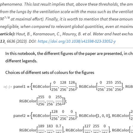
phenomena. This last result implies that, above these thresholds, the a
from the lungs by the ventilation scale with the mass such as the ventilati
7
8
/
at maximal effort). Finally, it is worth to mention that these amoun
M
negligible, when compared to relevant global quantities, even at maximal
article):
Haut, B., Karamaoun, C., Mauroy, B. et al. Water and heat exch
13
, 6636 (2023). DOI:
https://doi.org/10.1038/s41598-023-33052-y
In this notebook, the different figures of the paper are presented, in ch
different legends.
Choices of different sets of colours for the figures
0
128
128
0
255
255
panel1
RGBColor
,
,
,
RGBColor
,
,
,
RGB





=
In
[
]
:
=

256
256
256
256
256
256
255
0
255
RGBColor
,
,
;



256
256
256
128
0
0
2
panel2
RGBColor
,
,
,
RGBColor
1
,
0
,
0
,
RGBColor




=
[
]
256
256
256
2
189
183
0.7
127
255
0
RGBColor
,
,
,
RGBColor
,
,
,
RGBColor





256
256
256
256
256
256
2