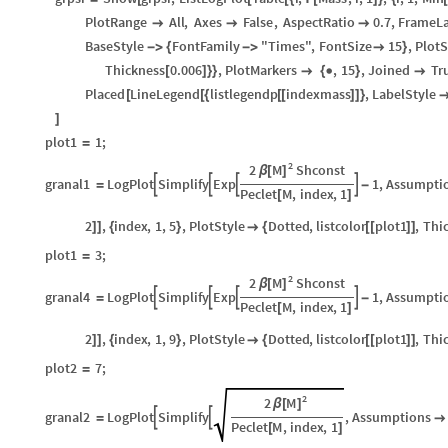
PlotRange
All
,
Axes
False
,
AspectRatio
0.7
,
FrameLa



BaseStyle
FontFamily
"Times"
,
FontSize
15
,
PlotS
-
>
{
-
>

}
Thickness
0.006
,
PlotMarkers
,
15
,
Joined
Tr
[
]
}
}

{

}

Placed
LineLegend
listlegendp
indexmass
,
LabelStyle
[
[
{
[
[
]
]
}
]
plot1
1
;
=
2
M
2
Shconst
β
[
]
granal1
LogPlot
Simplify
Exp
1
,
Assumpti




=
-
Peclet
M
,
index
,
1
[
]
2
,
index
,
1
,
5
,
PlotStyle
Dotted
,
listcolor
plot1
,
Thi
]
]
{
}

{
[
[
]
]
plot1
3
;
=
2
M
2
Shconst
β
[
]
granal4
LogPlot
Simplify
Exp
1
,
Assumpti




=
-
Peclet
M
,
index
,
1
[
]
2
,
index
,
1
,
9
,
PlotStyle
Dotted
,
listcolor
plot1
,
Thi
]
]
{
}

{
[
[
]
]
plot2
7
;
=
2
M
2
β
[
]
granal2
LogPlot
Simplify
,
Assumptions


=

Peclet
M
,
index
,
1
[
]