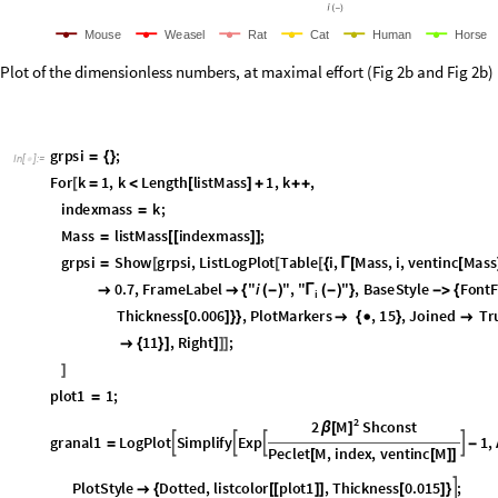
M
o
u
s
e
W
e
a
s
e
l
R
a
t
C
a
t
H
u
m
a
n
H
o
r
s
e
Plot of the dimensionless numbers, at maximal effort (Fig 2b and Fig 
grpsi
;
=
{
}
In
[
]
:
=

For
k
1
,
k
Length
listMass
1
,
k
,
[
=
<
[
]
+
+
+
indexmass
k
;
=
Mass
listMass
indexmass
;
=
[
[
]
]
grpsi
Show
grpsi
,
ListLogPlot
Table
i
,
Mass
,
i
,
ventinc
Mass
=
[
[
[
{
Γ
[
[
All
,
Axes
False
,
AspectRatio
0.7
,
FrameLabel
"
i




{
(
"Times"
,
FontSize
15
,
PlotStyle
listcolor
indexma

}

{
{
[
[
Joined
True
,
PlotLegends
Placed
LineLegend
listleg


[
[
{
]
plot1
1
;
=
2
M
2
Shconst
β
[
]
granal1
LogPlot
Simplify
Exp
1
,




=
-
Peclet
M
,
index
,
ventinc
M
[
[
]
]
datapoids
plot1
,
2
,
index
,
1
,
5
,
PlotStyle
Dotted
,
listcol
[
[
]
]
{
}

{
plot2
3
;
=