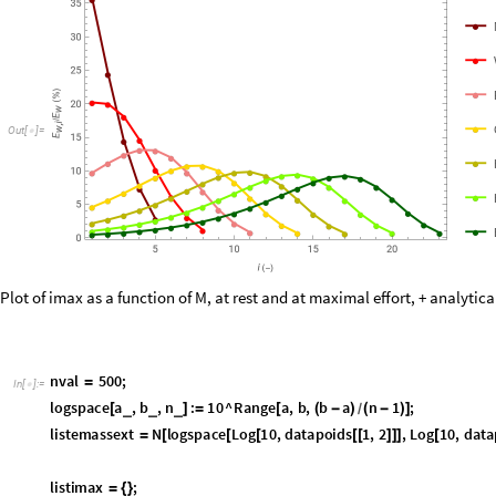
O
u
t
[
]
=

Plot of imax as a function of M, at rest and at maximal effort, + analytica
n
v
a
l
5
0
0
;
=
I
n
[
]
:
=

l
o
g
s
p
a
c
e
a
,
b
,
n
:
1
0
^
R
a
n
g
e
a
,
b
,
b
a
n
1
;
_
_
_
[
]
=
[
(
-
)
(
-
)
]
/
l
i
s
t
e
m
a
s
s
e
x
t
N
l
o
g
s
p
a
c
e
L
o
g
1
0
,
d
a
t
a
p
o
i
d
s
1
,
2
,
L
o
g
1
0
,
d
a
t
a
=
[
[
[
[
[
]
]
]
[
l
i
s
t
i
m
a
x
;
=
{
}
F
o
r
k
1
,
k
n
v
a
l
1
,
k
,
[
=
<
+
+
+