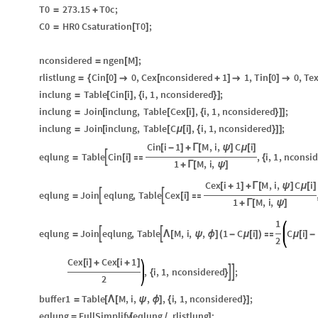
T0
273.15
T0c
;
=
+
C0
HR0
Csaturation
T0
;
=
[
]
nconsidered
ngen
M
;
=
[
]
rlistlung
Cin
0
0
,
Cex
nconsidered
1
1
,
Tin
0
0
,
Te
=
{
[
]

[
+
]

[
]

inclung
Table
Cin
i
,
i
,
1
,
nconsidered
;
=
[
[
]
{
}
]
inclung
Join
inclung
,
Table
Cex
i
,
i
,
1
,
nconsidered
;
=
[
[
[
]
{
}
]
]
inclung
Join
inclung
,
Table
C
i
,
i
,
1
,
nconsidered
;
=
[
[
μ
[
]
{
}
]
]
Cin
i
1
M
,
i
,
C
i
[
-
]
+
Γ
[
ψ
]
μ
[
]
eqlung
Table
Cin
i
,
i
,
1
,
nconsid

=
[
]

{
1
M
,
i
,
+
Γ
[
ψ
]
Cex
i
1
M
,
i
,
C
i
[
+
]
+
Γ
[
ψ
]
μ
[
]
eqlung
Join
eqlung
,
Table
Cex
i


=
[
]

1
M
,
i
,
+
Γ
[
ψ
]
1
eqlung
Join
eqlung
,
Table
M
,
i
,
,
1
C
i
C
i


=
Λ
[
ψ
ϕ
]
(
-
μ
[
]
)

μ
[
]
-
2
Cex
i
Cex
i
1
[
]
+
[
+
]
,
i
,
1
,
nconsidered
;


{
}
2
buffer1
Table
M
,
i
,
,
,
i
,
1
,
nconsidered
;
=
[
Λ
[
ψ
ϕ
]
{
}
]
eqlung
FullSimplify
eqlung
.
rlistlung
;
=
[
/
]