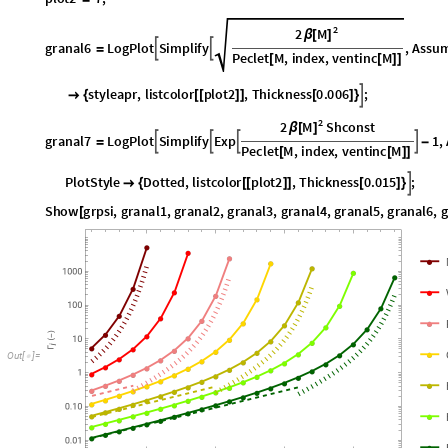
granal6
LogPlot
Simplify
,
Assum


=
Peclet
M
,
index
,
ventinc
M
[
[
]
]
datapoids
plot2
,
2
,
index
,
1
,
16
,
PlotStyle
styleapr
,
listc
[
[
]
]
{
}

{
2
M
2
Shconst
β
[
]
granal7
LogPlot
Simplify
Exp
1
,




=
-
Peclet
M
,
index
,
ventinc
M
[
[
]
]
datapoids
plot2
,
2
,
index
,
16
,
23
,
PlotStyle
Dotted
,
listc
[
[
]
]
{
}

{
Show
grpsi
,
granal1
,
granal2
,
granal3
,
granal4
,
granal5
,
granal6
,
g
[
O
u
t
[
]
=
