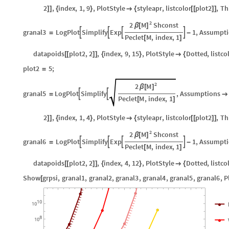
2
,
index
,
1
,
9
,
PlotStyle
styleapr
,
listcolor
plot2
,
Th
]
]
{
}

{
[
[
]
]
2
M
2
Shconst
β
[
]
granal3
LogPlot
Simplify
Exp
1
,
Assumpti




=
-
Peclet
M
,
index
,
1
[
]
datapoids
plot2
,
2
,
index
,
9
,
15
,
PlotStyle
Dotted
,
listco
[
[
]
]
{
}

{
plot2
5
;
=
2
M
2
β
[
]
granal5
LogPlot
Simplify
,
Assumptions


=

Peclet
M
,
index
,
1
[
]
2
,
index
,
1
,
4
,
PlotStyle
styleapr
,
listcolor
plot2
,
Th
]
]
{
}

{
[
[
]
]
2
M
2
Shconst
β
[
]
granal6
LogPlot
Simplify
Exp
1
,
Assumpti




=
-
Peclet
M
,
index
,
1
[
]
datapoids
plot2
,
2
,
index
,
4
,
12
,
PlotStyle
Dotted
,
listco
[
[
]
]
{
}

{
Show
grpsi
,
granal1
,
granal2
,
granal3
,
granal4
,
granal5
,
granal6
,
P
[