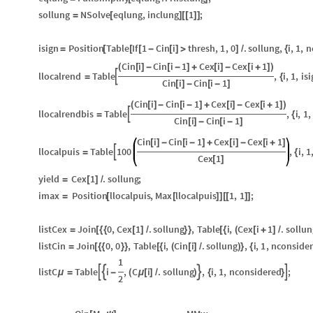
sollung
NSolve
eqlung
,
inclung
1
;
=
[
]
[
[
]
]
isign
Position
Table
If
1
Cin
i
thresh
,
1
,
0
.
sollung
,
i
,
1
,
n
=
[
[
[
-
[
]
>
]
/
{
Cin
i
Cin
i
1
Cex
i
Cex
i
1
(
[
]
-
[
-
]
+
[
]
-
[
+
]
)
llocalrend
Table
,
i
,
1
,
isi

=
{
Cin
i
Cin
i
1
[
]
-
[
-
]
Cin
i
Cin
i
1
Cex
i
Cex
i
1
(
[
]
-
[
-
]
+
[
]
-
[
+
]
)
llocalrendbis
Table
,
i
,
1
,

=
{
Cin
i
Cin
i
1
[
]
-
[
-
]
Cin
i
Cin
i
1
Cex
i
Cex
i
1
[
]
-
[
-
]
+
[
]
-
[
+
]
llocalpuis
Table
100
,
i
,
1

=
{
Cex
1
[
]
yield
Cex
1
.
sollung
;
=
[
]
/
imax
Position
llocalpuis
,
Max
llocalpuis
1
,
1
;
=
[
[
]
]
[
[
]
]
listCex
Join
0
,
Cex
1
.
sollung
,
Table
i
,
Cex
i
1
.
sollun
=
[
{
{
[
]
/
}
}
[
{
(
[
+
]
/
listCin
Join
0
,
0
,
Table
i
,
Cin
i
.
sollung
,
i
,
1
,
nconside
=
[
{
{
}
}
[
{
(
[
]
/
)
}
{
1
listC
Table
i
,
C
i
.
sollung
,
i
,
1
,
nconsidered
;




μ
=
-
(
μ
[
]
/
)
{
}
2