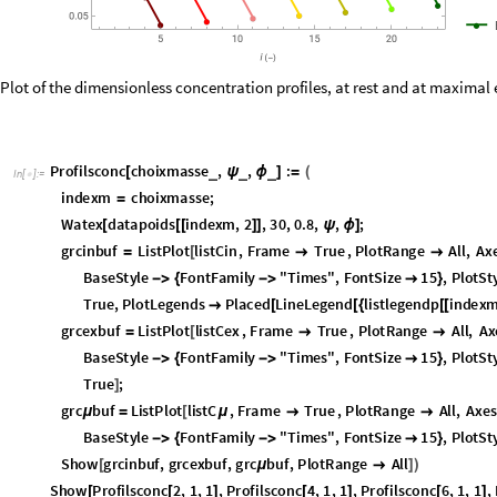
Plot of the dimensionless concentration profiles, at rest and at maximal e
P
r
o
f
i
l
s
c
o
n
c
c
h
o
i
x
m
a
s
s
e
,
,
:
_
_
_
[
ψ
ϕ
]
=
(
I
n
[
]
:
=

i
n
d
e
x
m
c
h
o
i
x
m
a
s
s
e
;
=
W
a
t
e
x
d
a
t
a
p
o
i
d
s
i
n
d
e
x
m
,
2
,
3
0
,
0
.
8
,
,
;
[
[
[
]
]
ψ
ϕ
]
g
r
c
i
n
b
u
f
L
i
s
t
P
l
o
t
l
i
s
t
C
i
n
,
F
r
a
m
e
T
r
u
e
,
P
l
o
t
R
a
n
g
e
A
l
l
,
A
x
=
[


B
a
s
e
S
t
y
l
e
F
o
n
t
F
a
m
i
l
y
"
T
i
m
e
s
"
,
F
o
n
t
S
i
z
e
1
5
,
P
l
o
t
S
t
-
>
{
-
>

}
T
r
u
e
,
P
l
o
t
L
e
g
e
n
d
s
P
l
a
c
e
d
L
i
n
e
L
e
g
e
n
d
l
i
s
t
l
e
g
e
n
d
p
i
n
d
e
x

[
[
{
[
[
g
r
c
e
x
b
u
f
L
i
s
t
P
l
o
t
l
i
s
t
C
e
x
,
F
r
a
m
e
T
r
u
e
,
P
l
o
t
R
a
n
g
e
A
l
l
,
A
x
=
[


B
a
s
e
S
t
y
l
e
F
o
n
t
F
a
m
i
l
y
"
T
i
m
e
s
"
,
F
o
n
t
S
i
z
e
1
5
,
P
l
o
t
S
t
-
>
{
-
>

}
T
r
u
e
;
]
g
r
c
b
u
f
L
i
s
t
P
l
o
t
l
i
s
t
C
,
F
r
a
m
e
T
r
u
e
,
P
l
o
t
R
a
n
g
e
A
l
l
,
A
x
e
s
μ
=
[
μ


B
a
s
e
S
t
y
l
e
F
o
n
t
F
a
m
i
l
y
"
T
i
m
e
s
"
,
F
o
n
t
S
i
z
e
1
5
,
P
l
o
t
S
t
-
>
{
-
>

}
S
h
o
w
g
r
c
i
n
b
u
f
,
g
r
c
e
x
b
u
f
,
g
r
c
b
u
f
,
P
l
o
t
R
a
n
g
e
A
l
l
[
μ

]
)
S
h
o
w
P
r
o
f
i
l
s
c
o
n
c
2
,
1
,
1
,
P
r
o
f
i
l
s
c
o
n
c
4
,
1
,
1
,
P
r
o
f
i
l
s
c
o
n
c
6
,
1
,
1
,
[
[
]
[
]
[
]
S
h
o
w
P
r
o
f
i
l
s
c
o
n
c
2
,
v
e
n
t
i
n
c
d
a
t
a
p
o
i
d
s
2
,
2
,
h
r
i
n
c
d
a
t
a
p
o
i
d
s
2
[
[
[
[
[
]
]
]
[
[
[