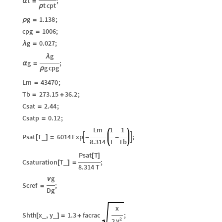
t
;
α
=
t
cpt
ρ
g
1.138
;
ρ
=
cpg
1006
;
=
g
0.027
;
λ
=
g
λ
g
;
α
=
g
cpg
ρ
Lm
43470
;
=
Tb
273.15
36.2
;
=
+
Csat
2.44
;
=
Csatp
0.12
;
=
Lm
1
1
Psat
T
6014
Exp
;


_
[
]
=
-
-
8.314
T
Tb
Psat
T
[
]
Csaturation
T
;
_
[
]
=
8.314
T
g
ν
Scref
;
=
Dg
x
Shth
x
,
y
1.3
facrac
;
_
_
[
]
=
+
2
y
2