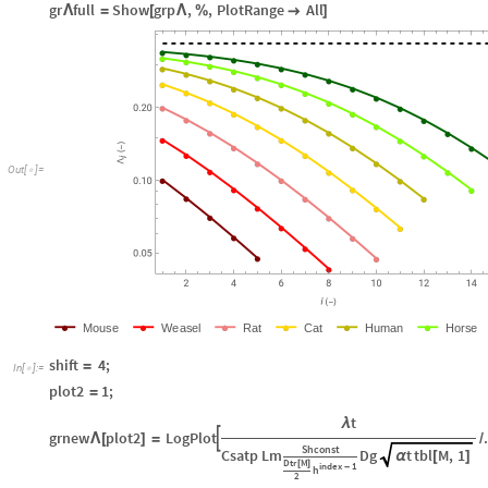
gr
full
Show
grp
,
,
PlotRange
All
Λ
=
[
Λ
%

]
O
u
t
[
]
=

M
o
u
s
e
W
e
a
s
e
l
R
a
t
C
a
t
H
u
m
a
n
H
o
r
s
e
shift
4
;
=
In
[
]
:
=

plot2
1
;
=
t
λ
grnew
plot2
LogPlot

Λ
[
]
=
/
Shconst
Csatp
Lm
Dg
t
tbl
M
,
1
α
[
]
Dtr
M
[
]
index
1
-
h
2