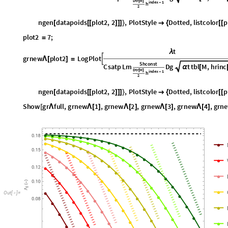
n
g
e
n
d
a
t
a
p
o
i
d
s
p
l
o
t
2
,
2
,
P
l
o
t
S
t
y
l
e
D
o
t
t
e
d
,
l
i
s
t
c
o
l
o
r
p
[
[
[
]
]
]
}

{
[
[
p
l
o
t
2
7
;
=
t
λ
g
r
n
e
w
p
l
o
t
2
L
o
g
P
l
o
t

Λ
[
]
=
S
h
c
o
n
s
t
C
s
a
t
p
L
m
D
g
t
t
b
l
M
,
h
r
i
n
c
α
[
D
t
r
M
[
]
i
n
d
e
x
1
h
-
2
n
g
e
n
d
a
t
a
p
o
i
d
s
p
l
o
t
2
,
2
,
P
l
o
t
S
t
y
l
e
D
o
t
t
e
d
,
l
i
s
t
c
o
l
o
r
p
[
[
[
]
]
]
}

{
[
[
S
h
o
w
g
r
f
u
l
l
,
g
r
n
e
w
1
,
g
r
n
e
w
2
,
g
r
n
e
w
3
,
g
r
n
e
w
4
,
g
r
n
e
[
Λ
Λ
[
]
Λ
[
]
Λ
[
]
Λ
[
]
O
u
t
[
]
=
