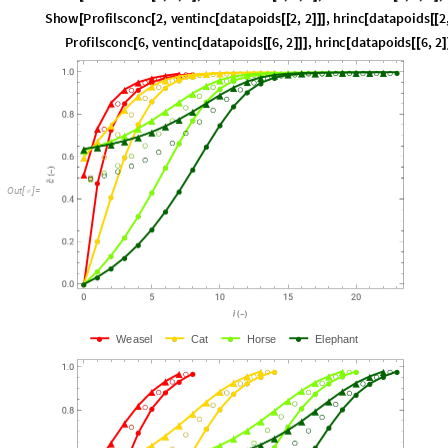
P
r
o
f
i
l
s
c
o
n
c
6
,
v
e
n
t
i
n
c
d
a
t
a
p
o
i
d
s
6
,
2
,
h
r
i
n
c
d
a
t
a
p
o
i
d
s
6
,
2
[
[
[
[
]
]
]
[
[
[
]
O
u
t
[
]
=

W
e
a
s
e
l
C
a
t
H
o
r
s
e
E
l
e
p
h
a
n
t