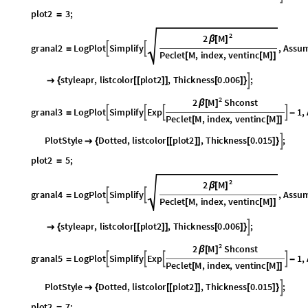
2
M
2
β
[
]
granal2
LogPlot
Simplify
,
Assum


=
Peclet
M
,
index
,
ventinc
M
[
[
]
]
datapoids
plot2
,
2
,
index
,
1
,
4
,
PlotStyle
styleapr
,
listco
[
[
]
]
{
}

{
2
M
2
Shconst
β
[
]
granal3
LogPlot
Simplify
Exp
1
,




=
-
Peclet
M
,
index
,
ventinc
M
[
[
]
]
datapoids
plot2
,
2
,
index
,
4
,
11
,
PlotStyle
Dotted
,
listco
[
[
]
]
{
}

{
plot2
5
;
=
2
M
2
β
[
]
granal4
LogPlot
Simplify
,
Assum


=
Peclet
M
,
index
,
ventinc
M
[
[
]
]
datapoids
plot2
,
2
,
index
,
1
,
10
,
PlotStyle
styleapr
,
listc
[
[
]
]
{
}

{
2
M
2
Shconst
β
[
]
granal5
LogPlot
Simplify
Exp
1
,




=
-
Peclet
M
,
index
,
ventinc
M
[
[
]
]
datapoids
plot2
,
2
,
index
,
10
,
17
,
PlotStyle
Dotted
,
listc
[
[
]
]
{
}

{
plot2
7
;
=
2
M
2
β
[
]