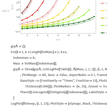
O
u
t
[
]
=

grp
;
Λ
=
{
}
For
k
1
,
k
Length
listMass
1
,
k
,
[
=
<
[
]
+
+
+
indexmass
k
;
=
Mass
listMass
indexmass
;
=
[
[
]
]
grp
Show
grp
,
ListLogPlot
Table
i
,
Mass
,
i
,
1
,
1
,
i
,
1
,
M
Λ
=
[
Λ
[
[
{
Λ
[
]
}
{
,
PlotRange
All
,
Axes
False
,
AspectRatio
0.7
,
Frame



BaseStyle
FontFamily
"Times"
,
FontSize
15
,
PlotS
-
>
{
-
>

}
Thickness
0.006
,
PlotMarkers
,
15
,
Joined
Tr
[
]
}
}

{

}

Placed
LineLegend
listlegendp
indexmass
,
LabelStyle
[
[
{
[
[
]
]
}
]
LogPlot
limrep
,
i
,
1
,
15
,
PlotStyle
styleapr
,
Black
,
Thickness
[
Λ
{
}

{