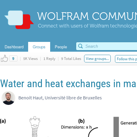
WOLFRAM COMMUN
Connect with users of Wolfram technologies
Dashboard
Groups
People
|
5K Views
|
1 Reply
|
9 Total Likes
View groups...
Follow this 
9
Water and heat exchanges in m
Benoit Haut, Université libre de Bruxelles