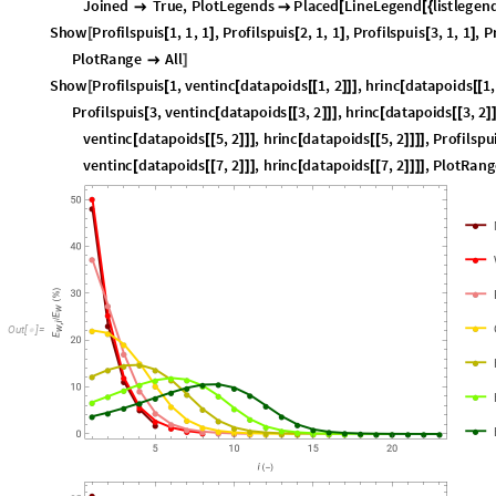
P
l
o
t
R
a
n
g
e
A
l
l

]
S
h
o
w
P
r
o
f
i
l
s
p
u
i
s
1
,
v
e
n
t
i
n
c
d
a
t
a
p
o
i
d
s
1
,
2
,
h
r
i
n
c
d
a
t
a
p
o
i
d
s
1
,
[
[
[
[
[
]
]
]
[
[
[
P
r
o
f
i
l
s
p
u
i
s
3
,
v
e
n
t
i
n
c
d
a
t
a
p
o
i
d
s
3
,
2
,
h
r
i
n
c
d
a
t
a
p
o
i
d
s
3
,
2
[
[
[
[
]
]
]
[
[
[
]
v
e
n
t
i
n
c
d
a
t
a
p
o
i
d
s
5
,
2
,
h
r
i
n
c
d
a
t
a
p
o
i
d
s
5
,
2
,
P
r
o
f
i
l
s
p
u
[
[
[
]
]
]
[
[
[
]
]
]
]
v
e
n
t
i
n
c
d
a
t
a
p
o
i
d
s
7
,
2
,
h
r
i
n
c
d
a
t
a
p
o
i
d
s
7
,
2
,
P
l
o
t
R
a
n
g
[
[
[
]
]
]
[
[
[
]
]
]
]
O
u
t
[
]
=
