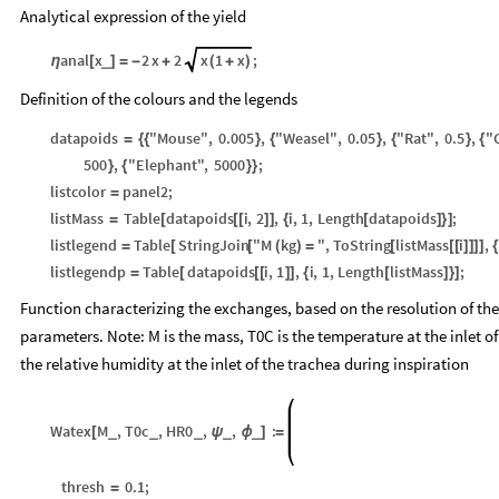
Analytical expression of the yield
anal
x
2
x
2
x
1
x
;
_
η
[
]
=
-
+
(
+
)
Definition of the colours and the legends
datapoids
"Mouse"
,
0.005
,
"Weasel"
,
0.05
,
"Rat"
,
0.5
,
"
=
{
{
}
{
}
{
}
{
500
,
"Elephant"
,
5000
;
}
{
}
}
listcolor
panel2
;
=
listMass
Table
datapoids
i
,
2
,
i
,
1
,
Length
datapoids
;
=
[
[
[
]
]
{
[
]
}
]
listlegend
Table
StringJoin
"M
kg
"
,
ToString
listMass
i
,
=
[
[
(
)
=
[
[
[
]
]
]
]
{
listlegendp
Table
datapoids
i
,
1
,
i
,
1
,
Length
listMass
;
=
[
[
[
]
]
{
[
]
}
]
Function characterizing the exchanges, based on the resolution of the
parameters. Note: M is the mass, T0C is the temperature at the inlet of
the relative humidity at the inlet of the trachea during inspiration
Watex
M
,
T0c
,
HR0
,
,
:
_
_
_
_
_
[
ψ
ϕ
]
=
thresh
0.1
;
=