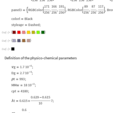
171
166
191
89
87
117
panel3
RGBColor
,
,
,
RGBColor
,
,
,
Bro





=
256
256
256
256
256
256
colorl
Black
=
styleapr
Dashed
;
=
,
,
,
,
,
,
{
}
Out
[
]
=

,
,
,
{
}
Out
[
]
=

Out
[
]
=

Definition of the physico-chemical parameters
5
10
-
g
1.7
;
ν
=
5
10
-
Dg
2.7
;
=
t
993
;
ρ
=
3
10
-
MMw
18
;
=
cpt
4180
;
=
0.629
0.615
-
t
0.615
7
;
λ
=
+
10
0.6