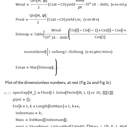
Qin
M
,
MMw
[
ψ
]
6
10
Wreal
Csat
C0
yield
24
3600
;
en
ml
p
=
(
-
)
×
(
*
2
t
ρ
Qin
M
,
[
ψ
]
Preal
Csat
C0
yield
Lm
;
en
W
=
(
-
)
(
*
*
)
2
Wreal
Cin
i
Cin
i
1
Cex
i
Cex
i
[
]
-
[
-
]
+
[
]
-
[
+
listevap
Table

=
6
Cex
1
10
24
3600
[
]
×
nconsidered
.
sollung
.
rlistlung
;
en
m
min

}
/
/
(
*
μ
*
)
/
Emax
Max
listevap
;
;
=
[
]
Plot of the dimensionless numbers, at rest (Fig 2a and Fig 2c)
npeclrep
M
:
Floor
i
.
Solve
Peclet
M
,
i
,
1
10
,
i
1
_
[
]
=
[
/
[
[
]

]
[
[
]
]
]
In
[
]
:
=

grpsi
;
=
{
}
For
k
1
,
k
Length
listMass
1
,
k
,
[
=
<
[
]
+
+
+
indexmass
k
;
=
Mass
listMass
indexmass
;
=
[
[
]
]
grpsi
Show
grpsi
,
ListLogPlot
Table
i
,
Mass
,
i
,
1
,
i
,
1
,
Min
=
[
[
[
{
Γ
[
]
}
{