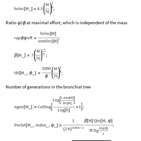
1
M
8
hrinc
M
4.5
;
_
[
]
=
70
Ratio
/
at maximal effort, which is independent of the mass
ψ
ϕ
hrinc
M
[
]
rap
eff
;
ϕ
ψ
=
ventinc
M
[
]
1
M
-
8
M
7
;
_
β
[
]
=
70
1
2000
M
4
tbl
M
,
;
_
_
[
ϕ
]
=
70
ϕ
Number of generations in the bronchial tree
2
dalv
M
[
]
Log


Dtr
M
[
]
ngen
M
:
Ceiling
1
;


_
[
]
=
+
Log
h
[
]
1
M
Qin
M
,
β
[
]
[
ψ
]
Peclet
M
,
index
,
;
_
_
_
[
ψ
]
=
index
1
2
h
Dtr
M
-
[
]
(
)
Dg
π
2