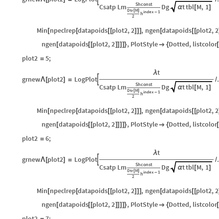
Shconst
Csatp
Lm
Dg
t
tbl
M
,
1
α
[
]
Dtr
M
[
]
index
1
-
h
2
Min
npeclrep
datapoids
plot2
,
2
,
ngen
datapoids
plot2
,
2
[
[
[
[
]
]
]
[
[
[
ngen
datapoids
plot2
,
2
,
PlotStyle
Dotted
,
listcolor
[
[
[
]
]
]
]
}

{
[
plot2
5
;
=
t
λ
grnew
plot2
LogPlot

Λ
[
]
=
/
Shconst
Csatp
Lm
Dg
t
tbl
M
,
1
α
[
]
Dtr
M
[
]
index
1
-
h
2
Min
npeclrep
datapoids
plot2
,
2
,
ngen
datapoids
plot2
,
2
[
[
[
[
]
]
]
[
[
[
ngen
datapoids
plot2
,
2
,
PlotStyle
Dotted
,
listcolor
[
[
[
]
]
]
]
}

{
[
plot2
6
;
=
t
λ
grnew
plot2
LogPlot

Λ
[
]
=
/
Shconst
Csatp
Lm
Dg
t
tbl
M
,
1
α
[
]
Dtr
M
[
]
index
1
-
h
2
Min
npeclrep
datapoids
plot2
,
2
,
ngen
datapoids
plot2
,
2
[
[
[
[
]
]
]
[
[
[
ngen
datapoids
plot2
,
2
,
PlotStyle
Dotted
,
listcolor
[
[
[
]
]
]
]
}

{
[
plot2
7
;