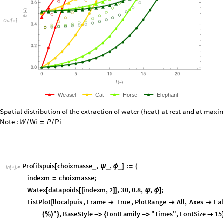
O
u
t
[
]
=

W
e
a
s
e
l
C
a
t
H
o
r
s
e
E
l
e
p
h
a
n
t
Spatial distribution of the extraction of water (heat) at rest and at maxim
Note :
W
W
i
P
P
i
/
=
/
P
r
o
f
i
l
s
p
u
i
s
c
h
o
i
x
m
a
s
s
e
,
,
:
_
_
_
[
ψ
ϕ
]
=
(
I
n
[
]
:
=

i
n
d
e
x
m
c
h
o
i
x
m
a
s
s
e
;
=
W
a
t
e
x
d
a
t
a
p
o
i
d
s
i
n
d
e
x
m
,
2
,
3
0
,
0
.
8
,
,
;
[
[
[
]
]
ψ
ϕ
]
L
i
s
t
P
l
o
t
l
l
o
c
a
l
p
u
i
s
,
F
r
a
m
e
T
r
u
e
,
P
l
o
t
R
a
n
g
e
A
l
l
,
A
x
e
s
F
a
l
[



"
,
B
a
s
e
S
t
y
l
e
F
o
n
t
F
a
m
i
l
y
"
T
i
m
e
s
"
,
F
o
n
t
S
i
z
e
1
5
(
%
)
}
-
>
{
-
>

J
o
i
n
e
d
T
r
u
e
,
P
l
o
t
L
e
g
e
n
d
s
P
l
a
c
e
d
L
i
n
e
L
e
g
e
n
d
l
i
s
t
l
e
g
e
n


[
[
{
S
h
o
w
P
r
o
f
i
l
s
p
u
i
s
1
,
1
,
1
,
P
r
o
f
i
l
s
p
u
i
s
2
,
1
,
1
,
P
r
o
f
i
l
s
p
u
i
s
3
,
1
,
1
,
P
[
[
]
[
]
[
]