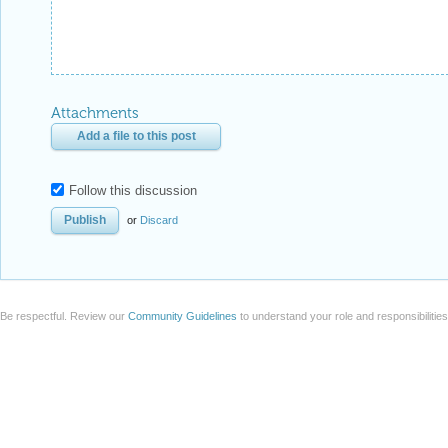
Attachments
Add a file to this post
Follow this discussion
or
Discard
Be respectful. Review our
Community Guidelines
to understand your role and responsibilitie