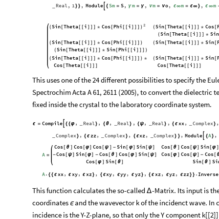
Real
1
Module
Sm
S
m
m
o
m
m
,
,
,
,
,
,

}
}
{
=
γ
=
γ
ν
=
ν
ϵ
∞
=
ϵ
∞
}
ϵ
∞
_
2
Sin
Theta
i
Cos
Phi
i
Sin
Theta
i
Cos
(
[
[
[
]
]
]
*
[
[
[
]
]
]
)
(
[
[
[
]
]
]
*
[
Sin
Theta
i
Sin
(
[
[
[
]
]
]
*
Sin
Theta
i
Cos
Phi
i
Sin
Theta
i
Sin
(
[
[
[
]
]
]
*
[
[
[
]
]
]
)
(
[
[
[
]
]
]
*
[
Sin
Theta
i
Sin
Phi
i
(
[
[
[
]
]
]
*
[
[
[
]
]
]
)
Sin
Theta
i
Cos
Phi
i
Sin
Theta
i
Sin
(
[
[
[
]
]
]
*
[
[
[
]
]
]
)
*
(
[
[
[
]
]
]
*
[
Cos
Theta
i
Cos
Theta
i
[
[
[
]
]
]
[
[
[
]
]
]
This uses one of the 24 different possibilities to specify the Eu
Spectrochim Acta A 61, 2611 (2005), to convert the dielectric 
fixed inside the crystal to the laboratory coordinate system.
Compile
Real
Real
Real
xx
Complex
,
,
,
,
,
,
,
,

ϵ
=
{
{
φ
}
{
θ
}
{
ψ
}
{
ϵ
}
_
_
_
_
Complex
zz
Complex
xz
Complex
Module
A
,
,
,
,
,
,

}
{
ϵ
}
{
ϵ
}
}
{
}
_
_
_
Cos
Cos
Cos
Sin
Sin
Cos
Cos
Sin
[
θ
]
[
φ
]
[
ψ
]
-
[
φ
]
[
ψ
]
[
θ
]
[
ψ
]
[
φ
]
Cos
Sin
Cos
Cos
Sin
Cos
Cos
Cos
A
-
[
ψ
]
[
φ
]
-
[
θ
]
[
φ
]
[
ψ
]
[
φ
]
[
ψ
]
-
[
=
Cos
Sin
Sin
Si
[
φ
]
[
θ
]
[
θ
]
A
xx
xy
xz
xy
yy
yz
xz
yz
zz
Inverse
.
,
,
,
,
,
,
,
,
.
{
{
ϵ
ϵ
ϵ
}
{
ϵ
ϵ
ϵ
}
{
ϵ
ϵ
ϵ
}
}
This function calculates the so-called
-Matrix. Its input is t
Δ
coordinates
and the wavevector k of the incidenct wave. In ca
ϵ
incidence is the Y-Z-plane, so that only the Y component k[[2]