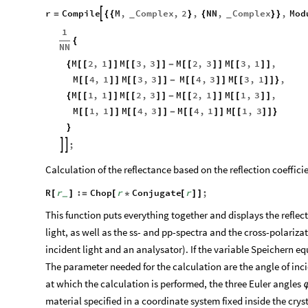
r
Compile
M
,
Complex
,
2
,
NN
,
Complex
,
Mod

=
{
{
}
{
}
}
_
_
1
{
NN
M
2
,
1
M
3
,
3
M
2
,
3
M
3
,
1
,
{
[
[
]
]
[
[
]
]
-
[
[
]
]
[
[
]
]
M
4
,
1
M
3
,
3
M
4
,
3
M
3
,
1
,
[
[
]
]
[
[
]
]
-
[
[
]
]
[
[
]
]
}
M
1
,
1
M
2
,
3
M
2
,
1
M
1
,
3
,
{
[
[
]
]
[
[
]
]
-
[
[
]
]
[
[
]
]
M
1
,
1
M
4
,
3
M
4
,
1
M
1
,
3
[
[
]
]
[
[
]
]
-
[
[
]
]
[
[
]
]
}
}
;


Calculation of the reflectance based on the reflection coeffici
R
r
:
Chop
r
Conjugate
r
;
[
]
=
[
*
[
]
]
_
This function puts everything together and displays the reflec
light, as well as the ss- and pp-spectra and the cross-polariza
incident light and an analysator). If the variable Speichern equ
The parameter needed for the calculation are the angle of in
at which the calculation is performed, the three Euler angles
material specified in a coordinate system fixed inside the crys