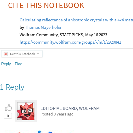
CITE THIS NOTEBOOK
Calculating reflectance of anisotropic crystals with a 4x4 mat
by
Thomas Mayerhöfer
Wolfram Community, STAFF PICKS, May 16 2023.
https://community.wolfram.com/groups/-/m/t/2920841
Get this Notebook
Reply
|
Flag
1 Reply
EDITORIAL BOARD, WOLFRAM
Posted
3 years ago
0