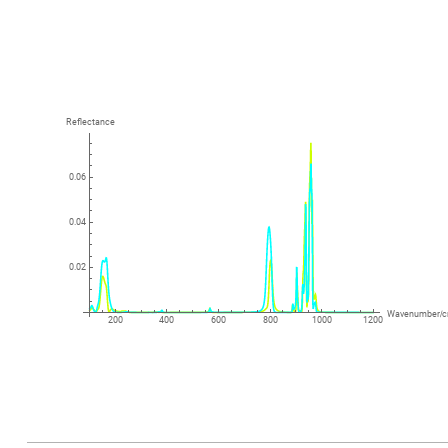
Reflectance
0.06
0.04
0.02
Wavenumber
/
200
400
600
800
1000
1200