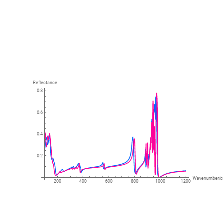
Reflectance
0.8
0.6
0.4
0.2
Wavenumber
/
200
400
600
800
1000
1200