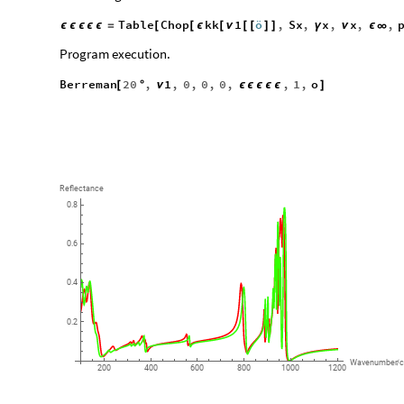
Table
Chop
kk
1
ö
,
Sx
,
x
,
x
,
,
ϵ
ϵ
ϵ
ϵ
ϵ
=
[
[
ϵ
[
ν
[
[
]
]
γ
ν
ϵ
∞
Program execution.
Berreman
20
,
1
,
0
,
0
,
0
,
,
1
,
o
[
°
ν
ϵ
ϵ
ϵ
ϵ
ϵ
]
Reflectance
0.8
0.6
0.4
0.2
Wavenumber
/
200
400
600
800
1000
1200