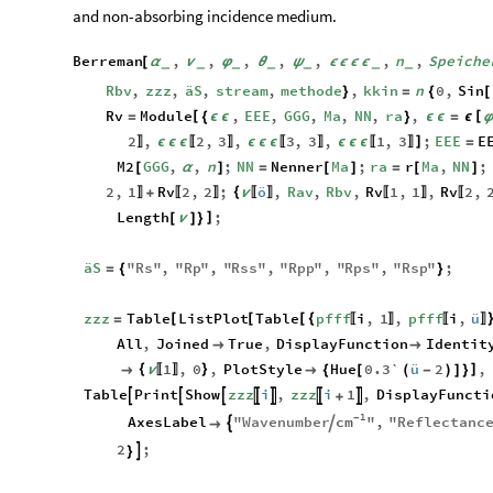
and non-absorbing incidence medium.
Berreman
,
,
,
,
,
,
n
,
Speiche
[
α
ν
φ
θ
ψ
ϵ
ϵ
ϵ
ϵ
_
_
_
_
_
_
_
Rbv
,
zzz
,
äS
,
stream
,
methode
,
kkin
n
0
,
Sin
}
=
{
[
Rv
Module
,
EEE
,
GGG
,
Ma
,
NN
,
ra
,
[
[
=
{
ϵ
ϵ
}
ϵ
ϵ
=
ϵ
2
,
2
,
3
,
3
,
3
,
1
,
3
;
EEE
E
]
ϵ
ϵ
ϵ
ϵ
ϵ
ϵ
ϵ
ϵ
ϵ
=
〛
〚
〛
〚
〛
〚
〛
M2
GGG
,
,
n
;
NN
Nenner
Ma
;
ra
r
Ma
,
NN
;
[
α
]
=
[
]
=
[
]
2
,
1
Rv
2
,
2
;
ö
,
Rav
,
Rbv
,
Rv
1
,
1
,
Rv
2
,
{
+
ν
〛
〚
〛
〚
〛
〚
〛
〚
Length
;
]
[
ν
]
}
äS
"
Rs
"
,
"
Rp
"
,
"
Rss
"
,
"
Rpp
"
,
"
Rps
"
,
"
Rsp
"
;
=
{
}
zzz
Table
ListPlot
Table
pfff
i
,
1
,
pfff
i
,
ü
[
[
[
{
=
〚
〛
〚
〛
All
,
Joined
True
,
DisplayFunction
Identit


1
,
0
,
PlotStyle
Hue
0.3`
ü
2
,
{
}
]

ν

{
[
(
-
)
]
}
〚
〛
Table
Print
Show
zzz
i
,
zzz
i
1
,
DisplayFuncti







+
1
cm
-
AxesLabel
"
Wavenumber
"
,
"
Reflectanc



2
;

}