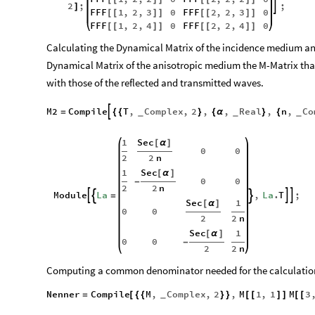
2
;
;

]
FFF
1
,
2
,
3
0
FFF
2
,
2
,
3
0
[
[
]
]
[
[
]
]
FFF
1
,
2
,
4
0
FFF
2
,
2
,
4
0
[
[
]
]
[
[
]
]
Calculating the Dynamical Matrix of the incidence medium and
Dynamical Matrix of the anisotropic medium the M-Matrix that
with those of the reflected and transmitted waves.
M2
Compile
T
,
Complex
,
2
,
,
Real
,
n
,
Co

=
{
{
}
{
α
}
{
_
_
_
1
Sec
[
α
]
0
0
2
2
n
1
Sec
[
α
]
0
0
-
2
2
n
Module
La
,
La
.
T
;





=
Sec
1
[
α
]
0
0
2
2
n
Sec
1
[
α
]
0
0
-
2
2
n
Computing a common denominator needed for the calculation o
Nenner
Compile
M
,
Complex
,
2
,
M
1
,
1
M
3
=
[
{
{
}
}
[
[
]
]
[
[
_