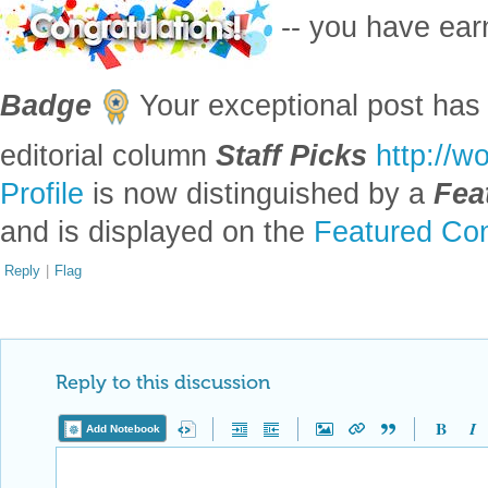
-- you have ea
Badge
Your exceptional post has 
editorial column
Staff Picks
http://w
Profile
is now distinguished by a
Fea
and is displayed on the
Featured Con
Reply
|
Flag
Reply to this discussion
Add Notebook