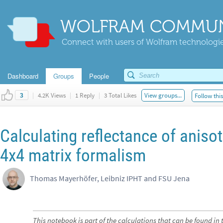
WOLFRAM COMMUN
Connect with users of Wolfram technologies
Dashboard
Groups
People
|
4.2K Views
|
1 Reply
|
3 Total Likes
View groups...
Follow thi
3
Calculating reflectance of anisot
4x4 matrix formalism
Thomas Mayerhöfer, Leibniz IPHT and FSU Jena
This notebook is part of the calculations that can be found in