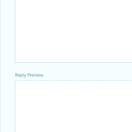
Reply Preview