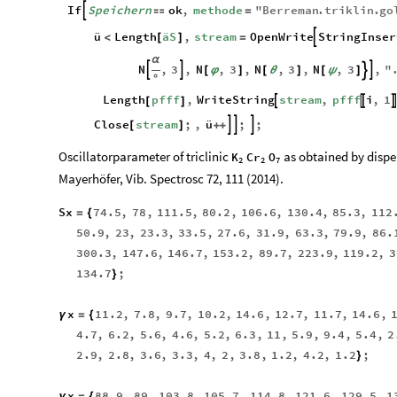
If
Speichern
ok
,
methode
"
Berreman
.
triklin
.
go


=
ü
Length
äS
,
stream
OpenWrite
StringInser

<
[
]
=
α
N
,
3
,
N
,
3
,
N
,
3
,
N
,
3
,
"




[
φ
]
[
θ
]
[
ψ
]
°
Length
pfff
,
WriteString
stream
,
pfff
i
,
1



[
]
Close
stream
;
,
ü
;
;



[
]
+
+
Oscillatorparameter of triclinic
as obtained by disper
K
Cr
O
2
2
7
Mayerhöfer, Vib. Spectrosc 72, 111 (2014).
Sx
74.5
,
78
,
111.5
,
80.2
,
106.6
,
130.4
,
85.3
,
112
=
{
50.9
,
23
,
23.3
,
33.5
,
27.6
,
31.9
,
63.3
,
79.9
,
86.
300.3
,
147.6
,
146.7
,
153.2
,
89.7
,
223.9
,
119.2
,
3
134.7
;
}
x
11.2
,
7.8
,
9.7
,
10.2
,
14.6
,
12.7
,
11.7
,
14.6
,
γ
=
{
4.7
,
6.2
,
5.6
,
4.6
,
5.2
,
6.3
,
11
,
5.9
,
9.4
,
5.4
,
2
2.9
,
2.8
,
3.6
,
3.3
,
4
,
2
,
3.8
,
1.2
,
4.2
,
1.2
;
}
x
88.9
,
89
,
103.8
,
105.7
,
114.8
,
121.6
,
129.5
,
1
ν
=
{