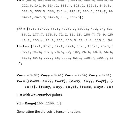
222.6
,
241.9
,
314.2
,
315.4
,
328.2
,
329.6
,
349.3
,
381.5
,
555.5
,
566
,
742.4
,
792.7
,
883.2
,
889.7
,
90
942.1
,
947.3
,
947.6
,
955
,
965.5
;
}
phi
8.1
,
174.2
,
83.1
,
42.8
,
7
,
107.6
,
4.2
,
24
,
82.
=
{
86.2
,
177.7
,
170.6
,
72.1
,
81
,
15
,
158.7
,
73.9
,
15
48.1
,
133.4
,
12.1
,
122
,
123.5
,
21
,
1.1
,
115.1
,
54
theta
92.1
,
23.8
,
92.1
,
52.4
,
98.5
,
106.9
,
25.3
,
=
{
92.1
,
94.6
,
89.3
,
78.5
,
72
,
102
,
26.6
,
48.3
,
56.6
31.3
,
80.5
,
22.7
,
68
,
77.1
,
82.1
,
130.7
,
100.7
,
1
;
°
xx
3.02
;
yy
3.41
;
zz
2.54
;
xy
0.01
;
ϵ
∞
=
ϵ
∞
=
ϵ
∞
=
ϵ
∞
=
xx
,
xy
,
xz
,
xy
,
yy
,
yz
,
ϵ
∞
=
{
{
ϵ
∞
ϵ
∞
ϵ
∞
}
{
ϵ
∞
ϵ
∞
ϵ
∞
}
{
xz
,
xy
,
yy
,
yz
,
xz
,
yz
,
ϵ
∞
}
{
ϵ
∞
ϵ
∞
ϵ
∞
}
{
ϵ
∞
ϵ
∞
ϵ
∞
List with wavenumber points.
1
Range
100
,
1200
,
1
;
ν
=
[
]
Generating the dielectric tensor function.