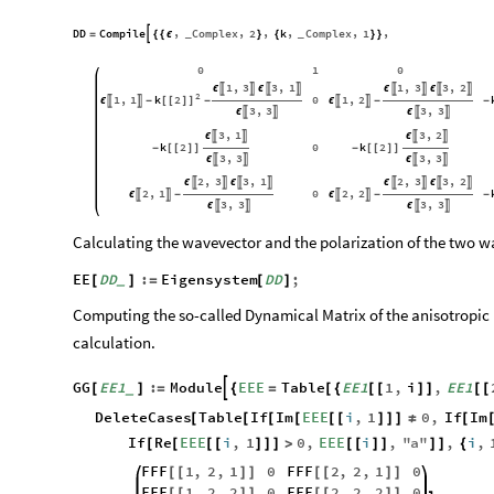
DD
Compile
Complex
2
k
Complex
1
,
,
,
,
,
,

=
{
{
ϵ
}
{
}
}
_
_
0
1
0
1
3
3
1
1
3
3
2
,
,
,
,








ϵ
ϵ
ϵ
ϵ
2
1
1
k
2
0
1
2
,
,




ϵ
-
[
[
]
]
-
ϵ
-
-
3
3
3
3
,
,




ϵ
ϵ
3
1
3
2
,
,




ϵ
ϵ
k
2
0
k
2
-
[
[
]
]
-
[
[
]
]
3
3
3
3
,
,




ϵ
ϵ
2
3
3
1
2
3
3
2
,
,
,
,








ϵ
ϵ
ϵ
ϵ
2
1
0
2
2
,
,




ϵ
-
ϵ
-
-
3
3
3
3
,
,




ϵ
ϵ
Calculating the wavevector and the polarization of the two w
EE
DD
:
Eigensystem
DD
;
[
]
=
[
]
_
Computing the so-called Dynamical Matrix of the anisotropic 
calculation.
GG
EE1
:
Module
EEE
Table
EE1
1
,
i
,
EE1

[
]
=
{
=
[
{
[
[
]
]
[
[
_
DeleteCases
Table
If
Im
EEE
i
,
1
0
,
If
Im
[
[
[
[
[
[
]
]
]
≠
[
If
Re
EEE
i
,
1
0
,
EEE
i
,
"
a
"
,
i
,
[
[
[
[
]
]
]
>
[
[
]
]
]
]
{
FFF
1
,
2
,
1
0
FFF
2
,
2
,
1
0
[
[
]
]
[
[
]
]
FFF
1
,
2
,
2
0
FFF
2
,
2
,
2
0
[
[
]
]
[
[
]
]