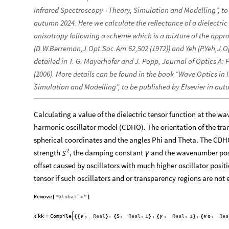
Infrared Spectroscopy - Theory, Simulation and Modelling”, to 
autumn 2024. Here we calculate the reflectance of a dielectric
anisotropy following a scheme which is a mixture of the app
(D.W.Berreman,J.Opt.Soc.Am.62,502 (1972)) and Yeh (P.Yeh,J.O
detailed in T. G. Mayerhöfer and J. Popp, Journal of Optics A: 
(2006). More details can be found in the book “Wave Optics in 
Simulation and Modelling”, to be published by Elsevier in aut
Calculating a value of the dielectric tensor function at the 
harmonic oscillator model (CDHO). The orientation of the trans
spherical coordinates and the angles Phi and Theta. The CDHO
2
strength
, the damping constant
and the wavenumber pos
S
γ
offset caused by oscillators with much higher oscillator positi
tensor if such oscillators and or transparency regions are not 
Remove
"
Global`
"
[
*
]
kk
Compile
Real
S
Real
1
Real
1
o
Rea
,
,
,
,
,
,
,
,
,

ϵ
=
{
{
ν
}
{
}
{
γ
}
{
ν
_
_
_
_