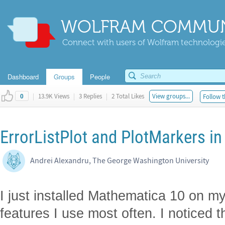
WOLFRAM COMMUN
Connect with users of Wolfram technologies
Dashboard
Groups
People
|
13.9K Views
|
3 Replies
|
2 Total Likes
View groups...
Follow t
0
ErrorListPlot and PlotMarkers i
Andrei Alexandru, The George Washington University
I just installed Mathematica 10 on m
features I use most often. I noticed 