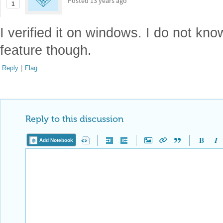
Posted
13 years ago
1
I verified it on windows. I do not kno
feature though.
Reply
|
Flag
Reply to this discussion
Add Notebook