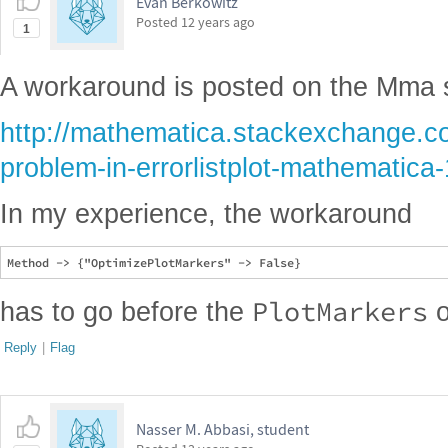
Evan Berkowitz
Posted
12 years ago
1
A workaround is posted on the Mma 
http://mathematica.stackexchange.c
problem-in-errorlistplot-mathematica
In my experience, the workaround
PlotMarkers
has to go before the
o
Reply
|
Flag
Nasser M. Abbasi, student