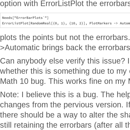
option with ErrorListPlot the errorba
Needs["ErrorBarPlots`"]

plots the points but not the errorbars
>Automatic brings back the errorbars
Can anybody else verify this issue? I
whether this is something due to my co
Math 10 bug. This works fine on my 
Note: I believe this is a bug. The he
changes from the pervious version. If
there should be a way to alter the s
still retaining the errorbars (after all 