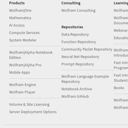
Products
Consulting
Learnin
Wolfram|One
Wolfram Consulting
Wolfram
Mathematica
Wolfram
Docume
AI Access
Repositories
Webinar
Compute Services
Data Repository
Educati
System Modeler
Function Repository
Community Paclet Repository
Wolfram
Wolfram|Alpha Notebook
Introdu
Neural Net Repository
Edition
Fast Int
Prompt Repository
Wolfram|Alpha Pro
Progra
Mobile Apps
Fast Int
Wolfram Language Example
Student
Repository
Wolfram Engine
Books
Notebook Archive
Wolfram Player
Wolfram GitHub
Wolfra
Volume & Site Licensing
Wolfram
Server Deployment Options