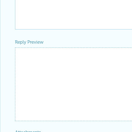
Reply Preview