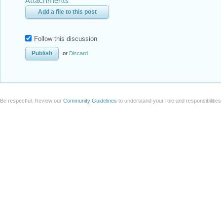
Attachments
Add a file to this post
Follow this discussion
or
Discard
Be respectful. Review our
Community Guidelines
to understand your role and responsibilitie