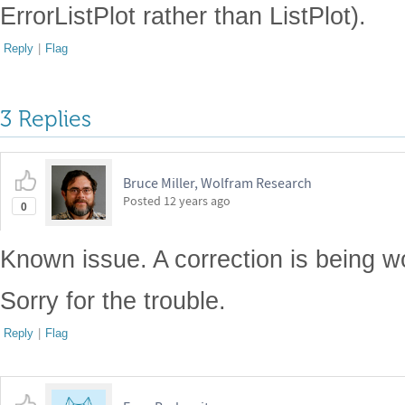
ErrorListPlot rather than ListPlot).
Reply
|
Flag
3 Replies
Bruce Miller, Wolfram Research
Posted
12 years ago
0
Known issue. A correction is being w
Sorry for the trouble.
Reply
|
Flag