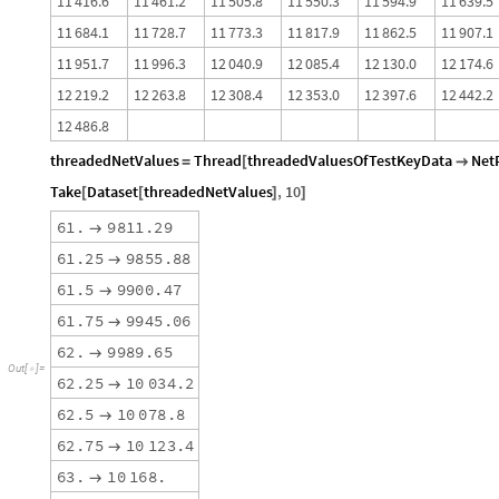
1
1
4
1
6
.
6
1
1
4
6
1
.
2
1
1
5
0
5
.
8
1
1
5
5
0
.
3
1
1
5
9
4
.
9
1
1
6
3
9
.
5
1
1
6
8
4
.
1
1
1
7
2
8
.
7
1
1
7
7
3
.
3
1
1
8
1
7
.
9
1
1
8
6
2
.
5
1
1
9
0
7
.
1
1
1
9
5
1
.
7
1
1
9
9
6
.
3
1
2
0
4
0
.
9
1
2
0
8
5
.
4
1
2
1
3
0
.
0
1
2
1
7
4
.
6
1
2
2
1
9
.
2
1
2
2
6
3
.
8
1
2
3
0
8
.
4
1
2
3
5
3
.
0
1
2
3
9
7
.
6
1
2
4
4
2
.
2
1
2
4
8
6
.
8
threadedNetValues
Thread
threadedValuesOfTestKeyData
Net
=
[

Take
Dataset
threadedNetValues
,
10
[
[
]
]
6
1
.
9
8
1
1
.
2
9

6
1
.
2
5
9
8
5
5
.
8
8

6
1
.
5
9
9
0
0
.
4
7

6
1
.
7
5
9
9
4
5
.
0
6

6
2
.
9
9
8
9
.
6
5

O
u
t
[
]
=

6
2
.
2
5
1
0
0
3
4
.
2

6
2
.
5
1
0
0
7
8
.
8

6
2
.
7
5
1
0
1
2
3
.
4

6
3
.
1
0
1
6
8
.
