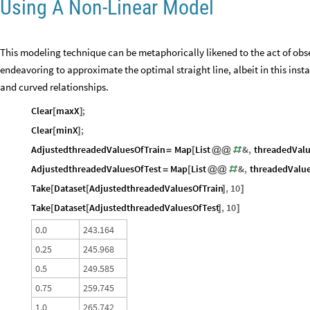
Using A Non-Linear Model
This modeling technique can be metaphorically likened to the act of obs
endeavoring to approximate the optimal straight line, albeit in this insta
and curved relationships.
Clear
maxX
;
[
]
Clear
minX
;
[
]
AdjustedthreadedValuesOfTrain
Map
List
&
,
threadedValu
=
[
@
@
#
AdjustedthreadedValuesOfTest
Map
List
&
,
threadedValue
=
[
@
@
#
Take
Dataset
AdjustedthreadedValuesOfTrain
,
10
[
[
]
]
Take
Dataset
AdjustedthreadedValuesOfTest
,
10
[
[
]
]
0
.
0
2
4
3
.
1
6
4
0
.
2
5
2
4
5
.
9
6
8
0
.
5
2
4
9
.
5
8
5
0
.
7
5
2
5
9
.
7
4
5
1
.
0
2
6
5
.
7
4
2