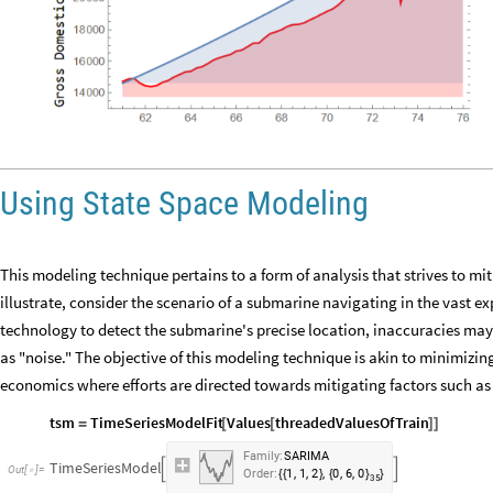
Using State Space Modeling
This modeling technique pertains to a form of analysis that strives to mit
illustrate, consider the scenario of a submarine navigating in the vast 
technology to detect the submarine's precise location, inaccuracies may a
as "noise." The objective of this modeling technique is akin to minimizin
economics where efforts are directed towards mitigating factors such as 
tsm
TimeSeriesModelFit
Values
threadedValuesOfTrain
=
[
[
]
]
Family:
SARIMA
TimeSeriesModel


Out
[
]
=

,
,
,
,
,
Order:
1
1
2
0
6
0
{
{
}
{
}
}
35