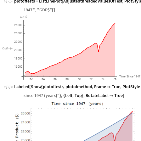
plotoftests
ListLinePlot
AdjustedthreadedValuesOfTest
,
PlotStyl
=
[
In
[
]
:
=

1947
"
,
"
GDP$
"
}
]
GDP$
26
000
24
000
22
000
Out
[
]
=

20
000
18
000
16
000
Time
Since
1947
62
64
66
68
70
76
72
74
Labeled
Show
plotoftests
,
plotofmethod
,
Frame
True
,
PlotStyle
[
[

In
[
]
:
=

since
1947
years
"
,
Left
,
Top
,
RotateLabel
True
(
)
}
{
}

]