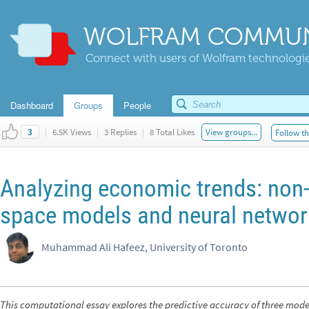
WOLFRAM COMMUN
Connect with users of Wolfram technologies
Dashboard
Groups
People
|
6.5K Views
|
3 Replies
|
8 Total Likes
View groups...
Follow th
3
Analyzing economic trends: non-l
space models and neural netwo
Muhammad Ali Hafeez, University of Toronto
This computational essay explores the predictive accuracy of three model