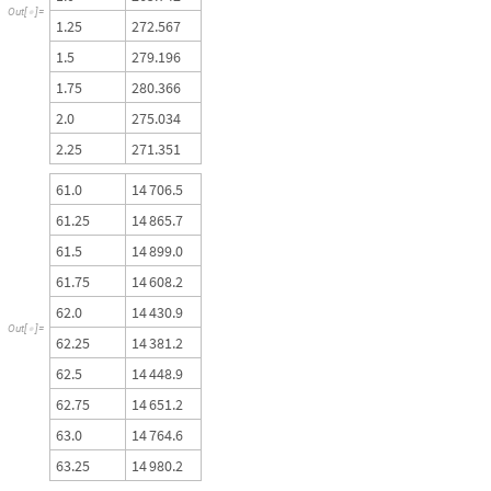
O
u
t
[
]
=

1
.
2
5
2
7
2
.
5
6
7
1
.
5
2
7
9
.
1
9
6
1
.
7
5
2
8
0
.
3
6
6
2
.
0
2
7
5
.
0
3
4
2
.
2
5
2
7
1
.
3
5
1
6
1
.
0
1
4
7
0
6
.
5
6
1
.
2
5
1
4
8
6
5
.
7
6
1
.
5
1
4
8
9
9
.
0
6
1
.
7
5
1
4
6
0
8
.
2
6
2
.
0
1
4
4
3
0
.
9
O
u
t
[
]
=

6
2
.
2
5
1
4
3
8
1
.
2
6
2
.
5
1
4
4
4
8
.
9
6
2
.
7
5
1
4
6
5
1
.
2
6
3
.
0
1
4
7
6
4
.
6
6
3
.
2
5
1
4
9
8
0
.
2