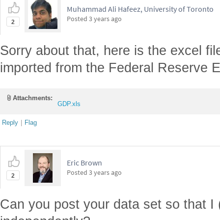
Muhammad Ali Hafeez, University of Toronto
Posted
3 years ago
2
Sorry about that, here is the excel f
imported from the Federal Reserve 
Attachments:
GDP.xls
Reply
|
Flag
Eric Brown
Posted
3 years ago
2
Can you post your data set so that I 