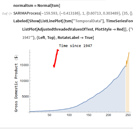
normaltsm
Normal
tsm
=
[
]
SARIMAProcess
159.593
,
0.413186
,
1
,
0.60713
,
0.303489
,
35
,
[
-
{
-
}
{
}
{
{
}
Out
[
]
=

Labeled
Show
ListLinePlot
tsm
"
TemporalData
"
,
TimeSeriesFor
[
[
[
{
[
]
ListPlot
AdjustedthreadedValuesOfTest
,
PlotStyle
Red
,
"
[

]
]
{
1947
"
,
Left
,
Top
,
RotateLabel
True
}
{
}

]