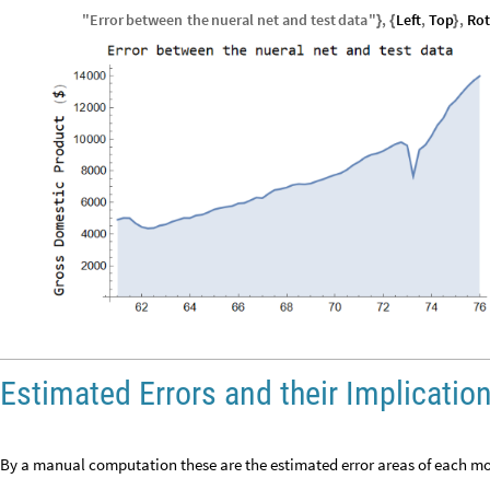
"
Error
between
the
nueral
net
and
test
data
"
,
Left
,
Top
,
Rot
}
{
}
Estimated Errors and their Implicatio
By a manual computation these are the estimated error areas of each mo