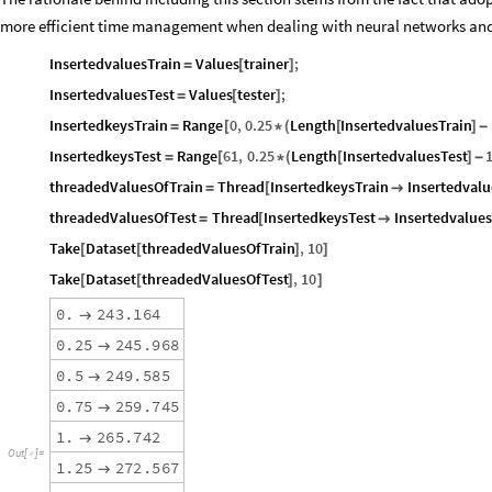
more efficient time management when dealing with neural networks and 
InsertedvaluesTrain
Values
trainer
;
=
[
]
InsertedvaluesTest
Values
tester
;
=
[
]
InsertedkeysTrain
Range
0
,
0.25
Length
InsertedvaluesTrain
=
[
*
(
[
]
-
InsertedkeysTest
Range
61
,
0.25
Length
InsertedvaluesTest
=
[
*
(
[
]
-
threadedValuesOfTrain
Thread
InsertedkeysTrain
Insertedvalu
=
[

threadedValuesOfTest
Thread
InsertedkeysTest
Insertedvalues
=
[

Take
Dataset
threadedValuesOfTrain
,
10
[
[
]
]
Take
Dataset
threadedValuesOfTest
,
10
[
[
]
]
0
.
2
4
3
.
1
6
4

0
.
2
5
2
4
5
.
9
6
8

0
.
5
2
4
9
.
5
8
5

0
.
7
5
2
5
9
.
7
4
5

1
.
2
6
5
.
7
4
2

O
u
t
[
]
=

1
.
2
5
2
7
2
.
5
6
7
