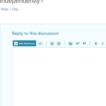
independently?
Reply
|
Flag
Reply to this discussion
Add Notebook