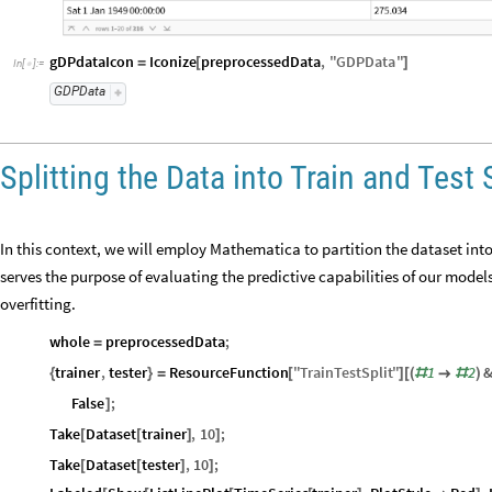
gDPdataIcon
Iconize
preprocessedData
,
"
GDPData
"
=
[
]
In
[
]
:
=

GDPData
Splitting the Data into Train and Test 
In this context, we will employ Mathematica to partition the dataset into 
serves the purpose of evaluating the predictive capabilities of our mode
overfitting.
whole
preprocessedData
;
=
trainer
,
tester
ResourceFunction
"
TrainTestSplit
"
1
2
{
}
=
[
]
[
(
#

#
)
False
;
]
Take
Dataset
trainer
,
10
;
[
[
]
]
Take
Dataset
tester
,
10
;
[
[
]
]