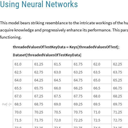
Using Neural Networks
This model bears striking resemblance to the intricate workings of the hu
acquire knowledge and progressively enhance its performance. This para
functioning.
threadedValuesOfTestKeyData
Keys
threadedValuesOfTest
;
=
[
]
Dataset
threadedValuesOfTestKeyData
[
]
6
1
.
0
6
1
.
2
5
6
1
.
5
6
1
.
7
5
6
2
.
0
6
2
.
2
5
6
2
.
5
6
2
.
7
5
6
3
.
0
6
3
.
2
5
6
3
.
5
6
3
.
7
5
6
4
.
0
6
4
.
2
5
6
4
.
5
6
4
.
7
5
6
5
.
0
6
5
.
2
5
6
5
.
5
6
5
.
7
5
6
6
.
0
6
6
.
2
5
6
6
.
5
6
6
.
7
5
6
7
.
0
6
7
.
2
5
6
7
.
5
6
7
.
7
5
6
8
.
0
6
8
.
2
5
6
8
.
5
6
8
.
7
5
6
9
.
0
6
9
.
2
5
6
9
.
5
6
9
.
7
5
O
u
t
[
]
=

7
0
.
0
7
0
.
2
5
7
0
.
5
7
0
.
7
5
7
1
.
0
7
1
.
2
5
7
1
.
5
7
1
.
7
5
7
2
.
0
7
2
.
2
5
7
2
.
5
7
2
.
7
5
7
3
.
0
7
3
.
2
5
7
3
.
5
7
3
.
7
5
7
4
.
0
7
4
.
2
5