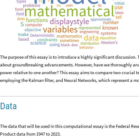
The purpose of this essay is to introduce a highly significant discussio
about groundbreaking advancements. However, have we thoroughly analy
power relative to one another? This essay aims to compare two crucial t
employing the Kalman filter, and Neural Networks, which represent a 
Data
The data that will be used in this computational essay is the Federal R
Product data from 1947 to 2023.