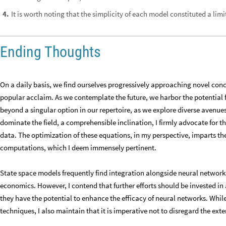
It is worth noting that the simplicity of each model constituted a limi
4
.
Ending Thoughts
On a daily basis, we find ourselves progressively approaching novel con
popular acclaim. As we contemplate the future, we harbor the potential fo
beyond a singular option in our repertoire, as we explore diverse avenues
dominate the field, a comprehensible inclination, I firmly advocate for th
data. The optimization of these equations, in my perspective, imparts t
computations, which I deem immensely pertinent.
State space models frequently find integration alongside neural networks
economics. However, I contend that further efforts should be invested i
they have the potential to enhance the efficacy of neural networks. Whil
techniques, I also maintain that it is imperative not to disregard the exte