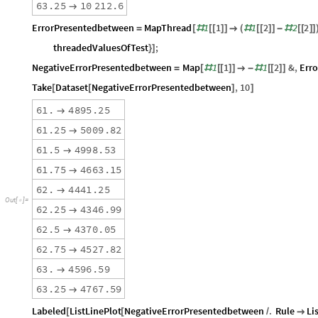
6
3
.
2
5
1
0
2
1
2
.
6

ErrorPresentedbetween
MapThread
1
1
1
2
2
2
=
[
#
[
[
]
]

(
#
[
[
]
]
-
#
[
[
]
]
threadedValuesOfTest
;
}
]
NegativeErrorPresentedbetween
Map
1
1
1
2
&
,
Err
=
[
#
[
[
]
]

-
#
[
[
]
]
Take
Dataset
NegativeErrorPresentedbetween
,
10
[
[
]
]
6
1
.
4
8
9
5
.
2
5

6
1
.
2
5
5
0
0
9
.
8
2

6
1
.
5
4
9
9
8
.
5
3

6
1
.
7
5
4
6
6
3
.
1
5

6
2
.
4
4
4
1
.
2
5

O
u
t
[
]
=

6
2
.
2
5
4
3
4
6
.
9
9

6
2
.
5
4
3
7
0
.
0
5

6
2
.
7
5
4
5
2
7
.
8
2

6
3
.
4
5
9
6
.
5
9

6
3
.
2
5
4
7
6
7
.
5
9

Labeled
ListLinePlot
NegativeErrorPresentedbetween
.
Rule
Li
[
[
/
