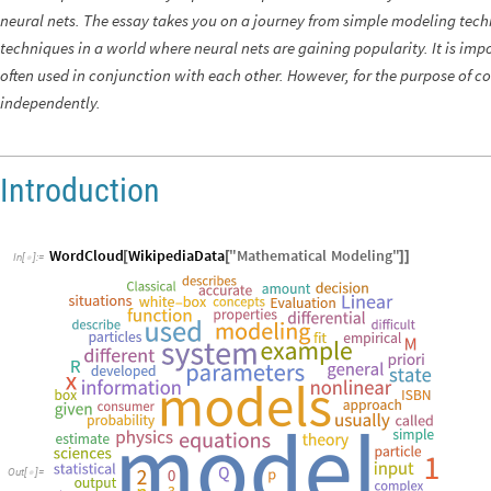
neural nets. The essay takes you on a journey from simple modeling tech
techniques in a world where neural nets are gaining popularity. It is im
often used in conjunction with each other. However, for the purpose of c
independently.
Introduction
WordCloud
WikipediaData
"
Mathematical
Modeling
"
[
[
]
]
In
[
]
:
=

Out
[
]
=
