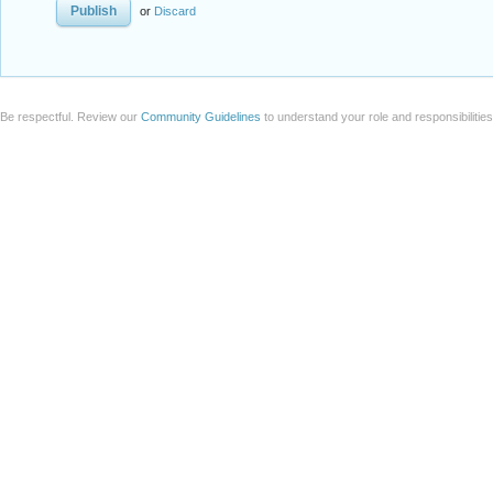
or
Discard
Be respectful. Review our
Community Guidelines
to understand your role and responsibilitie