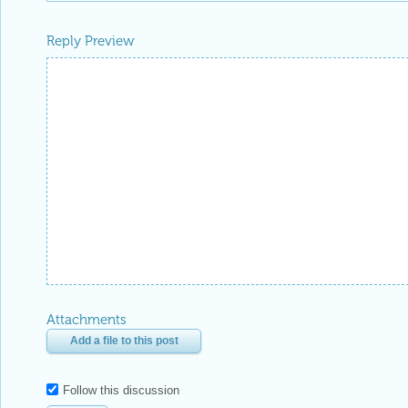
Reply Preview
Attachments
Add a file to this post
Follow this discussion