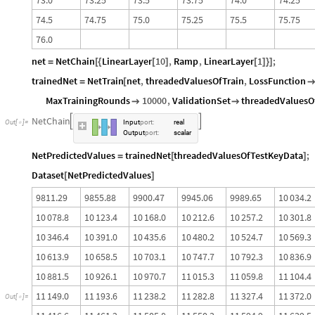
7
4
.
5
7
4
.
7
5
7
5
.
0
7
5
.
2
5
7
5
.
5
7
5
.
7
5
7
6
.
0
net
NetChain
LinearLayer
10
,
Ramp
,
LinearLayer
1
;
=
[
{
[
]
[
]
}
]
trainedNet
NetTrain
net
,
threadedValuesOfTrain
,
LossFunction
=
[
MaxTrainingRounds
10000
,
ValidationSet
threadedValuesO


NetChain


Out
[
]
=
Input
port
:
real

Output
port
:
scalar
NetPredictedValues
trainedNet
threadedValuesOfTestKeyData
;
=
[
]
Dataset
NetPredictedValues
[
]
9
8
1
1
.
2
9
9
8
5
5
.
8
8
9
9
0
0
.
4
7
9
9
4
5
.
0
6
9
9
8
9
.
6
5
1
0
0
3
4
.
2
1
0
0
7
8
.
8
1
0
1
2
3
.
4
1
0
1
6
8
.
0
1
0
2
1
2
.
6
1
0
2
5
7
.
2
1
0
3
0
1
.
8
1
0
3
4
6
.
4
1
0
3
9
1
.
0
1
0
4
3
5
.
6
1
0
4
8
0
.
2
1
0
5
2
4
.
7
1
0
5
6
9
.
3
1
0
6
1
3
.
9
1
0
6
5
8
.
5
1
0
7
0
3
.
1
1
0
7
4
7
.
7
1
0
7
9
2
.
3
1
0
8
3
6
.
9
1
0
8
8
1
.
5
1
0
9
2
6
.
1
1
0
9
7
0
.
7
1
1
0
1
5
.
3
1
1
0
5
9
.
8
1
1
1
0
4
.
4
1
1
1
4
9
.
0
1
1
1
9
3
.
6
1
1
2
3
8
.
2
1
1
2
8
2
.
8
1
1
3
2
7
.
4
1
1
3
7
2
.
0
O
u
t
[
]
=
