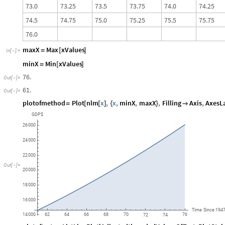
7
3
.
0
7
3
.
2
5
7
3
.
5
7
3
.
7
5
7
4
.
0
7
4
.
2
5
7
4
.
5
7
4
.
7
5
7
5
.
0
7
5
.
2
5
7
5
.
5
7
5
.
7
5
7
6
.
0
maxX
Max
xValues
=
[
]
In
[
]
:
=

minX
Min
xValues
=
[
]
76.
Out
[
]
=

61.
Out
[
]
=

plotofmethod
Plot
nlm
x
,
x
,
minX
,
maxX
,
Filling
Axis
,
AxesL
=
[
[
]
{
}

GDP$
26
000
24
000
22
000
Out
[
]
=

20
000
18
000
16
000
Time
Since
194
62
64
66
68
70
76
14
000
72
74