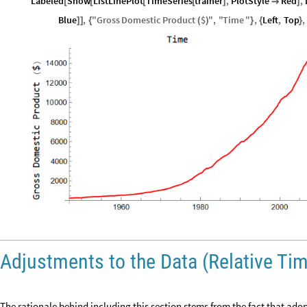
Labeled
Show
ListLinePlot
TimeSeries
trainer
,
PlotStyle
Red
,
[
[
[
[
]

]
Blue
,
"
Gross
Domestic
Product
$
"
,
"
Time
"
,
Left
,
Top
,
]
]
{
(
)
}
{
}
Adjustments to the Data (Relative Ti
The rationale behind including this section stems from the fact that adop