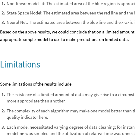
Non-linear model fit: The estimated area of the blue region is approx
1
.
State Space Model: The estimated area between the red line and the b
2
.
Neural Net: The estimated area between the blue line and the x-axis 
3
.
Based on the above results, we could conclude that on a limited amount 
appropriate simple model to use to make predictions on limited data.
Limitations
Some limitations of the results include:
The existence of a limited amount of data may give rise to a circu
1
.
more appropriate than another.
The complexity of each algorithm may make one model better than th
2
.
quality indicator here.
Each model necessitated varying degrees of data cleaning; for instan
3
.
modeling was simpler, and the utilization of relative time was unnece