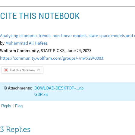
CITE THIS NOTEBOOK
Analyzing economic trends: non-linear models, state-space models and 
by
Muhammad Ali Hafeez
Wolfram Community, STAFF PICKS, June 24, 2023
https://community.wolfram.com/groups/-/m/t/2943003
Get this Notebook
Attachments:
DOWLOAD-DESKTOP-...nb
GDP.xls
Reply
|
Flag
3 Replies