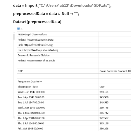
data
Import
"
C
:
\\
Users
\\
ali12
\\
Downloads
\\
GDP
.
xls
"
;
=
[
]
preprocessedData
data
.
Null
"
"
;
=
/

Dataset
preprocessedData
[
]