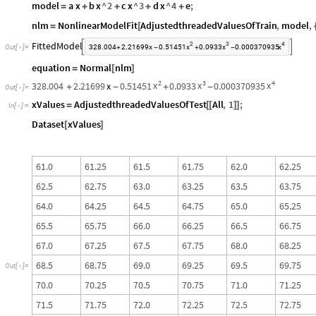
model
a
x
b
x
^
2
c
x
^
3
d
x
^
4
e
;
=
+
+
+
+
nlm
NonlinearModelFit
AdjustedthreadedValuesOfTrain
,
model
,
=
[
FittedModel
2
3
4


x
x
x
Out
[
]
=
328.004
2.21699
x
0.51451
0.0933
0.000370935

+
-
+
-
equation
Normal
nlm
=
[
]
2
3
4
x
x
x
328.004
2.21699
x
0.51451
0.0933
0.000370935
+
-
+
-
Out
[
]
=

xValues
AdjustedthreadedValuesOfTest
All
,
1
;
=
[
[
]
]
In
[
]
:
=

Dataset
xValues
[
]
6
1
.
0
6
1
.
2
5
6
1
.
5
6
1
.
7
5
6
2
.
0
6
2
.
2
5
6
2
.
5
6
2
.
7
5
6
3
.
0
6
3
.
2
5
6
3
.
5
6
3
.
7
5
6
4
.
0
6
4
.
2
5
6
4
.
5
6
4
.
7
5
6
5
.
0
6
5
.
2
5
6
5
.
5
6
5
.
7
5
6
6
.
0
6
6
.
2
5
6
6
.
5
6
6
.
7
5
6
7
.
0
6
7
.
2
5
6
7
.
5
6
7
.
7
5
6
8
.
0
6
8
.
2
5
6
8
.
5
6
8
.
7
5
6
9
.
0
6
9
.
2
5
6
9
.
5
6
9
.
7
5
O
u
t
[
]
=

7
0
.
0
7
0
.
2
5
7
0
.
5
7
0
.
7
5
7
1
.
0
7
1
.
2
5
7
1
.
5
7
1
.
7
5
7
2
.
0
7
2
.
2
5
7
2
.
5
7
2
.
7
5