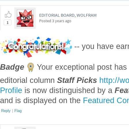
EDITORIAL BOARD, WOLFRAM
Posted
3 years ago
1
-- you have ea
Badge
Your exceptional post has 
editorial column
Staff Picks
http://w
Profile
is now distinguished by a
Fea
and is displayed on the
Featured Con
Reply
|
Flag