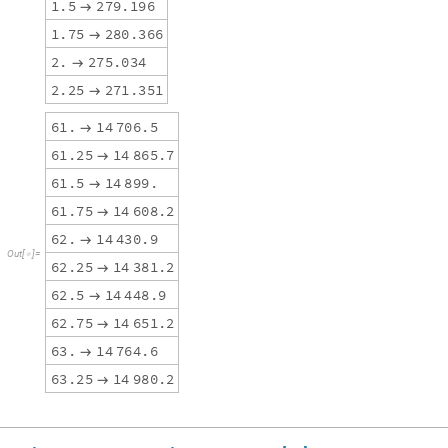
1
.
5
2
7
9
.
1
9
6

1
.
7
5
2
8
0
.
3
6
6

2
.
2
7
5
.
0
3
4

2
.
2
5
2
7
1
.
3
5
1

6
1
.
1
4
7
0
6
.
5

6
1
.
2
5
1
4
8
6
5
.
7

6
1
.
5
1
4
8
9
9
.

6
1
.
7
5
1
4
6
0
8
.
2

6
2
.
1
4
4
3
0
.
9

O
u
t
[
]
=

6
2
.
2
5
1
4
3
8
1
.
2

6
2
.
5
1
4
4
4
8
.
9

6
2
.
7
5
1
4
6
5
1
.
2

6
3
.
1
4
7
6
4
.
6

6
3
.
2
5
1
4
9
8
0
.
2
