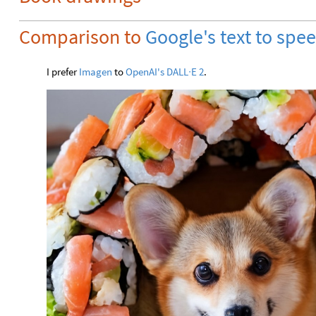
Comparison to
Google's text to spe
I prefer
Imagen
to
OpenAI's DALL
E 2
.
·