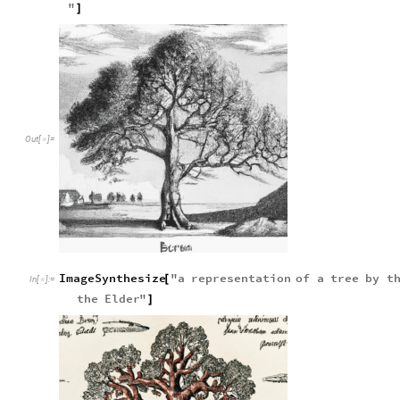
"
]
Out
[
]
=

ImageSynthesize
"
a
representation
of
a
tree
by
t
[
In
[
]
:
=

the
Elder
"
]