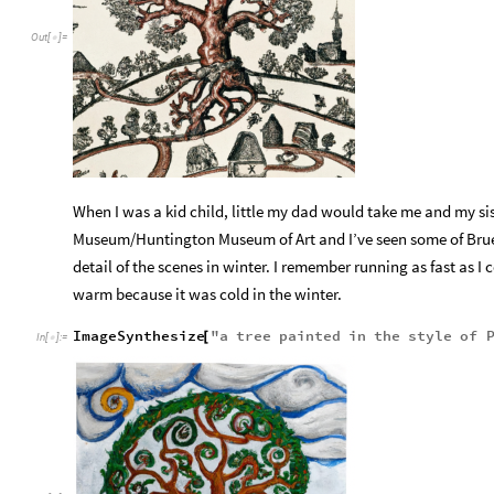
Out
[
]
=

When I was a kid child, little my dad would take me and my sis
Museum/Huntington Museum of Art and I’ve seen some of Bruegel
detail of the scenes in winter. I remember running as fast as I
warm because it was cold in the winter.
ImageSynthesize
"
a
tree
painted
in
the
style
of
[
In
[
]
:
=
