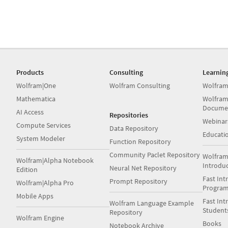
Products
Consulting
Learnin
Wolfram|One
Wolfram Consulting
Wolfram
Mathematica
Wolfram
Docume
AI Access
Repositories
Webinar
Compute Services
Data Repository
Educati
System Modeler
Function Repository
Community Paclet Repository
Wolfram
Wolfram|Alpha Notebook
Introdu
Neural Net Repository
Edition
Fast Int
Prompt Repository
Wolfram|Alpha Pro
Progra
Mobile Apps
Fast Int
Wolfram Language Example
Student
Repository
Wolfram Engine
Books
Notebook Archive