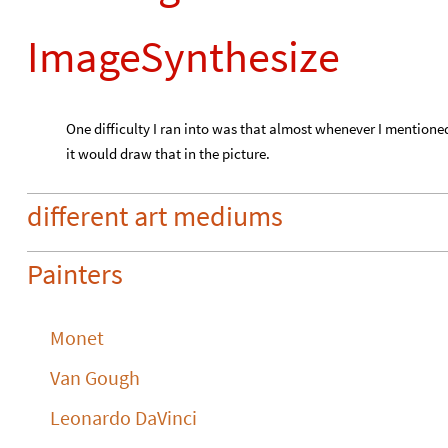
ImageSynthesize
One difficulty I ran into was that almost whenever I mentione
it would draw that in the picture.
different art mediums
Painters
Monet
Van Gough
Leonardo DaVinci