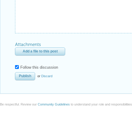
Attachments
Add a file to this post
Follow this discussion
or
Discard
Be respectful. Review our
Community Guidelines
to understand your role and responsibilitie