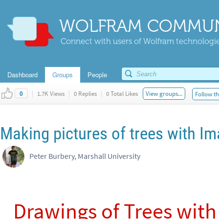
WOLFRAM COMMUN
Connect with users of Wolfram technologies
Dashboard
Groups
People
|
1.7K Views
|
0 Replies
|
0 Total Likes
View groups...
Follow th
0
Making pictures of trees with I
Peter Burbery, Marshall University
Drawings of Trees with