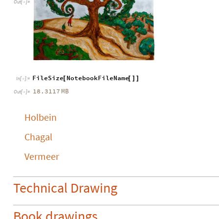
Out
[
]
=

FileSize
NotebookFileName
[
[
]
]
In
[
]
:
=

18.3117
MB
Out
[
]
=

Holbein
Chagal
Vermeer
Technical Drawing
Book drawings