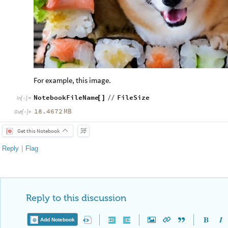
For example, this image.
NotebookFileName
FileSize
[
]
/
/
In
[
]
:
=

18.4672
MB
Out
[
]
=

Get this Notebook
Reply
|
Flag
Reply to this discussion
Add Notebook