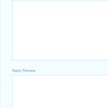
Reply Preview