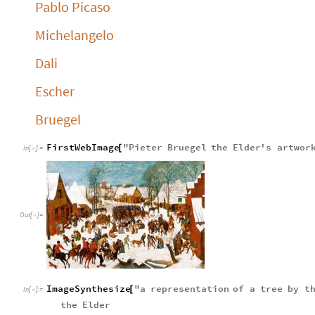
Pablo Picaso
Michelangelo
Dali
Escher
Bruegel
FirstWebImage
"
Pieter
Bruegel
the
Elder
'
s
artwor
[
In
[
]
:
=

Out
[
]
=

ImageSynthesize
"
a
representation
of
a
tree
by
t
[
In
[
]
:
=

the
Elder