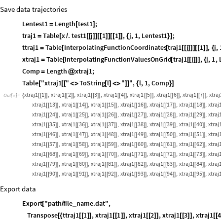
Save data trajectories
Lentest1
Length
test1
;
=
[
]
traj1
Table
x
.
test1
j
1
1
,
j
,
1
,
Lentest1
;
=
[
/
[
[
]
]
[
[
]
]
[
[
]
]
{
}
]
ttraj1
Table
InterpolatingFunctionCoordinates
traj1
j
1
,
j
,
=
[
[
[
[
]
]
]
[
[
]
]
{
xtraj1
Table
InterpolatingFunctionValuesOnGrid
traj1
j
,
j
,
1
,
=
[
[
[
[
]
]
]
{
Comp
Length
xtraj1
;
=
@
Table
"xtraj1
"
ToString
l
"
"
,
l
,
1
,
Comp
[
[
[
<
>
[
]
<
>
]
]
{
}
]
xtraj1
1
,
xtraj1
2
,
xtraj1
3
,
xtraj1
4
,
xtraj1
5
,
xtraj1
6
,
xtraj1
7
,
xtraj
{
[
[
]
]
[
[
]
]
[
[
]
]
[
[
]
]
[
[
]
]
[
[
]
]
[
[
]
]
Out
[
]
=

xtraj1
13
,
xtraj1
14
,
xtraj1
15
,
xtraj1
16
,
xtraj1
17
,
xtraj1
18
,
xtraj
[
[
]
]
[
[
]
]
[
[
]
]
[
[
]
]
[
[
]
]
[
[
]
]
xtraj1
24
,
xtraj1
25
,
xtraj1
26
,
xtraj1
27
,
xtraj1
28
,
xtraj1
29
,
xtraj
[
[
]
]
[
[
]
]
[
[
]
]
[
[
]
]
[
[
]
]
[
[
]
]
xtraj1
35
,
xtraj1
36
,
xtraj1
37
,
xtraj1
38
,
xtraj1
39
,
xtraj1
40
,
xtraj
[
[
]
]
[
[
]
]
[
[
]
]
[
[
]
]
[
[
]
]
[
[
]
]
xtraj1
46
,
xtraj1
47
,
xtraj1
48
,
xtraj1
49
,
xtraj1
50
,
xtraj1
51
,
xtraj
[
[
]
]
[
[
]
]
[
[
]
]
[
[
]
]
[
[
]
]
[
[
]
]
xtraj1
57
,
xtraj1
58
,
xtraj1
59
,
xtraj1
60
,
xtraj1
61
,
xtraj1
62
,
xtraj
[
[
]
]
[
[
]
]
[
[
]
]
[
[
]
]
[
[
]
]
[
[
]
]
xtraj1
68
,
xtraj1
69
,
xtraj1
70
,
xtraj1
71
,
xtraj1
72
,
xtraj1
73
,
xtraj
[
[
]
]
[
[
]
]
[
[
]
]
[
[
]
]
[
[
]
]
[
[
]
]
xtraj1
79
,
xtraj1
80
,
xtraj1
81
,
xtraj1
82
,
xtraj1
83
,
xtraj1
84
,
xtraj
[
[
]
]
[
[
]
]
[
[
]
]
[
[
]
]
[
[
]
]
[
[
]
]
xtraj1
90
,
xtraj1
91
,
xtraj1
92
,
xtraj1
93
,
xtraj1
94
,
xtraj1
95
,
xtraj
[
[
]
]
[
[
]
]
[
[
]
]
[
[
]
]
[
[
]
]
[
[
]
]
Export data
Export
"path
file
name.dat"
,
_
[
/
Transpose
ttraj1
1
,
xtraj1
1
,
xtraj1
2
,
xtraj1
3
,
xtraj1
[
{
[
[
]
]
[
[
]
]
[
[
]
]
[
[
]
]
[
[