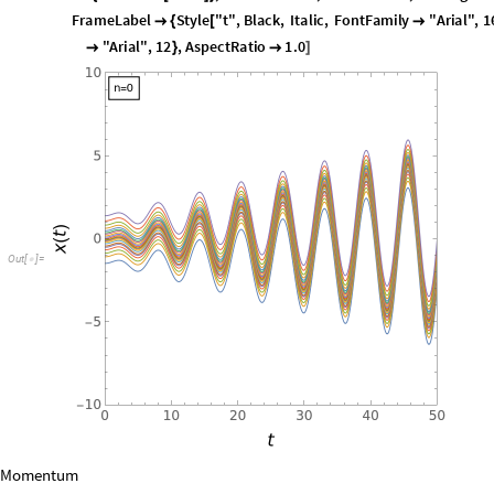
Placed
Framed
Style
strx0
,
10
,
FontFamily
"Arial"
,
Left
,
T
[
[
[
-
>
]
]
{
FontFamily
"Arial"
,
16
,
Style
"x
t
"
,
Black
,
Italic
,
FontFa

]
[
(
)
"Arial"
,
12
,
AspectRatio
1.0
}

]
O
u
t
[
]
=
