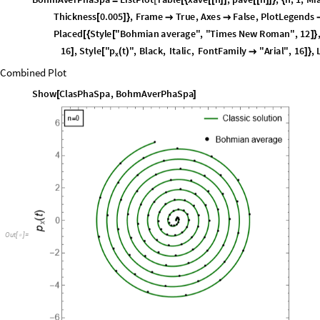
C
l
a
s
P
h
a
S
p
a
P
a
r
a
m
e
t
r
i
c
P
l
o
t
x
c
l
a
s
t
,
p
x
c
l
a
s
t
,
t
,
0
,
t
i
m
e
,
P
l
o
t
=
[
{
[
]
[
]
}
{
}
P
l
o
t
L
e
g
e
n
d
s
P
l
a
c
e
d
L
i
n
e
L
e
g
e
n
d
D
a
r
k
e
r
D
a
r
k
e
r
G
r
e
e
n
,

{
[
[
{
[
[
]
]
}
{
A
x
e
s
F
a
l
s
e
,
F
r
a
m
e
L
a
b
e
l
S
t
y
l
e
"
x
t
"
,
B
l
a
c
k
,
I
t
a
l
i
c
,
F
o
n
t
F
a


{
[
(
)
L
a
b
e
l
S
t
y
l
e
F
o
n
t
F
a
m
i
l
y
"
A
r
i
a
l
"
,
1
2
,
A
s
p
e
c
t
R
a
t
i
o
1
;

{

}

]
Plot of the Bohmian Averages
B
o
h
m
A
v
e
r
P
h
a
S
p
a
L
i
s
t
P
l
o
t
T
a
b
l
e
x
a
v
e
n
,
p
a
v
e
n
,
n
,
1
,
M
i
=
[
[
{
[
[
]
]
[
[
]
]
}
{
T
h
i
c
k
n
e
s
s
0
.
0
0
5
,
F
r
a
m
e
T
r
u
e
,
A
x
e
s
F
a
l
s
e
,
P
l
o
t
L
e
g
e
n
d
s
[
]
}


P
l
a
c
e
d
S
t
y
l
e
"
B
o
h
m
i
a
n
a
v
e
r
a
g
e
"
,
"
T
i
m
e
s
N
e
w
R
o
m
a
n
"
,
1
2
[
{
[
]
}
p
1
6
,
S
t
y
l
e
"
t
"
,
B
l
a
c
k
,
I
t
a
l
i
c
,
F
o
n
t
F
a
m
i
l
y
"
A
r
i
a
l
"
,
1
6
,
]
[
(
)

]
}
x
Combined Plot
Show
ClasPhaSpa
,
BohmAverPhaSpa
[
]