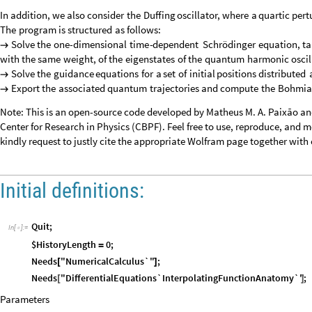
In
addition,
we
also
consider
the
Duffing
oscillator,
where
a
quartic
pert
The
program
is
structured
as
follows:
Solve
the
one
-
dimensional
time
-
dependent
Schrödinger
equation,
ta

with
the
same
weight,
of
the
eigenstates
of
the
quantum
harmonic
oscil
Solve
the
guidance
equations
for
a
set
of
initial
positions
distributed

Export
the
associated
quantum
trajectories
and
compute
the
Bohmia

Note: This is an open-source code developed by Matheus M. A. Paixão an
Center for Research in Physics (CBPF). Feel free to use, reproduce, and modi
kindly request to justly cite the appropriate Wolfram page together with 
Initial definitions:
Quit
;
In
[
]
:
=

$HistoryLength
0
;
=
Needs
"NumericalCalculus`"
;
[
]
Needs
"DifferentialEquations`InterpolatingFunctionAnatomy`"
;
[
]
Parameters