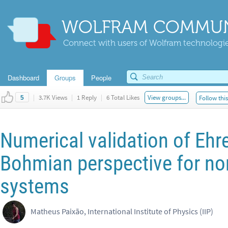
WOLFRAM COMMUN
Connect with users of Wolfram technologies
Dashboard
Groups
People
|
3.7K Views
|
1 Reply
|
6 Total Likes
View groups...
Follow thi
5
Numerical validation of Ehr
Bohmian perspective for no
systems
Matheus Paixão, International Institute of Physics (IIP)