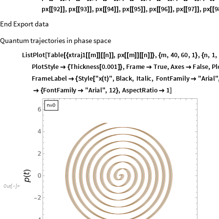
px
32
,
px
33
,
px
34
,
px
35
,
px
36
,
px
37
,
px
3
[
[
]
]
[
[
]
]
[
[
]
]
[
[
]
]
[
[
]
]
[
[
]
]
[
[
px
44
,
px
45
,
px
46
,
px
47
,
px
48
,
px
49
,
px
5
[
[
]
]
[
[
]
]
[
[
]
]
[
[
]
]
[
[
]
]
[
[
]
]
[
[
px
56
,
px
57
,
px
58
,
px
59
,
px
60
,
px
61
,
px
6
[
[
]
]
[
[
]
]
[
[
]
]
[
[
]
]
[
[
]
]
[
[
]
]
[
[
px
68
,
px
69
,
px
70
,
px
71
,
px
72
,
px
73
,
px
7
[
[
]
]
[
[
]
]
[
[
]
]
[
[
]
]
[
[
]
]
[
[
]
]
[
[
px
80
,
px
81
,
px
82
,
px
83
,
px
84
,
px
85
,
px
8
[
[
]
]
[
[
]
]
[
[
]
]
[
[
]
]
[
[
]
]
[
[
]
]
[
[
px
92
,
px
93
,
px
94
,
px
95
,
px
96
,
px
97
,
px
9
[
[
]
]
[
[
]
]
[
[
]
]
[
[
]
]
[
[
]
]
[
[
]
]
[
[
End Export data
Quantum trajectories in phase space
ListPlot
Table
xtraj1
m
n
,
px
m
n
,
m
,
40
,
60
,
1
,
n
,
1
,
[
[
{
[
[
]
]
[
[
]
]
[
[
]
]
[
[
]
]
}
{
}
{
,
PlotRange
7
,
7
,
7
,
7
,
PlotStyle
Thickness
0.001

{
{
-
}
{
-
}
}

{
[
]
}
Placed
Framed
Style
strx0
,
10
,
FontFamily
"Arial"
,
Left
,
T
[
[
[
-
>
]
]
{
FontFamily
"Arial"
,
16
,
Style
"p
t
"
,
Black
,
Italic
,
FontFa

]
[
(
)
"Arial"
,
12
,
AspectRatio
1
}

]