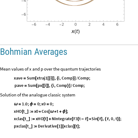
O
u
t
[
]
=

Bohmian Averages
Mean values of x and p over the quantum trajectories
xave
Sum
xtraj1
i
,
i
,
Comp
Comp
;
=
[
[
[
]
]
{
}
]
/
pave
Sum
px
i
,
i
,
Comp
Comp
;
=
[
[
[
]
]
{
}
]
/
Solution of the analogue classic system