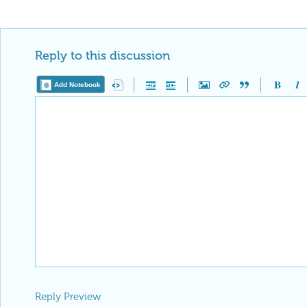
Publication Materials
https://wolfr
is now distinguished by a
Featured 
displayed on the
Featured Contribut
Reply
|
Flag
Reply to this discussion
Add Notebook