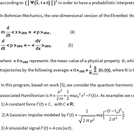
2

according
to
in
order
to
have
a
probabilistic
interpret
x
,
t
0



Ψ

=


In
Bohmian
Mechanics,
the
one
-
dimensional
version
of
the
Ehrenfest
th
d
m
x
p
,
(
4
)
<
>
=
<
>
dBB
dBB
dt
d
dV
p
,
(
5
)
<
>
=
-
<
>
dBB
dBB
dt
dx
where
represents
the
mean
value
of
a
physical
property
,
whi
O
O
<
>
dBB
1
N
trajectories
by
the
following
average:
,
where
N
is
O
O
t
<
>
≈
∑
(
(
)
)
i
dBB
N
i
1
=
In
this
program,
based
on
work
[
5
]
,
we
consider
the
quantum
harmonic
2
1
p
2
2
associated
Hamiltonian
is
H
F
t
x
.
As
examples
we
c
m
x
=
+
-
(
)
ω
0
2
m
2
1
)
A
constant
force
with
;
F
t
C
,
C
(
)
=
∈

2
t
t
1
(
)
-
-
μ
2
)
A
Gaussian
impulse
modeled
by
F
t
exp
;
(
)
=


2
2
σ
2
2
π
σ
3
)
A
sinusoidal
signal
.
F
t
A
cos
t
(
)
=
(
ω
)