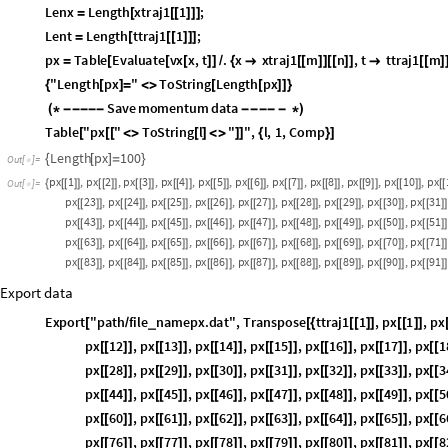
Momentum
Lenx
Length
xtraj1
1
;
=
[
[
[
]
]
]
Lent
Length
ttraj1
1
;
=
[
[
[
]
]
]
px
Table
Evaluate
vx
x
,
t
.
x
xtraj1
m
n
,
t
ttraj1
m
=
[
[
[
]
]
/
{

[
[
]
]
[
[
]
]

[
[
]
]
"Length
px
"
ToString
Length
px
{
[
]
=
<
>
[
[
]
]
}
Save
momentum
data
(
*
-
-
-
-
-
-
-
-
-
-
*
)
Table
"px
"
ToString
l
"
"
,
l
,
1
,
Comp
[
[
[
<
>
[
]
<
>
]
]
{
}
]
Length
px
100
{
[
]
=
}
Out
[
]
=

px
1
,
px
2
,
px
3
,
px
4
,
px
5
,
px
6
,
px
7
,
px
8
,
px
9
,
px
10
,
px
{
[
[
]
]
[
[
]
]
[
[
]
]
[
[
]
]
[
[
]
]
[
[
]
]
[
[
]
]
[
[
]
]
[
[
]
]
[
[
]
]
[
[
Out
[
]
=

px
18
,
px
19
,
px
20
,
px
21
,
px
22
,
px
23
,
px
24
,
px
25
,
px
26
[
[
]
]
[
[
]
]
[
[
]
]
[
[
]
]
[
[
]
]
[
[
]
]
[
[
]
]
[
[
]
]
[
[
]
]
px
33
,
px
34
,
px
35
,
px
36
,
px
37
,
px
38
,
px
39
,
px
40
,
px
41
[
[
]
]
[
[
]
]
[
[
]
]
[
[
]
]
[
[
]
]
[
[
]
]
[
[
]
]
[
[
]
]
[
[
]
]
px
48
,
px
49
,
px
50
,
px
51
,
px
52
,
px
53
,
px
54
,
px
55
,
px
56
[
[
]
]
[
[
]
]
[
[
]
]
[
[
]
]
[
[
]
]
[
[
]
]
[
[
]
]
[
[
]
]
[
[
]
]
px
63
,
px
64
,
px
65
,
px
66
,
px
67
,
px
68
,
px
69
,
px
70
,
px
71
[
[
]
]
[
[
]
]
[
[
]
]
[
[
]
]
[
[
]
]
[
[
]
]
[
[
]
]
[
[
]
]
[
[
]
]
px
78
,
px
79
,
px
80
,
px
81
,
px
82
,
px
83
,
px
84
,
px
85
,
px
86
[
[
]
]
[
[
]
]
[
[
]
]
[
[
]
]
[
[
]
]
[
[
]
]
[
[
]
]
[
[
]
]
[
[
]
]
px
93
,
px
94
,
px
95
,
px
96
,
px
97
,
px
98
,
px
99
,
px
100
[
[
]
]
[
[
]
]
[
[
]
]
[
[
]
]
[
[
]
]
[
[
]
]
[
[
]
]
[
[
]
]
}
Export data
Export
"path
file
namepx.dat"
,
Transpose
ttraj1
1
,
px
1
,
px
_
[
/
[
{
[
[
]
]
[
[
]
]
[
px
8
,
px
9
,
px
10
,
px
11
,
px
12
,
px
13
,
px
14
[
[
]
]
[
[
]
]
[
[
]
]
[
[
]
]
[
[
]
]
[
[
]
]
[
[
]
]
px
20
,
px
21
,
px
22
,
px
23
,
px
24
,
px
25
,
px
2
[
[
]
]
[
[
]
]
[
[
]
]
[
[
]
]
[
[
]
]
[
[
]
]
[
[