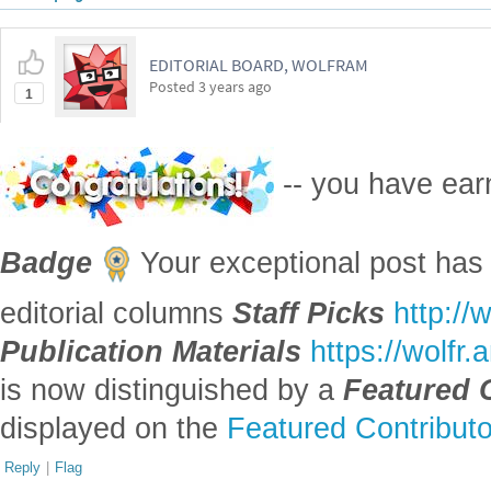
Attachments:
DOWLOAD-DESKTOP-...nb
Reply
|
Flag
1 Reply
EDITORIAL BOARD, WOLFRAM
Posted
3 years ago
1
-- you have ea
Badge
Your exceptional post has 
editorial columns
Staff Picks
http://