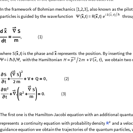
In
the
framework
of
Bohmian
mechanics
[
1,2,3
]
,
also
known
as
the
pilot

i
S
x
t
,



(
)
ℏ
particles
is
guided
by
the
wave
function
(
,t
)
=
R
(
,t
)
throu
e
x
x
Ψ

d
S
x
∇
,
(
1
)
=
m
dt


where
S
(
,t
)
is
the
phase
and
represents
the
position.
By
inserting
the
x
x

2
=
i
,
with
the
Hamiltonian
,
we
obtain
two
H
2
m
V
,
t
x
p
(
)
∂
=

+
Ψ
ℏ
Ψ
t
2
S
S


∂
∇
V
Q
0
,
(
2
)
+
+
+
=
2
m
t
∂
2
S
R
∂
∇
2
.
0
R
.
(
3
)
+
∇
+
=
m
t
∂
The
first
one
is
the
Hamilton
-
Jacobi
equation
with
an
additional
quant
2
represents
a
continuity
equation
with
probability
density
and
a
veloc
R
guidance
equation
we
obtain
the
trajectories
of
the
quantum
particles,