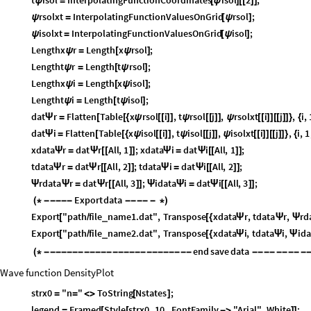
ψ
=
[
ψ
]
[
[
]
]
rsolxt
InterpolatingFunctionValuesOnGrid
rsol
;
ψ
=
[
ψ
]
isolxt
InterpolatingFunctionValuesOnGrid
isol
;
ψ
=
[
ψ
]
Lengthx
r
Length
x
rsol
;
ψ
=
[
ψ
]
Lengtht
r
Length
t
rsol
;
ψ
=
[
ψ
]
Lengthx
i
Length
x
isol
;
ψ
=
[
ψ
]
Lengtht
i
Length
t
isol
;
ψ
=
[
ψ
]
dat
r
Flatten
Table
x
rsol
i
,
t
rsol
j
,
rsolxt
i
j
,
i
,
Ψ
=
[
[
{
ψ
[
[
]
]
ψ
[
[
]
]
ψ
[
[
]
]
[
[
]
]
}
{
dat
i
Flatten
Table
x
isol
i
,
t
isol
j
,
isolxt
i
j
,
i
,
1
Ψ
=
[
[
{
ψ
[
[
]
]
ψ
[
[
]
]
ψ
[
[
]
]
[
[
]
]
}
{
xdata
r
dat
r
All
,
1
;
xdata
i
dat
i
All
,
1
;
Ψ
=
Ψ
[
[
]
]
Ψ
=
Ψ
[
[
]
]
tdata
r
dat
r
All
,
2
;
tdata
i
dat
i
All
,
2
;
Ψ
=
Ψ
[
[
]
]
Ψ
=
Ψ
[
[
]
]
rdata
r
dat
r
All
,
3
;
idata
i
dat
i
All
,
3
;
Ψ
Ψ
=
Ψ
[
[
]
]
Ψ
Ψ
=
Ψ
[
[
]
]
Export
data
(
*
-
-
-
-
-
-
-
-
-
-
*
)
Export
"path
file
name1.dat"
,
Transpose
xdata
r
,
tdata
r
,
rd
_
[
/
[
{
Ψ
Ψ
Ψ
Export
"path
file
name2.dat"
,
Transpose
xdata
i
,
tdata
i
,
ida
_
[
/
[
{
Ψ
Ψ
Ψ
end
save
data
(
*
-
-
-
-
-
-
-
-
-
-
-
-
-
-
-
-
-
-
-
-
-
-
-
-
-
-
-
-
-
-
-
-
-
-
-
Wave function DensityPlot
strx0
"n
"
ToString
Nstates
;
=
=
<
>
[
]
legend
Framed
Style
strx0
,
10
,
FontFamily
"Arial"
,
White
;
=
[
[
-
>
]
]