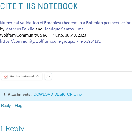
[4] P. R. Holland, The quantum theory of motion: An Account of the de 
(Cambridge University Press, Cambridge, 1993)
[5] M. M. A. Paixão and H. S. Lima, Numerical validation of Ehrenfest th
conservative systems, Eur. Phys. J. Plus 138, 549 (2023).
https://doi.org/
CITE THIS NOTEBOOK
Numerical validation of Ehrenfest theorem in a Bohmian perspective for
by
Matheus Paixão
and
Henrique Santos Lima
Wolfram Community, STAFF PICKS, July 9, 2023
https://community.wolfram.com/groups/-/m/t/2954181
Get this Notebook