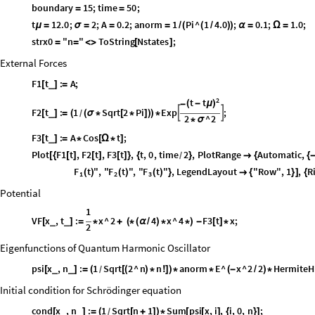
boundary
15
;
time
50
;
=
=
t
12.0
;
2
;
A
0.2
;
anorm
1
Pi
^
1
4.0
;
0.1
;
1.0
;
μ
=
σ
=
=
=
/
(
(
/
)
)
α
=
Ω
=
strx0
"n
"
ToString
Nstates
;
=
=
<
>
[
]
External Forces
F1
t
:
A
;
_
[
]
=
2
t
t
(
-
μ
)
-
F2
t
:
1
Sqrt
2
Pi
Exp
;


_
[
]
=
(
(
σ
*
[
*
]
)
)
*
/
2
^
2
*
σ
F3
t
:
A
Cos
t
;
_
[
]
=
*
[
Ω
*
]
Plot
F1
t
,
F2
t
,
F3
t
,
t
,
0
,
time
2
,
PlotRange
Automatic
,
[
{
[
]
[
]
[
]
}
{
}

{
{
/
F
F
F
t
"
,
"
t
"
,
"
t
"
,
LegendLayout
"Row"
,
1
,
R
(
)
(
)
(
)
}

{
}
]
{
1
2
3
Potential
1
VF
x
,
t
:
x
^
2
4
x
^
4
F3
t
x
;
_
_
[
]
=
*
+
(
*
(
α
/
)
*
*
)
-
[
]
*
2
Eigenfunctions of Quantum Harmonic Oscillator
psi
x
,
n
:
1
Sqrt
2
^
n
n
anorm
E
^
x
^
2
2
HermiteH
_
_
[
]
=
(
[
(
)
*
!
]
)
*
*
(
-
/
)
*
/
Initial condition for Schrödinger equation
cond
x
,
n
:
1
Sqrt
n
1
Sum
psi
x
,
i
,
i
,
0
,
n
;
_
_
[
]
=
(
[
+
]
)
*
[
[
]
{
}
]
/