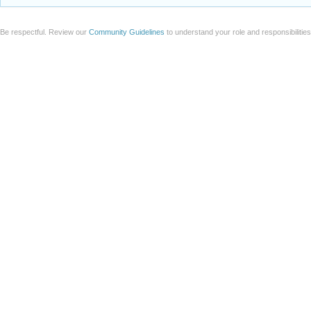
Add a file to this post
Follow this discussion
or
Discard
Be respectful. Review our
Community Guidelines
to understand your role and responsibilitie