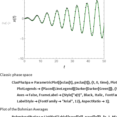
Combined Plot
Show
plotClas
,
PlotBohmAver
[
]
O
u
t
[
]
=

Classic phase space