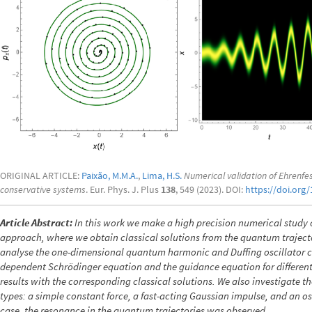
ORIGINAL ARTICLE:
Paixão, M.M.A.
,
Lima, H.S.
Numerical validation of Ehrenfe
conservative systems
. Eur. Phys. J. Plus
138
, 549 (2023). DOI:
https://doi.org
Article Abstract:
In this work we make a high precision numerical study
approach, where we obtain classical solutions from the quantum trajec
analyse the one-dimensional quantum harmonic and Duffing oscillator cas
dependent Schrödinger equation and the guidance equation for different 
results with the corresponding classical solutions. We also investigate the
types: a simple constant force, a fast-acting Gaussian impulse, and an osci
case, the resonance in the quantum trajectories was observed.