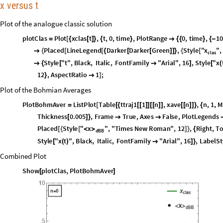
1
.
0
;
0
;
x
0
0
;
ω
=
ϕ
=
=
x
H
O
t
:
x
0
C
o
s
t
;
_
[
]
=
*
[
ω
*
+
ϕ
]
x
c
l
a
s
t
:
x
H
O
t
N
I
n
t
e
g
r
a
t
e
F
3
t
S
i
n
,
,
0
,
t
;
_
[
]
=
[
]
+
[
[
-
τ
]
*
[
τ
]
{
τ
}
]
p
x
c
l
a
s
t
:
D
e
r
i
v
a
t
i
v
e
1
x
c
l
a
s
t
;
_
[
]
=
[
]
[
]
[
]
x versus t
Plot of the analogue classic solution
p
l
o
t
C
l
a
s
P
l
o
t
x
c
l
a
s
t
,
t
,
0
,
t
i
m
e
,
P
l
o
t
R
a
n
g
e
0
,
t
i
m
e
,
1
=
[
{
[
]
}
{
}

{
{
}
{
-
x
P
l
a
c
e
d
L
i
n
e
L
e
g
e
n
d
D
a
r
k
e
r
D
a
r
k
e
r
G
r
e
e
n
,
S
t
y
l
e
"
"
,

{
[
[
{
[
[
]
]
}
{
[
c
l
a
s
S
t
y
l
e
"
t
"
,
B
l
a
c
k
,
I
t
a
l
i
c
,
F
o
n
t
F
a
m
i
l
y
"
A
r
i
a
l
"
,
1
6
,
S
t
y
l
e
"
x

{
[

]
[
(
1
2
,
A
s
p
e
c
t
R
a
t
i
o
1
;
}

]
Plot of the Bohmian Averages
P
l
o
t
B
o
h
m
A
v
e
r
L
i
s
t
P
l
o
t
T
a
b
l
e
t
t
r
a
j
1
1
n
,
x
a
v
e
n
,
n
,
1
,
M
=
[
[
{
[
[
]
]
[
[
]
]
[
[
]
]
}
{
T
h
i
c
k
n
e
s
s
0
.
0
0
5
,
F
r
a
m
e
T
r
u
e
,
A
x
e
s
F
a
l
s
e
,
P
l
o
t
L
e
g
e
n
d
s
[
]
}


P
l
a
c
e
d
S
t
y
l
e
"
x
"
,
"
T
i
m
e
s
N
e
w
R
o
m
a
n
"
,
1
2
,
R
i
g
h
t
,
T
>
[
{
[
<
]
}
{
d
B
B
S
t
y
l
e
"
x
t
"
,
B
l
a
c
k
,
I
t
a
l
i
c
,
F
o
n
t
F
a
m
i
l
y
"
A
r
i
a
l
"
,
1
6
,
L
a
b
e
l
S
t
[
(
)

]
}