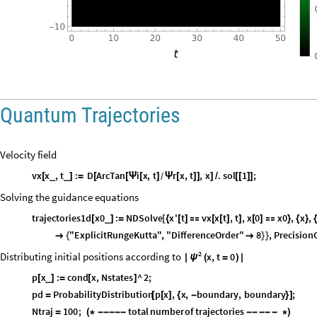
Quantum Trajectories
Velocity field
vx
x
,
t
:
D
ArcTan
i
x
,
t
r
x
,
t
,
x
.
sol
1
;
_
_
[
]
=
[
[
Ψ
[
]
Ψ
[
]
]
]
/
[
[
]
]
/
Solving the guidance equations
trajectories1d
x0
:
NDSolve
x
'
t
vx
x
t
,
t
,
x
0
x0
,
x
,
_
[
]
=
[
{
[
]

[
[
]
]
[
]

}
{
}
"ExplicitRungeKutta"
,
"DifferenceOrder"
8
,
Precision

{

}
}
2
Distributing initial positions according to
x
,
t
0
ψ
|
(
=
)
|
p
x
:
cond
x
,
Nstates
^
2
;
_
[
]
=
[
]
pd
ProbabilityDistribution
p
x
,
x
,
boundary
,
boundary
;
=
[
[
]
{
-
}
]
Ntraj
100
;
total
number
of
trajectories
=
(
*
-
-
-
-
-
-
-
-
-
-
*
)