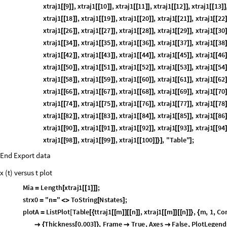
xtraj1
9
,
xtraj1
10
,
xtraj1
11
,
xtraj1
12
,
xtraj1
13
[
[
]
]
[
[
]
]
[
[
]
]
[
[
]
]
[
[
]
]
xtraj1
18
,
xtraj1
19
,
xtraj1
20
,
xtraj1
21
,
xtraj1
22
[
[
]
]
[
[
]
]
[
[
]
]
[
[
]
]
[
[
xtraj1
26
,
xtraj1
27
,
xtraj1
28
,
xtraj1
29
,
xtraj1
30
[
[
]
]
[
[
]
]
[
[
]
]
[
[
]
]
[
[
xtraj1
34
,
xtraj1
35
,
xtraj1
36
,
xtraj1
37
,
xtraj1
38
[
[
]
]
[
[
]
]
[
[
]
]
[
[
]
]
[
[
xtraj1
42
,
xtraj1
43
,
xtraj1
44
,
xtraj1
45
,
xtraj1
46
[
[
]
]
[
[
]
]
[
[
]
]
[
[
]
]
[
[
xtraj1
50
,
xtraj1
51
,
xtraj1
52
,
xtraj1
53
,
xtraj1
54
[
[
]
]
[
[
]
]
[
[
]
]
[
[
]
]
[
[
xtraj1
58
,
xtraj1
59
,
xtraj1
60
,
xtraj1
61
,
xtraj1
62
[
[
]
]
[
[
]
]
[
[
]
]
[
[
]
]
[
[
xtraj1
66
,
xtraj1
67
,
xtraj1
68
,
xtraj1
69
,
xtraj1
70
[
[
]
]
[
[
]
]
[
[
]
]
[
[
]
]
[
[
xtraj1
74
,
xtraj1
75
,
xtraj1
76
,
xtraj1
77
,
xtraj1
78
[
[
]
]
[
[
]
]
[
[
]
]
[
[
]
]
[
[
xtraj1
82
,
xtraj1
83
,
xtraj1
84
,
xtraj1
85
,
xtraj1
86
[
[
]
]
[
[
]
]
[
[
]
]
[
[
]
]
[
[
xtraj1
90
,
xtraj1
91
,
xtraj1
92
,
xtraj1
93
,
xtraj1
94
[
[
]
]
[
[
]
]
[
[
]
]
[
[
]
]
[
[
xtraj1
98
,
xtraj1
99
,
xtraj1
100
,
"Table"
;
[
[
]
]
[
[
]
]
[
[
]
]
}
]
]
End Export data
x (t) versus t plot
Mia
Length
xtraj1
1
;
=
[
[
[
]
]
]
strx0
"n
"
ToString
Nstates
;
=
=
<
>
[
]
plotA
ListPlot
Table
ttraj1
m
n
,
xtraj1
m
n
,
m
,
1
,
Co
=
[
[
{
[
[
]
]
[
[
]
]
[
[
]
]
[
[
]
]
}
{
0
,
time
,
10
,
10
,
PlotStyle
Thickness
0.003
,
Frame

{
{
}
{
-
}
}

{
[
]
}