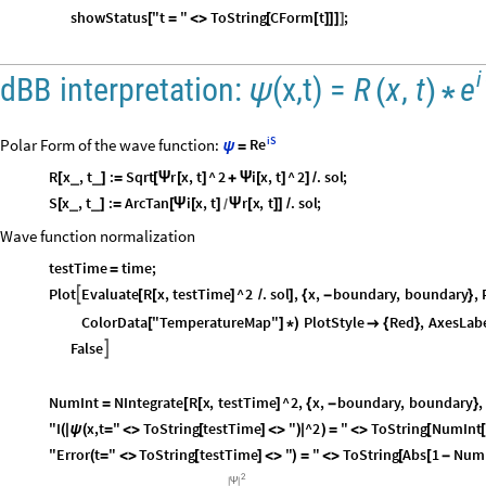
showStatus
"t
"
ToString
CForm
t
;
[
=
<
>
[
[
]
]
]
]
i
e
dBB
interpretation:
(
x,t
)
=
R
x
,
t
ψ
(
)
*
iS
Polar Form of the wave function:
Re
ψ
=
R
x
,
t
:
Sqrt
r
x
,
t
^
2
i
x
,
t
^
2
.
sol
;
_
_
[
]
=
[
Ψ
[
]
+
Ψ
[
]
]
/
S
x
,
t
:
ArcTan
i
x
,
t
r
x
,
t
.
sol
;
_
_
[
]
=
[
Ψ
[
]
Ψ
[
]
]
/
/
Wave function normalization
testTime
time
;
=
Plot
Evaluate
R
x
,
testTime
^
2
.
sol
,
x
,
boundary
,
boundary
,

[
[
]
/
]
{
-
}
ColorData
"TemperatureMap"
PlotStyle
Red
,
AxesLab
[
]
*
)

{
}
False

NumInt
NIntegrate
R
x
,
testTime
^
2
,
x
,
boundary
,
boundary
,
=
[
[
]
{
-
}
"I
x,t
"
ToString
testTime
"
^2
"
ToString
NumInt
(
|
ψ
(
=
<
>
[
]
<
>
)
|
)
=
<
>
[
"Error
t
"
ToString
testTime
"
"
ToString
Abs
1
Num
(
=
<
>
[
]
<
>
)
=
<
>
[
[
-
2
|
Ψ
|