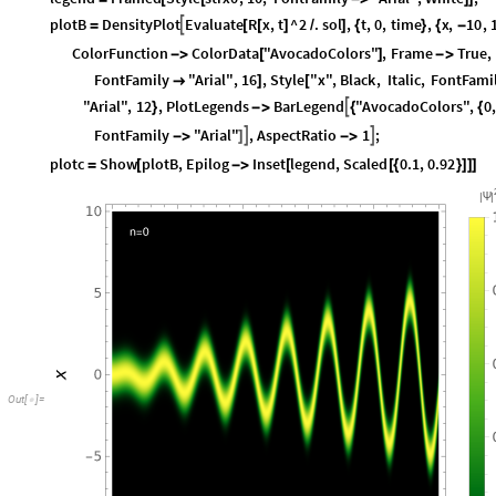
plotB
DensityPlot
Evaluate
R
x
,
t
^
2
.
sol
,
t
,
0
,
time
,
x
,
10
,

=
[
[
]
/
]
{
}
{
-
ColorFunction
ColorData
"AvocadoColors"
,
Frame
True
,
-
>
[
]
-
>
FontFamily
"Arial"
,
16
,
Style
"x"
,
Black
,
Italic
,
FontFami

]
[
"Arial"
,
12
,
PlotLegends
BarLegend
"AvocadoColors"
,
0
,

}
-
>
{
{
FontFamily
"Arial"
,
AspectRatio
1
;


-
>
]
-
>
plotc
Show
plotB
,
Epilog
Inset
legend
,
Scaled
0.1
,
0.92
=
[
-
>
[
[
{
}
]
]
]
|
|
Ψ
Out
[
]
=
