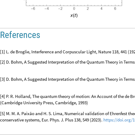
O
u
t
[
]
=

References
[1] L. de Broglie, Interference and Corpuscular Light, Nature 118, 441 (19
[2] D. Bohm, A Suggested Interpretation of the Quantum Theory in Terms o
[3] D. Bohm, A Suggested Interpretation of the Quantum Theory in Terms of