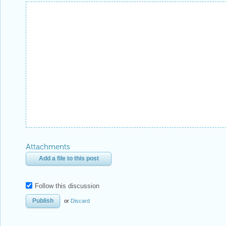
Reply Preview
Attachments