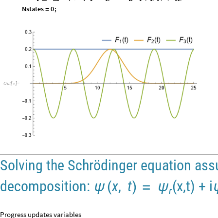
Nstates
0
;
=
Out
[
]
=

Solving the Schrödinger equation ass
decomposition:
x
,
t
(x,t) + i
ψ
(
)
=
ψ
r
Progress updates variables