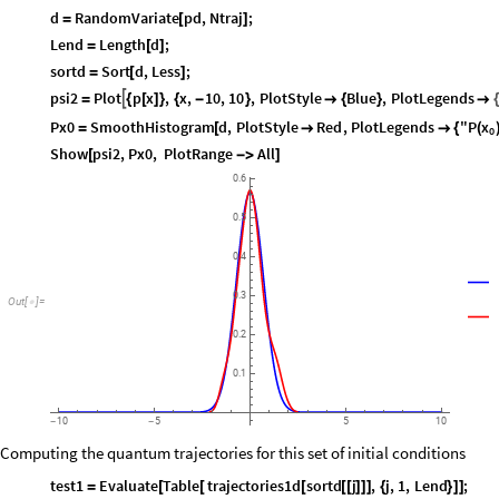
d
RandomVariate
pd
,
Ntraj
;
=
[
]
Lend
Length
d
;
=
[
]
sortd
Sort
d
,
Less
;
=
[
]
psi2
Plot
p
x
,
x
,
10
,
10
,
PlotStyle
Blue
,
PlotLegends

=
{
[
]
}
{
-
}

{
}

{
x
Px0
SmoothHistogram
d
,
PlotStyle
Red
,
PlotLegends
"P
=
[


{
(
0
Show
psi2
,
Px0
,
PlotRange
All
[
-
>
]
0.6
0.5
0.4
0.3
Out
[
]
=

0.2
0.1
10
5
5
10
-
-
Computing the quantum trajectories for this set of initial conditions
test1
Evaluate
Table
trajectories1d
sortd
j
,
j
,
1
,
Lend
;
=
[
[
[
[
[
]
]
]
{
}
]
]