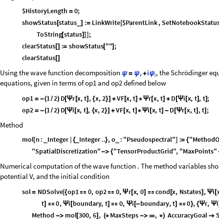
$HistoryLength
0
;
=
showStatus
status
:
LinkWrite
$ParentLink
,
SetNotebookStatu
_
[
]
=
[
ToString
status
;
[
]
]
]
clearStatus
:
showStatus
""
;
[
]
=
[
]
clearStatus
[
]
Using the wave function decomposition
, the Schrödinger eq
i
ψ
=
ψ
+
ψ
r
i
equations, given in terms of op1 and op2 defined below
op1
1
2
D
r
x
,
t
,
x
,
2
VF
x
,
t
r
x
,
t
D
i
x
,
t
,
t
;
=
-
(
/
)
[
Ψ
[
]
{
}
]
+
[
]
*
Ψ
[
]
+
[
Ψ
[
]
]
op2
1
2
D
i
x
,
t
,
x
,
2
VF
x
,
t
i
x
,
t
D
r
x
,
t
,
t
;
=
-
(
/
)
[
Ψ
[
]
{
}
]
+
[
]
*
Ψ
[
]
-
[
Ψ
[
]
]
Method
mol
n
:
Integer
Integer
..
,
o
:
"Pseudospectral"
:
"MethodO
_
_
_
[
|
{
}
]
=
{
"SpatialDiscretization"
"TensorProductGrid"
,
"MaxPoints"
-
>
{
Numerical computation of the wave function . The method variables shou
potential V, and the initial condition
sol
NDSolve
op1
0
,
op2
0
,
r
x
,
0
cond
x
,
Nstates
,
i
=
[
{


Ψ
[
]

[
]
Ψ
[
t
0
,
i
boundary
,
t
0
,
i
boundary
,
t
0
,
r
,
i
]

Ψ
[
]

Ψ
[
-
]

}
{
Ψ
Ψ
Method
mol
300
,
6
,
MaxSteps
,
AccuracyGoal
-
>
[
]
(
*
-
>
∞
*
)
