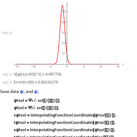
0.5
0.4
Out
[
]
=
0.3

0.2
0.1
x
15
10
5
5
10
15
-
-
-
I
x,t
50
^2
0.997758
(
|
ψ
(
=
)
|
)
=
Out
[
]
=

Error
t
50
0.00224179
(
=
)
=
Out
[
]
=

Save data
and
ψ
ψ
r
i
rsol
r
.
sol
1
1
;
ψ
=
Ψ
/
[
[
]
]
[
[
]
]
isol
i
.
sol
1
2
;
ψ
=
Ψ
/
[
[
]
]
[
[
]
]
x
rsol
InterpolatingFunctionCoordinates
rsol
1
;
ψ
=
[
ψ
]
[
[
]
]
t
rsol
InterpolatingFunctionCoordinates
rsol
2
;
ψ
=
[
ψ
]
[
[
]
]
x
isol
InterpolatingFunctionCoordinates
isol
1
;
ψ
=
[
ψ
]
[
[
]
]
t
isol
InterpolatingFunctionCoordinates
isol
2
;