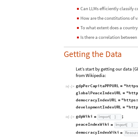
Can LLMs efficiently classify c
◼
How are the constitutions of v
◼
To what extent does a country
◼
Is there a correlation betwee
◼
Getting the Data
Let’s start by getting our data
from Wikipedia:
gdpPerCapitaPPPURL
"http
=
In
[
]
:
=

r
capita"
;
_
globalPeaceIndexURL
"htt
=
democracyIndexURL
"https
=
developmentIndexURL
"htt
=
opment
Index"
;
_
g
d
p
W
i
k
i
;
I
m
p
o
r
t
=
[
]
I
n
[
]
:
=
