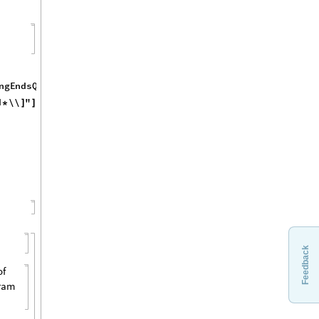
Feedback