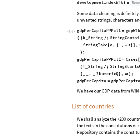
p
e
a
c
e
I
n
d
e
x
W
i
k
i
I
m
p
o
r
t
=
[
]
d
e
m
o
c
r
a
c
y
I
n
d
e
x
W
i
k
i
R
e
s
o
u
r
=
d
e
v
e
l
o
p
m
e
n
t
I
n
d
e
x
W
i
k
i
R
e
s
=
Some data cleaning is definitely
unwanted strings, characters an
gdpPerCapitaPPPcl1
gdpWi
=
In
[
]
:
=

b
String
;
StringConta
{
(
/
_
StringEndsQ
a
,
"
"
[
*
]
)
RegularExpression
"\\
[
[
;
}
gdpPerCapitaPPPcl2
Cases
=
i
String
;
StringStarts
(
/
_
,
?
NumericQ
,
;
{
}
∞
]
_
_
_
gdpPerCapita
gdpPerCapit
=
We have our GDP data from Wiki
List of countries