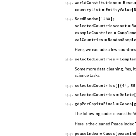
We shall analyze the +200 countri
the texts in the constitutions o
Repository contains the constitut
w
o
r
l
d
C
o
n
s
t
i
t
u
t
i
o
n
s
R
e
s
o
u
=
I
n
[
]
:
=

c
o
u
n
t
r
y
L
i
s
t
E
n
t
i
t
y
V
a
l
u
e
=
[
S
e
e
d
R
a
n
d
o
m
1
2
3
0
;
[
]
I
n
[
]
:
=

s
e
l
e
c
t
e
d
C
o
u
n
t
r
i
e
s
c
o
n
s
t
R
=
e
x
a
m
p
l
e
C
o
u
n
t
r
i
e
s
C
o
m
p
l
e
m
=
v
a
l
C
o
u
n
t
r
i
e
s
R
a
n
d
o
m
S
a
m
p
l
=
Here, we exclude a few countries
s
e
l
e
c
t
e
d
C
o
u
n
t
r
i
e
s
C
o
m
p
l
e
=
I
n
[
]
:
=

Some more data cleaning. Yes, It’
science tasks.
s
e
l
e
c
t
e
d
C
o
u
n
t
r
i
e
s
4
4
,
5
5
[
[
{
I
n
[
]
:
=

s
e
l
e
c
t
e
d
C
o
u
n
t
r
i
e
s
D
e
l
e
t
e
=
I
n
[
]
:
=

g
d
p
P
e
r
C
a
p
i
t
a
F
i
n
a
l
C
a
s
e
s
=
[
I
n
[
]
:
=

The following codes cleans the