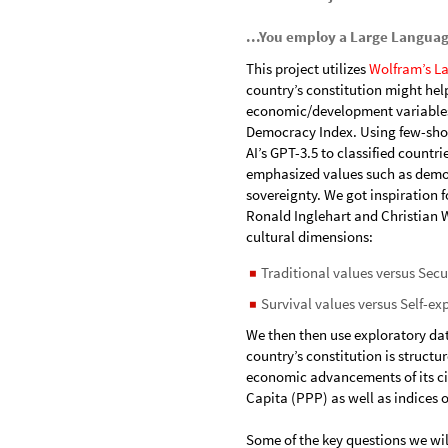
...You employ a Large Langua
This project utilizes
Wolfram’s La
country’s constitution might help
economic/development variables
Democracy Index. Using few-shot
AI’s GPT-3.5 to classified countr
emphasized values such as democ
sovereignty. We got inspiration f
Ronald Inglehart and Christian
cultural dimensions:
Traditional values versus Secu
◼
Survival values versus Self-ex
◼
We then then use exploratory da
country’s constitution is struct
economic advancements of its cit
Capita (PPP) as well as indices
Some of the key questions we wil