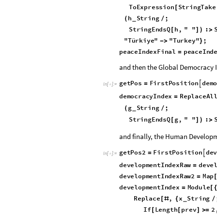
Here is the cleaned Peace Index 
p
e
a
c
e
I
n
d
e
x
C
a
s
e
s
p
e
a
c
e
I
n
=
[
I
n
[
]
:
=

T
o
E
x
p
r
e
s
s
i
o
n
S
t
r
i
n
g
T
a
k
e
[
h
S
t
r
i
n
g
;
(
/
_
S
t
r
i
n
g
E
n
d
s
Q
h
,
"
"
:
[
]
)
>
"
T
ü
r
k
i
y
e
"
"
T
u
r
k
e
y
"
;
-
>
}
p
e
a
c
e
I
n
d
e
x
F
i
n
a
l
p
e
a
c
e
I
n
d
=
and then the Global Democracy I
g
e
t
P
o
s
F
i
r
s
t
P
o
s
i
t
i
o
n
d
e
m

=
I
n
[
]
:
=

d
e
m
o
c
r
a
c
y
I
n
d
e
x
R
e
p
l
a
c
e
A
l
=
g
S
t
r
i
n
g
;
(
/
_
S
t
r
i
n
g
E
n
d
s
Q
g
,
"
"
:
[
]
)
>
and finally, the Human Developm
g
e
t
P
o
s
2
F
i
r
s
t
P
o
s
i
t
i
o
n
d
e

=
I
n
[
]
:
=

d
e
v
e
l
o
p
m
e
n
t
I
n
d
e
x
R
a
w
d
e
v
e
=
d
e
v
e
l
o
p
m
e
n
t
I
n
d
e
x
R
a
w
2
M
a
p
=