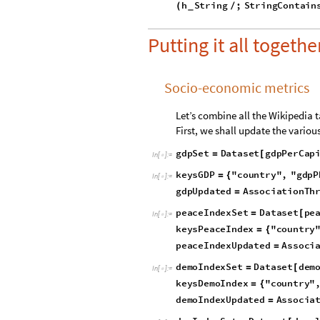
d
e
v
e
l
o
p
m
e
n
t
I
n
d
e
x
M
o
d
u
l
e
=
[
R
e
p
l
a
c
e
,
x
S
t
r
i
n
g
[
#
{
/
_
I
f
L
e
n
g
t
h
p
r
e
v
2
[
[
]
>
=
h
S
t
r
i
n
g
;
S
t
r
i
n
g
C
o
n
t
a
i
n
(
/
_
Putting it all together
Socio-economic metrics
Let’s combine all the Wikipedia t
First, we shall update the vario
g
d
p
S
e
t
D
a
t
a
s
e
t
g
d
p
P
e
r
C
a
p
=
[
I
n
[
]
:
=

k
e
y
s
G
D
P
"
c
o
u
n
t
r
y
"
,
"
g
d
p
P
=
{
I
n
[
]
:
=

g
d
p
U
p
d
a
t
e
d
A
s
s
o
c
i
a
t
i
o
n
T
h
=
p
e
a
c
e
I
n
d
e
x
S
e
t
D
a
t
a
s
e
t
p
e
=
[
I
n
[
]
:
=

k
e
y
s
P
e
a
c
e
I
n
d
e
x
"
c
o
u
n
t
r
y
=
{
p
e
a
c
e
I
n
d
e
x
U
p
d
a
t
e
d
A
s
s
o
c
i
=
d
e
m
o
I
n
d
e
x
S
e
t
D
a
t
a
s
e
t
d
e
m