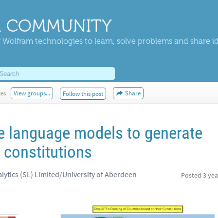
 COMMUNITY
 Wolfram technologies to learn, solve problems and share i
kes
View groups...
Share
Follow this post
e language models to generate
 constitutions
lytics (SL) Limited/University of Aberdeen
Posted
3 yea