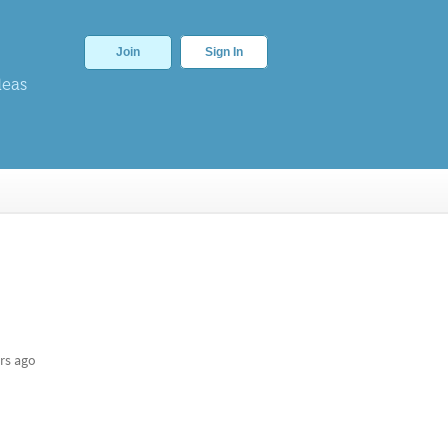
Join
Sign In
deas
rs ago