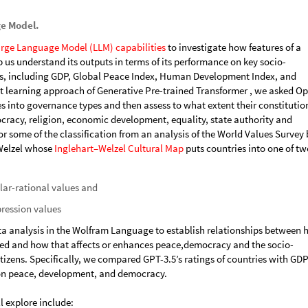
ge Model.
rge Language Model (LLM) capabilities
to investigate how features of a
 us understand its outputs in terms of its performance on key socio-
, including GDP, Global Peace Index, Human Development Index, and
 learning approach of Generative Pre-trained Transformer , we asked O
ies into governance types and then assess to what extent their constitutio
racy, religion, economic development, equality, state authority and
or some of the classification from an analysis of the World Values Survey 
 Welzel whose
Inglehart–Welzel Cultural Map
puts countries into one of tw
lar-rational values and
pression values
ta analysis in the Wolfram Language to establish relationships between 
ured and how that affects or enhances peace,democracy and the socio-
izens. Specifically, we compared GPT-3.5’s ratings of countries with GDP
 on peace, development, and democracy.
l explore include: