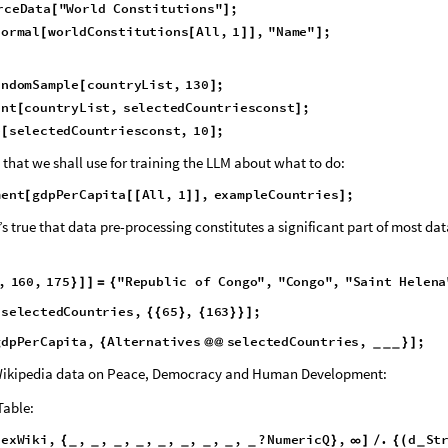
es in the GDP Per Capita Index Table on Wikipedia. We shall also get all 
f countries in the world from Wolfram’s ResourceData Repository. The Wol
ional texts of one hundred and forty five countries.
r
c
e
D
a
t
a
"
W
o
r
l
d
C
o
n
s
t
i
t
u
t
i
o
n
s
"
;
[
]
N
o
r
m
a
l
w
o
r
l
d
C
o
n
s
t
i
t
u
t
i
o
n
s
A
l
l
,
1
,
"
N
a
m
e
"
;
[
[
]
]
]
a
n
d
o
m
S
a
m
p
l
e
c
o
u
n
t
r
y
L
i
s
t
,
1
3
0
;
[
]
e
n
t
c
o
u
n
t
r
y
L
i
s
t
,
s
e
l
e
c
t
e
d
C
o
u
n
t
r
i
e
s
c
o
n
s
t
;
[
]
e
s
e
l
e
c
t
e
d
C
o
u
n
t
r
i
e
s
c
o
n
s
t
,
1
0
;
[
]
 that we shall use for training the LLM about what to do:
m
e
n
t
g
d
p
P
e
r
C
a
p
i
t
a
A
l
l
,
1
,
e
x
a
m
p
l
e
C
o
u
n
t
r
i
e
s
;
[
[
[
]
]
]
s true that data pre-processing constitutes a significant part of most dat
,
1
6
0
,
1
7
5
"
R
e
p
u
b
l
i
c
o
f
C
o
n
g
o
"
,
"
C
o
n
g
o
"
,
"
S
a
i
n
t
H
e
l
e
n
a
}
]
]
=
{
s
e
l
e
c
t
e
d
C
o
u
n
t
r
i
e
s
,
6
5
,
1
6
3
;
[
{
{
}
{
}
}
]
g
d
p
P
e
r
C
a
p
i
t
a
,
A
l
t
e
r
n
a
t
i
v
e
s
s
e
l
e
c
t
e
d
C
o
u
n
t
r
i
e
s
,
;
{
@
@
}
]
_
_
_
 Wikipedia data on Peace, Democracy and Human Development: