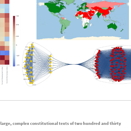
 large, complex constitutional texts of two hundred and thirty