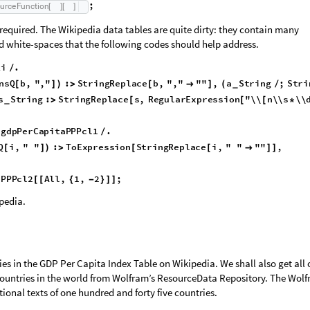
;
;
c
e
F
u
n
c
t
i
o
n
[
]
[
]
;
o
u
r
c
e
F
u
n
c
t
i
o
n
[
]
[
]
 required. The Wikipedia data tables are quite dirty: they contain many
d white-spaces that the following codes should help address.
ki
.
/
insQ
b
,
","
:
StringReplace
b
,
","
""
,
a
String
;
[
]
)
>
[

]
(
/
_
:
StringTake
a
,
1
,
3
,
s
String
:
StringReplace
s
,
>
[
{
-
}
]
>
[
_
n\\s
\\d
\\
"
""
*
*
]
]
-
>
]
gdpPerCapitaPPPcl1
.
[
/
Q
i
,
"
"
:
ToExpression
StringReplace
i
,
"
"
""
,
[
]
)
>
[
[

]
]
aPPPcl2
All
,
1
,
2
;
[
[
{
-
}
]
]
pedia.