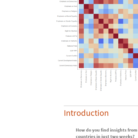
Introduction
How do you find insights from
countries in just two weeks?