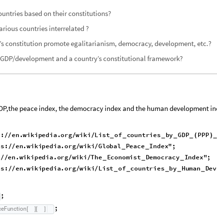
ountries based on their constitutions?
arious countries interrelated ?
’s constitution promote egalitarianism, democracy, development, etc.?
n GDP/development and a country’s constitutional framework?
 (GDP,the peace index, the democracy index and the human development in
s:
en.wikipedia.org
wiki
List
of
countries
by
GDP
PPP
/
/
/
/
(
)
_
_
_
_
_
ps:
en.wikipedia.org
wiki
Global
Peace
Index"
;
/
/
/
/
_
_
:
en.wikipedia.org
wiki
The
Economist
Democracy
Index"
;
/
/
/
/
_
_
_
ps:
en.wikipedia.org
wiki
List
of
countries
by
Human
Dev
/
/
/
/
_
_
_
_
_