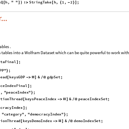
p
r
e
v
,
M
a
p
I
f
M
e
m
b
e
r
Q
,
S
t
r
i
n
g
?
S
t
r
i
n
g
C
o
n
t
a
i
n
s
Q
,
{
=
{
}
}
[
[
[
#
(
[
#
_
;
S
t
r
i
n
g
C
o
n
t
a
i
n
s
Q
x
,
"
"
:
[
%
]
>
,
p
r
e
v
2
,
x
,
1
,
p
r
e
v
;
&
,
d
e
v
e
l
o
p
m
e
n
t
I
n
d
e
x
R
a
w
2
[
[
]
]
]
}
{
}
]
=
#
#
]
]
s
Q
h
,
"
"
:
S
t
r
i
n
g
T
a
k
e
h
,
1
,
2
;
[
]
)
>
[
{
-
}
]
...
ables .
us tables into a Wolfram Dataset which can be quite powerful to work with
i
t
a
F
i
n
a
l
;
]
P
P
"
;
}
r
e
a
d
k
e
y
s
G
D
P
&
g
d
p
S
e
t
;
[
-
>
#
]
/
@
a
c
e
I
n
d
e
x
F
i
n
a
l
;
]
"
,
"
p
e
a
c
e
I
n
d
e
x
"
;
}
a
t
i
o
n
T
h
r
e
a
d
k
e
y
s
P
e
a
c
e
I
n
d
e
x
&
p
e
a
c
e
I
n
d
e
x
S
e
t
;
[
-
>
#
]
/
@
o
c
r
a
c
y
I
n
d
e
x
;