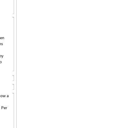
pen
ns
by
o
how a
 Per