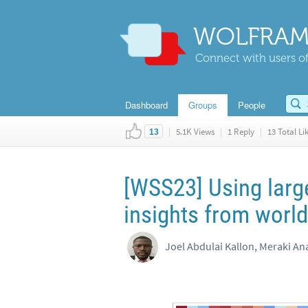
WOLFRAM
Connect with users of
Dashboard
Groups
People
|
5.1K Views
|
1 Reply
|
13 Total Li
13
[WSS23] Using larg
insights from world
Joel Abdulai Kallon, Meraki Ana