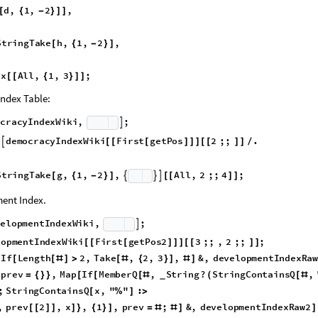
Table:
d
e
x
W
i
k
i
,
,
,
,
,
,
,
,
,
?
N
u
m
e
r
i
c
Q
,
.
d
S
t
{
}
∞
]
/
{
(
_
_
_
_
_
_
_
_
_
_
d
,
1
,
2
,
[
{
-
}
]
]
S
t
r
i
n
g
T
a
k
e
h
,
1
,
2
,
[
{
-
}
]
e
x
A
l
l
,
1
,
3
;
[
[
{
}
]
]
ndex Table:
o
c
r
a
c
y
I
n
d
e
x
W
i
k
i
,
;

l
d
e
m
o
c
r
a
c
y
I
n
d
e
x
W
i
k
i
F
i
r
s
t
g
e
t
P
o
s
2
;
;
.

[
[
[
]
]
]
[
[
]
]
/
S
t
r
i
n
g
T
a
k
e
g
,
1
,
2
,
A
l
l
,
2
;
;
4
;



[
{
-
}
]
[
[
]
]
ent Index.
v
e
l
o
p
m
e
n
t
I
n
d
e
x
W
i
k
i
,
;

l
o
p
m
e
n
t
I
n
d
e
x
W
i
k
i
F
i
r
s
t
g
e
t
P
o
s
2
3
;
;
,
2
;
;
;
[
[
[
]
]
]
[
[
]
]
I
f
L
e
n
g
t
h
2
,
T
a
k
e
,
2
,
3
,
&
,
d
e
v
e
l
o
p
m
e
n
t
I
n
d
e
x
R
a
[
[
[
#
]
>
[
#
{
}
]
#
]