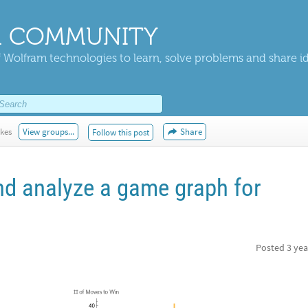
 COMMUNITY
 Wolfram technologies to learn, solve problems and share i
ikes
View groups...
Share
Follow this post
d analyze a game graph for
Posted
3 yea