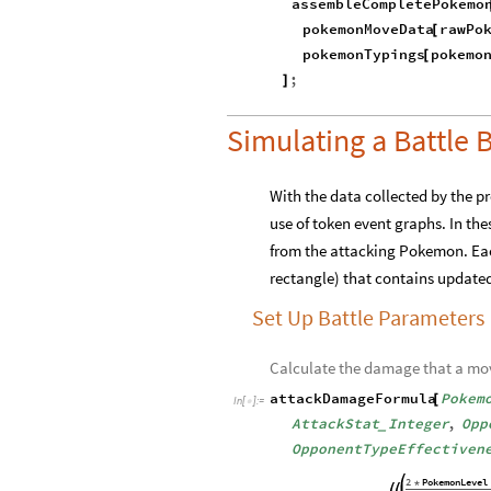
PokemonMoveData
Join
|
>
|
>
~
generateCompletePokemon
P
[
pokemonHTMLCode
Pokem
[
assembleCompletePokemo
pokemonMoveData
rawPo
[
pokemonTypings
pokemo
[
;
]
Simulating a Battl
With the data collected by the 
use of token event graphs. In th
from the attacking Pokemon. Each
rectangle) that contains updat
Set Up Battle Parameters
Calculate the damage that a move 