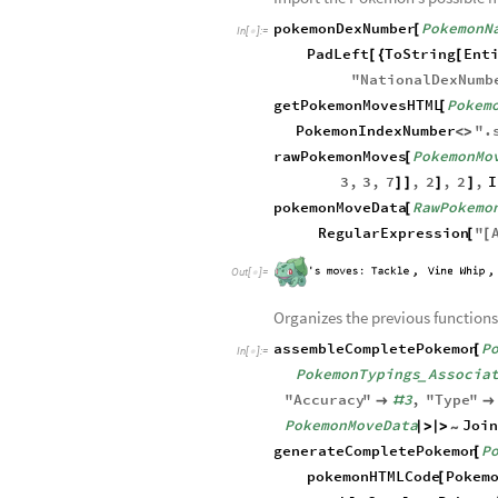
Out
[
]
=

Import the Pokemon’s possible 
pokemonDexNumber
PokemonN
[
In
[
]
:
=

PadLeft
ToString
Ent
[
{
[
"
NationalDexNumb
getPokemonMovesHTML
Pokem
[
PokemonIndexNumber
"
.
<
>
rawPokemonMoves
PokemonMo
[
3
,
3
,
7
,
2
,
2
,
I
]
]
]
]
pokemonMoveData
RawPokemo
[
RegularExpression
"
[
[
Out
[
]
=

Organizes the previous functions
assembleCompletePokemon
P
[
In
[
]
:
=

PokemonTypings
Associa
_
"
Accuracy
"
3
,
"
Type
"

#
