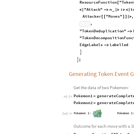
t
o
Z
e
r
o
x
I
n
t
e
g
e
r
:
I
f
N
e
[
]
=
[
_
c
r
e
a
t
e
P
o
k
e
m
o
n
G
r
a
p
h
A
t
t
a
c
k
[
D
i
s
p
l
a
y
A
t
t
a
c
k
s
S
y
m
b
o
l
]
_
g
e
n
e
r
a
t
e
C
o
m
p
l
e
t
e
P
o
k
e
m
o
R
e
s
o
u
r
c
e
F
u
n
c
t
i
o
n
"
T
o
k
e
n
[
"
A
t
t
a
c
k
"
n
:
t
<
|
-
>
|
>
>
<
|
_
A
t
t
a
c
k
e
r
"
M
o
v
e
s
"
,
[
[
]
]
|
>
,
"
T
o
k
e
n
D
e
d
u
p
l
i
c
a
t
i
o
n
"
-
>
"
T
o
k
e
n
D
e
c
o
m
p
o
s
i
t
i
o
n
F
u
n
c
E
d
g
e
L
a
b
e
l
s
L
a
b
e
l
l
e
d
-
>

;

Generating Token Event 
Get the data of two Pokemon:
Pokemon1
generateComplet
=
In
[
]
:
=

Pokemon2
generateComplet
=