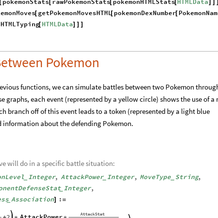
"
Typings
"
PokemonTypings
;
<
|

|
>
~
okemonName
String
:
Module
HTMLData
]
=
[
{
=
_
onName
,
]
}
n
pokemonStats
rawPokemonStats
pokemonHTMLStats
HTMLData
[
[
[
[
]
]
kemonMoves
getPokemonMovesHTML
pokemonDexNumber
PokemonNam
[
[
[
nHTMLTyping
HTMLData
[
]
]
]
e Between Pokemon
previous functions, we can simulate battles between two Pokemon throug
ese graphs, each event (represented by a yellow circle) shows the use of a
 branch off of this event leads to a token (represented by a light blue
ed information about the defending Pokemon.
will do in a specific battle situation: