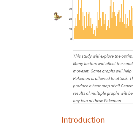
This study will explore the opti
Many factors will affect the cond
moveset. Game graphs will help t
Pokemon is allowed to attack. Th
produce a heat map of all Genera
results of multiple graphs will b
any two of these Pokemon.
Introduction