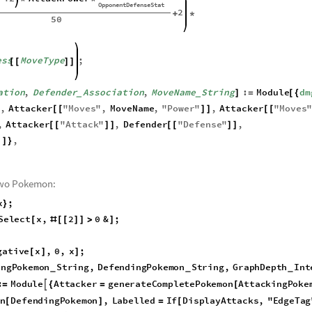
onLevel
Integer
,
AttackPower
Integer
,
MoveType
String
,
_
_
_
onentDefenseStat
Integer
,
_
ess
Association
:
]
=
_
AttackStat
2
AttackPower
+
*
*
OpponentDefenseStat
2
+
*
50
ess
MoveType
;
[
[
]
]
ation
,
Defender
Association
,
MoveName
String
:
Module
dm
]
=
[
{
_
_
0
,
Attacker
"
Moves
"
,
MoveName
,
"
Power
"
,
Attacker
"
Moves
[
[
]
]
[
[
,
Attacker
"
Attack
"
,
Defender
"
Defense
"
,
[
[
]
]
[
[
]
]
,
]
]
}
two Pokemon:
x
;
}
S
e
l
e
c
t
x
,
2
0
&
;
[
#
[
[
]
]
>
]