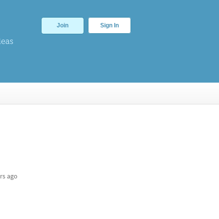
Join
Sign In
deas
rs ago