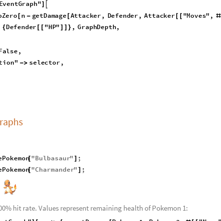
g
a
t
i
v
e
x
,
0
,
x
;
[
]
]
i
n
g
P
o
k
e
m
o
n
S
t
r
i
n
g
,
D
e
f
e
n
d
i
n
g
P
o
k
e
m
o
n
S
t
r
i
n
g
,
G
r
a
p
h
D
e
p
t
h
I
n
t
_
_
_
:
M
o
d
u
l
e
A
t
t
a
c
k
e
r
g
e
n
e
r
a
t
e
C
o
m
p
l
e
t
e
P
o
k
e
m
o
n
A
t
t
a
c
k
i
n
g
P
o
k
e

=
{
=
[
n
D
e
f
e
n
d
i
n
g
P
o
k
e
m
o
n
,
L
a
b
e
l
l
e
d
I
f
D
i
s
p
l
a
y
A
t
t
a
c
k
s
,
"
E
d
g
e
T
a
g
[
]
=
[
E
v
e
n
t
G
r
a
p
h
"

]
o
Z
e
r
o
n
g
e
t
D
a
m
a
g
e
A
t
t
a
c
k
e
r
,
D
e
f
e
n
d
e
r
,
A
t
t
a
c
k
e
r
"
M
o
v
e
s
"
,
[
-
[
[
[
#
D
e
f
e
n
d
e
r
"
H
P
"
,
G
r
a
p
h
D
e
p
t
h
,
{
[
[
]
]
}
F
a
l
s
e
,
t
i
o
n
"
s
e
l
e
c
t
o
r
,
-
>
Graphs
ePokemon
"
Bulbasaur
"
;
[
]
ePokemon
"
Charmander
"
;
[
]