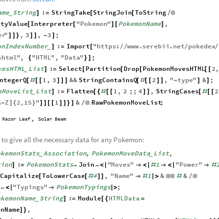
moves from
Serebii
:
ame
String
:
StringTake
StringJoin
ToString
]
=
[
[
/
@
_
ityValue
Interpreter
"
Pokemon
"
PokemonName
,
[
[
]
[
]
er
"
,
3
,
3
;
]
]
}
]
]
-
]
onIndexNumber
:
Import
"
https
:
www
.
serebii
.
net
pokedex
]
=
[
/
/
/
/
_
shtml
"
,
"
HTML
"
,
"
Data
"
;
{
}
]
vesHTML
List
:
Select
Partition
Drop
PokemonMovesHTML
2
]
=
[
[
[
[
[
_
ntegerQ
1
,
3
&&
StringContainsQ
2
,
"
type
"
&
;
[
#
[
[
]
]
]
[
#
[
[
]
]
-
]
]
nMoveList
List
:
Flatten
1
,
2
;;
4
,
StringCases
2
]
=
[
{
#
[
[
]
]
[
#
[
[
_
A
Z
2
,
15
"
1
&
RawPokemonMoveList
;
-
]
{
}
]
]
[
[
]
]
}
]
/
@
 to give all the necessary data for any Pokemon:
okemonStats
Association
,
PokemonMoveData
List
,
_
_
tion
:
PokemonStats
Join
"
Moves
"
1
"
Power
"
]
=
<
|

<
|
#

<
|

#
~
~
Capitalize
ToLowerCase
4
,
"
Name
"
1
&
&
[
[
#
]
]

#
|
>
@
@
#
/
@