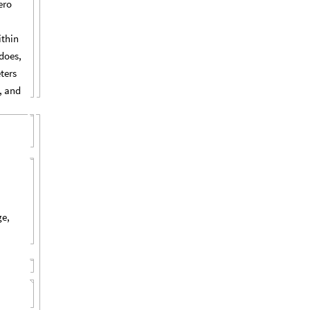
ero
ithin
does,
ters
, and
ge,