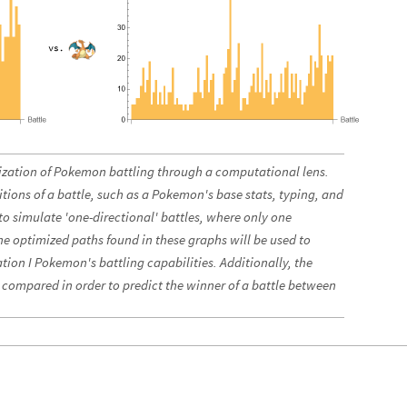
mization of Pokemon battling through a computational lens.
itions of a battle, such as a Pokemon's base stats, typing, and
o simulate 'one-directional' battles, where only one
e optimized paths found in these graphs will be used to
tion I Pokemon's battling capabilities. Additionally, the
e compared in order to predict the winner of a battle between