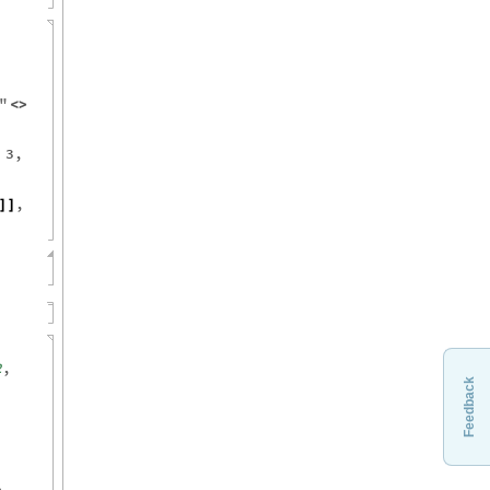
"
<
>
,
3
,
,
]
]
Feedback
2
,