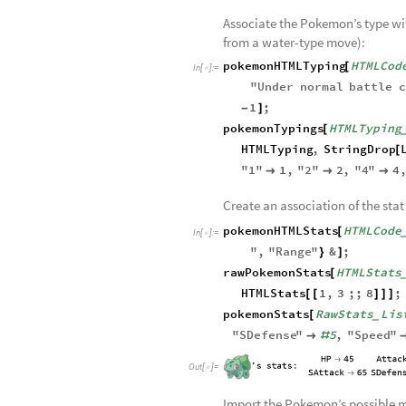
Retrieve the HTML code of the s
pokemonHTMLCode
PokemonNa
[
In
[
]
:
=

wiki
"
PokemonName
/
<
>
<
>
Associate the Pokemon’s type wi
from a water-type move):
pokemonHTMLTyping
HTMLCod
[
In
[
]
:
=

"
Under
normal
battle
c
1
;
-
]
pokemonTypings
HTMLTyping
[
HTMLTyping
,
StringDrop
[
"
1
"
1
,
"
2
"
2
,
"
4
"
4



Create an association of the stat
pokemonHTMLStats
HTMLCode
[
In
[
]
:
=

"
,
"
Range
"
&
;
}
]
rawPokemonStats
HTMLStats
[
HTMLStats
1
,
3
;;
8
;
[
[
]
]
]
pokemonStats
RawStats
Lis
[
_
"
SDefense
"
5
,
"
Speed
"

#