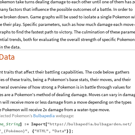
okemon take turns dealing damage to each other until one of them has z
any factors that influence the possible outcomes of a battle. In order to
 be broken down. Game graphs will be used to isolate a single Pokemon w
ize their play. Specific parameters, such as how much damage each move 
raphs to find the fastest path to victory. The culmination of these parame
ntial trends, both for evaluating the overall strength of specific Pokemon
in the data.
Data
traits that affect their battling capabilities. The code below gathers
s of these traits, being a Pokemon's base stats, their moves, and their
eneral overview of how strong a Pokemon is in battle through values for
oves are a Pokemon's method of dealing damage. Moves can vary in dama
 will receive more or less damage from a move depending on the types
ype Pokemon will receive 2x damage from a water-type move.