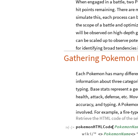
When engaged in a battle, two P
hit points remaining. There are m
simulate this, each process can
the scope of a battle and optim
will be observed on high-depth g
can be scaled up to observe pote
for identifying broad tendencies 
Gathering Pokemon 
Each Pokemon has many different 
information about three categorie
typing. Base stats represent a g
health, attack, defense, etc. M
accuracy, and typing. A Pokemon
involved. For example, a fire-t