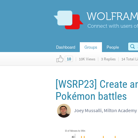
WOLFRAM
Connect with users of
Dashboard
Groups
People
|
10K Views
|
3 Replies
|
14 Total L
10
[WSRP23] Create an
Pokémon battles
Joey Mussalli, Milton Academy