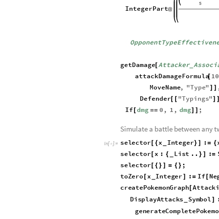
attackDamageFormula
Pokem
[
In
[
]
:
=

AttackStat
Integer
,
Opp
_
OpponentTypeEffectiven
2
PokemonLevel
*
5
IntegerPart
@
OpponentTypeEffectiven
getDamage
Attacker
Associ
[
_
attackDamageFormula
1
[
MoveName
,
"
Type
"
]
]
Defender
"
Typings
"
[
[
]
If
dmg
0
,
1
,
dmg
;
[
=
=
]
]
Simulate a battle between any 
s
e
l
e
c
t
o
r
x
I
n
t
e
g
e
r
:
[
{
}
]
=
{
_
I
n
[
]
:
=

s
e
l
e
c
t
o
r
x
:
L
i
s
t
.
.
:
[
{
}
]
=
_
s
e
l
e
c
t
o
r
;
[
{
}
]
=
{
}