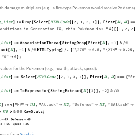
elected Pokemon’s
Bulbapedia
webpage:
me
String
:
Import
"
https
:
bulbapedia
.
bulbagarden
.
net
]
=
[
/
/
/
_
"
Pokémon
"
,
"
HTML
"
,
"
Data
"
;
(
)
{
}
]
_
th damage multipliers (e.g., a fire-type Pokemon would receive 2x dama
e
List
:
Drop
Select
HTMLCode
2
,
1
,
3
,
1
,
First
,
]
=
[
[
[
[
]
]
[
#
#
]
=
_
onditions
in
Generation
IX
,
this
Pokémon
is
:
"
&
1
,
2
,
2
]
[
[
List
:
AssociationThread
StringDrop
First
,
1
&
]
=
[
[
[
#
]
-
]
/
@
_
Last
,
1
&
HTMLTyping
.
"
\275
"
0.5
,
"
\274
"
0.25
,
[
#
]
-
]
/
@
]
/
{


,
"
0
"
0
;

}
 values for the Pokemon (e.g., health, attack, speed):
List
:
Select
HTMLCode
2
,
1
,
3
,
1
,
First
,
"
S
]
=
[
[
[
]
]
[
#
#
]
=
=
=
{
_
List
:
ToExpression
StringExtract
1
,
2
&
]
=
[
[
#
[
[
]
]
-
]
/
@
_
t
:
"
HP
"
1
,
"
Attack
"
2
,
"
Defense
"
3
,
"
SAttack
"
]
=
<
|

#

#

#

6
&
RawStats
;

#
|
>
@
@