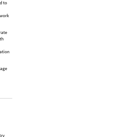
d to
twork
rate
th
ation
mage
try