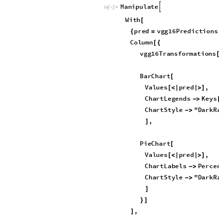
I
n
[
]
:
=

O
u
t
[
]
=
