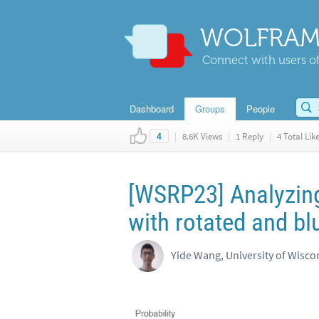
WOLFRAM
Connect with users of
Dashboard
Groups
People
|
8.6K Views
|
1 Reply
|
4 Total Lik
4
[WSRP23] Analyzin
with rotated and bl
Yide Wang, University of Wisc