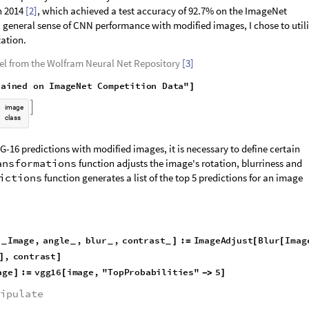
n 2014
[2]
, which achieved a test accuracy of 92.7% on the ImageNet
 general sense of CNN performance with modified images, I chose to util
ation.
el from the Wolfram Neural Net Repository
[3]
r
a
i
n
e
d
o
n
I
m
a
g
e
N
e
t
C
o
m
p
e
t
i
t
i
o
n
D
a
t
a
"
]

i
m
a
g
e
c
l
a
s
s
G-16 predictions with modified images, it is necessary to define certain
ansformations
function adjusts the image's rotation, blurriness and
ictions
function generates a list of the top 5 predictions for an image
e
I
m
a
g
e
,
a
n
g
l
e
,
b
l
u
r
,
c
o
n
t
r
a
s
t
:
I
m
a
g
e
A
d
j
u
s
t
B
l
u
r
I
m
a
g
]
=
[
[
_
_
_
_
,
c
o
n
t
r
a
s
t
]
]
a
g
e
:
v
g
g
1
6
i
m
a
g
e
,
"
T
o
p
P
r
o
b
a
b
i
l
i
t
i
e
s
"
5
]
=
[
-
>
]
ipulate