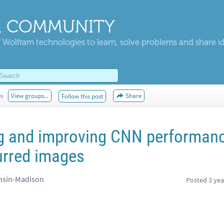
 COMMUNITY
 Wolfram technologies to learn, solve problems and share i
es
View groups...
Share
Follow this post
g and improving CNN performan
urred images
onsin-Madison
Posted
3 yea