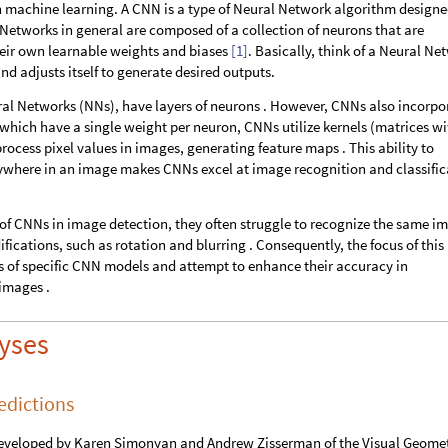
in machine learning. A CNN is a type of Neural Network algorithm designe
l Networks in general are composed of a collection of neurons that are
heir own learnable weights and biases
[1]
. Basically, think of a Neural Ne
and adjusts itself to generate desired outputs.
ral Networks (NNs), have layers of neurons . However, CNNs also incorpo
 which have a single weight per neuron, CNNs utilize kernels (matrices wi
process pixel values in images, generating feature maps . This ability to
nywhere in an image makes CNNs excel at image recognition and classific
of CNNs in image detection, they often struggle to recognize the same i
ations, such as rotation and blurring . Consequently, the focus of this
ons of specific CNN models and attempt to enhance their accuracy in
images .
lyses
edictions
developed by Karen Simonyan and Andrew Zisserman of the Visual Geome