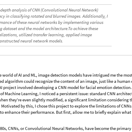
in-depth analysis of CNN (Convolutional Neural Network)
y in classifying rotated and blurred images. Additionally, I
mance of these neural networks by implementing various
ng dataset and the model architecture.To achieve these
lizations, utilized transfer learning, applied image
onstructed neural network models.
he world of AI and ML, image detection models have intrigued me the most
ated algorithm could recognize the content of an image, just like a human
 AI project involved developing a CNN model for facial emotion detection.
 of Machine Learning, I noticed a persistent issue: standard CNN architec
hen they're even slightly modified, a significant limitation considering t
. Motivated by this, I chose this project to explore the limitations of CNNs
o enhance their performance. But first, allow me to briefly explain what
 1980s, CNNs, or Convolutional Neural Networks, have become the primary