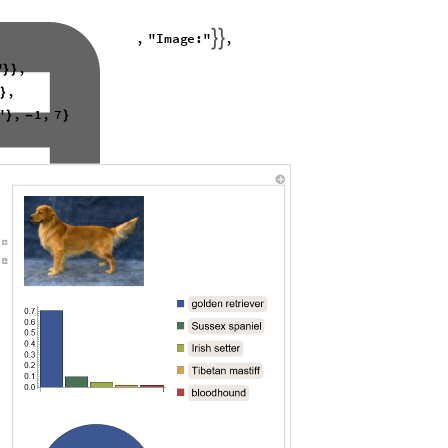
with different rotation, blur, and contrast values reveals a substantial
when the image is modified.
dictions
 complexity of generating rotated and blurred predictions for all image
cided to use the LeNet model instead. LeNet, also known as LeNet-5, is a
ann LeCun in the 1990s
[4]
used to detect images of the numbers 0~9. It is
ich consists of 70,000 images of handwritten digits. With only 7 layers,
amework for experimentation compared to VGG-16. I applied the same
l from the Wolfram Neural Net Repository
[5]

i
m
a
g
e
c
l
a
s
s