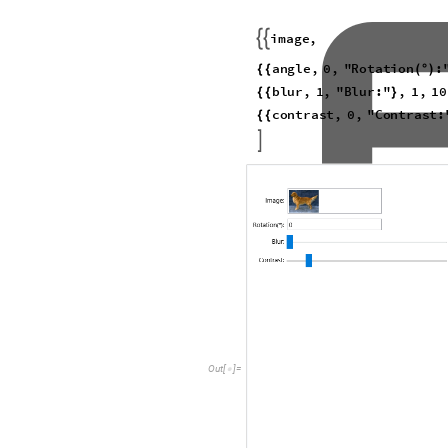
As expected, the experimentation 
decline in the model's accuracy 
Visualization of LeNet Pre
Due to the extreme computational
types recognized by VGG-16, I de
early CNN model developed by Y
trained on the MNIST dataset, wh
LeNet offers a more feasible fr
visualization to LeNet.
Load the pretrained LeNet mode
I
n
[
]
:
=

N
e
t
C
h
a
i
n

O
u
t
[
]
=
I
n
p
u
t
p
o
r
t
:

O
u
t
p
u
t
p
o
r
t
:
Define helper functions
I
n
[
]
:
=
