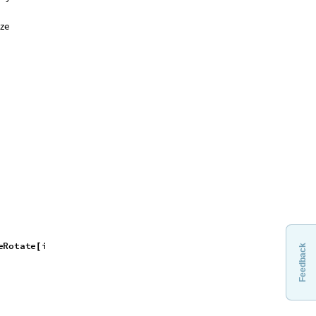
ize
e
R
o
t
a
t
e
i
m
a
g
e
,
a
n
g
l
e
D
e
g
r
e
e
,
[
Feedback