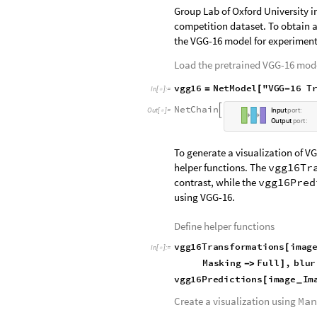
Group Lab of Oxford University i
competition dataset. To obtain a
the VGG-16 model for experiment
Load the pretrained VGG-16 mod
v
g
g
1
6
N
e
t
M
o
d
e
l
"
V
G
G
1
6
T
=
[
-
I
n
[
]
:
=

N
e
t
C
h
a
i
n

O
u
t
[
]
=
I
n
p
u
t
p
o
r
t
:

O
u
t
p
u
t
p
o
r
t
:
To generate a visualization of VG
helper functions. The
vgg16Tr
contrast, while the
vgg16Pred
using VGG-16.
Define helper functions
v
g
g
1
6
T
r
a
n
s
f
o
r
m
a
t
i
o
n
s
i
m
a
g
[
I
n
[
]
:
=

M
a
s
k
i
n
g
F
u
l
l
,
b
l
u
r
-
>
]
v
g
g
1
6
P
r
e
d
i
c
t
i
o
n
s
i
m
a
g
e
I
m
[
_
Create a visualization using
Man