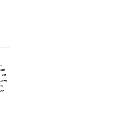
 .
 can
 But
tures
he
 on