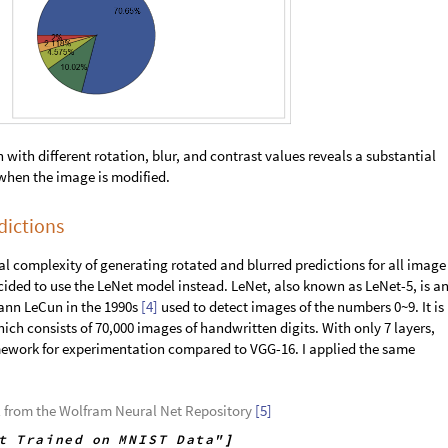
ipulate
