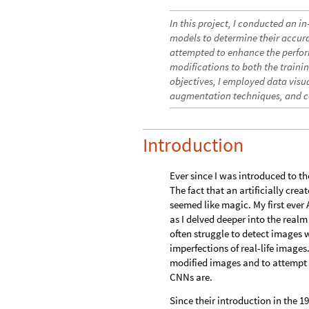
In this project, I conducted an 
models to determine their accurac
attempted to enhance the perfor
modifications to both the traini
objectives, I employed data visua
augmentation techniques, and c
Introduction
Ever since I was introduced to t
The fact that an artificially cre
seemed like magic. My first ever
as I delved deeper into the realm
often struggle to detect images w
imperfections of real-life images
modified images and to attempt t
CNNs are.
Since their introduction in the