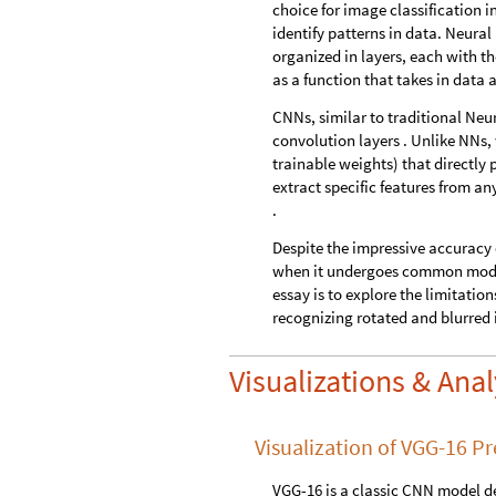
choice for image classification 
identify patterns in data. Neura
organized in layers, each with t
as a function that takes in data 
CNNs, similar to traditional Neu
convolution layers . Unlike NNs,
trainable weights) that directly 
extract specific features from a
.
Despite the impressive accuracy 
when it undergoes common modific
essay is to explore the limitati
recognizing rotated and blurred 
Visualizations & Ana
Visualization of VGG-16 Pr
VGG-16 is a classic CNN model 