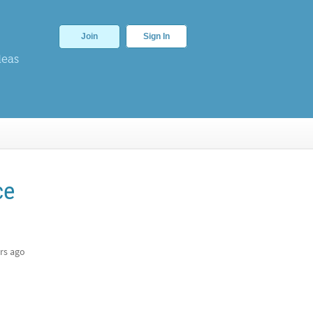
Join
Sign In
deas
ce
rs ago