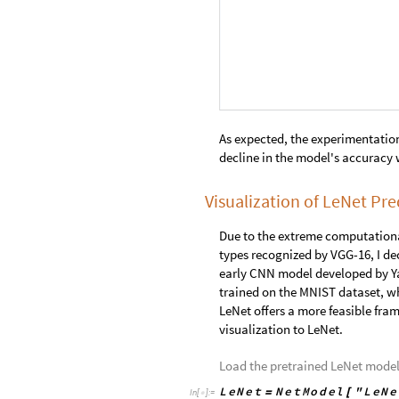
Create a visualization using
Man
I
n
[
]
:
=

m
o
d
e
l
P
r
e
d
i
c
t
i
o
n
s
L
e
N
e
t
,

I
n
[
]
:
=

O
u
t
[
]
=
