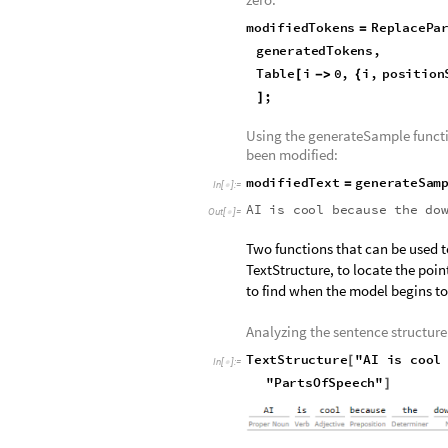
inputText
"AI
is
cool
be
=
In
[
]
:
=

Storing the tokens generated by 
tokens to zero out:
generatedTokens
GPT2mode
=
In
[
]
:
=

positionStart
1
;
=
positionEnd
10
;
=
Creating a function that sorts th
zero:
modifiedTokens
ReplacePa
=
generatedTokens
,
Table
i
0
,
i
,
position
[
-
>
{
;
]
Using the generateSample functio
been modified:
modifiedText
generateSam
=
In
[
]
:
=

AI
is
cool
because
the
do
Out
[
]
=
