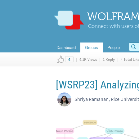
WOLFRAM
Connect with users of
Dashboard
Groups
People
|
9.1K Views
|
1 Reply
|
4 Total Lik
4
[WSRP23] Analyzing
Shriya Ramanan, Rice Universi