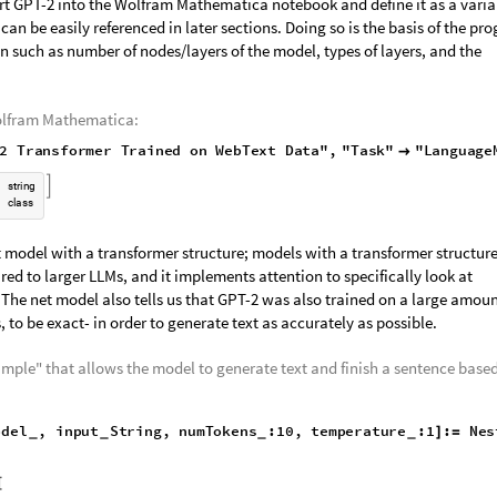
2 Model
rt GPT-2 into the Wolfram Mathematica notebook and define it as a varia
n be easily referenced in later sections. Doing so is the basis of the pr
n such as number of nodes/layers of the model, types of layers, and the
olfram Mathematica:
T2
Transformer
Trained
on
WebText
Data"
,
"Task"


s
t
r
i
n
g
c
l
a
s
s
et model with a transformer structure; models with a transformer structur
red to larger LLMs, and it implements attention to specifically look at
 The net model also tells us that GPT-2 was also trained on a large amoun
 to be exact- in order to generate text as accurately as possible.