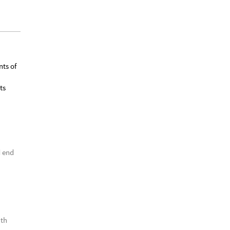
nts of
ts