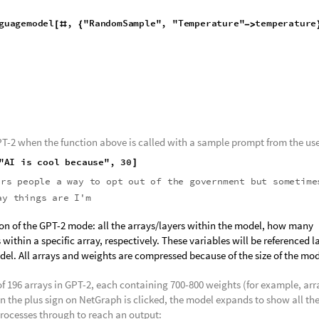
mple" that allows the model to generate text and finish a sentence base
odel
,
input
String
,
numTokens
:
10
,
temperature
:
1
:
Nes
]
=
_
_
_
_
[
guagemodel
,
"RandomSample"
,
"Temperature"
temperature
[
#
{
-
>
T-2 when the function above is called with a sample prompt from the use
"AI
is
cool
because"
,
30
]
ers
people
a
way
to
opt
out
of
the
government
but
sometime
and
that
is
in
Africa.
The
way
things
are
I'm