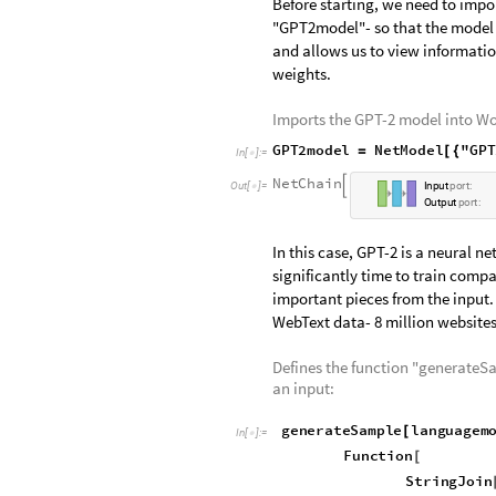
Setting up the GPT-
Before starting, we need to impo
"GPT2model"- so that the model ca
and allows us to view informatio
weights.
Imports the GPT-2 model into W
GPT2model
NetModel
"GP
=
[
{
In
[
]
:
=

"LanguageModeling"
}
]
N
e
t
C
h
a
i
n

O
u
t
[
]
=
I
n
p
u
t
p
o
r
t
:

O
u
t
p
u
t
p
o
r
t
:
In this case, GPT-2 is a neural n
significantly time to train compa
important pieces from the input.
WebText data- 8 million websites,