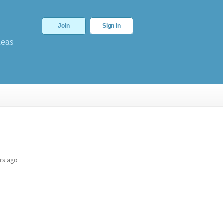
Join
Sign In
deas
rs ago