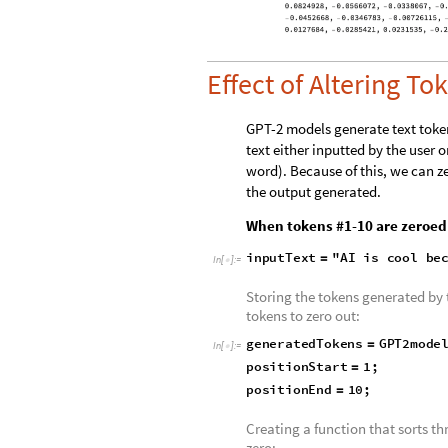
In
[
]
:
=

Effect of Altering To
GPT-2 models generate text token
text either inputted by the user o
word). Because of this, we can z
the output generated.
When tokens #1-10 are zeroed