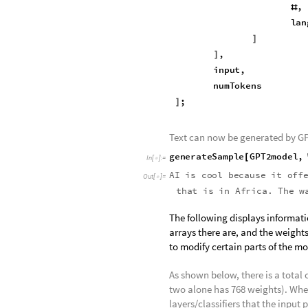
Defines the function "generateSa
an input:
generateSample
languagem
[
In
[
]
:
=

Function
[
StringJoin
,
#
lan
]
,
]
input
,
numTokens
;
]
Text can now be generated by GP
generateSample
GPT2model
,
[
In
[
]
:
=

AI
is
cool
because
it
off
Out
[
]
=

you
want
one
single
hope