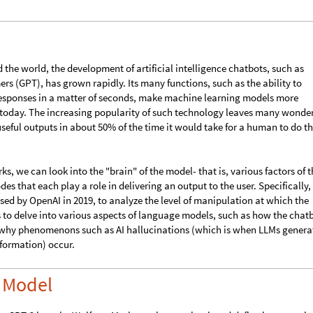
M and studying various factors of the output.
d the world, the development of artificial intelligence chatbots, such as
rs (GPT), has grown rapidly. Its many functions, such as the ability to
esponses in a matter of seconds, make machine learning models more
y today. The increasing popularity of such technology leaves many wonde
eful outputs in about 50% of the time it would take for a human to do t
, we can look into the "brain" of the model- that is, various factors of t
s that each play a role in delivering an output to the user. Specifically,
ased by OpenAI in 2019, to analyze the level of manipulation at which the
us to delve into various aspects of language models, such as how the chat
 why phenomenons such as AI hallucinations (which is when LLMs genera
formation) occur.