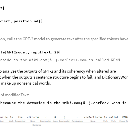
cause"
;
the model in a new variable, generatedTokens, and defining the start an
l
"GenerateTokens"
;
[
]
rough the tokens and replaces the start and final tokens defined earlier w
rt
[
Start
,
positionEnd
}
]
n, calls the GPT-2 model to generate text after the specified tokens hav
ple
GPT2model
,
inputText
,
20
[
]
wnside
is
the
wiki.com
ã
.corPec21.com
is
called
KENN
(
)