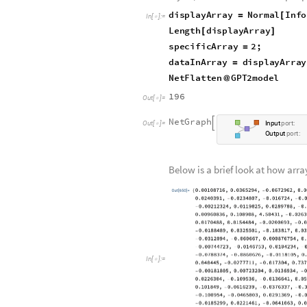
The following displays informati
arrays there are, and the weights 
to modify certain parts of the mo
As shown below, there is a total 
two alone has 768 weights). When
layers/classifiers that the input
displayArray
Normal
Info
=
[
In
[
]
:
=

Length
displayArray
[
]
specificArray
2
;
=
dataInArray
displayArra
=
NetFlatten
GPT2model
@
196
Out
[
]
=

N
e
t
G
r
a
p
h

O
u
t
[
]
=
I
n
p
u
t
p
o
r
t
:

O
u
t
p
u
t
p
o
r
t
:
Below is a brief look at how ar