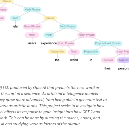
(LLM) produced by OpenAI that predicts the next word or
the start of a sentence. As artificial intelligence models
y grow more advanced, from being able to generate text to
arious artistic forms. This project seeks to investigate how
del affects its response to gain insight into how GPT-2 and
work. This can be done by altering the tokens, nodes, and