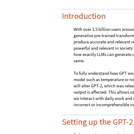
temperature parameters of the LL
Introduction
With over 1.5 billion users aroun
generative pre-trained transforme
produce accurate and relevant r
powerful and relevant in societ
how exactly LLMs can generate us
same.
To fully understand how GPT works
model such as temperature or node
will alter GPT-2, which was rele
output is affected. This allows 
we interact with daily work and
incorrect or incomprehensible in