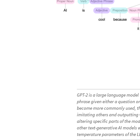
GPT-2 is a large language model 
phrase given either a question or 
become more commonly used, the
imitating others and outputting v
altering specific parts of the mo
other text-generative AI models 