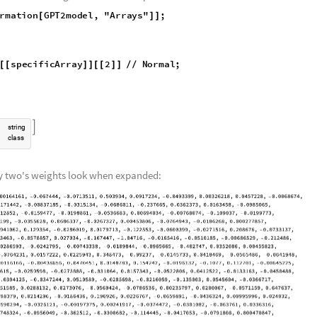
on of the GPT-2 mode: all the arrays/layers within the model, how many
within a specific array, respectively. These variables will be referenced l
del. All arrays and weights are compressed because of the size of the mod
of 196 arrays in GPT-2, each containing 700-800 weights (for example, arr
 the plus sign on NetGraph is clicked, the model expands to show all th
 processes through to reach an output:
rmation
GPT2model
,
"Arrays"
;
[
]
]
y
specificArray
2
Normal
;
[
[
]
]
[
[
]
]
/
/

s
t
r
i
n
g
c
l
a
s
s
ray two's weights look when expanded: