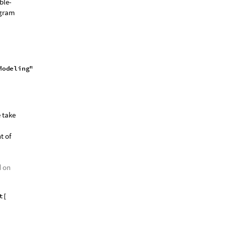
ble-
ogram
e take
t of