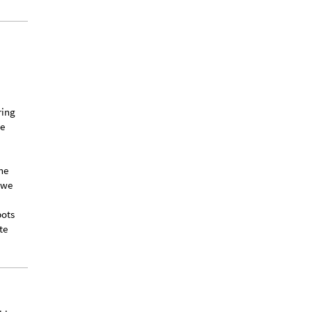
ring
he
he
 we
bots
te