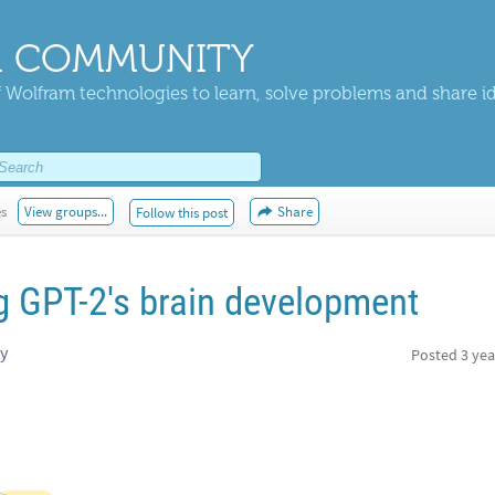
 COMMUNITY
 Wolfram technologies to learn, solve problems and share i
es
View groups...
Share
Follow this post
 GPT-2's brain development
ty
Posted
3 yea