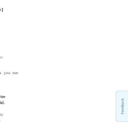
d on
t
[
}
]
Feedback
r:
s