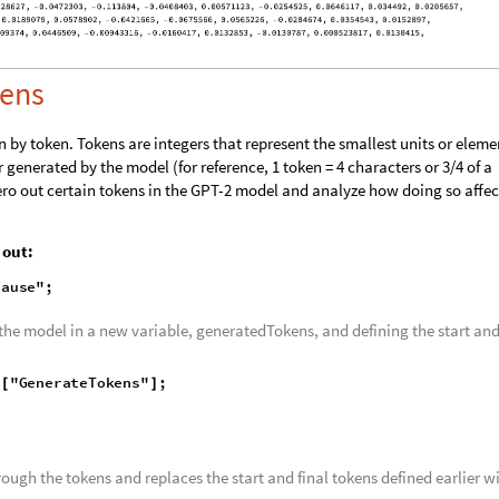
kens
 by token. Tokens are integers that represent the smallest units or eleme
r generated by the model (for reference, 1 token = 4 characters or 3/4 of a
ero out certain tokens in the GPT-2 model and analyze how doing so affec
 out: