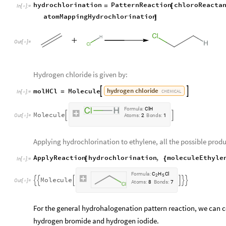
hydrochlorination
PatternReaction
chloroReacta
=
[
In
[
]
:
=

atomMappingHydrochlorination
]
Out
[
]
=

Hydrogen chloride is given by:
hydrogen
chloride
molHCl
Molecule


=
CHEMICAL
In
[
]
:
=

F
o
r
m
u
l
a
:
C
l
H
M
o
l
e
c
u
l
e


O
u
t
[
]
=
A
t
o
m
s
:
2
B
o
n
d
s
:
1

Applying hydrochlorination to ethylene, all the possible produ
ApplyReaction
hydrochlorination
,
moleculeEthyle
[
{
In
[
]
:
=

F
o
r
m
u
l
a
:
C
H
C
l
2
5
M
o
l
e
c
u
l
e






O
u
t
[
]
=

A
t
o
m
s
:
8
B
o
n
d
s
:
7
For the general hydrohalogenation pattern reaction, we can c
hydrogen bromide and hydrogen iodide.