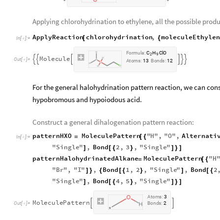
Applying chlorohydrination to ethylene, all the possible produ
ApplyReaction
chlorohydrination
,
moleculeEthyle
[
{
In
[
]
:
=

F
o
r
m
u
l
a
:
C
H
C
l
O
2
9
M
o
l
e
c
u
l
e






O
u
t
[
]
=

A
t
o
m
s
:
1
3
B
o
n
d
s
:
1
2
For the general halohydrination pattern reaction, we can con
hypobromous and hypoiodous acid.
Construct a general dihalogenation pattern reaction:
patternHXO
MoleculePattern
"
H
"
,
"
O
"
,
Alternati
=
[
{
In
[
]
:
=

"
Single
"
,
Bond
2
,
3
,
"
Single
"
]
[
{
}
]
}
]
patternHalohydrinatedAlkane
MoleculePattern
"
H
=
[
{
"
Br
"
,
"
I
"
,
Bond
1
,
2
,
"
Single
"
,
Bond
2
]
}
{
[
{
}
]
[
{
"
Single
"
,
Bond
4
,
5
,
"
Single
"
]
[
{
}
]
}
]
A
t
o
m
s
:
3
M
o
l
e
c
u
l
e
P
a
t
t
e
r
n


O
u
t
[
]
=
B
o
n
d
s
:
2
