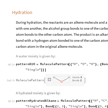
Hydration
During hydration, the reactants are an alkene molecule and a 
with one another, the alcohol group bonds to one of the car
atom bonds to the other carbon atom. The product is an alka
bond with a hydrogen atom bonded to one of the carbon atom
carbon atom in the original alkene molecule.
A water moiety is given by:
patternH2O
MoleculePattern
"
H
"
,
"
O
"
,
"
H
"
,
Bon
=
[
{
}
{
In
[
]
:
=

"
Single
"
]
}
]
A
t
o
m
s
:
3
M
o
l
e
c
u
l
e
P
a
t
t
e
r
n


O
u
t
[
]
=
B
o
n
d
s
:
2

A hydrated moiety is given by:
patternHydratedAlkane
MoleculePattern
"
H
"
,
"
C
"
=
[
{
In
[
]
:
=

"
Single
"
,
Bond
2
,
3
,
"
Single
"
,
Bond
3
,
4
]
[
{
}
]
[
{