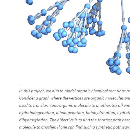
In this project, we aim to model organic chemical reactions a
Consider a graph where the vertices are organic molecules an
used to transform one organic molecule to another. Six alkene
hydrohalogenation, dihalogenation, halohydrination, hydrat
dihydroxylation. The objective is to find the shortest path ne
molecule to another. If one can find such a synthetic pathway,