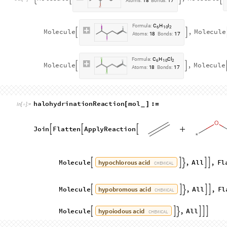
F
o
r
m
u
l
a
:
C
H
I
6
1
1
M
o
l
e
c
u
l
e
,
M
o
l
e
c
u
l
e




O
u
t
[
]
=

A
t
o
m
s
:
1
8
B
o
n
d
s
:
1
7
F
o
r
m
u
l
a
:
C
H
I
6
1
1
M
o
l
e
c
u
l
e
,
M
o
l
e
c
u
l
e


A
t
o
m
s
:
1
8
B
o
n
d
s
:
1
7
F
o
r
m
u
l
a
:
C
H
B
r
6
1
1
M
o
l
e
c
u
l
e
,
M
o
l
e
c
u
l


A
t
o
m
s
:
1
8
B
o
n
d
s
:
1
7
F
o
r
m
u
l
a
:
C
H
B
r
6
1
1
M
o
l
e
c
u
l
e
,
M
o
l
e
c
u
l
e


A
t
o
m
s
:
1
8
B
o
n
d
s
:
1
7
F
o
r
m
u
l
a
:
C
H
C
l
6
1
1
M
o
l
e
c
u
l
e
,
M
o
l
e
c
u
l


A
t
o
m
s
:
1
8
B
o
n
d
s
:
1
7
F
o
r
m
u
l
a
:
C
H
C
l
6
1
1
M
o
l
e
c
u
l
e
,
M
o
l
e
c
u
l
e


A
t
o
m
s
:
1
8
B
o
n
d
s
:
1
7