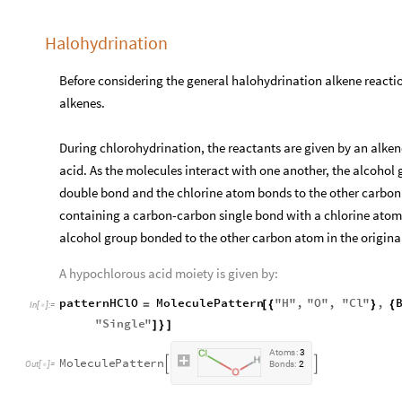
Halohydrination
Before considering the general halohydrination alkene reaction
alkenes.
During chlorohydrination, the reactants are given by an alke
acid. As the molecules interact with one another, the alcohol
double bond and the chlorine atom bonds to the other carbon
containing a carbon-carbon single bond with a chlorine atom
alcohol group bonded to the other carbon atom in the origina
A hypochlorous acid moiety is given by:
patternHClO
MoleculePattern
"
H
"
,
"
O
"
,
"
Cl
"
,
=
[
{
}
{
In
[
]
:
=

"
Single
"
]
}
]
A
t
o
m
s
:
3
M
o
l
e
c
u
l
e
P
a
t
t
e
r
n


O
u
t
[
]
=
B
o
n
d
s
:
2
