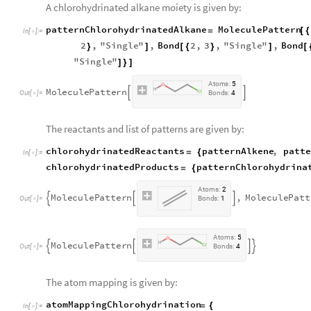
A chlorohydrinated alkane moiety is given by:
patternChlorohydrinatedAlkane
MoleculePattern
=
[
{
In
[
]
:
=

2
,
"
Single
"
,
Bond
2
,
3
,
"
Single
"
,
Bond
}
]
[
{
}
]
[
"
Single
"
]
}
]
A
t
o
m
s
:
5
M
o
l
e
c
u
l
e
P
a
t
t
e
r
n


O
u
t
[
]
=
B
o
n
d
s
:
4

The reactants and list of patterns are given by:
chlorohydrinatedReactants
patternAlkene
,
patte
=
{
In
[
]
:
=

chlorohydrinatedProducts
patternChlorohydrina
=
{
A
t
o
m
s
:
2
M
o
l
e
c
u
l
e
P
a
t
t
e
r
n
,
M
o
l
e
c
u
l
e
P
a
t
t



O
u
t
[
]
=
B
o
n
d
s
:
1

A
t
o
m
s
:
5
M
o
l
e
c
u
l
e
P
a
t
t
e
r
n




O
u
t
[
]
=
B
o
n
d
s
:
4

The atom mapping is given by:
atomMappingChlorohydrination
=
{
In
[
]
:
=
