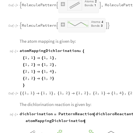
A
t
o
m
s
:
2
M
o
l
e
c
u
l
e
P
a
t
t
e
r
n
,
M
o
l
e
c
u
l
e
P
a
t
t



O
u
t
[
]
=
B
o
n
d
s
:
1

A
t
o
m
s
:
4
M
o
l
e
c
u
l
e
P
a
t
t
e
r
n




O
u
t
[
]
=
B
o
n
d
s
:
3

The atom mapping is given by:
atomMappingDichlorination
=
{
In
[
]
:
=

1
,
1
1
,
1
,
{
}

{
}
1
,
2
1
,
2
,
{
}

{
}
2
,
1
1
,
4
,
{
}

{
}
2
,
2
1
,
3
{
}

{
}
}
1
,
1
1
,
1
,
1
,
2
1
,
2
,
2
,
1
1
,
4
,
2
{
{
}

{
}
{
}

{
}
{
}

{
}
{
Out
[
]
=

The dichlorination reaction is given by:
dichlorination
PatternReaction
dichloroReactan
=
[
In
[
]
:
=

atomMappingDichlorination
]