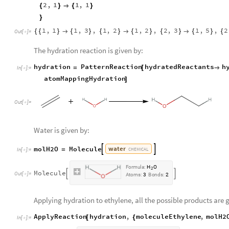
2
,
1
1
,
1
{
}

{
}
}
1
,
1
1
,
3
,
1
,
2
1
,
2
,
2
,
3
1
,
5
,
2
{
{
}

{
}
{
}

{
}
{
}

{
}
{
Out
[
]
=

The hydration reaction is given by:
hydration
PatternReaction
hydratedReactants
h
=
[

In
[
]
:
=

atomMappingHydration
]
Out
[
]
=

Water is given by:
water
molH2O
Molecule


=
CHEMICAL
In
[
]
:
=

F
o
r
m
u
l
a
:
H
O
2
M
o
l
e
c
u
l
e


O
u
t
[
]
=

A
t
o
m
s
:
3
B
o
n
d
s
:
2
Applying hydration to ethylene, all the possible products are 
ApplyReaction
hydration
,
moleculeEthylene
,
molH2
[
{
In
[
]
:
=
