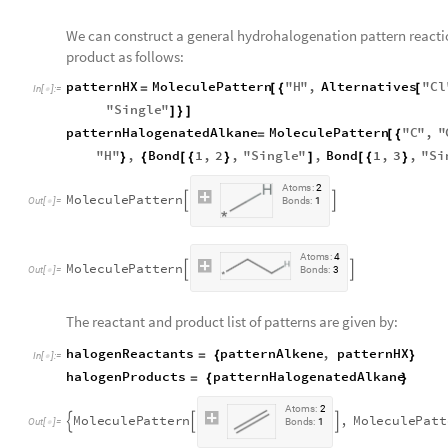
We can construct a general hydrohalogenation pattern reacti
product as follows:
patternHX
MoleculePattern
"
H
"
,
Alternatives
"
Cl
=
[
{
[
In
[
]
:
=

"
Single
"
]
}
]
patternHalogenatedAlkane
MoleculePattern
"
C
"
,
"
=
[
{
"
H
"
,
Bond
1
,
2
,
"
Single
"
,
Bond
1
,
3
,
"
Si
}
{
[
{
}
]
[
{
}
A
t
o
m
s
:
2
M
o
l
e
c
u
l
e
P
a
t
t
e
r
n


O
u
t
[
]
=
B
o
n
d
s
:
1

A
t
o
m
s
:
4
M
o
l
e
c
u
l
e
P
a
t
t
e
r
n


O
u
t
[
]
=
B
o
n
d
s
:
3

The reactant and product list of patterns are given by:
halogenReactants
patternAlkene
,
patternHX
=
{
}
In
[
]
:
=

halogenProducts
patternHalogenatedAlkane
=
{
}
A
t
o
m
s
:
2
M
o
l
e
c
u
l
e
P
a
t
t
e
r
n
,
M
o
l
e
c
u
l
e
P
a
t
t



O
u
t
[
]
=
B
o
n
d
s
:
1
