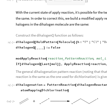
With the current state of apply reaction, it’s possible for the
the same. In order to correct this, we build a modified apply r
halogens in the dihalogen molecule are the same:
Construct the dihalogenQ function as follows:
dihalogenQ
HoldPattern
Molecule
h
:
"
F
"
"
Cl
"
"
B
[
[
[
{
|
|
In
[
]
:
=

dihalogenQ
:
False
[
]
=
_
_
_
modApplyReaction
reaction
PatternReaction
,
mol
L
[
_
_
If
dihalogenQ
Last
mol
,
ApplyReaction
reaction
[
[
[
]
]
[
The general dihalogenation pattern reaction (noting that tha
reaction is the same as the one used for dichlorination) is give
dihalogenation
PatternReaction
dihalogenReacta
=
[
In
[
]
:
=

atomMappingDichlorination
]
Out
[
]
=
