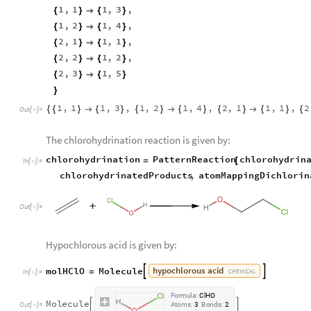
1
,
1
1
,
3
,
{
}

{
}
1
,
2
1
,
4
,
{
}

{
}
2
,
1
1
,
1
,
{
}

{
}
2
,
2
1
,
2
,
{
}

{
}
2
,
3
1
,
5
{
}

{
}
}
1
,
1
1
,
3
,
1
,
2
1
,
4
,
2
,
1
1
,
1
,
2
{
{
}

{
}
{
}

{
}
{
}

{
}
{
Out
[
]
=

The chlorohydrination reaction is given by:
chlorohydrination
PatternReaction
chlorohydrin
=
[
In
[
]
:
=

chlorohydrinatedProducts
,
atomMappingDichlorin
Out
[
]
=

Hypochlorous acid is given by:
hypochlorous
acid
molHClO
Molecule


=
CHEMICAL
In
[
]
:
=

F
o
r
m
u
l
a
:
C
l
H
O
M
o
l
e
c
u
l
e


O
u
t
[
]
=
A
t
o
m
s
:
3
B
o
n
d
s
:
2
