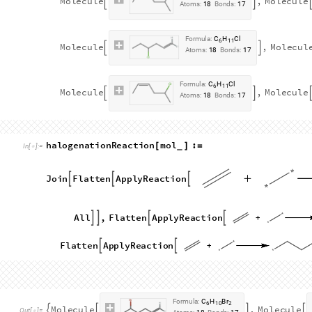
O
u
t
[
]
=

Considering the six implemented pattern reactions, a reaction 
used as a reactant to test all the reaction function:
1,4
-
hexadiene
mol14Hexadiene
Molecule


=
CHEMICAL
In
[
]
:
=

F
o
r
m
u
l
a
:
C
H
6
1
0
M
o
l
e
c
u
l
e


O
u
t
[
]
=

A
t
o
m
s
:
1
6
B
o
n
d
s
:
1
5
h
y
d
r
o
h
a
l
o
g
e
n
a
t
i
o
n
R
e
a
c
t
i
o
n
m
o
l
M
o
l
e
c
u
l
e
:
[
]
=
_
I
n
[
]
:
=

J
o
i
n
F
l
a
t
t
e
n
A
p
p
l
y
R
e
a
c
t
i
o
n



h
y
d
r
o
g
e
n
i
o
d
i
d
e
M
o
l
e
c
u
l
e
,
A
l
l
,
F
l
a
t





C
H
E
M
I
C
A
L
h
y
d
r
o
g
e
n
b
r
o
m
i
d
e
M
o
l
e
c
u
l
e
,
A
l
l
,
F
l





C
H
E
M
I
C
A
L
h
y
d
r
o
g
e
n
c
h
l
o
r
i
d
e
M
o
l
e
c
u
l
e
,
A
l
l






C
H
E
M
I
C
A
L