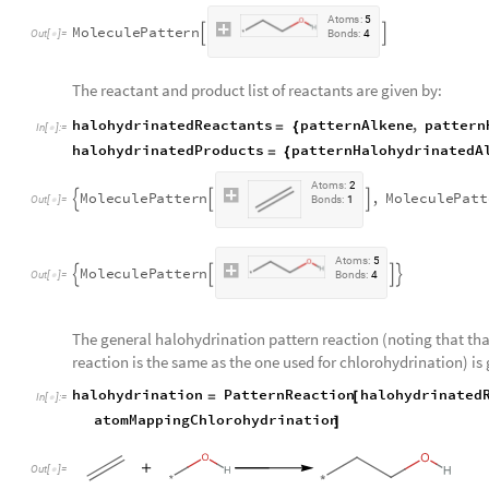
A
t
o
m
s
:
5
M
o
l
e
c
u
l
e
P
a
t
t
e
r
n


O
u
t
[
]
=
B
o
n
d
s
:
4

The reactant and product list of reactants are given by:
halohydrinatedReactants
patternAlkene
,
pattern
=
{
In
[
]
:
=

halohydrinatedProducts
patternHalohydrinatedA
=
{
A
t
o
m
s
:
2
M
o
l
e
c
u
l
e
P
a
t
t
e
r
n
,
M
o
l
e
c
u
l
e
P
a
t
t



O
u
t
[
]
=
B
o
n
d
s
:
1

A
t
o
m
s
:
5
M
o
l
e
c
u
l
e
P
a
t
t
e
r
n




O
u
t
[
]
=
B
o
n
d
s
:
4

The general halohydrination pattern reaction (noting that th
reaction is the same as the one used for chlorohydrination) is 
halohydrination
PatternReaction
halohydrinated
=
[
In
[
]
:
=

atomMappingChlorohydrination
]
Out
[
]
=
