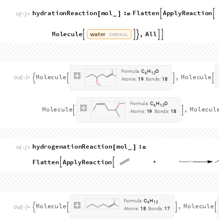
h
a
l
o
h
y
d
r
i
n
a
t
i
o
n
R
e
a
c
t
i
o
n
m
o
l
:
[
]
=
_
I
n
[
]
:
=

J
o
i
n
F
l
a
t
t
e
n
A
p
p
l
y
R
e
a
c
t
i
o
n



h
y
p
o
c
h
l
o
r
o
u
s
a
c
i
d
M
o
l
e
c
u
l
e
,
A
l
l
,
F
l





C
H
E
M
I
C
A
L
h
y
p
o
b
r
o
m
o
u
s
a
c
i
d
M
o
l
e
c
u
l
e
,
A
l
l
,
F
l





C
H
E
M
I
C
A
L
h
y
p
o
i
o
d
o
u
s
a
c
i
d
M
o
l
e
c
u
l
e
,
A
l
l






C
H
E
M
I
C
A
L
F
o
r
m
u
l
a
:
C
H
C
l
O
6
1
1
M
o
l
e
c
u
l
e
,
M
o
l
e
c
u
l
e




O
u
t
[
]
=

A
t
o
m
s
:
1
9
B
o
n
d
s
:
1
8
F
o
r
m
u
l
a
:
C
H
C
l
O
6
1
1
M
o
l
e
c
u
l
e
,
M
o
l
e
c
u
l
e


A
t
o
m
s
:
1
9
B
o
n
d
s
:
1
8