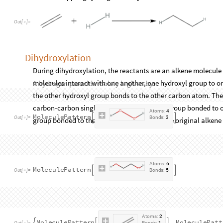
2
,
2
1
,
4
{
}

{
}
}
1
,
1
1
,
1
,
1
,
2
1
,
2
,
2
,
1
1
,
3
,
2
{
{
}

{
}
{
}

{
}
{
}

{
}
{
Out
[
]
=

The hydrogenation reaction is given by:
hydrogenation
PatternReaction
hydrogenatedReac
=
[
In
[
]
:
=

atomMappingHydrogenation
]
O
u
t
[
]
=

Dihydroxylation
During dihydroxylation, the reactants are an alkene molecule
molecules interact with one another, one hydroxyl group to o
the other hydroxyl group bonds to the other carbon atom. The
carbon-carbon single bond with a hydroxyl group bonded to o
group bonded to the other carbon atom in the original alkene