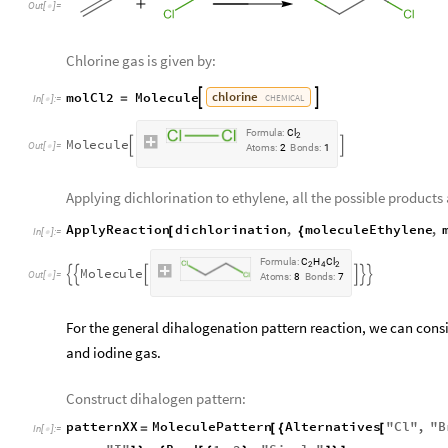
Out
[
]
=

Chlorine gas is given by:
chlorine
molCl2
Molecule


=
CHEMICAL
In
[
]
:
=

F
o
r
m
u
l
a
:
C
l
2
M
o
l
e
c
u
l
e


O
u
t
[
]
=

A
t
o
m
s
:
2
B
o
n
d
s
:
1
Applying dichlorination to ethylene, all the possible products 
ApplyReaction
dichlorination
,
moleculeEthylene
,
[
{
In
[
]
:
=

F
o
r
m
u
l
a
:
C
H
C
l
2
4
2
M
o
l
e
c
u
l
e






O
u
t
[
]
=

A
t
o
m
s
:
8
B
o
n
d
s
:
7
For the general dihalogenation pattern reaction, we can cons
and iodine gas.
Construct dihalogen pattern:
patternXX
MoleculePattern
Alternatives
"
Cl
"
,
"
B
=
[
{
[
In
[
]
:
=
