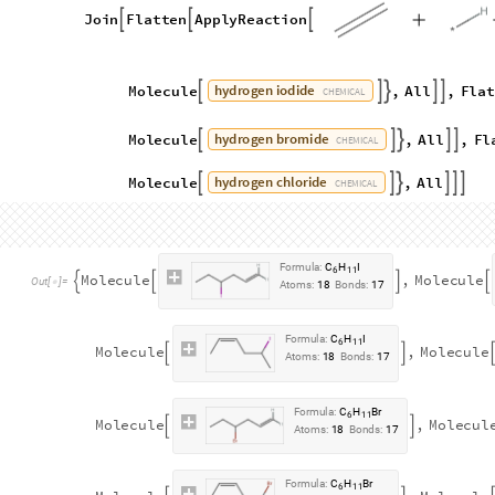
A
t
o
m
s
:
6
M
o
l
e
c
u
l
e
P
a
t
t
e
r
n




O
u
t
[
]
=
B
o
n
d
s
:
5

The atom mapping is given by:
atomMappingDihydroxylation
=
{
In
[
]
:
=

1
,
1
1
,
3
,
{
}

{
}
1
,
2
1
,
4
,
{
}

{
}
2
,
4
1
,
6
,
{
}

{
}
2
,
3
1
,
1
,
{
}

{
}
2
,
2
1
,
2
,
{
}

{
}
2
,
1
1
,
5
{
}

{
}
}
The dihydroxylation reaction is given by:
dihydroxylation
PatternReaction
dihydroxylated
=
[
In
[
]
:
=

atomMappingDihydroxylation
]