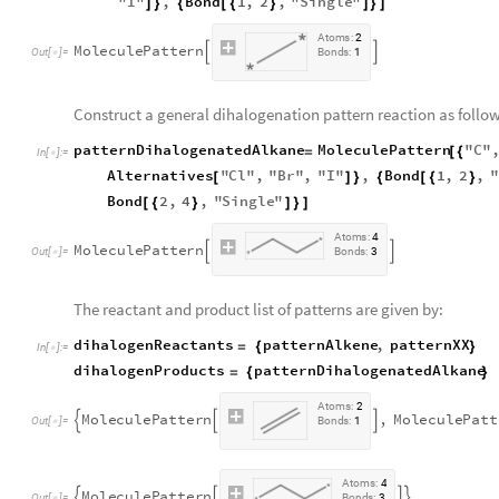
"
I
"
,
Bond
1
,
2
,
"
Single
"
]
}
{
[
{
}
]
}
]
A
t
o
m
s
:
2
M
o
l
e
c
u
l
e
P
a
t
t
e
r
n


O
u
t
[
]
=
B
o
n
d
s
:
1

Construct a general dihalogenation pattern reaction as follow
patternDihalogenatedAlkane
MoleculePattern
"
C
"
=
[
{
In
[
]
:
=

Alternatives
"
Cl
"
,
"
Br
"
,
"
I
"
,
Bond
1
,
2
,
"
[
]
}
{
[
{
}
Bond
2
,
4
,
"
Single
"
[
{
}
]
}
]
A
t
o
m
s
:
4
M
o
l
e
c
u
l
e
P
a
t
t
e
r
n


O
u
t
[
]
=
B
o
n
d
s
:
3

The reactant and product list of patterns are given by:
dihalogenReactants
patternAlkene
,
patternXX
=
{
}
In
[
]
:
=

dihalogenProducts
patternDihalogenatedAlkane
=
{
}
A
t
o
m
s
:
2
M
o
l
e
c
u
l
e
P
a
t
t
e
r
n
,
M
o
l
e
c
u
l
e
P
a
t
t



O
u
t
[
]
=
B
o
n
d
s
:
1

A
t
o
m
s
:
4
M
o
l
e
c
u
l
e
P
a
t
t
e
r
n




O
u
t
[
]
=
B
o
n
d
s
:
3
