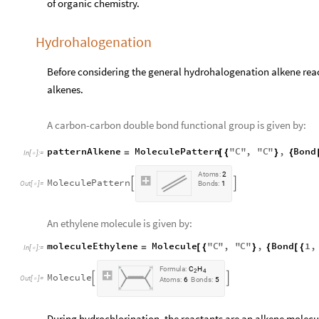
of organic chemistry.
Hydrohalogenation
Before considering the general hydrohalogenation alkene react
alkenes.
A carbon-carbon double bond functional group is given by:
patternAlkene
MoleculePattern
"
C
"
,
"
C
"
,
Bond
=
[
{
}
{
In
[
]
:
=

A
t
o
m
s
:
2
M
o
l
e
c
u
l
e
P
a
t
t
e
r
n


O
u
t
[
]
=
B
o
n
d
s
:
1

An ethylene molecule is given by:
moleculeEthylene
Molecule
"
C
"
,
"
C
"
,
Bond
1
,
=
[
{
}
{
[
{
In
[
]
:
=

F
o
r
m
u
l
a
:
C
H
2
4
M
o
l
e
c
u
l
e


O
u
t
[
]
=

A
t
o
m
s
:
6
B
o
n
d
s
:
5
During hydrochlorination, the reactants are an alkene molecu