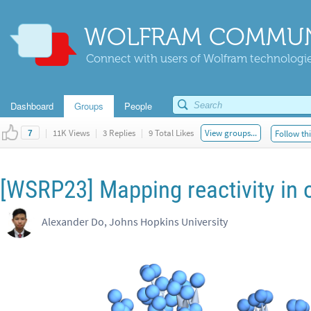
WOLFRAM COMMUN
Connect with users of Wolfram technologies
Dashboard
Groups
People
|
11K Views
|
3 Replies
|
9 Total Likes
View groups...
Follow thi
7
[WSRP23] Mapping reactivity in 
Alexander Do, Johns Hopkins University