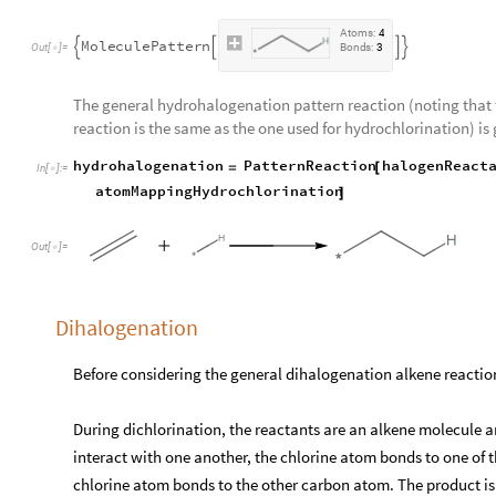
A
t
o
m
s
:
4
M
o
l
e
c
u
l
e
P
a
t
t
e
r
n




O
u
t
[
]
=
B
o
n
d
s
:
3

The general hydrohalogenation pattern reaction (noting that
reaction is the same as the one used for hydrochlorination) is 
hydrohalogenation
PatternReaction
halogenReact
=
[
In
[
]
:
=

atomMappingHydrochlorination
]
Out
[
]
=

Dihalogenation
Before considering the general dihalogenation alkene reaction,
During dichlorination, the reactants are an alkene molecule a
interact with one another, the chlorine atom bonds to one of
chlorine atom bonds to the other carbon atom. The product i