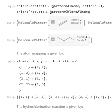
chloroReactants
patternAlkene
,
patternHCl
=
{
}
In
[
]
:
=

chloroProducts
patternChloroAlkane
=
{
}
A
t
o
m
s
:
2
M
o
l
e
c
u
l
e
P
a
t
t
e
r
n
,
M
o
l
e
c
u
l
e
P
a
t
t



O
u
t
[
]
=
B
o
n
d
s
:
1

A
t
o
m
s
:
4
M
o
l
e
c
u
l
e
P
a
t
t
e
r
n




O
u
t
[
]
=
B
o
n
d
s
:
3

The atom mapping is given by:
atomMappingHydrochlorination
=
{
In
[
]
:
=

1
,
1
1
,
1
,
{
}

{
}
1
,
2
1
,
2
,
{
}

{
}
2
,
1
1
,
4
,
{
}

{
}
2
,
2
1
,
3
{
}

{
}
}
1
,
1
1
,
1
,
1
,
2
1
,
2
,
2
,
1
1
,
4
,
2
{
{
}

{
}
{
}

{
}
{
}

{
}
{
Out
[
]
=

The hydrochlorination reaction is given by: