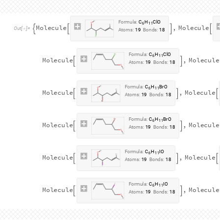
h
a
l
o
g
e
n
a
t
i
o
n
R
e
a
c
t
i
o
n
m
o
l
:
[
]
=
_
I
n
[
]
:
=

J
o
i
n
F
l
a
t
t
e
n
A
p
p
l
y
R
e
a
c
t
i
o
n



A
l
l
,
F
l
a
t
t
e
n
A
p
p
l
y
R
e
a
c
t
i
o
n




F
l
a
t
t
e
n
A
p
p
l
y
R
e
a
c
t
i
o
n


F
o
r
m
u
l
a
:
C
H
B
r
6
1
0
2
M
o
l
e
c
u
l
e
,
M
o
l
e
c
u
l
e




O
u
t
[
]
=

A
t
o
m
s
:
1
8
B
o
n
d
s
:
1
7
F
o
r
m
u
l
a
:
C
H
I
6
1
0
2
M
o
l
e
c
u
l
e
,
M
o
l
e
c
u
l
e


A
t
o
m
s
:
1
8
B
o
n
d
s
:
1
7
F
o
r
m
u
l
a
:
C
H
C
l
6
1
0
2
M
o
l
e
c
u
l
e
,
M
o
l
e
c
u
l
e


A
t
o
m
s
:
1
8
B
o
n
d
s
:
1
7