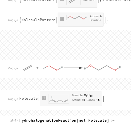
A hydrogen peroxide moiety is given by:
patternH2O2
MoleculePattern
"
O
"
,
"
O
"
,
"
H
"
,
"
H
"
=
[
{
}
In
[
]
:
=

3
,
"
Single
"
,
Bond
2
,
4
,
"
Single
"
}
]
[
{
}
]
}
]
A
t
o
m
s
:
4
M
o
l
e
c
u
l
e
P
a
t
t
e
r
n


O
u
t
[
]
=
B
o
n
d
s
:
3

A dihydroxylated alkane moiety is given by:
patternDihydroxylatedAlkane
MoleculePattern
"
H
=
[
{
In
[
]
:
=

2
,
"
Single
"
,
Bond
2
,
3
,
"
Single
"
,
Bond
}
]
[
{
}
]
[
"
Single
"
,
Bond
5
,
6
,
"
Single
"
]
[
{
}
]
}
]
A
t
o
m
s
:
6
M
o
l
e
c
u
l
e
P
a
t
t
e
r
n


O
u
t
[
]
=
B
o
n
d
s
:
5

The reactants and list of patterns are given by:
dihydroxylatedReactants
patternAlkene
,
pattern
=
{
In
[
]
:
=

dihydroxylatedProducts
patternDihydroxylatedA
=
{
A
t
o
m
s
:
2
M
o
l
e
c
u
l
e
P
a
t
t
e
r
n
,
M
o
l
e
c
u
l
e
P
a
t
t



O
u
t
[
]
=
B
o
n
d
s
:
1
