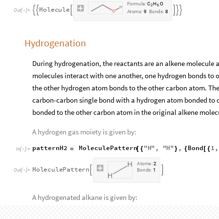
F
o
r
m
u
l
a
:
C
H
O
2
6
M
o
l
e
c
u
l
e






O
u
t
[
]
=

A
t
o
m
s
:
9
B
o
n
d
s
:
8
Hydrogenation
During hydrogenation, the reactants are an alkene molecule a
molecules interact with one another, one hydrogen bonds to 
the other hydrogen atom bonds to the other carbon atom. The
carbon-carbon single bond with a hydrogen atom bonded to 
bonded to the other carbon atom in the original alkene molec
A hydrogen gas moiety is given by:
patternH2
MoleculePattern
"
H
"
,
"
H
"
,
Bond
1
,
=
[
{
}
{
[
{
In
[
]
:
=

A
t
o
m
s
:
2
M
o
l
e
c
u
l
e
P
a
t
t
e
r
n


O
u
t
[
]
=
B
o
n
d
s
:
1

A hydrogenated alkane is given by:
patternHydrogenatedAlkane
MoleculePattern
"
C
"
,
=
[
{
In
[
]
:
=
