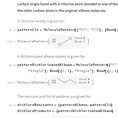
carbon single bond with a chlorine atom bonded to one of th
the other carbon atom in the original alkene molecule.
A chlorine moiety is given by:
patternCl2
MoleculePattern
"
Cl
"
,
"
Cl
"
,
Bond
=
[
{
}
{
[
In
[
]
:
=

A
t
o
m
s
:
2
M
o
l
e
c
u
l
e
P
a
t
t
e
r
n


O
u
t
[
]
=
B
o
n
d
s
:
1

A dichlorinated alkane moiety is given by:
patternDichlorinatedAlkane
MoleculePattern
"
C
"
=
[
{
In
[
]
:
=

"
Single
"
,
Bond
1
,
3
,
"
Single
"
,
Bond
2
,
4
]
[
{
}
]
[
{
A
t
o
m
s
:
4
M
o
l
e
c
u
l
e
P
a
t
t
e
r
n


O
u
t
[
]
=
B
o
n
d
s
:
3

The reactant and list of patterns are given by:
dichloroReactants
patternAlkene
,
patternCl2
=
{
}
In
[
]
:
=

dichloroProducts
patternDichlorinatedAlkane
=
{
}