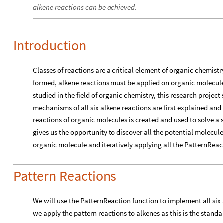
alkene reactions can be achieved.
Introduction
Classes of reactions are a critical element of organic chemistr
formed, alkene reactions must be applied on organic molecul
studied in the field of organic chemistry, this research project
mechanisms of all six alkene reactions are first explained an
reactions of organic molecules is created and used to solve a
gives us the opportunity to discover all the potential molecul
organic molecule and iteratively applying all the PatternReact
Pattern Reactions
We will use the PatternReaction function to implement all six 
we apply the pattern reactions to alkenes as this is the standa