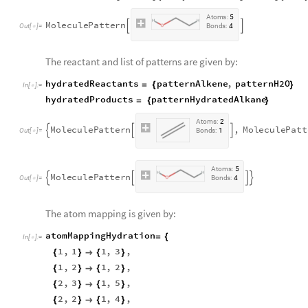
A
t
o
m
s
:
5
M
o
l
e
c
u
l
e
P
a
t
t
e
r
n


O
u
t
[
]
=
B
o
n
d
s
:
4

The reactant and list of patterns are given by:
hydratedReactants
patternAlkene
,
patternH2O
=
{
}
In
[
]
:
=

hydratedProducts
patternHydratedAlkane
=
{
}
A
t
o
m
s
:
2
M
o
l
e
c
u
l
e
P
a
t
t
e
r
n
,
M
o
l
e
c
u
l
e
P
a
t
t



O
u
t
[
]
=
B
o
n
d
s
:
1

A
t
o
m
s
:
5
M
o
l
e
c
u
l
e
P
a
t
t
e
r
n




O
u
t
[
]
=
B
o
n
d
s
:
4

The atom mapping is given by:
atomMappingHydration
=
{
In
[
]
:
=

1
,
1
1
,
3
,
{
}

{
}
1
,
2
1
,
2
,
{
}

{
}
2
,
3
1
,
5
,
{
}

{
}
2
,
2
1
,
4
,
{
}

{
}