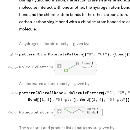
molecules interact with one another, the hydrogen atom bonds
bond and the chlorine atom bonds to the other carbon atom. 
carbon-carbon single bond with a chlorine atom bonded to one
molecule.
A hydrogen chloride moiety is given by:
patternHCl
MoleculePattern
"
H
"
,
"
Cl
"
,
Bond
=
[
{
}
{
[
{
In
[
]
:
=

A
t
o
m
s
:
2
M
o
l
e
c
u
l
e
P
a
t
t
e
r
n


O
u
t
[
]
=
B
o
n
d
s
:
1

A chlorinated alkane moiety is given by:
patternChloroAlkane
MoleculePattern
"
C
"
,
"
C
"
,
=
[
{
In
[
]
:
=

Bond
1
,
3
,
"
Single
"
,
Bond
2
,
4
,
"
Single
"
[
{
}
]
[
{
}
]
}
A
t
o
m
s
:
4
M
o
l
e
c
u
l
e
P
a
t
t
e
r
n


O
u
t
[
]
=
B
o
n
d
s
:
3

The reactant and product list of patterns are given by: