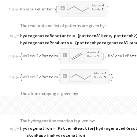
"
Single
"
,
Bond
1
,
3
,
"
Single
"
,
Bond
2
,
4
]
[
{
}
]
[
{
A
t
o
m
s
:
4
M
o
l
e
c
u
l
e
P
a
t
t
e
r
n


O
u
t
[
]
=
B
o
n
d
s
:
3

The reactant and list of patterns are given by:
hydrogenatedReactants
patternAlkene
,
patternH2
=
{
In
[
]
:
=

hydrogenatedProducts
patternHydrogenatedAlkan
=
{
A
t
o
m
s
:
2
M
o
l
e
c
u
l
e
P
a
t
t
e
r
n
,
M
o
l
e
c
u
l
e
P
a
t
t



O
u
t
[
]
=
B
o
n
d
s
:
1

A
t
o
m
s
:
4
M
o
l
e
c
u
l
e
P
a
t
t
e
r
n




O
u
t
[
]
=
B
o
n
d
s
:
3

The atom mapping is given by:
atomMappingHydrogenation
=
{
In
[
]
:
=

1
,
1
1
,
1
,
{
}

{
}
1
,
2
1
,
2
,
{
}

{
}
2
,
1
1
,
3
,
{
}

{
}