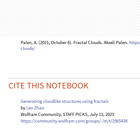
O
u
t
[
]
=
