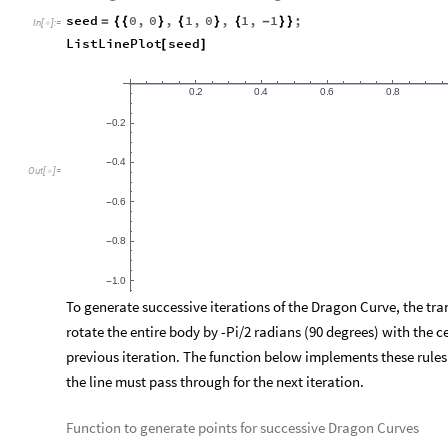
can be predicted if given the base initial conditions and the r
behavior. However, these systems have extreme sensitivity to 
period of time, these slight differences in error can lead to dra
as the “Butterfly Effect” and applies to fractal creation, in tha
cause an extraordinarily diverse set of structures and results.
Dragon Curve
After a brief period of research and experimentation, one of t
for cloud generation and modelling is the dragon curve. The tec
fractal is the seed and in the case of the dragon curve, it consi
0), to (1, -1). However, it is helpful to think of a dragon curve
list of points, as this is the principle and basis for generating 
Plotting the initial seed of the Dragon Curve
seed
0
,
0
,
1
,
0
,
1
,
1
;
=
{
{
}
{
}
{
-
}
}
In
[
]
:
=

ListLinePlot
seed
[
]