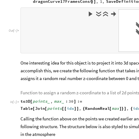
To help visualize and understand the generation of Dragon Cu
graphics objects from iterations 0 to 16 and animate it.
Obtain 17 separate dragon curve frames from 0-16 iterations
dragonCurve17FramesRaw
Table
Graphics
Line
drag
=
[
[
[
In
[
]
:
=

angle
,
iterations
,
0
,
16
;
]
]
]
{
}
]
dragonCurve17FramesConst
Table
Graphics
Rotate
=
[
[
[
seed
,
angle
,
iterations
Pi
4
,
iter
]
]
-
*
/
]
]
{
ListAnimate
MapThread
Row
List
,
Spacer
50
&
[
[
[
[
#
#
]
[
]
]
In
[
]
:
=

dragonCurve17FramesConst
,
1
,
SaveDefinitio
}
]