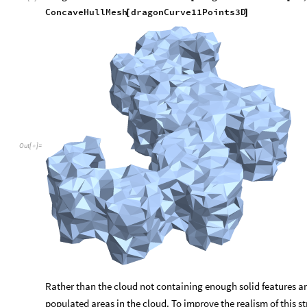
Mesh Generation via Point Clusterin
Although the 3 dimensional visualization generated in the pre
complete structure, in reality it just a line in 3d space. To im
ConcaveHullMesh function on lists of 3d points to create a poly
illustrate this concept let’s create a dragon curve that consists
Generate the 3d points for an 11th iteration curve
dragonCurve11Points3D
to3D
dragonCurvePoints
11
=
[
[
In
[
]
:
=

ConcaveHullMesh
dragonCurve11Points3D
[
]