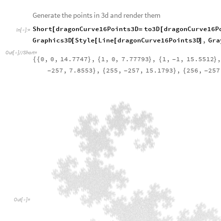
O
u
t
[
]
=

One interesting idea for this object is to project it into 3d sp
accomplish this, we create the following function that takes in 
assigns it a random real number z-coordinate between 0 and 
Function to assign a random z-coordinate to a list of 2d point
to3D
points
,
max
:
30
:
[
]
=
_
_
In
[
]
:
=

Table
Join
points
idx
,
RandomReal
max
,
id
[
[
[
[
]
]
{
[
]
}
]
{
Calling the function above on the points we created earlier and
following structure. The structure below is also styled to sim
in the atmosphere
Generate the points in 3d and render them