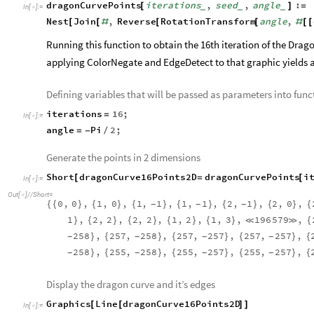
0.2
0.4
0.6
0.8
1.0
0.2
-
0.4
-
Out
[
]
=

0.6
-
0.8
-
1.0
-
To generate successive iterations of the Dragon Curve, the tran
rotate the entire body by -Pi/2 radians (90 degrees) with the c
previous iteration. The function below implements these rules
the line must pass through for the next iteration.
Function to generate points for successive Dragon Curves
dragonCurvePoints
iterations
,
seed
,
angle
:
[
]
=
_
_
_
In
[
]
:
=

Nest
Join
,
Reverse
RotationTransform
angle
,
[
[
#
[
[
#
[
[