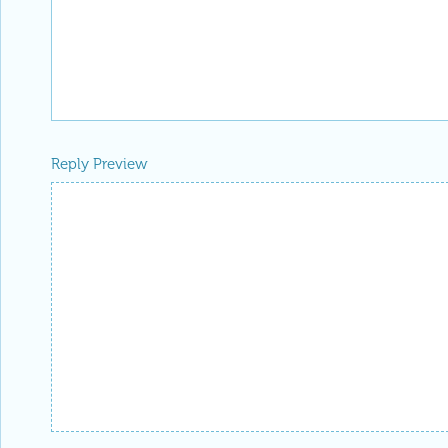
-- you have ea
Badge
Your exceptional post has 
editorial column
Staff Picks
http://w
Profile
is now distinguished by a
Fea
and is displayed on the
Featured Con
Reply
|
Flag
Reply to this discussion
Add Notebook