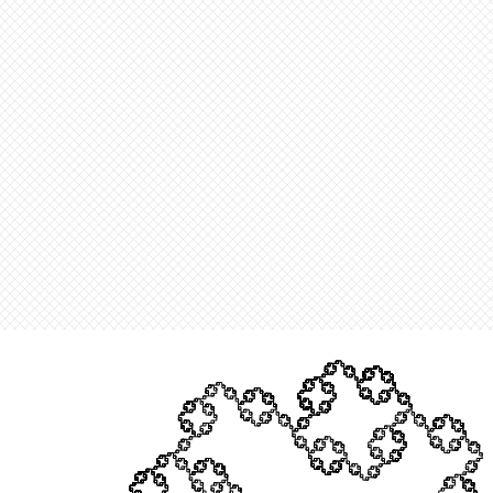
When you generate and display several MeshRegions in a sing
over the edges of each and every polyhedron. Despite use this f
Constructing mesh regions out the point clusters in an 11th it
of the cloud model. To remove those edges we can set the opac
rendering them perfectly transparent and unseeable. Through 
the minor errors that are generated when one of the many edge
still able to obtain the desired output.
O
u
t
[
]
=
