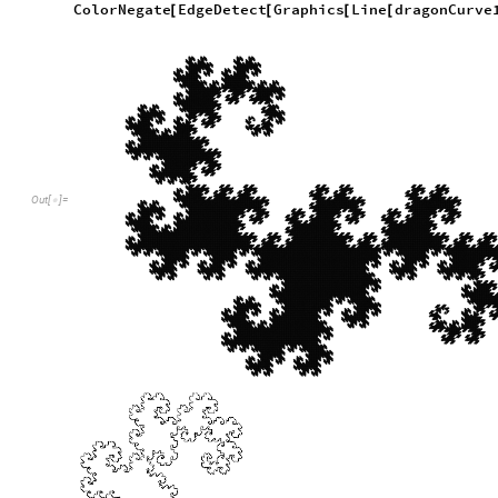
Running this function to obtain the 16th iteration of the Drag
applying ColorNegate and EdgeDetect to that graphic yields a
Defining variables that will be passed as parameters into func
iterations
16
;
=
In
[
]
:
=

angle
Pi
2
;
=
-
/
Generate the points in 2 dimensions
Short
dragonCurve16Points2D
dragonCurvePoints
i
[
=
[
In
[
]
:
=

Out
[
]
/
/
Short
=

0
,
0
,
1
,
0
,
1
,
1
,
1
,
1
,
2
,
1
,
2
,
0
,
{
{
}
{
}
{
}
{
}
{
}
{
}
{
-
-
-
1
,
2
,
2
,
2
,
2
,
1
,
2
,
1
,
3
,
196
579
,
}
{
}
{
}
{
}
{
}


{
258
,
257
,
258
,
257
,
257
,
257
,
257
,
}
{
}
{
}
{
}
{
-
-
-
-
258
,
255
,
258
,
255
,
257
,
255
,
257
,
}
{
}
{
}
{
}
{
-
-
-
-
Display the dragon curve and it’s edges
Graphics
Line
dragonCurve16Points2D
[
[
]
]
In
[
]
:
=

ColorNegate
EdgeDetect
Graphics
Line
dragonCurve
[
[
[
[