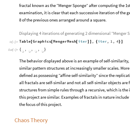
fractal known as the “Menger Sponge” after computing the 1st
examination, it is clear that each successive iteration of th
8 of the previous ones arranged around a square.
Displaying 4 iterations of generating 2 dimensional “Menger 
Table
Graphics
MengerMesh
iter
,
iter
,
1
,
4
[
[
[
]
]
{
}
]
In
[
]
:
=

,

Out
[
]
=
