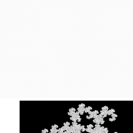
O
u
t
[
]
=
