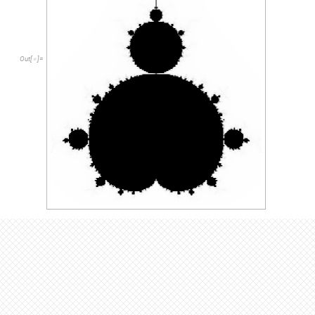
The Mandelbrot set is defined as the points in the complex plan
all complex numbers c that don’t diverge and approach infinity
set follows the concept laid out by the Mandelbrot set, the only
complex numbers c remains a fixed constant. Thus, you can th
an infinite number of Julia sets.