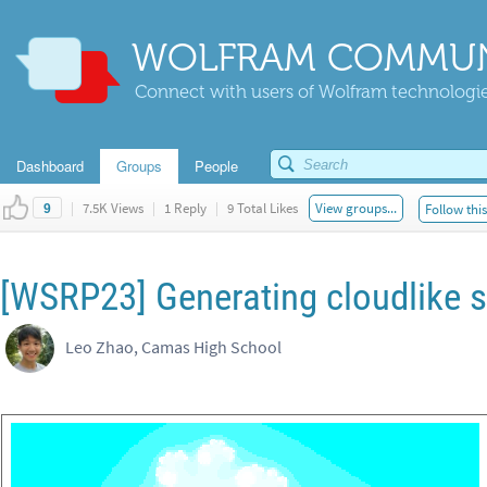
WOLFRAM COMMUN
Connect with users of Wolfram technologies
Dashboard
Groups
People
|
7.5K Views
|
1 Reply
|
9 Total Likes
View groups...
Follow thi
9
[WSRP23] Generating cloudlike st
Leo Zhao, Camas High School