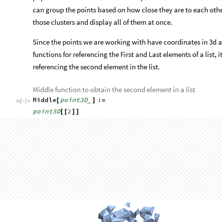
O
u
t
[
]
=

Rather than the cloud not containing enough solid features an
populated areas in the cloud. To improve the realism of this s
can group the points based on how close they are to each othe
those clusters and display all of them at once.