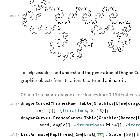
O
u
t
[
]
=

Out
[
]
=
