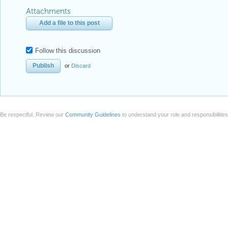
Reply Preview