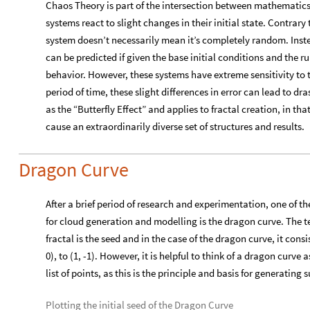

The behavior displayed above is an example of self-similarity,
similar pattern structures at increasingly smaller scales. Mor
defined as possessing “affine self-similarity” since the replica
all fractals are self-similar and not all self-similar objects ar
structures from simple rules through a recursive, which is the in
this project are similar. Examples of fractals in nature include 
the focus of this project.
Chaos Theory
Chaos Theory is part of the intersection between mathematic
systems react to slight changes in their initial state. Contrary
system doesn’t necessarily mean it’s completely random. Instea