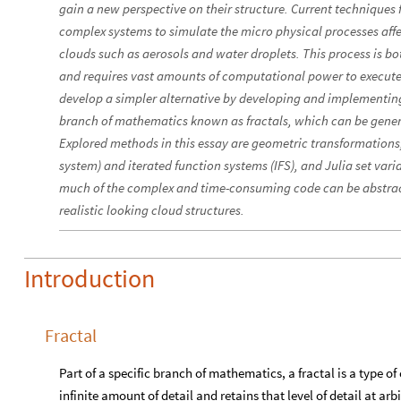
gain a new perspective on their structure. Current techniques 
complex systems to simulate the micro physical processes affe
clouds such as aerosols and water droplets. This process is bo
and requires vast amounts of computational power to execute. T
develop a simpler alternative by developing and implementing 
branch of mathematics known as fractals, which can be gener
Explored methods in this essay are geometric transformations
system) and iterated function systems (IFS), and Julia set var
much of the complex and time-consuming code can be abstrac
realistic looking cloud structures.
Introduction
Fractal
Part of a specific branch of mathematics, a fractal is a type 
infinite amount of detail and retains that level of detail at arb