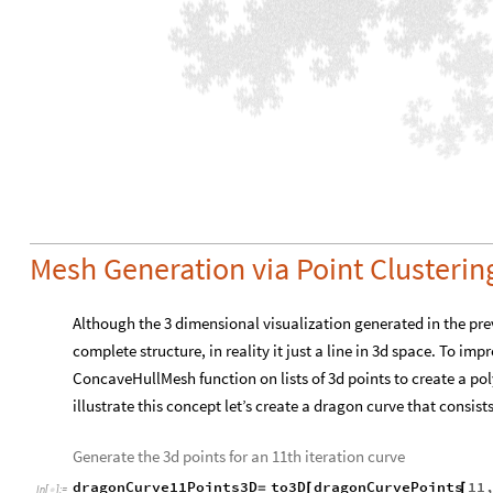
Short
dragonCurve16Points3D
to3D
dragonCurve16P
[
=
[
In
[
]
:
=

Graphics3D
Style
Line
dragonCurve16Points3D
,
Gra
[
[
[
]
Out
[
]
/
/
Short
=

0
,
0
,
14.7747
,
1
,
0
,
7.77793
,
1
,
1
,
15.5512
,
{
{
}
{
}
{
}
-
257
,
7.8553
,
255
,
257
,
15.1793
,
256
,
257
}
{
}
{
-
-
-
O
u
t
[
]
=
