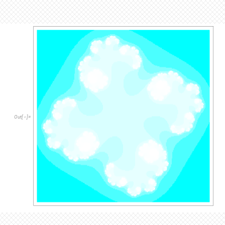
O
u
t
[
]
=
