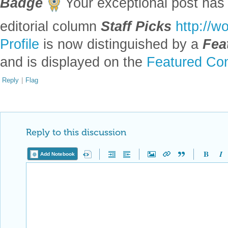
Generating cloudlike structures using fractals
by
Leo Zhao
Wolfram Community, STAFF PICKS, July 13, 2023
https://community.wolfram.com/groups/-/m/t/2965438
Get this Notebook
Reply
|
Flag
1 Reply
EDITORIAL BOARD, WOLFRAM
Posted
3 years ago
0