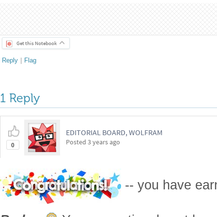
Palen, A. (2021, October 6). Fractal Clouds. Akseli Palen.
https
clouds/
CITE THIS NOTEBOOK