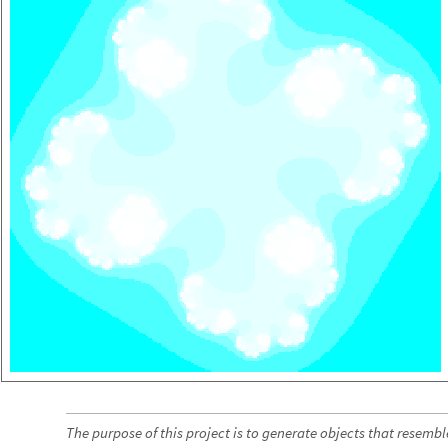
The purpose of this project is to generate objects that resem