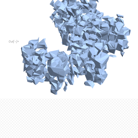
Since the points we are working with have coordinates in 3d
functions for referencing the First and Last elements of a list, 
referencing the second element in the list.
Middle function to obtain the second element in a list
Middle
point3D
:
[
]
=
_
In
[
]
:
=

point3D
2
[
[
]
]
To group points into clusters, we check if their x, y, and z co
other, specified by parameter difference in the function. Howev
when ConcaveHullMesh is called on an invalid cluster of points
validates whether it is possible to generate a mesh from a clus
Returns the valid point clusters turned into MeshRegions
validate
clusters
:
[
]
=
_
In
[
]
:
=

Select
clusters
,
Head
ConcaveHullMesh
Mesh
[
[
[
#
]
]
=
=
Grouping coordinates that are within a certain distance from