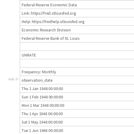
F
e
d
e
r
a
l
R
e
s
e
r
v
e
E
c
o
n
o
m
i
c
D
a
t
a
L
i
n
k
:
h
t
t
p
s
:
f
r
e
d
.
s
t
l
o
u
i
s
f
e
d
.
o
r
g
/
/
H
e
l
p
:
h
t
t
p
s
:
f
r
e
d
h
e
l
p
.
s
t
l
o
u
i
s
f
e
d
.
o
r
g
/
/
E
c
o
n
o
m
i
c
R
e
s
e
a
r
c
h
D
i
v
i
s
i
o
n
F
e
d
e
r
a
l
R
e
s
e
r
v
e
B
a
n
k
o
f
S
t
.
L
o
u
i
s
U
N
R
A
T
E
F
r
e
q
u
e
n
c
y
:
M
o
n
t
h
l
y
o
b
s
e
r
v
a
t
i
o
n
d
a
t
e
O
u
t
[
]
=

_
T
h
u
1
J
a
n
1
9
4
8
0
0
:
0
0
:
0
0
S
u
n
1
F
e
b
1
9
4
8
0
0
:
0
0
:
0
0
M
o
n
1
M
a
r
1
9
4
8
0
0
:
0
0
:
0
0
T
h
u
1
A
p
r
1
9
4
8
0
0
:
0
0
:
0
0
S
a
t
1
M
a
y
1
9
4
8
0
0
:
0
0
:
0
0
T
u
e
1
J
u
n
1
9
4
8
0
0
:
0
0
:
0
0