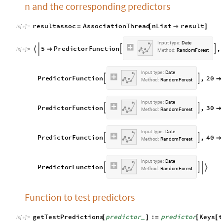
n and the corresponding predictors
resultassoc
AssociationThread
nList
result
=
[

]
In
[
]
:
=

I
n
p
u
t
t
y
p
e
:
D
a
t
e
5
P
r
e
d
i
c
t
o
r
F
u
n
c
t
i
o
n
,




I
n
[
]
:
=

M
e
t
h
o
d
:
R
a
n
d
o
m
F
o
r
e
s
t
I
n
p
u
t
t
y
p
e
:
D
a
t
e
P
r
e
d
i
c
t
o
r
F
u
n
c
t
i
o
n
,
2
0


M
e
t
h
o
d
:
R
a
n
d
o
m
F
o
r
e
s
t
I
n
p
u
t
t
y
p
e
:
D
a
t
e
P
r
e
d
i
c
t
o
r
F
u
n
c
t
i
o
n
,
3
0


M
e
t
h
o
d
:
R
a
n
d
o
m
F
o
r
e
s
t
I
n
p
u
t
t
y
p
e
:
D
a
t
e
P
r
e
d
i
c
t
o
r
F
u
n
c
t
i
o
n
,
4
0


M
e
t
h
o
d
:
R
a
n
d
o
m
F
o
r
e
s
t
I
n
p
u
t
t
y
p
e
:
D
a
t
e
P
r
e
d
i
c
t
o
r
F
u
n
c
t
i
o
n



M
e
t
h
o
d
:
R
a
n
d
o
m
F
o
r
e
s
t
Function to test predictors
getTestPredictions
predictor
:
predictor
Keys
[
]
=
[
[
_
In
[
]
:
=
