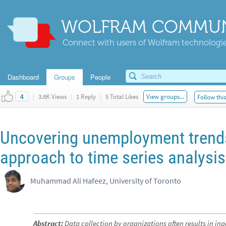
WOLFRAM COMMUN
Connect with users of Wolfram technologies
Dashboard
Groups
People
|
3.8K Views
|
1 Reply
|
5 Total Likes
View groups...
Follow thi
4
Uncovering unemployment trends
approach to time series analysis
Muhammad Ali Hafeez, University of Toronto
Abstract:
Data collection by organizations often results in in