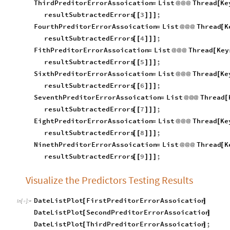
resultSubtractedErrors
3
;
[
[
]
]
]
FourthPreditorErrorAssoication
List
Thread
K
=
@
@
@
[
resultSubtractedErrors
4
;
[
[
]
]
]
FithPreditorErrorAssoication
List
Thread
Key
=
@
@
@
[
resultSubtractedErrors
5
;
[
[
]
]
]
SixthPreditorErrorAssoication
List
Thread
Ke
=
@
@
@
[
resultSubtractedErrors
6
;
[
[
]
]
]
SeventhPreditorErrorAssoication
List
Thread
=
@
@
@
[
resultSubtractedErrors
7
;
[
[
]
]
]
EightPreditorErrorAssoication
List
Thread
Ke
=
@
@
@
[
resultSubtractedErrors
8
;
[
[
]
]
]
NinethPreditorErrorAssoication
List
Thread
K
=
@
@
@
[
resultSubtractedErrors
9
;
[
[
]
]
]
Visualize the Predictors Testing Results
DateListPlot
FirstPreditorErrorAssoication
[
]
In
[
]
:
=

DateListPlot
SecondPreditorErrorAssoication
[
]
DateListPlot
ThirdPreditorErrorAssoication
;
[
]