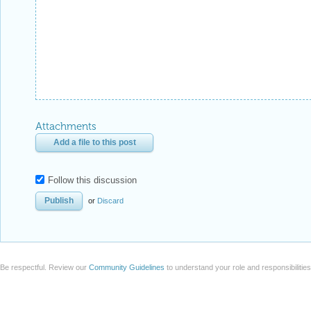
Attachments
Add a file to this post
Follow this discussion
or
Discard
Be respectful. Review our
Community Guidelines
to understand your role and responsibilitie