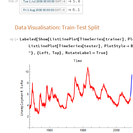
5
.
8

T
u
e
1
J
u
l
2
0
0
8
0
0
:
0
0
:
0
0
G
M
T
4
O
u
t
[
]
=

-
6
.
1

F
r
i
1
A
u
g
2
0
0
8
0
0
:
0
0
:
0
0
G
M
T
4
-
Data Visualisation: Train-Test Split
Labeled
Show
ListLinePlot
TimeSeries
trainer
,
Pl
[
[
[
[
]
In
[
]
:
=

ListLinePlot
TimeSeries
tester
,
PlotStyle
B
[
[
]

"
,
Left
,
Top
,
RotateLabel
True
}
{
}

]