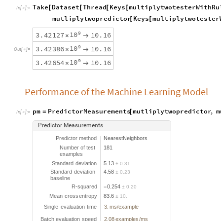
Take
Dataset
Thread
Keys
multiplytwotesterWithRu
[
[
[
[
In
[
]
:
=

mutliplytwopredictor
Keys
multiplytwotester
[
[
9
1
0
3
.
4
2
1
2
7
1
0
.
1
6
×

9
1
0
3
.
4
2
3
8
6
1
0
.
1
6
×

O
u
t
[
]
=

9
1
0
3
.
4
2
6
5
4
1
0
.
1
6
×

Performance of the Machine Learning Model
pm
PredictorMeasurements
mutliplytwopredictor
,
m
=
[
In
[
]
:
=

Predictor
Measurements
Predictor
method
NearestNeighbors
Number
of
test
181
examples
Standard
deviation
5.13
0.31
±
Standard
deviation
4.58
0.23
±
baseline
R
-
squared
0.254
0.20
-
±
Mean
cross
entropy
83.6
10.
±
Single
evaluation
time
3.
ms
example
/
Batch
evaluation
speed
2.08
examples
ms
/