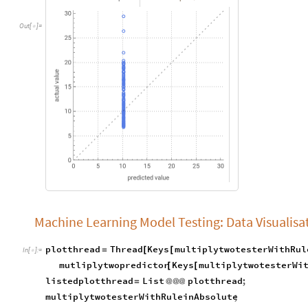
Out
[
]
=

Machine Learning Model Testing: Data Visualisa
plotthread
Thread
Keys
multiplytwotesterWithRul
=
[
[
In
[
]
:
=

mutliplytwopredictor
Keys
multiplytwotesterWi
[
[
listedplotthread
List
plotthread
;
=
@
@
@
multiplytwotesterWithRuleinAbsolute
;