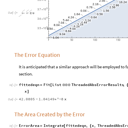
2.16
2.96
2.56
0.76
9
3.7
10
×
0.04
1.56



Out
[
]
=

T
i
m
e
0.56
1.64

0.64
4.24
9
3.6
10
×
5.44
3.24
7.04
4.44
5.24
8.04
6.24
9
8.04
3.5
10
9.84
×
8.84
9.04
1.04
50
100
150
The Error Equation
It is anticipated that a similar approach will be employed to f
section.
fittedeqn
Fit
List
ThreadedAbsErrorResults
,
=
[
@
@
@
In
[
]
:
=

x
]
42.0805
1.04149
^
8
x
*
-
-
Out
[
]
=

The Area Created by the Error
ErrorArea
Integrate
fittedeqn
,
x
,
ThreadedAbsEr
=
[
{
In
[
]
:
=
