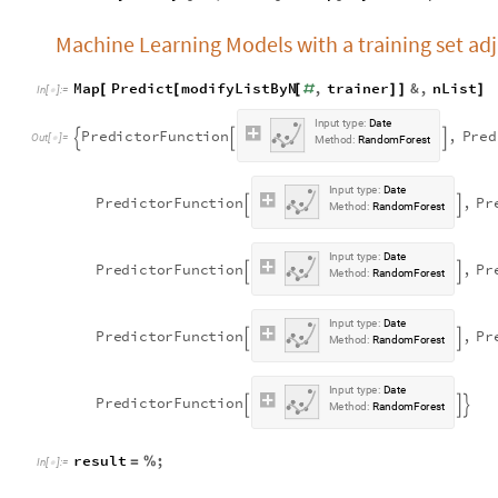
Machine Learning Models with a training set adju
Map
Predict
modifyListByN
,
trainer
&
,
nList
[
[
[
#
]
]
]
In
[
]
:
=

I
n
p
u
t
t
y
p
e
:
D
a
t
e
P
r
e
d
i
c
t
o
r
F
u
n
c
t
i
o
n
,
P
r
e
d



O
u
t
[
]
=

M
e
t
h
o
d
:
R
a
n
d
o
m
F
o
r
e
s
t
I
n
p
u
t
t
y
p
e
:
D
a
t
e
P
r
e
d
i
c
t
o
r
F
u
n
c
t
i
o
n
,
P
r


M
e
t
h
o
d
:
R
a
n
d
o
m
F
o
r
e
s
t
I
n
p
u
t
t
y
p
e
:
D
a
t
e
P
r
e
d
i
c
t
o
r
F
u
n
c
t
i
o
n
,
P
r


M
e
t
h
o
d
:
R
a
n
d
o
m
F
o
r
e
s
t
I
n
p
u
t
t
y
p
e
:
D
a
t
e
P
r
e
d
i
c
t
o
r
F
u
n
c
t
i
o
n
,
P
r


M
e
t
h
o
d
:
R
a
n
d
o
m
F
o
r
e
s
t
I
n
p
u
t
t
y
p
e
:
D
a
t
e
P
r
e
d
i
c
t
o
r
F
u
n
c
t
i
o
n



M
e
t
h
o
d
:
R
a
n
d
o
m
F
o
r
e
s
t
result
;
=
%
In
[
]
:
=
