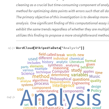
cleaning as a crucial but time-consuming component of analys
method for optimizing data points with errors such that all data
The primary objective of this investigation is to develop more 
analysis. One significant finding of this computational essay
exhibit the same trends regardless of whether they are multipli
utilizes this finding to propose a more straightforward method
WordCloud
WikipediaData
"
Analysis
"
[
[
]
]
In
[
]
:
=

Out
[
]
=
