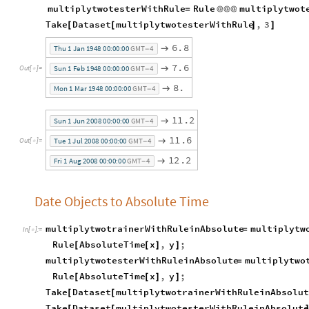
multiplytwotesterWithRule
Rule
multiplytwot
=
@
@
@
Take
Dataset
multiplytwotesterWithRule
,
3
[
[
]
]
6
.
8

T
h
u
1
J
a
n
1
9
4
8
0
0
:
0
0
:
0
0
G
M
T
4
-
7
.
6

S
u
n
1
F
e
b
1
9
4
8
0
0
:
0
0
:
0
0
G
M
T
4
O
u
t
[
]
=

-
8
.

M
o
n
1
M
a
r
1
9
4
8
0
0
:
0
0
:
0
0
G
M
T
4
-
1
1
.
2

S
u
n
1
J
u
n
2
0
0
8
0
0
:
0
0
:
0
0
G
M
T
4
-
1
1
.
6

T
u
e
1
J
u
l
2
0
0
8
0
0
:
0
0
:
0
0
G
M
T
4
O
u
t
[
]
=

-
1
2
.
2

F
r
i
1
A
u
g
2
0
0
8
0
0
:
0
0
:
0
0
G
M
T
4
-
Date Objects to Absolute Time
multiplytwotrainerWithRuleinAbsolute
multiplytw
=
In
[
]
:
=

Rule
AbsoluteTime
x
,
y
;
[
[
]
]
multiplytwotesterWithRuleinAbsolute
multiplytwo
=
Rule
AbsoluteTime
x
,
y
;
[
[
]
]
Take
Dataset
multiplytwotrainerWithRuleinAbsolut
[
[
Take
Dataset
multiplytwotesterWithRuleinAbsolute
[
[