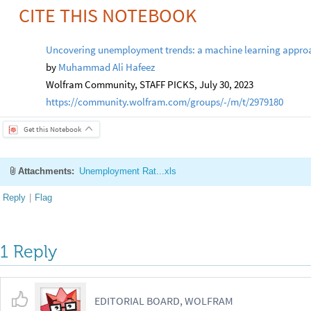
CITE THIS NOTEBOOK
Uncovering unemployment trends: a machine learning approac
by
Muhammad Ali Hafeez
Wolfram Community, STAFF PICKS, July 30, 2023
https://community.wolfram.com/groups/-/m/t/2979180
Get this Notebook
Attachments:
Unemployment Rat...xls
Reply
|
Flag
1 Reply
EDITORIAL BOARD, WOLFRAM
Posted
3 years ago