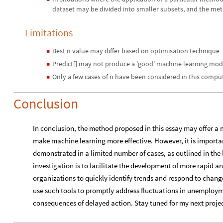
dataset may be divided into smaller subsets, and the met
Limitations
Best n value may differ based on optimisation technique
◼
Predict[] may not produce a 'good' machine learning mod
◼
Only a few cases of n have been considered in this compu
◼
Conclusion
In conclusion, the method proposed in this essay may offer a 
make machine learning more effective. However, it is important
demonstrated in a limited number of cases, as outlined in the l
investigation is to facilitate the development of more rapid an
organizations to quickly identify trends and respond to chang
use such tools to promptly address fluctuations in unemploym
consequences of delayed action. Stay tuned for my next proj