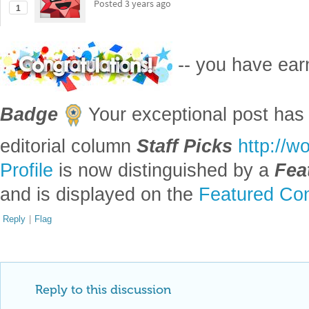
1
-- you have ea
Badge
Your exceptional post has 
editorial column
Staff Picks
http://w
Profile
is now distinguished by a
Fea
and is displayed on the
Featured Con
Reply
|
Flag
Reply to this discussion