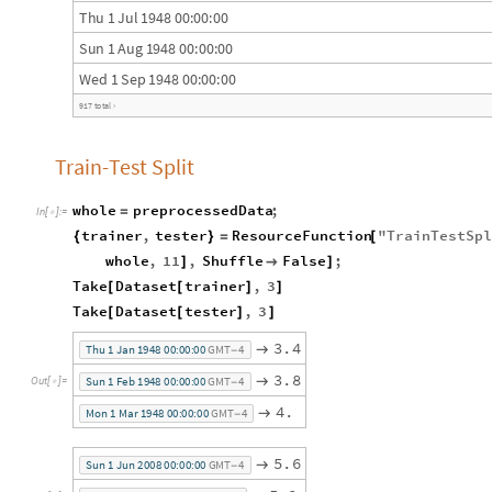
T
h
u
1
J
u
l
1
9
4
8
0
0
:
0
0
:
0
0
S
u
n
1
A
u
g
1
9
4
8
0
0
:
0
0
:
0
0
W
e
d
1
S
e
p
1
9
4
8
0
0
:
0
0
:
0
0
9
1
7
t
o
t
a
l
›
Train-Test Split
whole
preprocessedData
;
=
In
[
]
:
=

trainer
,
tester
ResourceFunction
"
TrainTestSpl
{
}
=
[
whole
,
11
,
Shuffle
False
;
]

]
Take
Dataset
trainer
,
3
[
[
]
]
Take
Dataset
tester
,
3
[
[
]
]
3
.
4

T
h
u
1
J
a
n
1
9
4
8
0
0
:
0
0
:
0
0
G
M
T
4
-
3
.
8

S
u
n
1
F
e
b
1
9
4
8
0
0
:
0
0
:
0
0
G
M
T
4
O
u
t
[
]
=

-
4
.

M
o
n
1
M
a
r
1
9
4
8
0
0
:
0
0
:
0
0
G
M
T
4
-
5
.
6

S
u
n
1
J
u
n
2
0
0
8
0
0
:
0
0
:
0
0
G
M
T
4
-