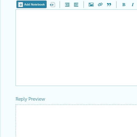
Add Notebook
Reply Preview