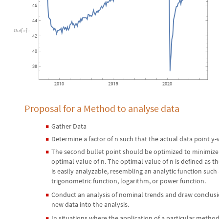
Out
[
]
=

Proposal for a Method to analyse data
Gather Data
◼
Determine a factor of n such that the actual data point y-v
◼
The second bullet point should be optimized to minimize
◼
optimal value of n. The optimal value of n is defined as t
is easily analyzable, resembling an analytic function such
trigonometric function, logarithm, or power function.
Conduct an analysis of nominal trends and draw conclusio
◼
new data into the analysis.
In situations where the application of a particular method 
◼