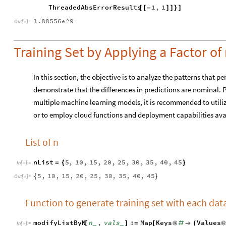
ThreadedAbsErrorResults
1
,
1
[
[
-
]
]
}
]
1.88556
^9
*
Out
[
]
=

Training Set by Applying a Factor of 
In this section, the objective is to analyze the patterns that pe
demonstrate that the differences in predictions are nominal. 
multiple machine learning models, it is recommended to utiliz
or to employ cloud functions and deployment capabilities av
List of n
nList
5
,
10
,
15
,
20
,
25
,
30
,
35
,
40
,
45
=
{
}
In
[
]
:
=

5
,
10
,
15
,
20
,
25
,
30
,
35
,
40
,
45
{
}
Out
[
]
=

Function to generate training set with each data
modifyListByN
n
,
vals
:
Map
Keys
Values
[
]
=
[
@
#

(
@
_
_
In
[
]
:
=
