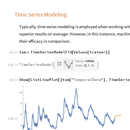
Time Series Modeling
Typically, time series modeling is employed when working with
superior results on average. However, in this instance, machin
their efficacy in comparison.
tsm
TimeSeriesModelFit
Values
trainer
=
[
[
]
]
In
[
]
:
=

Family:
ARIMA
TimeSeriesModel


Order:
2
1
1
,
,
{
}
Show
ListLinePlot
tsm
"
TemporalData
"
,
TimeSerie
[
[
{
[
]
In
[
]
:
=

Out
[
]
=
