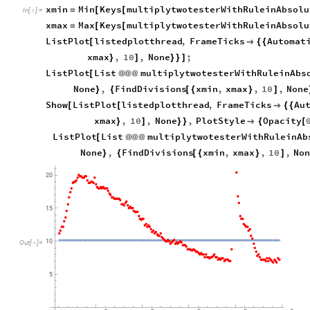
xmin
Min
Keys
multiplytwotesterWithRuleinAbsolu
=
[
[
In
[
]
:
=

xmax
Max
Keys
multiplytwotesterWithRuleinAbsolu
=
[
[
ListPlot
listedplotthread
,
FrameTicks
Automat
[

{
{
xmax
,
10
,
None
;
}
]
}
}
]
ListPlot
List
multiplytwotesterWithRuleinAbs
[
@
@
@
None
,
FindDivisions
xmin
,
xmax
,
10
,
None
}
{
[
{
}
]
Show
ListPlot
listedplotthread
,
FrameTicks
Au
[
[

{
{
xmax
,
10
,
None
,
PlotStyle
Opacity
}
]
}
}

{
[
ListPlot
List
multiplytwotesterWithRuleinAb
[
@
@
@
None
,
FindDivisions
xmin
,
xmax
,
10
,
Non
}
{
[
{
}
]
Out
[
]
=
