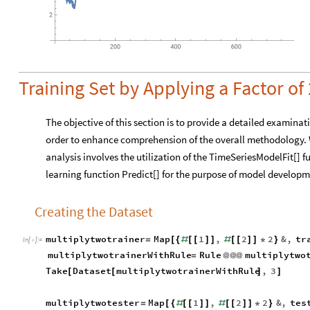
Training Set by Applying a Factor of 
The objective of this section is to provide a detailed examinat
order to enhance comprehension of the overall methodology. 
analysis involves the utilization of the TimeSeriesModelFit[] 
learning function Predict[] for the purpose of model developm
Creating the Dataset
multiplytwotrainer
Map
1
,
2
2
&
,
tr
=
[
{
#
[
[
]
]
#
[
[
]
]
*
}
In
[
]
:
=

multiplytwotrainerWithRule
Rule
multiplytwo
=
@
@
@
Take
Dataset
multiplytwotrainerWithRule
,
3
[
[
]
]
multiplytwotester
Map
1
,
2
2
&
,
tes
=
[
{
#
[
[
]
]
#
[
[
]
]
*
}