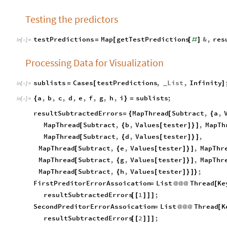
Testing the predictors
testPredictions
Map
getTestPredictions
&
,
res
=
[
[
#
]
In
[
]
:
=

Processing Data for Visualization
sublists
Cases
testPredictions
,
List
,
Infinity
=
[
]
_
In
[
]
:
=

a
,
b
,
c
,
d
,
e
,
f
,
g
,
h
,
i
sublists
;
{
}
=
In
[
]
:
=

resultSubtractedErrors
MapThread
Subtract
,
a
,
=
{
[
{
MapThread
Subtract
,
b
,
Values
tester
,
MapTh
[
{
[
]
}
]
MapThread
Subtract
,
d
,
Values
tester
,
[
{
[
]
}
]
MapThread
Subtract
,
e
,
Values
tester
,
MapThr
[
{
[
]
}
]
MapThread
Subtract
,
g
,
Values
tester
,
MapThr
[
{
[
]
}
]
MapThread
Subtract
,
h
,
Values
tester
;
[
{
[
]
}
]
}
FirstPreditorErrorAssoication
List
Thread
Ke
=
@
@
@
[
resultSubtractedErrors
1
;
[
[
]
]
]
SecondPreditorErrorAssoication
List
Thread
K
=
@
@
@
[
resultSubtractedErrors
2
;
[
[
]
]
]
ThirdPreditorErrorAssoication
List
Thread
Ke
=
@
@
@
[