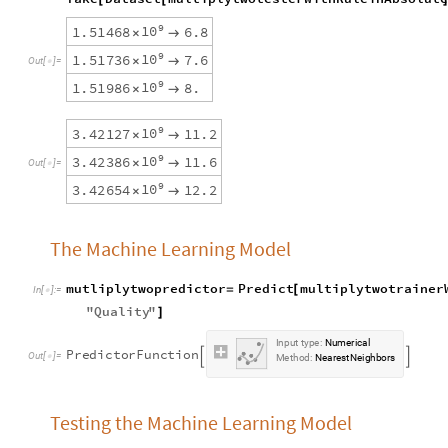
9
1
0
1
.
5
1
4
6
8
6
.
8
×

9
1
0
1
.
5
1
7
3
6
7
.
6
×

O
u
t
[
]
=

9
1
0
1
.
5
1
9
8
6
8
.
×

9
1
0
3
.
4
2
1
2
7
1
1
.
2
×

9
1
0
3
.
4
2
3
8
6
1
1
.
6
×

O
u
t
[
]
=

9
1
0
3
.
4
2
6
5
4
1
2
.
2
×

The Machine Learning Model
mutliplytwopredictor
Predict
multiplytwotrainer
=
[
In
[
]
:
=

"
Quality
"
]
Input
type:
Numerical
PredictorFunction


Method:
NearestNeighbors
Testing the Machine Learning Model