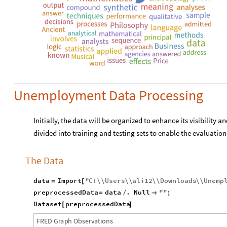
Unemployment Data Processing
Initially, the data will be organized to enhance its visibility an
divided into training and testing sets to enable the evaluatio
The Data
data
Import
"
C
:
\\
Users
\\
ali12
\\
Downloads
\\
Unemp
=
[
preprocessedData
data
.
Null
"
"
;
=
/

Dataset
preprocessedData
[
]
F
R
E
D
G
r
a
p
h
O
b
s
e
r
v
a
t
i
o
n
s