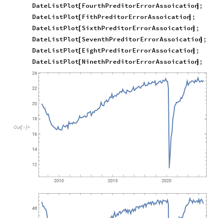
DateListPlot
FourthPreditorErrorAssoication
;
[
]
DateListPlot
FithPreditorErrorAssoication
;
[
]
DateListPlot
SixthPreditorErrorAssoication
;
[
]
DateListPlot
SeventhPreditorErrorAssoication
;
[
]
DateListPlot
EightPreditorErrorAssoication
;
[
]
DateListPlot
NinethPreditorErrorAssoication
;
[
]
Out
[
]
=
