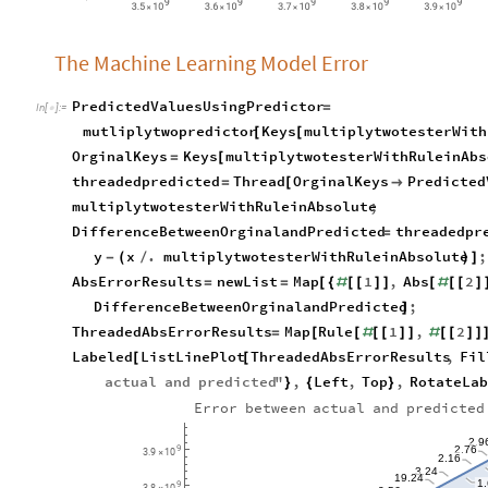
The Machine Learning Model Error
PredictedValuesUsingPredictor
=
In
[
]
:
=

mutliplytwopredictor
Keys
multiplytwotesterWith
[
[
OrginalKeys
Keys
multiplytwotesterWithRuleinAbs
=
[
threadedpredicted
Thread
OrginalKeys
Predicted
=
[

multiplytwotesterWithRuleinAbsolute
;
DifferenceBetweenOrginalandPredicted
threadedpr
=
y
x
.
multiplytwotesterWithRuleinAbsolute
;
-
(
/
)
]
AbsErrorResults
newList
Map
1
,
Abs
2
=
=
[
{
#
[
[
]
]
[
#
[
[
]
DifferenceBetweenOrginalandPredicted
;
]
ThreadedAbsErrorResults
Map
Rule
1
,
2
=
[
[
#
[
[
]
]
#
[
[
]
]
Labeled
ListLinePlot
ThreadedAbsErrorResults
,
Fil
[
[
actual
and
predicted
"
,
Left
,
Top
,
RotateLab
}
{
}
Error
between
actual
and
predicted
2.9
2.76
9
3.9
10
×
2.16
3.24
19.24
1
9
3.8
10
×
2.56
16.24