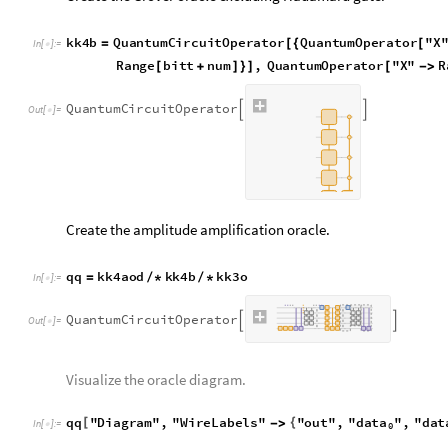

|
|
α
|
|
2
1
amplitude
amplification
used
will
be
=
2
steps.
0.375
0.125
+
Concatenate all steps together (including 2 rounds of amplitu
fnl
kk3o
qq
qq
=
/
*
/
*
In
[
]
:
=

Q
u
a
n
t
u
m
C
i
r
c
u
i
t
O
p
e
r
a
t
o
r


O
u
t
[
]
=

Visualize the diagram of the whole circuit.
data
da
fnl
"
Diagram
"
,
"
WireLabels
"
"
out
"
,
"
"
,
"



In
[
]
:
=

0
O
u
t
[
]
=
