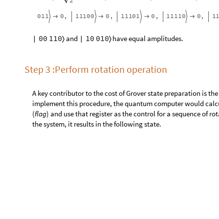
Step 3 :Perform rotation operation
A key contributor to the cost of Grover state preparation is th
implement this procedure, the quantum computer would calc
(
flag
) and use that register as the control for a sequence of r
the system, it results in the following state.
rot
|
ψ
〉

|
ψ
2
1
w
h
e
r
e
Create the
rot
operator of the algorithm.
k
k
3
M
a
p
I
n
d
e
x
e
d
Q
u
a
n
t
u
m
O
p
e
r
a
t
o
r
"
C
"
,
"
R
Y
"
,
P
i
=
[
[
{
{
-
I
n
[
]
:
=

F
i
r
s
t
2
,
,
1
,
1
,
&
,
b
i
n
[
#
]
{
{
}
{
}
}
{
{
}
{
}
}
]
]
}
]
]
P
i
c
t
u
r
e
:
S
c
h
r
ö
d
i
n
g
e
r
A
r
i
t
y
:
2
Q
u
a
n
t
u
m
O
p
e
r
a
t
o
r



O
u
t
[
]
=

D
i
m
e
n
s
i
o
n
:
4
4
Q
u
d
i
t
s
:
2
2
→
→