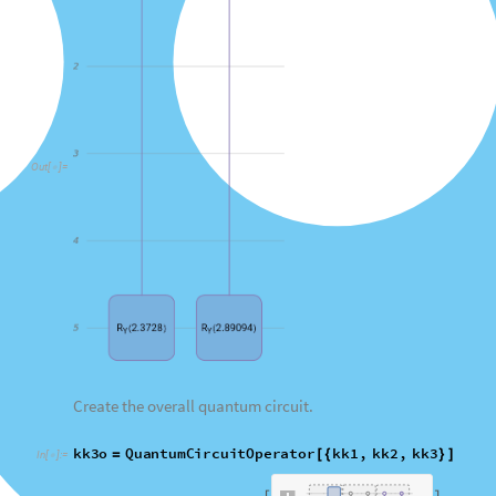
Create the overall quantum circuit.
kk3o
QuantumCircuitOperator
kk1
,
kk2
,
kk3
=
[
{
}
]
In
[
]
:
=

Q
u
a
n
t
u
m
C
i
r
c
u
i
t
O
p
e
r
a
t
o
r


O
u
t
[
]
=

Visualize the circuit operator.
data
da
kk3o
"
Diagram
"
,
"
WireLabels
"
"
out
"
,
"
"
,
"



In
[
]
:
=

0
O
u
t
[
]
=
