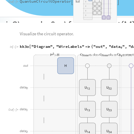
Note that the open controlled gate is used alternatively.
Check the probability of the quantum circuit formed yet.
BarChart
kk3o
"
Probability
"
,
ChartLabels
Aut
[
[
]
[
]

In
[
]
:
=

O
u
t
[
]
=
