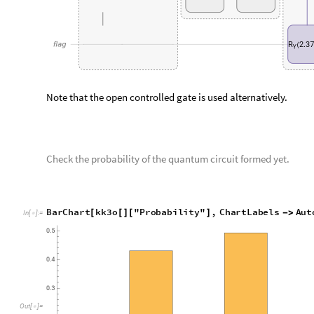
Similary, find the amplitudes of the output of above quantum c
kk3o
"
Amplitudes
"
[
]
[
]
In
[
]
:
=

0
0
0
0
0
0
,
0
0
0
0
1
0
,
0
0
0
1
0
0
,
0
0
0
1
1
0

|
〉

|
〉

|
〉

|
〉

O
u
t
[
]
=

0
1
0
0
0
0
,
0
1
0
0
1
0
,
0
1
0
1
0
0
,
0
1
0
1
1
0
,
|
〉

|
〉

|
〉

|
〉

0
0
1
0
,
1
0
0
1
0
0
.
0
8
8
3
8
8
3
,
1
0
0
1
1
0
.
7
0
1
5
6
1
,
〉

|
〉

|
〉

0
0
1
0
,
1
1
0
1
0
0
,
1
1
0
1
1
0
,
1
1
1
0
0
0
,
1
1
〉

|
〉

|
〉

|
〉

|
Step 4: Perform amplitude amplification
T
h
e
a
b
o
v
e
s
t
a
t
e
n
o
w
c
o
n
t
a
i
n
s
t
h
e
t
a
r
g
e
t
s
t
a
t
e
,
w
h
i
c
h
h
a
s
t
h
e
i
n
t
r
o
d
u
c
e
s
s
o
m
e
u
n
w
a
n
t
e
d
s
t
a
t
e
s
.
T
o
e
l
i
m
i
n
a
t
e
t
h
e
s
e
s
t
a
t
e
s
a
m
p
l
i
f
i
c
a
t
i
o
n
o
n
t
h
e
s
t
a
t
e
.
A
f
t
e
r
a
m
p
l
i
t
u
d
e
a
m
p
l
i
f
i
c
a
t
i
o
n
,
w
e
w
h
i
c
h
h
a
s
a
s
m
a
l
l
p
r
o
b
a
b
i
l
i
t
y
.
G
r
o
v
e
r
p
r
e
s
c
r
i
b
e
s
r
o
u
g
h
l
y
d
i
n
v
o
k
e
d
.
T
h
e
n
u
m
b
e
r
o
f
r
o
u
n
d
s
o
f
a
m
p
l
i
t
u
d
e
a
m
p
l
i
f
i
c
a
t
i
o
n
,
a