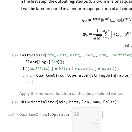
In the first step, the output register(
out),
a d-dimensional quant
It will be later prepared in a uniform superposition of all comp
d
d
n
⊗
⊗
⊗
0
0
H
ψ

〉
⊗
〉
|
|
0
o
u
t
1
M
1
-
n
⊗
0
i

ψ

∑
〉
|
0
o
u
t
M
i
0

whe
initializer
bin
List
,
bitt
,
len
,
num
,
modified
[
_
_
_
_
In
[
]
:
=

Floor
Log2
len
;
[
[
]
]
If
modified
,
j
bitt
2
num
1
,
j
num
2
;
[
=
+
*
+
=
+
]
circ
QuantumCircuitOperator
StringJoin
Table
=
[
{
[
[
circ
]
Apply the
initializer
function on the above defined values
kk1
initializer
bin
,
bitt
,
len
,
num
,
False
=
[
]
In
[
]
:
=

Q
u
a
n
t
u
m
C
i
r
c
u
i
t
O
p
e
r
a
t
o
r


O
u
t
[
]
=
