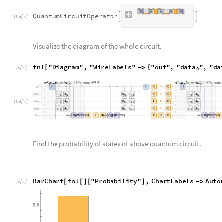
fnl
"
Amplitudes
"
[
]
[
]
In
[
]
:
=

0
0
0
0
0
0
,
0
0
0
0
1
0
,
0
0
0
1
0
0
,
0
0
0
1
1
0

|
〉

|
〉

|
〉

|
〉

O
u
t
[
]
=

0
1
0
0
0
0
,
0
1
0
0
1
0
,
0
1
0
1
0
0
,
0
1
0
1
1
0
,
〉

|
〉

|
〉

|
〉

|
0
0
1
0
,
1
0
0
1
0
0
.
3
1
2
4
6
7
,
1
0
0
1
1
0
.
1
1
2
3
5
9
,
〉

|
〉

|
〉

|
0
0
1
0
,
1
1
0
1
0
0
,
1
1
0
1
1
0
,
1
1
1
0
0
0
,
1
1
〉

|
〉

|
〉

|
〉

|
Step 5: Unprepare qubit wire used for precision
In the last step following amplitude amplification, we reset t
once more.
kk6
fnl
kk2op
=
/
*
In
[
]
:
=

Q
u
a
n
t
u
m
C
i
r
c
u
i
t
O
p
e
r
a
t
o
r


O
u
t
[
]
=

Check the probability and amplitudes of the complete quantum