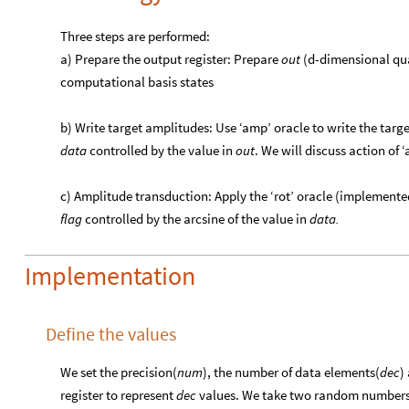
Three steps are performed:
a) Prepare the output register: Prepare
out
(d-dimensional quan
computational basis states
b) Write target amplitudes: Use ‘amp’ oracle to write the targ
data
controlled by the value in
out
. We will discuss action of ‘
c) Amplitude transduction: Apply the ‘rot’ oracle (implemented
flag
controlled by the arcsine of the value in
data.
Implementation
Define the values
We set the precision(
num
), the number of data elements(
dec
)
register to represent
dec
values. We take two random numbers({