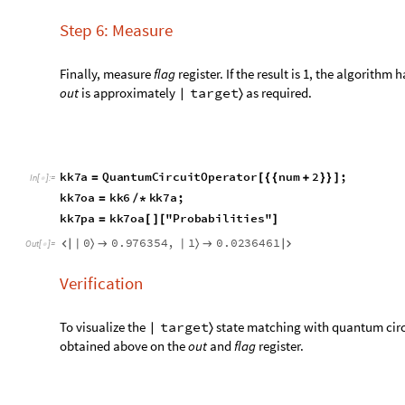
K
e
y
s
k
k
7
p
1
H
e
a
d
[
]
[
[
]
]
/
/
I
n
[
]
:
=

Q
u
d
i
t
N
a
m
e
O
u
t
[
]
=

Convert the probabilities to string in little endian notation.
k
e
y
s
L
i
s
t
K
e
y
s
k
k
7
p
;
=
[
]
I
n
[
]
:
=

e
x
t
r
a
c
t
e
d
N
u
m
b
e
r
s
R
e
p
l
a
c
e
k
e
y
s
L
i
s
t
,
W
o
l
f
r
a
m
`
Q
u
a
n
t
=
[
T
o
S
t
r
i
n
g
b
T
o
S
t
r
i
n
g
a
,
1
;
[
]
<
>
[
]
{
}
]
v
a
l
u
e
s
L
i
s
t
V
a
l
u
e
s
k
k
7
p
;
=
[
]
c
o
u
n
t
s
A
s
s
o
c
i
a
t
i
o
n
T
h
r
e
a
d
e
x
t
r
a
c
t
e
d
N
u
m
b
e
r
s
v
a
l
u
=
[
-
>
H
e
a
d
K
e
y
s
c
o
u
n
t
s
1
[
[
]
[
[
]
]
]
0
0
0
.
8
7
8
7
1
8
,
1
0
0
.
0
1
1
0
2
1
5
,
0
1
0
.
0
9
7
6
3
5
4
,
1
1




O
u
t
[
]
=

S
t
r
i
n
g
O
u
t
[
]
=

Extract selected states whose last qubit is 0 i.e. only
flag
regis