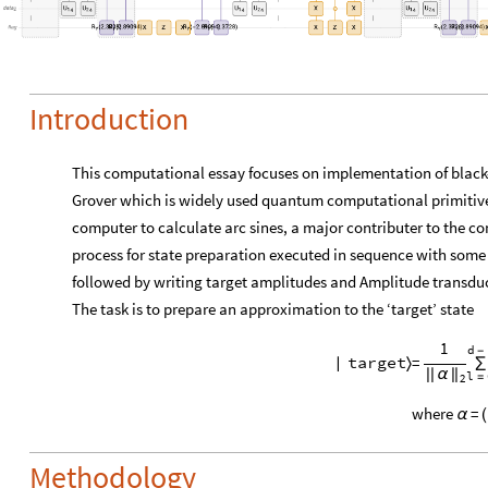
Introduction
This computational essay focuses on implementation of black
Grover which is widely used quantum computational primitiv
computer to calculate arc sines, a major contributer to the co
process for state preparation executed in sequence with some 
followed by writing target amplitudes and Amplitude transdu
The task is to prepare an approximation to the ‘target’ state
1
d
-
=
target
|
〉
∑
|
|
α
|
|
l
=
2
where
=
α
(
Methodology