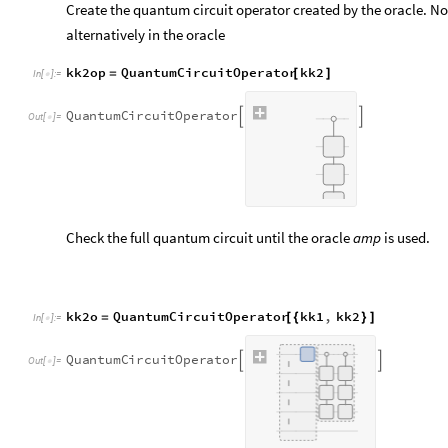
Create the quantum circuit operator created by the oracle. No
alternatively in the oracle
kk2op
QuantumCircuitOperator
kk2
=
[
]
In
[
]
:
=

Q
u
a
n
t
u
m
C
i
r
c
u
i
t
O
p
e
r
a
t
o
r


O
u
t
[
]
=

Check the full quantum circuit until the oracle
amp
is used.
kk2o
QuantumCircuitOperator
kk1
,
kk2
=
[
{
}
]
In
[
]
:
=

Q
u
a
n
t
u
m
C
i
r
c
u
i
t
O
p
e
r
a
t
o
r


O
u
t
[
]
=

Visualize the diagram