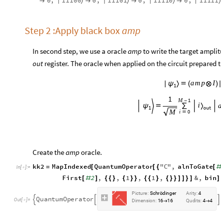
1
1
1
0
0
1
1
1
0
1
1
1
1
1
0
1
1
1
1
1
0
,
0
,
0
,
0
,
|
〉
|
〉
|
〉
|
〉




Step 2 :Apply black box
amp
In second step, we use a oracle
amp
to write the target ampli
out
register. The oracle when applied on the circuit prepared t
a
m
p
I
|
ψ
〉

(
⊗
)
1
1
M
1
-
i



ψ


∑
〉
1
out
M
i
0

Create the
amp
oracle.
kk2
MapIndexed
QuantumOperator
"
C
"
,
alnToGate
=
[
[
{
[
#
In
[
]
:
=

First
2
,
,
1
,
1
,
&
,
bin
[
#
]
{
{
}
{
}
}
{
{
}
{
}
}
]
]
}
]
]
P
i
c
t
u
r
e
:
S
c
h
r
ö
d
i
n
g
e
r
A
r
i
t
y
:
4
Q
u
a
n
t
u
m
O
p
e
r
a
t
o
r



O
u
t
[
]
=

D
i
m
e
n
s
i
o
n
:
1
6
1
6
Q
u
d
i
t
s
:
4
4
→
→