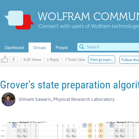
WOLFRAM COMMUN
Connect with users of Wolfram technologies
Dashboard
Groups
People
|
6.1K Views
|
1 Reply
|
7 Total Likes
View groups...
Follow thi
7
Grover's state preparation algor
Shivam Sawarn, Physical Research Laboratory