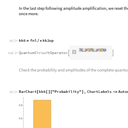
O
u
t
[
]
=

data
registers can now be discarded.
Step 6: Measure
Finally, measure
flag
register. If the result is 1, the algorithm 
out
is approximately
as required.
t
a
r
g
e
t
|
〉
k
k
7
a
Q
u
a
n
t
u
m
C
i
r
c
u
i
t
O
p
e
r
a
t
o
r
n
u
m
2
;
=
[
{
{
+
}
}
]
I
n
[
]
:
=

k
k
7
o
a
k
k
6
k
k
7
a
;
=
/
*
k
k
7
p
a
k
k
7
o
a
"
P
r
o
b
a
b
i
l
i
t
i
e
s
"
=
[
]
[
]
0
0
.
9
7
6
3
5
4
,
1
0
.
0
2
3
6
4
6
1

|
〉

|
〉


O
u
t
[
]
=
