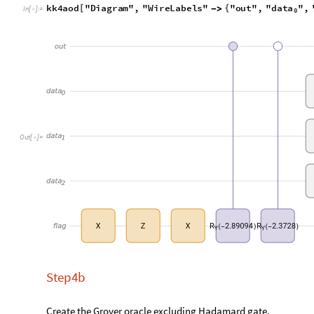
qq
kk4aod
kk4b
kk3o
=
/
*
/
*
In
[
]
:
=

Q
u
a
n
t
u
m
C
i
r
c
u
i
t
O
p
e
r
a
t
o
r


O
u
t
[
]
=

Visualize the oracle diagram.
data
dat
qq
"
Diagram
"
,
"
WireLabels
"
"
out
"
,
"
"
,
"



In
[
]
:
=

0
O
u
t
[
]
=

Step 4c
Grover
prescribes
roughly
rounds
of
amplitude
a
d