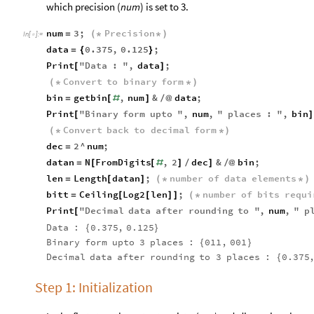
which precision (
num
) is set to 3.
num
3
;
Precision
=
(
*
*
)
In
[
]
:
=

data
0.375
,
0.125
;
=
{
}
Print
"
Data
:
"
,
data
;
[
]
Convert
to
binary
form
(
*
*
)
bin
getbin
,
num
&
data
;
=
[
#
]
/
@
Print
"
Binary
form
upto
"
,
num
,
"
places
:
"
,
bin
[
]
Convert
back
to
decimal
form
(
*
*
)
dec
2
^
num
;
=
datan
N
FromDigits
,
2
dec
&
bin
;
=
[
[
#
]
/
]
/
@
len
Length
datan
;
number
of
data
elements
=
[
]
(
*
*
)
bitt
Ceiling
Log2
len
;
number
of
bits
requi
=
[
[
]
]
(
*
Print
"
Decimal
data
after
rounding
to
"
,
num
,
"
p
[
Data
:
0.375
,
0.125
{
}
Binary
form
upto
3
places
:
011
,
001
{
}
Decimal
data
after
rounding
to
3
places
:
0.375
{
Step 1: Initialization