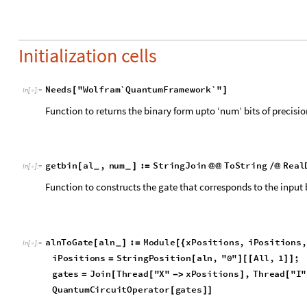
CITE THIS NOTEBOOK
Grover's state preparation algorithm
by
Shivam Sawarn
Wolfram Community, STAFF PICKS, September 6, 2023
https://community.wolfram.com/groups/-/m/t/3007057
Get this Notebook
Reply
|
Flag
1 Reply
EDITORIAL BOARD, WOLFRAM
Posted
3 years ago
0