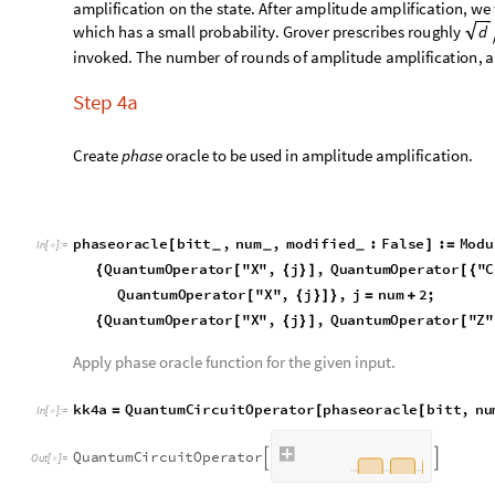
Above circuit in dagger form is useful for the amplitude amplif
kk4aod
QuantumCircuitOperator
kk4a
QuantumCir
=
[
]
/
*
In
[
]
:
=

QuantumCircuitOperator
kk2
"
Dagger
"
Quantum
[
]
[
]
/
*
Q
u
a
n
t
u
m
C
i
r
c
u
i
t
O
p
e
r
a
t
o
r


O
u
t
[
]
=

Visualize the complete circuit in dagger form.
data
kk4aod
"
Diagram
"
,
"
WireLabels
"
"
out
"
,
"
"
,
"



In
[
]
:
=

0
O
u
t
[
]
=
