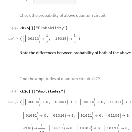
kk2o
"
Probability
"
[
]
[
]
In
[
]
:
=

1
1
0
0
1
1
0
1
0
0
1
0
,
|
〉
|
〉




Out
[
]
=

2
2
Note the differences between probability of both of the above
Find the amplitudes of quantum circuit
kk20
.
kk2o
"
Amplitudes
"
[
]
[
]
In
[
]
:
=

0
0
0
0
0
0
0
0
0
1
0
0
0
1
0
0
0
0
1
1
0
,
0
,
0
,
0
|
〉
|
〉
|
〉
|
〉





Out
[
]
=

1
0
0
1
1
1
0
1
0
0
0
0
1
0
0
1
0
1
0
1
0
,
0
,
0
,
0
,
|
〉
|
〉
|
〉
|
〉



2
0
1
1
1
0
0
1
1
1
1
1
0
0
0
0
1
0
0
0
1
0
,
0
,
0
,
0
,
|
〉
|
〉
|
〉
|
〉




1
0
1
0
0
1
0
1
0
1
1
0
1
1
0
1
0
1
1
1
0
,
0
,
0
,
0
,
|
〉
|
〉
|
〉
|
〉




1
1
0
1
1
1
1
1
0
0
1
1
1
0
1
1
1
1
1
0
0
,
0
,
0
,
0
,
|
〉
|
〉
|
〉
|
〉




and
have equal amplitudes.
00
110
10
010
|
〉
|
〉