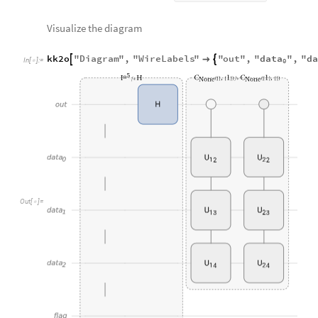
data
da
kk2o
"
Diagram
"
,
"
WireLabels
"
"
out
"
,
"
"
,
"



In
[
]
:
=

0
O
u
t
[
]
=

Check the probability of above quantum circuit.