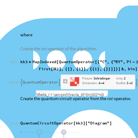
Create the quantum circuit operator from the
rot
operator.
QuantumCircuitOperator
kk3
"
Diagram
"
[
]
[
]
In
[
]
:
=

O
u
t
[
]
=
