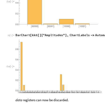
Verification
To visualize the
state matching with quantum circ
t
a
r
g
e
t
|
〉
obtained above on the
out
and
flag
register.
k
k
7
Q
u
a
n
t
u
m
C
i
r
c
u
i
t
O
p
e
r
a
t
o
r
b
i
t
t
,
n
u
m
2
;
=
[
{
{
}
{
+
}
}
]
I
n
[
]
:
=

k
k
7
o
k
k
6
k
k
7
=
/
*
Q
u
a
n
t
u
m
C
i
r
c
u
i
t
O
p
e
r
a
t
o
r


O
u
t
[
]
=

Check the probabilities of above quantum circuit.
k
k
7
p
k
k
7
o
"
P
r
o
b
a
b
i
l
i
t
i
e
s
"
=
[
]
[
]
I
n
[
]
:
=

0
0
0
.
8
7
8
7
1
8
,
0
1
0
.
0
1
1
0
2
1
5
,
1
0
0
.
0
9
7
6
3

|
〉

|
〉

|
〉

O
u
t
[
]
=

Check the head of keys of the probabilities obtained above.