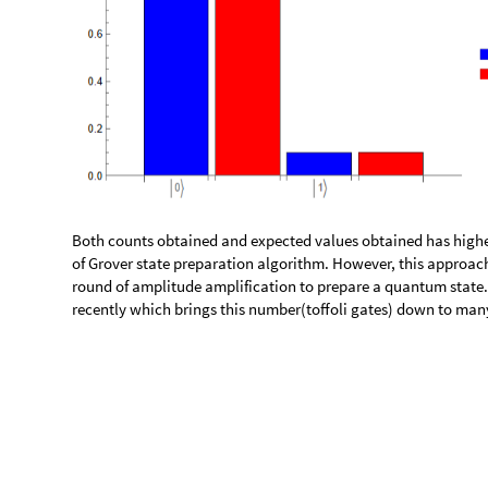
a
l
n
T
o
G
a
t
e
a
l
n
:
M
o
d
u
l
e
x
P
o
s
i
t
i
o
n
s
,
i
P
o
s
i
t
i
o
n
s
,
[
]
=
[
{
_
I
n
[
]
:
=

i
P
o
s
i
t
i
o
n
s
S
t
r
i
n
g
P
o
s
i
t
i
o
n
a
l
n
,
"
0
"
A
l
l
,
1
;
=
[
]
[
[
]
]
g
a
t
e
s
J
o
i
n
T
h
r
e
a
d
"
X
"
x
P
o
s
i
t
i
o
n
s
,
T
h
r
e
a
d
"
I
"
=
[
[
-
>
]
[
Q
u
a
n
t
u
m
C
i
r
c
u
i
t
O
p
e
r
a
t
o
r
g
a
t
e
s
[
]
]
References
https://journals.aps.org/prl/pdf/10.1103/PhysRevLett.85.13
◼
https://arxiv.org/pdf/1807.03206.pdf
◼
https://wolfr.am/wolfram-quantum
◼
https://community.wolfram.com/groups/-/m/t/2777794
◼