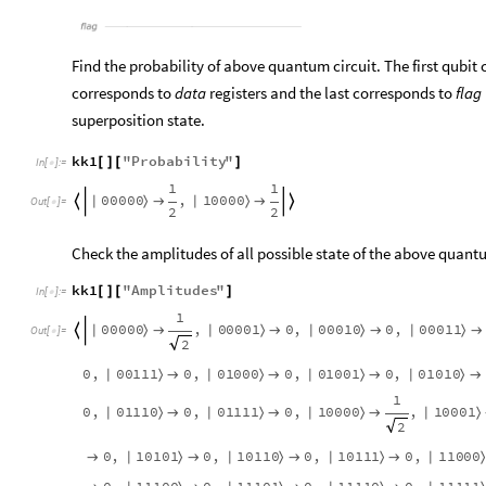
flag
Find the probability of above quantum circuit. The first qubit
corresponds to
data
registers and the last corresponds to
flag
superposition state.
kk1
"
Probability
"
[
]
[
]
In
[
]
:
=

1
1
0
0
0
0
0
1
0
0
0
0
,
|
〉
|
〉




Out
[
]
=

2
2
Check the amplitudes of all possible state of the above quantu
kk1
"
Amplitudes
"
[
]
[
]
In
[
]
:
=

1
0
0
0
0
0
0
0
0
0
1
0
0
0
1
0
0
0
0
1
1
,
0
,
0
,
|
〉
|
〉
|
〉
|
〉





Out
[
]
=

2
0
0
1
1
1
0
1
0
0
0
0
1
0
0
1
0
1
0
1
0
0
,
0
,
0
,
0
,
|
〉
|
〉
|
〉
|
〉




1
0
1
1
1
0
0
1
1
1
1
1
0
0
0
0
1
0
0
0
1
0
,
0
,
0
,
,
|
〉
|
〉
|
〉
|
〉



2
1
0
1
0
1
1
0
1
1
0
1
0
1
1
1
1
1
0
0
0
0
,
0
,
0
,
0
,
|
〉
|
〉
|
〉
|
〉



