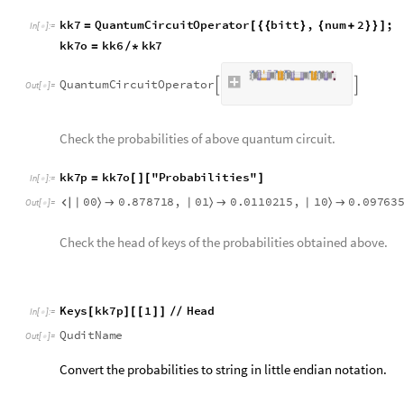
p
p
A
s
s
o
c
i
a
t
i
o
n
K
e
y
V
a
l
u
e
M
a
p
I
f
S
t
r
i
n
g
T
a
k
e
1
,
1
=
@
[
[
[
#
]
I
n
[
]
:
=

c
o
u
n
t
s
]
0
0
.
8
7
8
7
1
8
,
1
0
.
0
9
7
6
3
5
4




O
u
t
[
]
=

d
a
t
a
I
n
[
]
:
=

0
.
3
7
5
,
0
.
1
2
5
{
}
O
u
t
[
]
=

Coming back to the initial input provided,
data
variable corre
randomly chosen. In order to check the target amplitudes, it 
the expected probability distribution. This will be be compar
h
h
A
s
s
o
c
i
a
t
i
o
n
T
h
r
e
a
d
0
,
1
P
o
w
e
r
N
o
r
m
a
l
i
z
e
d
a
=
[
{
}
-
>
[
[
I
n
[
]
:
=
