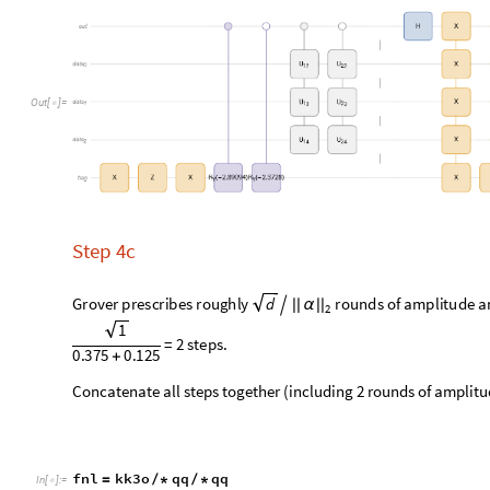
Find the probability of states of above quantum circuit.
BarChart
fnl
"
Probability
"
,
ChartLabels
Auto
[
[
]
[
]

In
[
]
:
=

O
u
t
[
]
=

Check the amplitudes of states of above quantum circuit.