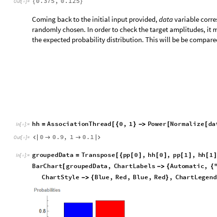
recently which brings this number(toffoli gates) down to many
Initialization cells
N
e
e
d
s
"
W
o
l
f
r
a
m
`
Q
u
a
n
t
u
m
F
r
a
m
e
w
o
r
k
`
"
[
]
I
n
[
]
:
=

Function to returns the binary form upto ‘num’ bits of precisio
g
e
t
b
i
n
a
l
,
n
u
m
:
S
t
r
i
n
g
J
o
i
n
T
o
S
t
r
i
n
g
R
e
a
l
[
]
=
@
@
/
@
_
_
I
n
[
]
:
=

Function to constructs the gate that corresponds to the input 