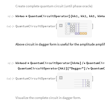
Step4b
Create the Grover oracle excluding Hadamard gate.
k
k
4
b
Q
u
a
n
t
u
m
C
i
r
c
u
i
t
O
p
e
r
a
t
o
r
Q
u
a
n
t
u
m
O
p
e
r
a
t
o
r
"
X
=
[
{
[
I
n
[
]
:
=

R
a
n
g
e
b
i
t
t
n
u
m
,
Q
u
a
n
t
u
m
O
p
e
r
a
t
o
r
"
X
"
R
[
+
]
}
]
[
-
>
Q
u
a
n
t
u
m
C
i
r
c
u
i
t
O
p
e
r
a
t
o
r


O
u
t
[
]
=

Create the amplitude amplification oracle.