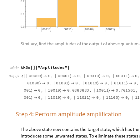
Step 4a
Create
phase
oracle to be used in amplitude amplification.
p
h
a
s
e
o
r
a
c
l
e
b
i
t
t
,
n
u
m
,
m
o
d
i
f
i
e
d
:
F
a
l
s
e
:
M
o
d
u
[
]
=
_
_
_
I
n
[
]
:
=

Q
u
a
n
t
u
m
O
p
e
r
a
t
o
r
"
X
"
,
j
,
Q
u
a
n
t
u
m
O
p
e
r
a
t
o
r
"
C
{
[
{
}
]
[
{
Q
u
a
n
t
u
m
O
p
e
r
a
t
o
r
"
X
"
,
j
,
j
n
u
m
2
;
[
{
}
]
}
=
+
Q
u
a
n
t
u
m
O
p
e
r
a
t
o
r
"
X
"
,
j
,
Q
u
a
n
t
u
m
O
p
e
r
a
t
o
r
"
Z
"
{
[
{
}
]
[
Apply phase oracle function for the given input.
kk4a
QuantumCircuitOperator
phaseoracle
bitt
,
nu
=
[
[
In
[
]
:
=

Q
u
a
n
t
u
m
C
i
r
c
u
i
t
O
p
e
r
a
t
o
r


O
u
t
[
]
=

Create complete quantum circuit (until phase oracle)
kk4ao
QuantumCircuitOperator
kk1
,
kk2
,
kk3
,
kk4a
=
[
{
In
[
]
:
=

Q
u
a
n
t
u
m
C
i
r
c
u
i
t
O
p
e
r
a
t
o
r


O
u
t
[
]
=
