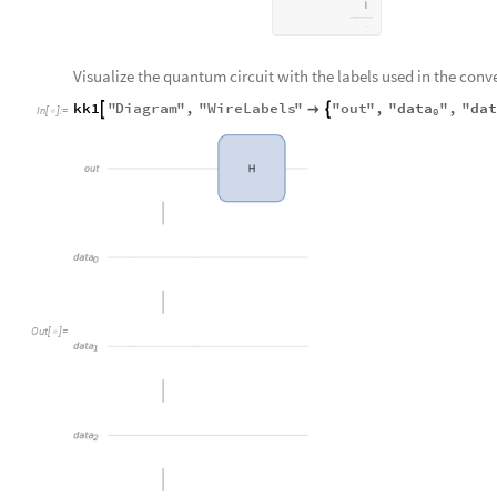
Visualize the quantum circuit with the labels used in the conv
data
da
kk1
"
Diagram
"
,
"
WireLabels
"
"
out
"
,
"
"
,
"



In
[
]
:
=

0
out
H
data
0
Out
[
]
=

data
1
data
2