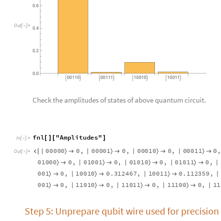
BarChart
kk6
"
Probability
"
,
ChartLabels
Auto
[
[
]
[
]

In
[
]
:
=

O
u
t
[
]
=

BarChart
kk6
"
Amplitudes
"
,
ChartLabels
Autom
[
[
]
[
]

In
[
]
:
=
