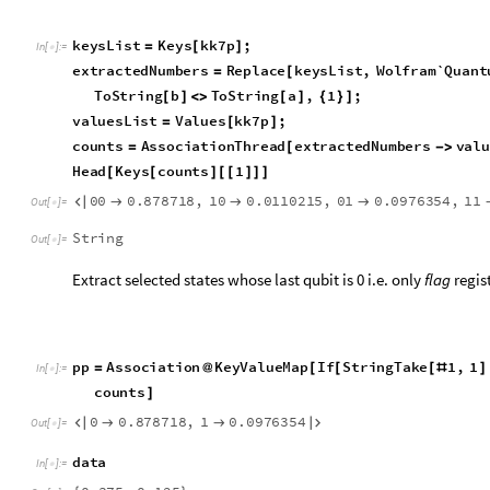
0
0
.
9
,
1
0
.
1




O
u
t
[
]
=

g
r
o
u
p
e
d
D
a
t
a
T
r
a
n
s
p
o
s
e
p
p
0
,
h
h
0
,
p
p
1
,
h
h
1
=
[
{
[
]
[
]
[
]
[
]
I
n
[
]
:
=

B
a
r
C
h
a
r
t
g
r
o
u
p
e
d
D
a
t
a
,
C
h
a
r
t
L
a
b
e
l
s
A
u
t
o
m
a
t
i
c
,
[
-
>
{
{
C
h
a
r
t
S
t
y
l
e
B
l
u
e
,
R
e
d
,
B
l
u
e
,
R
e
d
,
C
h
a
r
t
L
e
g
e
n
d
-
>
{
}
Both counts obtained and expected values obtained has higher
of Grover state preparation algorithm. However, this approach
round of amplitude amplification to prepare a quantum state