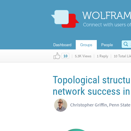
WOLFRAM
Connect with users of
Dashboard
Groups
People
|
5.3K Views
|
1 Reply
|
10 Total Li
10
Topological structu
network success in
Christopher Griffin, Penn State