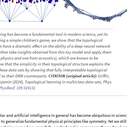
ing has become a fundamental tool in modern science, yet its
Using a simple children’s game, we show that the topological
n have a dramatic effect on the ability of a deep neural network
We then take insights obtained from this toy model and apply them
e physics and one from acoustics), which are known to be
 that the simplicity in their topological structure explains the
these data sets by showing that fully interpretable topological
ll as their DNN counterparts.
CITATION (original article):
Griffin,
jamin (2024), Topological learning in multiclass data sets, Phys.
/PhysRevE.109.024131
ar and artificial intelligence in general has become ubiquitous in scienc
o generalize fundamental physical principles like symmetry. Yet we still