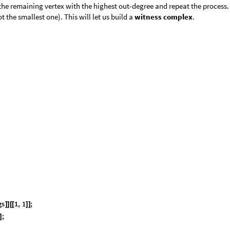
 the remaining vertex with the highest out-degree and repeat the process. 
 the smallest one). This will let us build a
witness complex
.
g
s
1
,
1
;
]
]
[
[
]
]
;
]