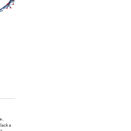
e .
 lack a