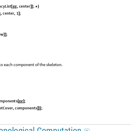
n
c
y
L
i
s
t
g
g
,
c
e
n
t
e
r
;
[
]
]
*
)
g
,
c
e
n
t
e
r
,
1
;
]
e
w
;
]
]
 to each component of the skeleton.
m
p
o
n
e
n
t
s
g
g
;
[
]
n
t
C
o
v
e
r
,
c
o
m
p
o
n
e
n
t
s
;
]
]
]
o
p
o
l
o
g
i
c
a
l
C
o
m
p
u
t
a
t
i
o
n