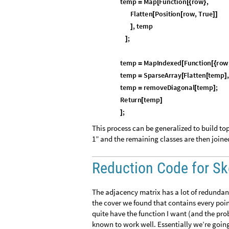
t
e
m
p
M
a
p
F
u
n
c
t
i
o
n
r
o
w
,
=
[
[
{
}
F
l
a
t
t
e
n
P
o
s
i
t
i
o
n
r
o
w
,
T
r
u
e
[
[
]
]
,
t
e
m
p
]
;
]
t
e
m
p
M
a
p
I
n
d
e
x
e
d
F
u
n
c
t
i
o
n
r
o
w
=
[
[
{
t
e
m
p
S
p
a
r
s
e
A
r
r
a
y
F
l
a
t
t
e
n
t
e
m
p
,
=
[
[
]
t
e
m
p
r
e
m
o
v
e
D
i
a
g
o
n
a
l
t
e
m
p
;
=
[
]
R
e
t
u
r
n
t
e
m
p
[
]
;
]
This process can be generalized to build top
1” and the remaining classes are then joine
Reduction Code for Sk
The adjacency matrix has a lot of redundant
the cover we found that contains every poin
quite have the function I want (and the pro
known to work well. Essentially we’re going