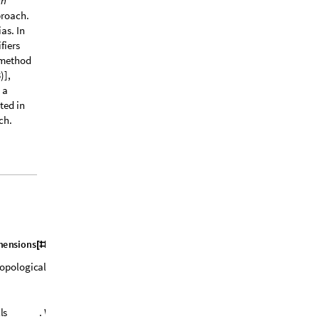
ch
proach.
as. In
fiers
 method
)],
 a
ted in
ch.
m
e
n
s
i
o
n
s
&
;
[
#
]
]
o
p
o
l
o
g
i
c
a
l
c
o
v
e
r
f
o
r
C
l
a
s
s
1
(
r
e
s
p
.
C
l
a
s
s
l
l
s
.
W
e
c
o
u
l
d
m
a
k
e
t
h
i
s
m
o
r
e