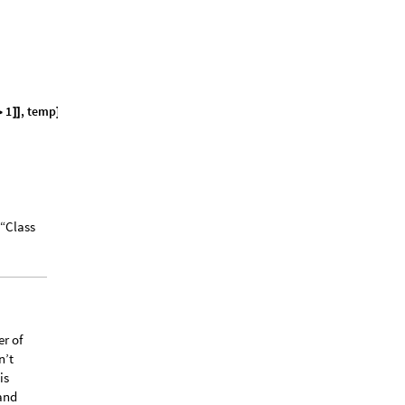
1
,
t
e
m
p
;
>
]
]
]
 “Class
er of
n’t
is
 and