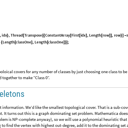
,
i
d
x
,
T
h
r
e
a
d
T
r
a
n
s
p
o
s
e
C
o
n
s
t
a
n
t
A
r
r
a
y
F
i
r
s
t
i
d
x
,
L
e
n
g
t
h
r
o
w
,
r
o
w
}
[
[
{
[
[
]
[
]
]
}
]
-
L
e
n
g
t
h
c
l
a
s
s
O
n
e
,
L
e
n
g
t
h
c
l
a
s
s
O
n
e
;
{
[
]
[
]
}
]
oloical covers for any number of classes by just choosing one class to be
d together to make “Class 0”.
eletons
 information. We’d like the smallest topological cover. That is a sub-cov
t. It turns out this is a graph dominating set problem. Mathematica does
blem is NP-complete anyway), so we will use a polynomial heuristic that 
 to find the vertex with highest out-degree, add it to the dominating set