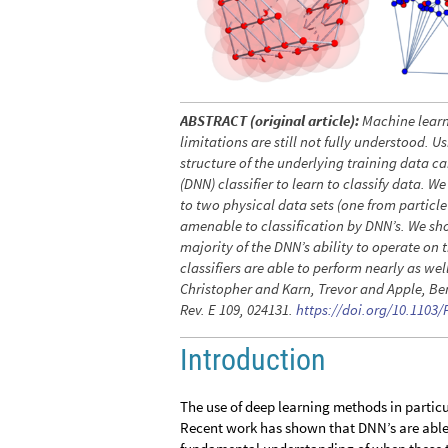
ABSTRACT (original article):
Machine learn
limitations are still not fully understood. 
structure of the underlying training data ca
(DNN) classifier to learn to classify data. 
to two physical data sets (one from particl
amenable to classification by DNN’s. We show
majority of the DNN’s ability to operate on 
classifiers are able to perform nearly as we
Christopher and Karn, Trevor and Apple, Ben
Rev. E 109, 024131.
https://doi.org/10.1103
Introduction
The use of deep learning methods in particul
Recent work has shown that DNN’s are able t