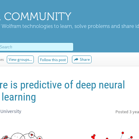
 COMMUNITY
 Wolfram technologies to learn, solve problems and share i
kes
View groups...
Share
Follow this post
re is predictive of deep neural
 learning
 University
Posted
3 yea