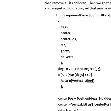
then remove all its children. Then we go to
end, we get a dominating set (but maybe not
F
i
n
d
C
o
m
p
o
n
e
n
t
C
o
v
e
r
g
g
:
B
l
o
c
k
_
[
]
=
[
{
d
e
g
s
,
c
e
n
t
e
r
,
c
e
n
t
e
r
P
o
s
,
r
e
t
,
g
n
e
w
,
d
e
l
V
e
r
t
s
,
}
d
e
g
s
V
e
r
t
e
x
O
u
t
D
e
g
r
e
e
g
g
;
=
[
]
I
f
A
n
d
M
a
x
d
e
g
s
0
,
[
[
[
]

]
R
e
t
u
r
n
V
e
r
t
e
x
L
i
s
t
g
g
[
[
]
]
;
]
c
e
n
t
e
r
P
o
s
P
o
s
i
t
i
o
n
d
e
g
s
,
M
a
x
d
e
=
[
[
c
e
n
t
e
r
V
e
r
t
e
x
L
i
s
t
g
g
c
e
n
t
e
r
P
o
s
=
[
]
[
[
]
r
e
t
c
e
n
t
e
r
;
=
{
}