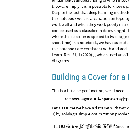
fundamental understanding of when these t
theorems
imply it is impossible to know
a p
Despite the fact that deep learning methods
this notebook we use a variation on topolo
work well and when they work poorly in a 
can be used as a classifier in its own right. 
where the classifier is applied to two large
short time) in a notebook, we have substitut
this notebook are consistent with and add to
Learn. Res. 21, 1 (2020).], which used an of
diagrams.
Building a Cover for a
This is a little helper function, we’ ll need it
r
e
m
o
v
e
D
i
a
g
o
n
a
l
S
p
a
r
s
e
A
r
r
a
y
S
p
=
#
[
L
e
t
’
s
a
s
s
u
m
e
w
e
h
a
v
e
a
d
a
t
a
s
e
t
w
i
t
h
t
w
o
c
0
)
b
y
s
o
l
v
i
n
g
a
s
i
m
p
l
e
o
p
t
i
m
i
z
a
t
i
o
n
p
r
o
b
l
e
m
i
n
s
.
t
.
r
x
x
r
x
X
|
|
-
|
|
<
∀
∈
T
h
a
t
i
s
,
w
e
a
r
e
g
o
i
n
g
t
o
f
i
n
d
t
h
e
d
i
s
t
a
n
c
e
f
r
0
i
i
i