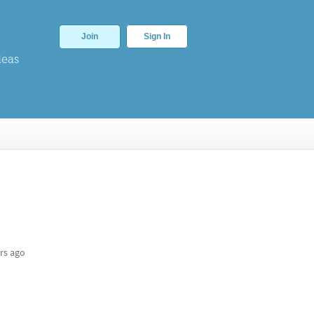
Join
Sign In
deas
rs ago