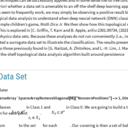
echniques can be successfully applied and in some sense the
no free lun
riori
whether a data set is amenable to an off-the-shelf deep learning ap
 seem to frequently work, we may simply be observing a positive result bi
gical data analysis to understand when deep neural network (DNN) classi
simple children’s game,
Math Dice Jr.
We then show how this topological
This is explored in [C. Griffin, T. Karn and B. Apple, arXiv:2301.09734, (2023
 physics data sets. Because these analyses do not run conveniently (i.e., in
ed a surrogate data set to illustrate the classification. The results presen
 those previously found in [G. Naitzat, A. Zhitnikov, and L.-H. Lim, J. Ma
f-the-shelf topological data analysis algorithm built around persistence
 Data Set
 later
a
r
s
e
A
r
r
a
y
`
S
p
a
r
s
e
A
r
r
a
y
R
e
m
o
v
e
D
i
a
g
o
n
a
l
"
N
o
n
z
e
r
o
P
o
s
i
t
i
o
n
s
"
1
,
D
i
[
#
]
[
]
-
>
l
a
s
s
e
s
i
n
C
l
a
s
s
1
a
n
d
i
n
C
l
a
s
s
0
.
W
e
a
r
e
g
o
i
n
g
t
o
b
u
i
l
d
a
t
n
n
R
X
R
X
⊂
m
f
o
r
e
a
c
h
p
o
i
n
t
.
⊂
1
0
x
X
∈
1
i
o
m
t
o
t
h
e
s
e
t
f
o
r
e
a
c
h
.
O
u
r
c
o
v
e
r
i
n
g
i
s
t
h
e
n
a
s
e
t
o
f
b
a