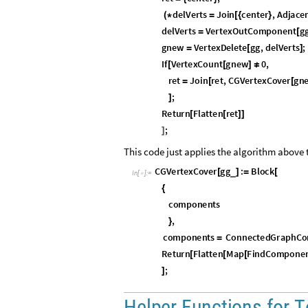
d
e
l
V
e
r
t
s
J
o
i
n
c
e
n
t
e
r
,
A
d
j
a
c
e
(
*
=
[
{
}
d
e
l
V
e
r
t
s
V
e
r
t
e
x
O
u
t
C
o
m
p
o
n
e
n
t
g
=
[
g
n
e
w
V
e
r
t
e
x
D
e
l
e
t
e
g
g
,
d
e
l
V
e
r
t
s
;
=
[
]
I
f
V
e
r
t
e
x
C
o
u
n
t
g
n
e
w
0
,
[
[
]
≠
r
e
t
J
o
i
n
r
e
t
,
C
G
V
e
r
t
e
x
C
o
v
e
r
g
n
=
[
[
;
]
R
e
t
u
r
n
F
l
a
t
t
e
n
r
e
t
[
[
]
]
;
]
This code just applies the algorithm above
C
G
V
e
r
t
e
x
C
o
v
e
r
g
g
:
B
l
o
c
k
_
[
]
=
[
I
n
[
]
:
=

{
c
o
m
p
o
n
e
n
t
s
,
}
c
o
m
p
o
n
e
n
t
s
C
o
n
n
e
c
t
e
d
G
r
a
p
h
C
o
=
R
e
t
u
r
n
F
l
a
t
t
e
n
M
a
p
F
i
n
d
C
o
m
p
o
n
e
[
[
[
;
]
H
e
l
p
e
r
F
u
n
c
t
i
o
n
s
f
o
r
T