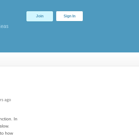
Join
Sign In
deas
rs ago
nction. In
slow.
 to how