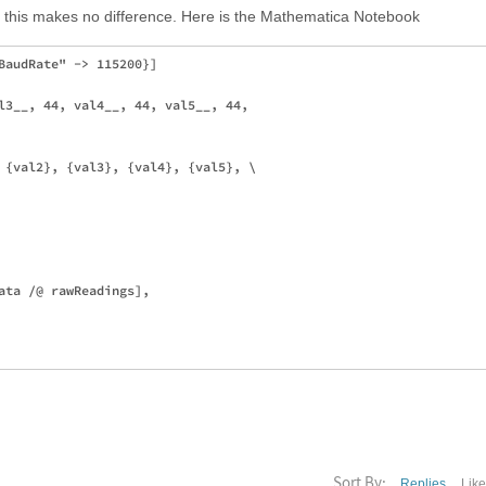
t this makes no difference. Here is the Mathematica Notebook
BaudRate" -> 115200}]

l3__, 44, val4__, 44, val5__, 44,

 {val2}, {val3}, {val4}, {val5}, \

ata /@ rawReadings], 

Sort By:
Replies
Lik