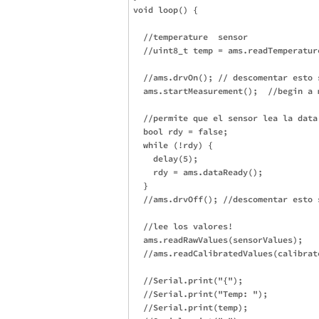
void loop() {

  //temperature  sensor

  //uint8_t temp = ams.readTemperature
  //ams.drvOn(); // descomentar esto 
  ams.startMeasurement();  //begin a m
  //permite que el sensor lea la data
  bool rdy = false;

  while (!rdy) {

    delay(5);

    rdy = ams.dataReady();

  }

  //ams.drvOff(); //descomentar esto 
  //lee los valores!

  ams.readRawValues(sensorValues);

  //ams.readCalibratedValues(calibrate
  //Serial.print("{");

  //Serial.print("Temp: ");

  //Serial.print(temp);
