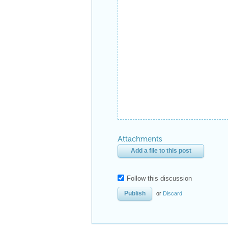
Attachments
Add a file to this post
Follow this discussion
or
Discard