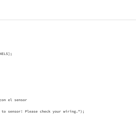
ELS];

on el sensor

 to sensor! Please check your wiring.");
