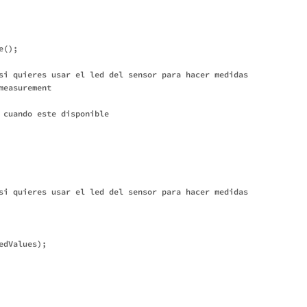
();

si quieres usar el led del sensor para hacer medidas

easurement

 cuando este disponible

si quieres usar el led del sensor para hacer medidas

dValues);
