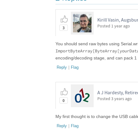
Kirill Vasin, Augsbu
Posted
1 year ago
3
You should send raw bytes using Serial.wr
ImportByteArray[ByteArray[yourDat
encoding/decoding stage, and can pack 1 by
Reply
|
Flag
A J Hardesty, Retire
Posted
3 years ago
0
My first thought is to change the USB cab
Reply
|
Flag