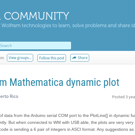
 COMMUNITY
 Wolfram technologies to learn, solve problems and share i
kes
View groups...
Share
Follow this post
am Mathematica dynamic plot
uerto Rico
Posted
3 yea
 of data from the Arduino serial COM port to the PlotLine[] in dynamic fu
tantly. But when connected to WM with USB able, the plots are very very 
ode is sending a 6 pair of integers in ASCI format. Any suggestions as