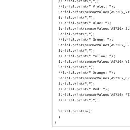
  //Serial.print(",");

  //Serial.print(" Violet: ");

  Serial.print(sensorValues[AS726x_VIO
  Serial.print(",");

  //Serial.print(" Blue: ");

  Serial.print(sensorValues[AS726x_BLU
  Serial.print(",");

  //Serial.print(" Green: ");

  Serial.print(sensorValues[AS726x_GRE
  Serial.print(",");

  //Serial.print(" Yellow: ");

  Serial.print(sensorValues[AS726x_YEL
  Serial.print(",");

  //Serial.print(" Orange: ");

  Serial.print(sensorValues[AS726x_ORA
  Serial.print(",");

  //Serial.print(" Red: ");

  Serial.print(sensorValues[AS726x_RED
  //Serial.print("}");

  Serial.println();

  ;
