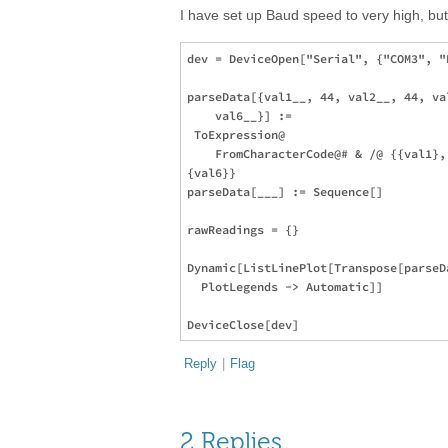
I have set up Baud speed to very high, bu
dev = DeviceOpen["Serial", {"COM3", "
parseData[{val1__, 44, val2__, 44, va
    val6__}] := 

 ToExpression@

    FromCharacterCode@# & /@ {{val1},
{val6}}

parseData[___] := Sequence[]

rawReadings = {}

Dynamic[ListLinePlot[Transpose[parseD
  PlotLegends -> Automatic]]

Reply
|
Flag
2 Replies