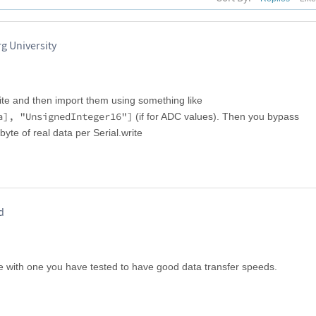
rg University
ite and then import them using something like
a], "UnsignedInteger16"]
(if for ADC values). Then you bypass
te of real data per Serial.write
d
le with one you have tested to have good data transfer speeds.