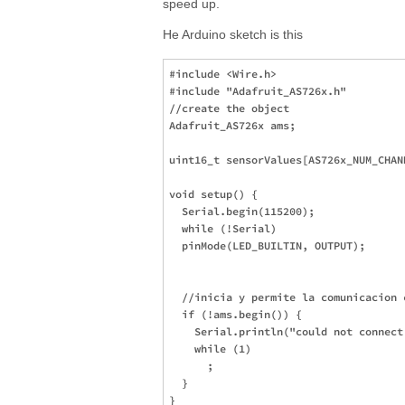
speed up.
He Arduino sketch is this
#include <Wire.h>

#include "Adafruit_AS726x.h"

//create the object

Adafruit_AS726x ams;

uint16_t sensorValues[AS726x_NUM_CHANN
void setup() {

  Serial.begin(115200);

  while (!Serial)

  pinMode(LED_BUILTIN, OUTPUT);

  //inicia y permite la comunicacion c
  if (!ams.begin()) {

    Serial.println("could not connect
    while (1)

      ;

  }

}
