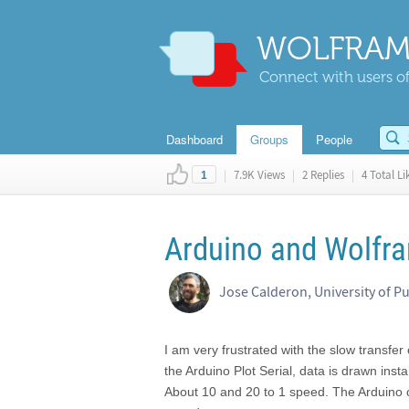
WOLFRAM
Connect with users of
Dashboard
Groups
People
|
7.9K Views
|
2 Replies
|
4 Total Li
1
Arduino and Wolfr
Jose Calderon, University of P
I am very frustrated with the slow transfer
the Arduino Plot Serial, data is drawn ins
About 10 and 20 to 1 speed. The Arduino c