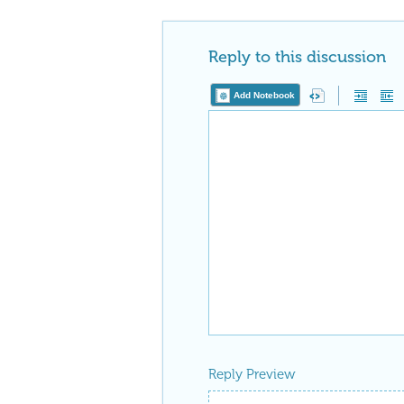
Reply to this discussion
Add Notebook
Reply Preview