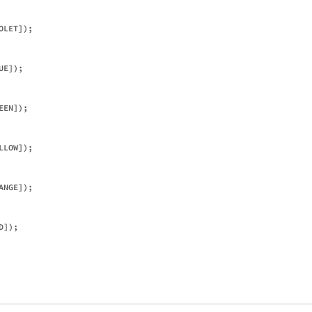
LET]);

E]);

EN]);

LOW]);

NGE]);

]);
