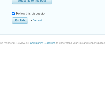
Add a file to this post
Follow this discussion
or
Discard
Be respectful. Review our
Community Guidelines
to understand your role and responsibilitie