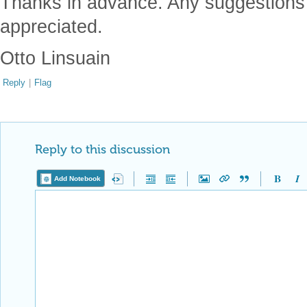
Thanks in advance. Any suggestions 
appreciated.
Otto Linsuain
Reply
|
Flag
Reply to this discussion
Add Notebook