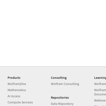
Products
Consulting
Learnin
Wolfram|One
Wolfram Consulting
Wolfram
Mathematica
Wolfram
Docume
AI Access
Repositories
Webinar
Compute Services
Data Repository