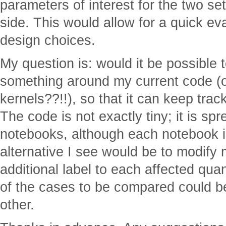
parameters of interest for the two set
side. This would allow for a quick eva
design choices.
My question is: would it be possible 
something around my current code (o
kernels??!!), so that it can keep tra
The code is not exactly tiny; it is s
notebooks, although each notebook is
alternative I see would be to modify
additional label to each affected quan
of the cases to be compared could b
other.