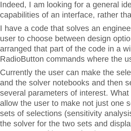
Indeed, I am looking for a general id
capabilities of an interface, rather th
I have a code that solves an enginee
user to choose between design option
arranged that part of the code in a w
RadioButton commands where the use
Currently the user can make the selec
and the solver notebooks and then se
several parameters of interest. What I
allow the user to make not just one s
sets of selections (sensitivity analys
the solver for the two sets and displa