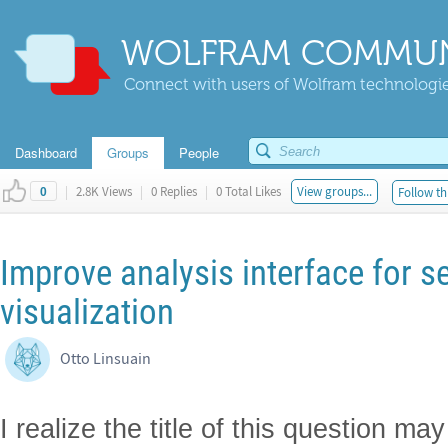
WOLFRAM COMMUN
Connect with users of Wolfram technologies
Dashboard
Groups
People
|
2.8K Views
|
0 Replies
|
0 Total Likes
View groups...
Follow th
0
Improve analysis interface for se
visualization
Otto Linsuain
I realize the title of this question m