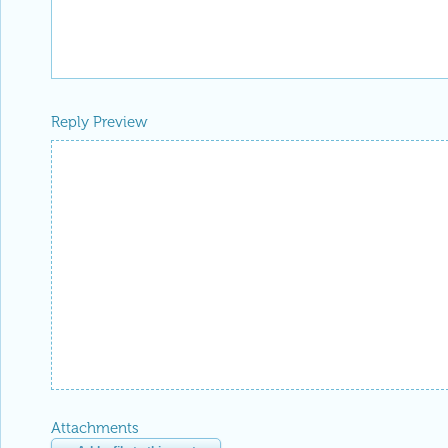
Reply Preview
Attachments