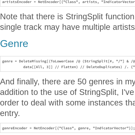
Note that there is StringSplit functi
single track may have multiple artists
Genre
genre = DeleteMissing[(ToLowerCase /@ (StringSplit[#, "/"] & /@
And finally, there are 50 genres in my
addition to the use of StringSplit, I'
order to deal with some instances th
entry.