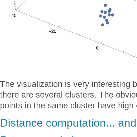
The visualization is very interesting 
there are several clusters. The obviou
points in the same cluster have high d
Distance computation... and