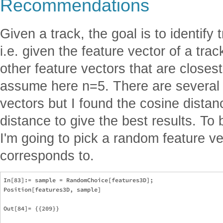
Recommendations
Given a track, the goal is to identify t
i.e. given the feature vector of a trac
other feature vectors that are closest t
assume here n=5. There are several 
vectors but I found the cosine dista
distance to give the best results. To
I'm going to pick a random feature v
corresponds to.
In[83]:= sample = RandomChoice[features3D];

Position[features3D, sample]

Out[84]= {{209}}
