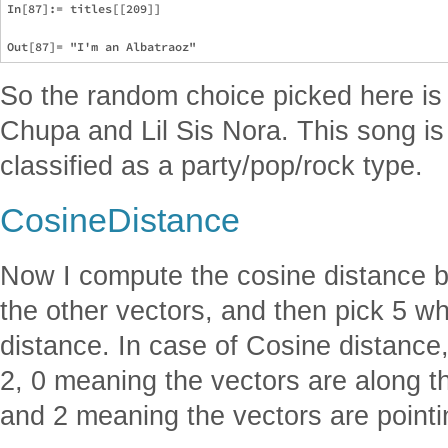
In[87]:= titles[[209]]

So the random choice picked here is 
Chupa and Lil Sis Nora. This song is
classified as a party/pop/rock type.
CosineDistance
Now I compute the cosine distance b
the other vectors, and then pick 5 w
distance. In case of Cosine distance
2, 0 meaning the vectors are along t
and 2 meaning the vectors are pointin