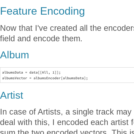
Feature Encoding
Now that I've created all the encoders
field and encode them.
Album
albumsData = data[[All, 1]];

Artist
In case of Artists, a single track may 
deal with this, I encoded each artist 
sum the two encoded vectors. This is