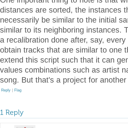
distances are sorted, the instances t
necessarily be similar to the initial 
similar to its neighboring instances.
a recalibration done after, say, every 
obtain tracks that are similar to one t
extend this script such that it can ge
values combinations such as artist n
song. But that's a project for anothe
Reply
|
Flag
1 Reply