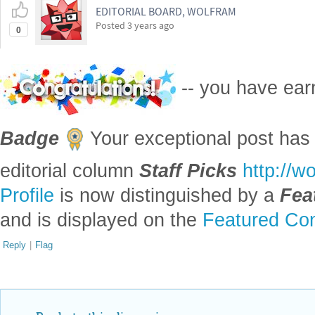
EDITORIAL BOARD, WOLFRAM
Posted
3 years ago
0
-- you have ea
Badge
Your exceptional post has 
editorial column
Staff Picks
http://w
Profile
is now distinguished by a
Fea
and is displayed on the
Featured Con
Reply
|
Flag