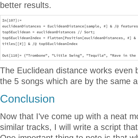
better results.
In[107]:= 

euclideanDistances = EuclideanDistance[sample, #] & /@ features
top5Euclidean = euclideanDistances // Sort;

top5EuclideanIndex = Flatten[Position[euclideanDistances, #] & 
titles[[#]] & /@ top5EuclideanIndex

The Euclidean distance works even be
the 5 songs which are by the same ar
Conclusion
Now that I've come up with a neat m
similar tracks, I will write a script th
One important thing to note is that 