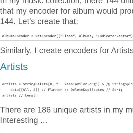
In my music collection, there 144 u
that my encoder for album would prod
144. Let's create that:
Similarly, I create encoders for Artis
Artists
artists = StringDelete[#, " - MassTamilan.org"] & /@ StringSpli
    data[[All, 2]] // Flatten // DeleteDuplicates // Sort;

There are 186 unique artists in my mus
Interesting ...