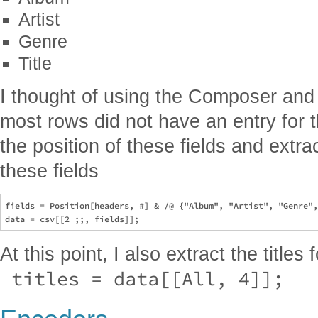
Artist
Genre
Title
I thought of using the Composer and Y
most rows did not have an entry for th
the position of these fields and extra
these fields
fields = Position[headers, #] & /@ {"Album", "Artist", "Genre",
At this point, I also extract the titles 
 titles = data[[All, 4]]; 