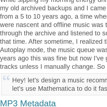
my old archived backups and I came
from a 5 to 10 years ago, a time wh
were nascent and offline music was 
through the archive and listened to 
that time. After sometime, I realized 
Autoplay mode, the music queue was
years ago this was fine but now I've g
tracks unless I manually change. So 
Hey! let's design a music reco
let's use Mathematica to do it fas
MP3 Metadata