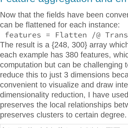
Now that the fields have been conver
can be flattened for each instance:
 features = Flatten /@ Trans
The result is a {248, 300} array wh
each example has 380 features, which
computation but can be challenging to
reduce this to just 3 dimensions bec
convenient to visualize and draw inte
dimensionality reduction, I have use
preserves the local relationships betw
preserves clusters to certain degree.