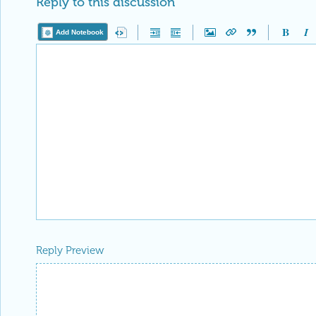
Reply to this discussion
Add Notebook
Reply Preview