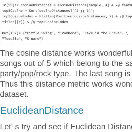
In[99]:= cosineDistances = CosineDistance[sample, #] & /@ featu
top5Cosine = Sort[cosineDistances][[2 ;; 6]];

top5CosineIndex = Flatten[Position[cosineDistances, #] & /@ top
titles[[#]] & /@ top5CosineIndex

Out[102]= {"Little Swing", "Trombone", "Rave in the Grave", \

The cosine distance works wonderfull
songs out of 5 which belong to the s
party/pop/rock type. The last song i
Thus this distance metric works wond
dataset.
EuclideanDistance
Let' s try and see if Euclidean Distan