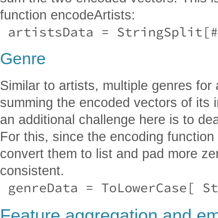
function encodeArtists:
 artistsData = StringSplit[#
Genre
Similar to artists, multiple genres for
summing the encoded vectors of its 
an additional challenge here is to de
For this, since the encoding function r
convert them to list and pad more ze
consistent.
 genreData = ToLowerCase[ S
Feature aggregation and e