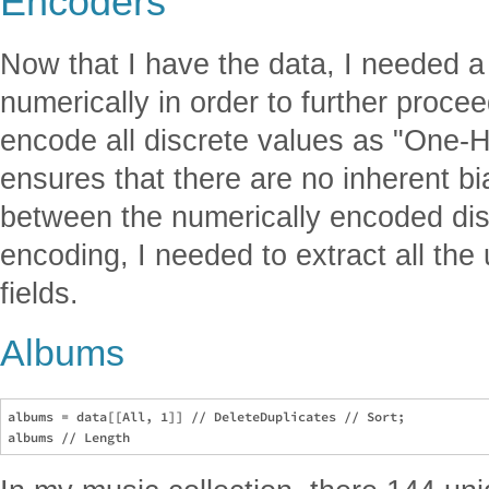
Encoders
Now that I have the data, I needed 
numerically in order to further proce
encode all discrete values as "One-H
ensures that there are no inherent bia
between the numerically encoded dis
encoding, I needed to extract all the
fields.
Albums
albums = data[[All, 1]] // DeleteDuplicates // Sort;
