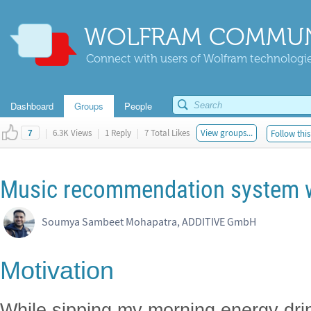
WOLFRAM COMMUN
Connect with users of Wolfram technologies
Dashboard
Groups
People
|
6.3K Views
|
1 Reply
|
7 Total Likes
View groups...
Follow this
7
Music recommendation system 
Soumya Sambeet Mohapatra, ADDITIVE GmbH
Motivation
While sipping my morning energy dri