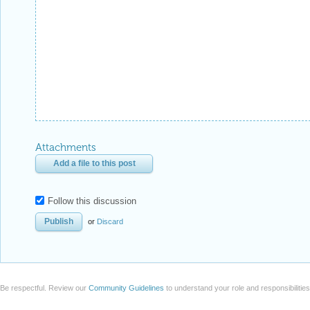
Attachments
Add a file to this post
Follow this discussion
or
Discard
Be respectful. Review our
Community Guidelines
to understand your role and responsibilitie