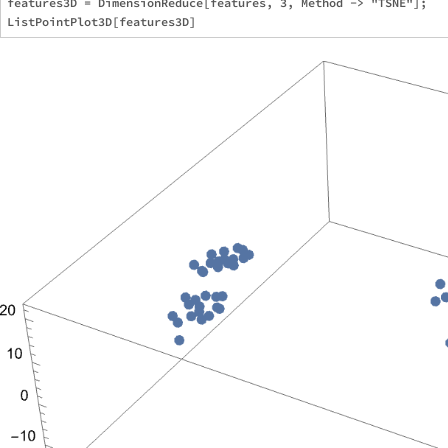
features3D = DimensionReduce[features, 3, Method -> "TSNE"];
