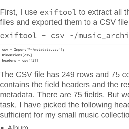
exiftool
First, I use
to extract all 
files and exported them to a CSV file
exiftool - csv ~/music_archi
csv = Import["~/metadata.csv"];

Dimensions[csv]

The CSV file has 249 rows and 75 co
contains the field headers and the re
metadata. There are 75 fields. But we
task, I have picked the following he
sufficient for my small music collecti
Album