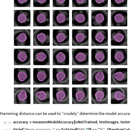
Hamming distance can be used to “crudely” determine the model accura
accuracy
measureModelAccuracy
nNetTrained
,
testimages
,
test
=
[
In
[
]
:
=

Style
"
Mean
accuracy
:
"
ToString
100
"
"
,
RandomCol
[
<
>
[
(
#
)
]
<
>
%
{