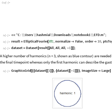
O
u
t
[
]
=

"
C
:
\\
Users
\\
hashmial
\\
Downloads
\\
notebook1
\\
EFD
.
m
"
;
<
<
In
[
]
:
=

result
EllipticalFourier
1
,
normalize
False
,
order
10
,
ptsTo
=
[
#


In
[
]
:
=

dataset
Dataset
result
All
,
All
,
All
,
1
;
=
[
[
[
-
]
]
]
In
[
]
:
=

A higher number of harmonics (n = 3, shown as blue contour) are needed 
the final timepoint whereas only the first harmonic can describe the gas
GraphicsGrid
dataset
1
,
dataset
1
,
ImageSize
Large
[
{
{
[
[
]
]
}
{
[
[
-
]
]
}
}

]
In
[
]
:
=
