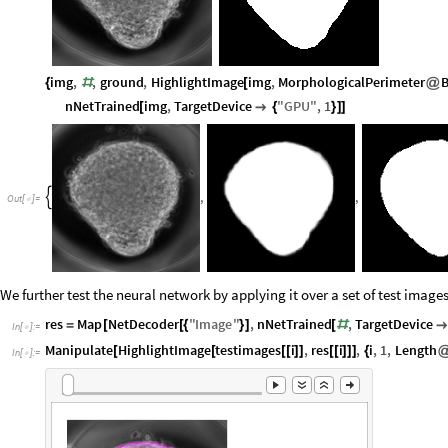
img
,
,
ground
,
HighlightImage
img
,
MorphologicalPerimeter
B
{
#
[
@
nNetTrained
img
,
TargetDevice
"
GPU
"
,
1
[

{
}
]
]
,
,

Out
[
]
=

We further test the neural network by applying it over a set of test imag
res
Map
NetDecoder
"
Image
"
,
nNetTrained
,
TargetDevice
=
[
[
{
}
]
[
#

In
[
]
:
=

Manipulate
HighlightImage
testimages
i
,
res
i
,
i
,
1
,
Length
[
[
[
[
]
]
[
[
]
]
]
{
In
[
]
:
=
