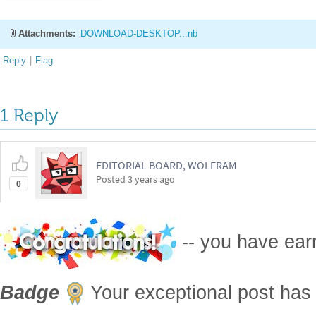
Attachments:
DOWNLOAD-DESKTOP...nb
Reply
|
Flag
1 Reply
EDITORIAL BOARD, WOLFRAM
Posted
3 years ago
0
-- you have ea
Badge
Your exceptional post has 