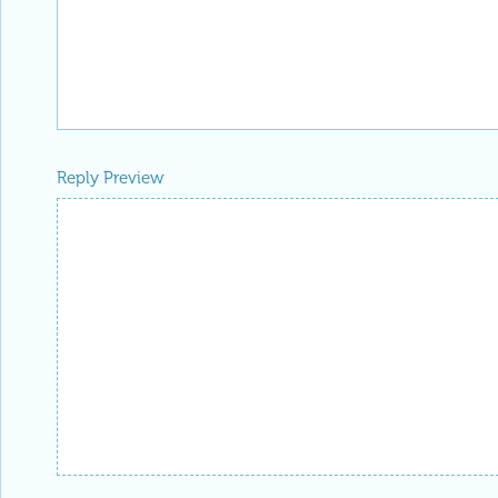
Reply Preview