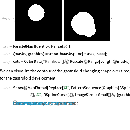
,


Out
[
]
=

ParallelMap
Identity
,
Range
50
;
[
[
]
]
In
[
]
:
=

masks
,
graphics
smoothMaskSpline
masks
,
5000
;
{
}
=
[
]
In
[
]
:
=

cols
ColorData
"
Rainbow
"
Rescale
Range
Length
masks
=
[
]
/
@
@
[
@
]
In
[
]
:
=

We can visualize the contour of the gastruloid changing shape over time
for the gastruloid development.
Show
MapThread
Replace
1
,
PatternSequence
Graphics
BSpli
@
[
[
#
[
[
In
[
]
:
=

3
,
2
,
BSplineCurve
t
,
ImageSize
Small
&
,
graphi
]
#
[
]
}

]
]
{
Contents cannot be rendered at this time; please try again later or
download this notebook for full functionality »