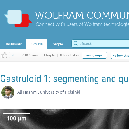
WOLFRAM COMMUN
Connect with users of Wolfram technologies
Dashboard
Groups
People
|
7.1K Views
|
1 Reply
|
8 Total Likes
View groups...
Follow thi
8
Gastruloid 1: segmenting and q
Ali Hashmi, University of Helsinki