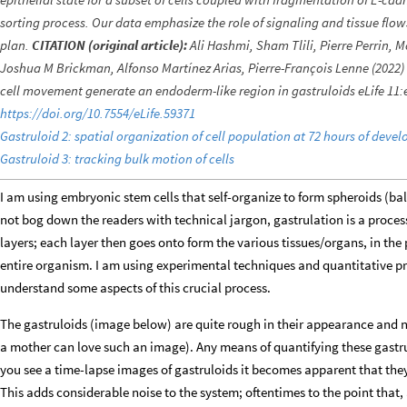
sorting process. Our data emphasize the role of signaling and tissue flow
plan.
CITATION (original article):
Ali Hashmi, Sham Tlili, Pierre Perrin, 
Joshua M Brickman, Alfonso Martínez Arias, Pierre-François Lenne (2022) C
cell movement generate an endoderm-like region in gastruloids eLife 11:
https://doi.org/10.7554/eLife.59371
Gastruloid 2: spatial organization of cell population at 72 hours of deve
Gastruloid 3: tracking bulk motion of cells
I am using embryonic stem cells that self-organize to form spheroids (balls
not bog down the readers with technical jargon, gastrulation is a process
layers; each layer then goes onto form the various tissues/organs, in th
entire organism. I am using experimental techniques and quantitative pr
understand some aspects of this crucial process.
The gastruloids (image below) are quite rough in their appearance and no
a mother can love such an image). Any means of quantifying these gastru
you see a time-lapse images of gastruloids it becomes apparent that they s
This adds considerable noise to the system; oftentimes to the point that,