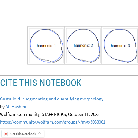
CITE THIS NOTEBOOK
Gastruloid 1: segmenting and quantifying morphology
by
Ali Hashmi
Wolfram Community, STAFF PICKS, October 11, 2023
https://community.wolfram.com/groups/-/m/t/3033001
Get this Notebook