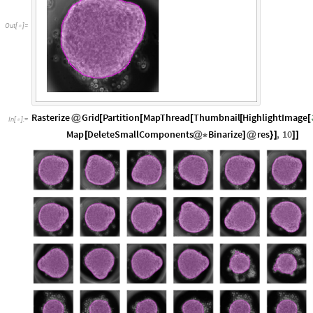
Out
[
]
=

Rasterize
Grid
Partition
MapThread
Thumbnail
HighlightImage
@
[
[
[
[
[
In
[
]
:
=

Map
DeleteSmallComponents
Binarize
res
,
10
[
@
*
]
@
}
]
]
]