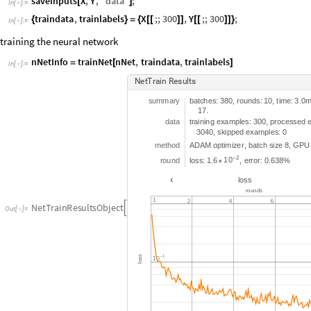
saveInputs
X
,
Y
,
"
data
"
;
[
]
In
[
]
:
=

traindata
,
trainlabels
X
;;
300
,
Y
;;
300
;
{
}
=
{
[
[
]
]
[
[
]
]
}
In
[
]
:
=

training the neural network
nNetInfo
trainNet
nNet
,
traindata
,
trainlabels
=
[
]
In
[
]
:
=

N
e
t
T
r
a
i
n
R
e
s
u
l
t
s
s
u
m
m
a
r
y
b
a
t
c
h
e
s
:
3
8
0
r
o
u
n
d
s
:
1
0
t
i
m
e
:
3
0
,
,
.
1
7
.
d
a
t
a
t
r
a
i
n
i
n
g
e
x
a
m
p
l
e
s
:
3
0
0
p
r
o
c
e
s
s
e
d
,
3
0
4
0
s
k
i
p
p
e
d
e
x
a
m
p
l
e
s
:
0
,
m
e
t
h
o
d
A
D
A
M
o
p
t
i
m
i
z
e
r
b
a
t
c
h
s
i
z
e
8
G
P
U
,
,
2
1
0
r
o
u
n
d
l
o
s
s
:
1
6
-
e
r
r
o
r
:
0
6
3
8
%
.
,
.
×
‹
l
o
s
s
r
o
u
n
d
s
N
e
t
T
r
a
i
n
R
e
s
u
l
t
s
O
b
j
e
c
t

O
u
t
[
]
=

s
s
o
l