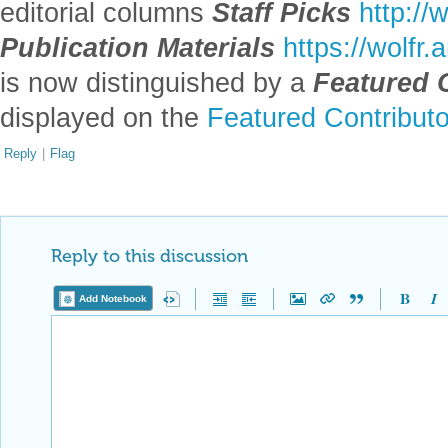
editorial columns
Staff Picks
http://
Publication Materials
https://wolfr
is now distinguished by a
Featured 
displayed on the
Featured Contribut
Reply
|
Flag
Reply to this discussion
Add Notebook