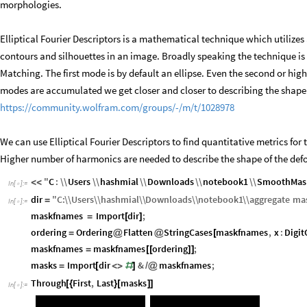
morphologies.
Elliptical Fourier Descriptors is a mathematical technique which utilizes 
contours and silhouettes in an image. Broadly speaking the technique is
Matching. The first mode is by default an ellipse. Even the second or hig
modes are accumulated we get closer and closer to describing the shape o
https://community.wolfram.com/groups/-/m/t/1028978
We can use Elliptical Fourier Descriptors to find quantitative metrics fo
Higher number of harmonics are needed to describe the shape of the defo
"
C
:
\\
Users
\\
hashmial
\\
Downloads
\\
notebook1
\\
SmoothMask
<
<
In
[
]
:
=

dir
"
C
:
\\
Users
\\
hashmial
\\
Downloads
\\
notebook1
\\
aggregate
ma
=
In
[
]
:
=

maskfnames
Import
dir
;
=
[
]
ordering
Ordering
Flatten
StringCases
maskfnames
,
x
:
Digit
=
@
@
[
maskfnames
maskfnames
ordering
;
=
[
[
]
]
masks
Import
dir
&
maskfnames
;
=
[
<
>
#
]
/
@
Through
First
,
Last
masks
[
{
}
[
]
]
In
[
]
:
=
