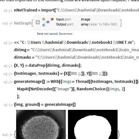
nNetTrained
Import
"
C
:
\\
Users
\\
hashmial
\\
Downloads
\\
noteboo
=
[
In
[
]
:
=

I
n
p
u
t
p
o
r
t
:
i
m
a
g
e
N
e
t
G
r
a
p
h


O
u
t
[
]
=

O
u
t
p
u
t
p
o
r
t
:
a
r
r
a
y
s
i
z
e
:
1
1
6
0
1
6
0
(
×
×
)
D
a
t
a
n
o
t
s
a
v
e
d
S
a
v
e
n
o
w
.
"
C
:
\\
Users
\\
hashmial
\\
Downloads
\\
notebook1
\\
UNET
.
m
"
;
<
<
In
[
]
:
=

dirimg
"
C
:
\\
Users
\\
hashmial
\\
Downloads
\\
notebook1
\\
train
ima
_
=
dirmasks
"
C
:
\\
Users
\\
hashmial
\\
Downloads
\\
notebook1
\\
train
m
_
=
X
,
Y
dataPrep
dirimg
,
dirmasks
;
{
}
=
[
]
In
[
]
:
=

testimages
,
testmasks
X
301
;;
,
Y
301
;;
;
{
}
=
{
[
[
]
]
[
[
]
]
}
In
[
]
:
=

generateImage
:
With
imgs
Thread
testimages
,
testmasks
[
]
=
[
{
=
[
{
}
]
}
In
[
]
:
=

MapAt
NetDecoder
"
Image
"
,
RandomChoice
imgs
,
2
[
[
{
}
]
@
]
;
]
img
,
ground
generateImage
{
}
=
[
]
In
[
]
:
=

,


Out
[
]
=
