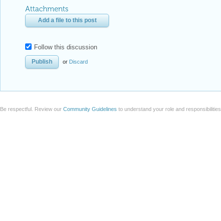
Attachments
Add a file to this post
Follow this discussion
or
Discard
Be respectful. Review our
Community Guidelines
to understand your role and responsibilitie