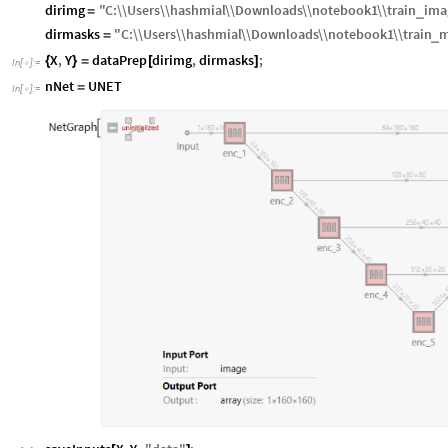
dirimg
"
C
:
\\
Users
\\
hashmial
\\
Downloads
\\
notebook1
\\
train
ima
_
=
dirmasks
"
C
:
\\
Users
\\
hashmial
\\
Downloads
\\
notebook1
\\
train
m
_
=
X
,
Y
dataPrep
dirimg
,
dirmasks
;
{
}
=
[
]
In
[
]
:
=

nNet
UNET
=
In
[
]
:
=
