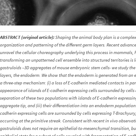
ABSTRACT (original article):
Shaping the animal body plan is a complex 
organization and patterning of the different germ layers. Recent advance
unravel the cellular choreography underlying this process in mammals, 
transforming an unpatterned cell ensemble into structured territories is
gastruloids –3D aggregates of mouse embryonic stem cells- we study the 
layers, the endoderm. We show that the endoderm is generated from an 
a three-step mechanism: (i) a loss of E-cadherin mediated contacts in par
appearance of islands of E-cadherin expressing cells surrounded by cells d
separation of these two populations with islands of E-cadherin expressin
aggregate tip, and (iii) their differentiation into an endoderm population.
cadherin expressing cells are surrounded by cells expressing T-Brachyury,
occurring at the primitive streak. Consistent with recent in vivo observa
gastruloids does not require an epithelial-to-mesenchymal transition, b
epithelial state for a subset of cells coupled with fragmentation of E-cadh