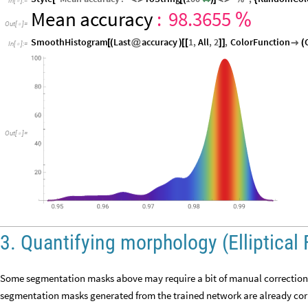
In
[
]
:
=

Mean
accuracy
:
98.3655
%
Out
[
]
=

SmoothHistogram
Last
accuracy
1
,
All
,
2
,
ColorFunction
[
(
@
)
[
[
]
]

(
In
[
]
:
=

Out
[
]
=

3. Quantifying morphology (Elliptical 
Some segmentation masks above may require a bit of manual correction. 
segmentation masks generated from the trained network are already corre