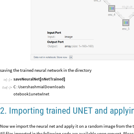
saving the trained neural network in the directory
saveNeuralNet
nNetTrained
[
]
In
[
]
:
=

C
:
UsershashmialDownloads
Out
[
]
=

otebook1unet
.
wlnet
2. Importing trained UNET and applyi
Now we import the neural net and apply it on a random image from the t
All files imported in the following code are available upon request. Plea