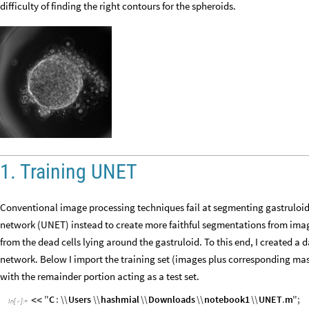
difficulty of finding the right contours for the spheroids.
1. Training UNET
Conventional image processing techniques fail at segmenting gastruloid;
network (UNET) instead to create more faithful segmentations from imag
from the dead cells lying around the gastruloid. To this end, I created a d
network. Below I import the training set (images plus corresponding mask
with the remainder portion acting as a test set.
"
C
:
\\
Users
\\
hashmial
\\
Downloads
\\
notebook1
\\
UNET
.
m
"
;
<
<
In
[
]
:
=
