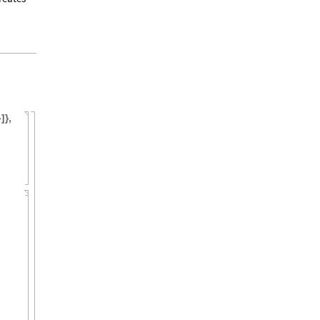
,
}
]
}