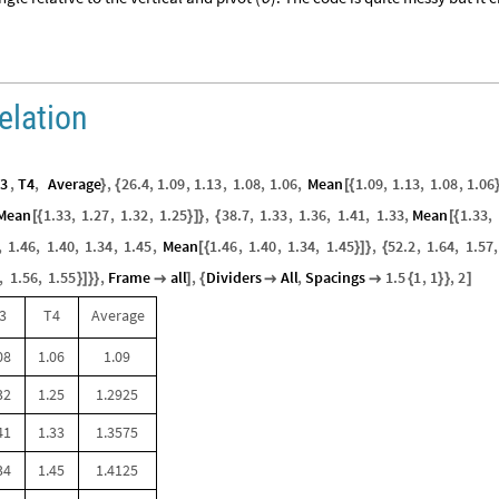
elation
3
,
T4
,
Average
,
26.4
,
1.09
,
1.13
,
1.08
,
1.06
,
Mean
1.09
,
1.13
,
1.08
,
1.06
}
{
[
{
Mean
1.33
,
1.27
,
1.32
,
1.25
,
38.7
,
1.33
,
1.36
,
1.41
,
1.33
,
Mean
1.33
,
[
{
}
]
}
{
[
{
,
1.46
,
1.40
,
1.34
,
1.45
,
Mean
1.46
,
1.40
,
1.34
,
1.45
,
52.2
,
1.64
,
1.57
,
[
{
}
]
}
{
,
1.56
,
1.55
,
Frame
all
,
Dividers
All
,
Spacings
1.5
1
,
1
,
2
}
]
}
}

]
{


{
}
}
]
3
T4
Average
08
1.06
1.09
32
1.25
1.2925
41
1.33
1.3575
34
1.45
1.4125