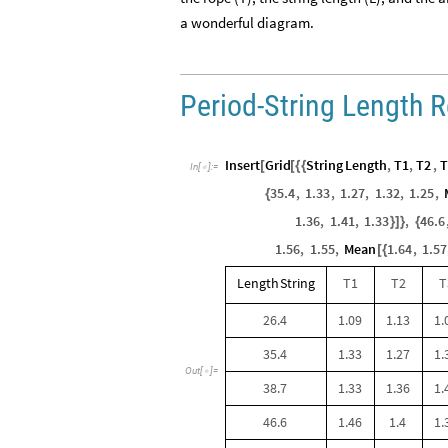
a wonderful diagram.
Period-String Length R
Insert
Grid
String
Length
,
T1
,
T2
,
T
[
[
{
{
In
[
]
:
=

35.4
,
1.33
,
1.27
,
1.32
,
1.25
,
{
1.36
,
1.41
,
1.33
,
46.6
}
]
}
{
1.56
,
1.55
,
Mean
1.64
,
1.57
[
{
Length
String
T1
T2
T
26.4
1.09
1.13
1.
35.4
1.33
1.27
1.
Out
[
]
=

38.7
1.33
1.36
1.
46.6
1.46
1.4
1.