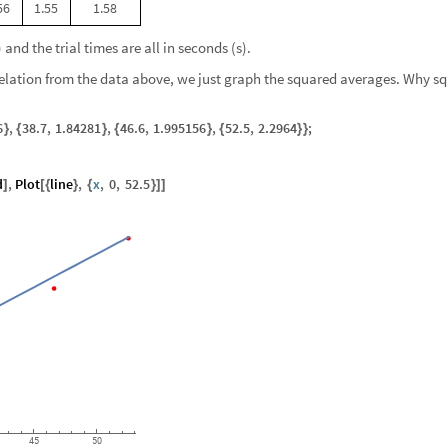
56
1.55
1.58
and the trial times are all in seconds (s).
relation from the data above, we just graph the squared averages. Why s
6
,
38.7
,
1.84281
,
46.6
,
1.995156
,
52.5
,
2.2964
;
}
{
}
{
}
{
}
}
d
,
Plot
line
,
x
,
0
,
52.5
]
[
{
}
{
}
]
]
45
50