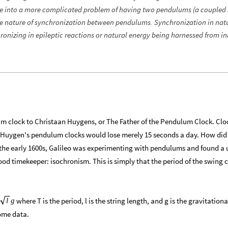
e into a more complicated problem of having two pendulums (a coupled
he nature of synchronization between pendulums. Synchronization in natu
onizing in epileptic reactions or natural energy being harnessed from in
um clock to Christaan Huygens, or The Father of the Pendulum Clock. Clo
e Huygen's pendulum clocks would lose merely 15 seconds a day. How did
n the early 1600s, Galileo was experimenting with pendulums and found a 
d timekeeper: isochronism. This is simply that the period of the swing
where T is the period, l is the string length, and g is the gravitationa
g
l
some data.