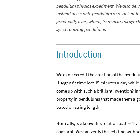
pendulum physics experiment. We also delv
instead of a single pendulum and look at t
practically everywhere, from neurons synchr
synchronizing pendulums.
Introduction
We can accredit the creation of the pendul
Huygens's time lost 15 minutes a day whil
come up with such a brilliant invention? I
property in pendulums that made them a goo
based on string length.
​Normally, we know this relation as
2
T

π
constant. We can verify this relation with 