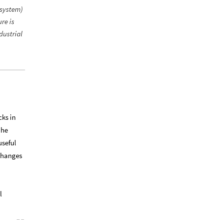
 system)
re is
dustrial
cks in
 he
useful
 changes
l