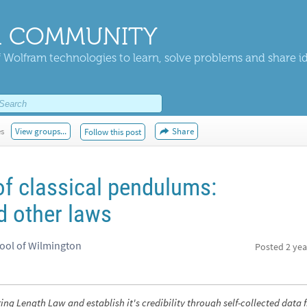
 COMMUNITY
 Wolfram technologies to learn, solve problems and share i
es
View groups...
Share
Follow this post
of classical pendulums:
d other laws
hool of Wilmington
Posted
2 yea
ring Length Law and establish it's credibility through self-collected data 