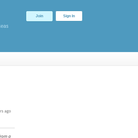
Join
Sign In
deas
rs ago
from a