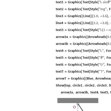
text1
Graphics
Text
Style
"
L
sin
=
[
[
[
θ
text2
Graphics
Text
Style
"
mg
"
,
F
=
[
[
[
line3
Graphics
Line
1.0
,
3.6
,
=
[
{
[
{
{
-
}
line4
Graphics
Line
2.2
,
3.0
,
=
[
{
[
{
{
-
}
text3
Graphics
Text
Style
"
L
1
c
=
[
[
[
(
-
arrow3a
Graphics
Arrowheads
0.
=
[
{
[
arrow3b
Graphics
Arrowheads
0.
=
[
{
[
text4
Graphics
Text
Style
"
L
"
,
Fo
=
[
[
[
text5
Graphics
Text
Style
"
"
,
Fo
=
[
[
[
θ
text6
Graphics
Text
Style
"
O
"
,
Fo
=
[
[
[
textT
Graphics
Text
Style
"
T
"
,
Fo
=
[
[
[
arrowT
Graphics
Blue
,
Arrowhea
=
[
{
Show
top
,
circle1
,
circle2
,
circle3
,
l
[
arrow3a
,
arrow3b
,
text4
,
text5
,
O