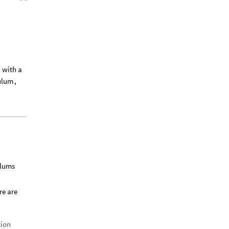
,
with
a
ulum
,
ulums
re are
tion