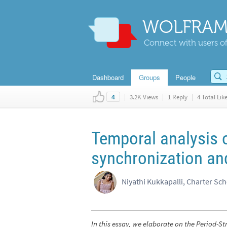
WOLFRAM
Connect with users of
Dashboard
Groups
People
|
3.2K Views
|
1 Reply
|
4 Total Lik
4
Temporal analysis 
synchronization an
Niyathi Kukkapalli, Charter Sc
In this essay, we elaborate on the Period-St