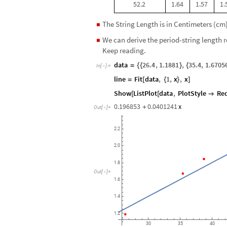
52.2
1.64
1.57
1.
The String Length is in Centimeters (cm) 
◼
We can derive the period-string length 
◼
Keep reading.
data
26.4
,
1.1881
,
35.4
,
1.6705
=
{
{
}
{
In
[
]
:
=

line
Fit
data
,
1
,
x
,
x
=
[
{
}
]
Show
ListPlot
data
,
PlotStyle
Re
[
[

0.196853
0.0401241
x
+
Out
[
]
=

2.2
2.0
1.8
Out
[
]
=

1.6
1.4
1.2
30
35
40