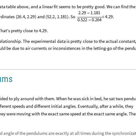
ata
table
above
,
and
a
linear
fit
seems
to
be
pretty
good
.
We
can
find
the
2.29
1.181
-
rdinates
(
26
.
4
,
2
.
29
)
and
(
52
.
2
,
1
.
181
)
.
So
=
4
.
29
.
0.522
0.264
-
That's
pretty
close
to
4
.
29
.
elationship
.
The
experimental
data
is
pretty
close
to
the
actual
constant
uld
be
due
to
air
currents
or
inconsistences
in
the
letting
-
go
of
the
pend
lums
ed to ply around with them. When he was sick in bed, he sat two pend
erent speeds and different initial angles. Eventually, after a while, they
hey were moving with the exact same speed at the exact same angle. The
 angle of the pendulums are exactly at all times during the synchroniza