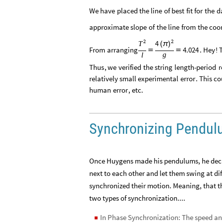
We
have
placed
the
line
of
best
fit
for
the
d
approximate
slope
of
the
line
from
the
coo
2
2
4
T
(
π
)
From
arranging
4.024
.
Hey
!


g
l
Thus
,
we
verified
the
string
length
-
period
r
relatively
small
experimental
error
.
This
co
human
error
,
etc
.
Synchronizing Pendu
Once Huygens made his pendulums, he decid
next to each other and let them swing at diff
synchronized their motion. Meaning, that t
two types of synchronization....
In Phase Synchronization: The speed and
◼