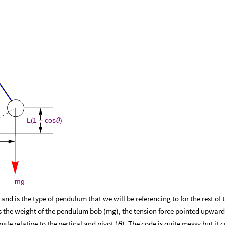
L
1
cos
(
-
θ
)
mg
d is the type of pendulum that we will be referencing to for the rest of t
es the weight of the pendulum bob (mg), the tension force pointed upwar
ngle relative to the vertical and pivot (
). The code is quite messy but it 
θ