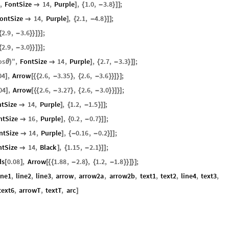
"
,
FontSize
14
,
Purple
,
1.0
,
3.8
;

]
{
-
}
]
]
ontSize
14
,
Purple
,
2.1
,
4.8
;

]
{
-
}
]
]
2.9
,
3.6
;
{
-
}
}
]
}
]
2.9
,
3.0
;
{
-
}
}
]
}
]
os
"
,
FontSize
14
,
Purple
,
2.7
,
3.3
;
θ
)

]
{
-
}
]
]
04
,
Arrow
2.6
,
3.35
,
2.6
,
3.6
;
]
[
{
{
-
}
{
-
}
}
]
}
]
04
,
Arrow
2.6
,
3.27
,
2.6
,
3.0
;
]
[
{
{
-
}
{
-
}
}
]
}
]
ntSize
14
,
Purple
,
1.2
,
1.5
;

]
{
-
}
]
]
ntSize
16
,
Purple
,
0.2
,
0.7
;

]
{
-
}
]
]
ntSize
14
,
Purple
,
0.16
,
0.2
;

]
{
-
-
}
]
]
ntSize
14
,
Black
,
1.15
,
2.1
;

]
{
-
}
]
]
ds
0.08
,
Arrow
1.88
,
2.8
,
1.2
,
1.8
;
[
]
[
{
{
-
}
{
-
}
}
]
}
]
ine1
,
line2
,
line3
,
arrow
,
arrow2a
,
arrow2b
,
text1
,
text2
,
line4
,
text3
,
text6
,
arrowT
,
textT
,
arc
]