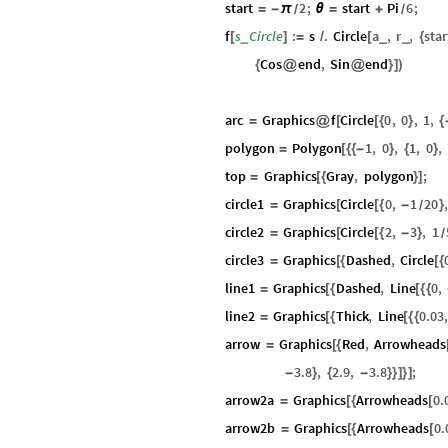
start
2
;
start
Pi
6
;
=
-
π
θ
=
+
/
/
f
s
Circle
:
s
.
Circle
a
,
r
,
star
_
_
_
[
]
=
/
[
{
Cos
end
,
Sin
end
{
@
@
}
]
)
arc
Graphics
f
Circle
0
,
0
,
1
,
=
@
[
[
{
}
{
polygon
Polygon
1
,
0
,
1
,
0
,
=
[
{
{
-
}
{
}
top
Graphics
Gray
,
polygon
;
=
[
{
}
]
circle1
Graphics
Circle
0
,
1
20
=
[
[
{
-
}
/
circle2
Graphics
Circle
2
,
3
,
1
=
[
[
{
-
}
/
circle3
Graphics
Dashed
,
Circle
=
[
{
[
{
line1
Graphics
Dashed
,
Line
0
,
=
[
{
[
{
{
line2
Graphics
Thick
,
Line
0.03
=
[
{
[
{
{
arrow
Graphics
Red
,
Arrowheads
=
[
{
3.8
,
2.9
,
3.8
;
-
}
{
-
}
}
]
}
]
arrow2a
Graphics
Arrowheads
0.
=
[
{
[
arrow2b
Graphics
Arrowheads
0.
=
[
{
[