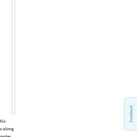
Feedback
his
ds along
creates