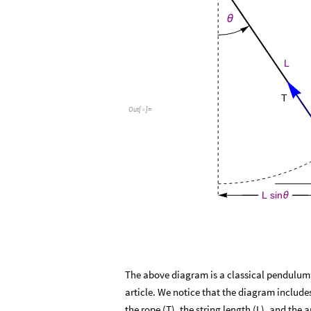
θ
L
T
Out
[
]
=

L
sin
θ
The above diagram is a classical pendulum an
article. We notice that the diagram includ
the rope (T), the string length (L), and the a