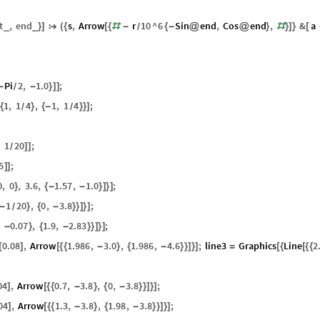
t
,
end
s
,
Arrow
r
10
^
6
Sin
end
,
Cos
end
,
&
a
_
_
}
]

(
{
[
{
#
-
{
-
@
@
}
#
}
]
}
[
/
Pi
2
,
1.0
;
-
-
}
]
]
/
1
,
1
4
,
1
,
1
4
;
{
}
{
-
}
}
]
/
/
,
1
20
;
]
]
/
5
;
]
]
0
,
0
,
3.6
,
1.57
,
1.0
;
}
{
-
-
}
]
}
]
1
20
,
0
,
3.8
;
-
}
{
-
}
}
]
}
]
/
,
0.07
,
1.9
,
2.83
;
-
}
{
-
}
}
]
}
]
0.08
,
Arrow
1.986
,
3.0
,
1.986
,
4.6
;
line3
Graphics
Line
2
[
]
[
{
{
-
}
{
-
}
}
]
}
]
=
[
{
[
{
{
04
,
Arrow
0.7
,
3.8
,
0
,
3.8
;
]
[
{
{
-
}
{
-
}
}
]
}
]
04
,
Arrow
1.3
,
3.8
,
1.98
,
3.8
;
]
[
{
{
-
}
{
-
}
}
]
}
]