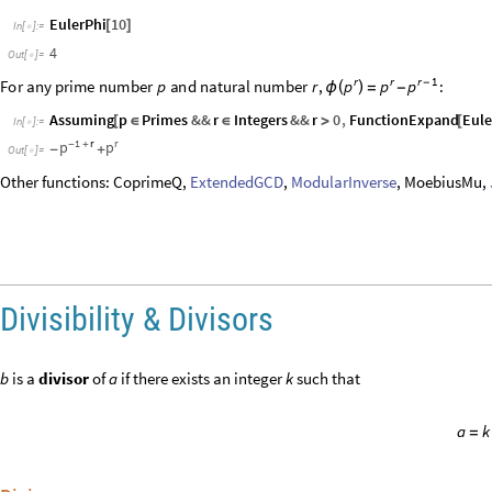
a
k
=
Divisors
Divisors
gives a list of the integers that divide
.
n
◼
The divisors of 1729:
Divisors
1729
[
]
In
[
]
:
=

1
,
7
,
13
,
19
,
91
,
133
,
247
,
1729
{
}
Out
[
]
=

1729
1
,
7
,
13
,
19
,
91
,
133
,
247
,
1729
{
}
/
In
[
]
:
=

1729
,
247
,
133
,
91
,
19
,
13
,
7
,
1
{
}
Out
[
]
=

DivisorSigma
gives the divisor function
, which is the sum of t
n
◼
σ
(
)
k
The sum of divisors of
:
20