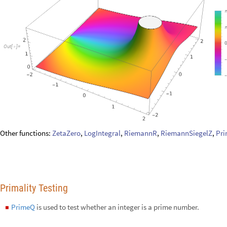
Primality Testing
PrimeQ
is used to test whether an integer is a prime number.
◼
Test whether 119 is prime or not:
PrimeQ
119
[
]
In
[
]
:
=

False
Out
[
]
=

Similarly,
CompositeQ
is used to test whether an integer is a composite
Test whether 149 is composite or not:
CompositeQ
149
[
]
In
[
]
:
=

False
Out
[
]
=

CoprimeQ
is used to test whether two numbers are relatively prime.
◼