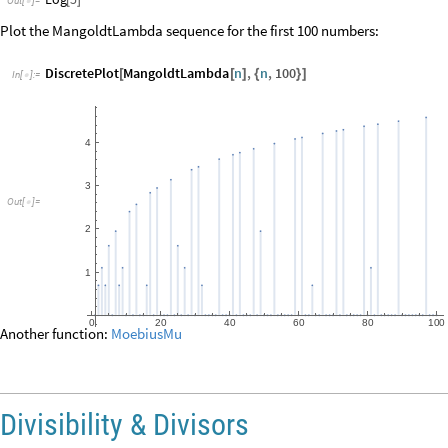
Divisibility & Divisors
Divisibility
is one of the key notions in number theory.
The number
divides
the number
if there exists an integer
such that
d
n
k
n
d
=
is a
divisor
of
, and
is a
multiple
of
.
n
d
d
n
Divisibility
Divisible
yields True if
is divisible by
and yields False if it is not.
n
m
◼