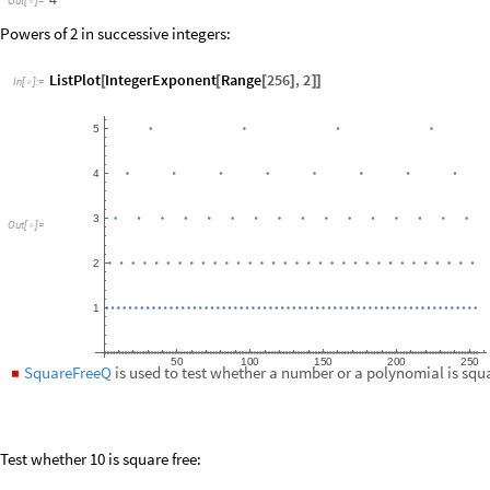
Test whether 10 is square free:
SquareFreeQ
10
[
]
In
[
]
:
=

True
Out
[
]
=

Check:
FactorInteger
10
[
]
In
[
]
:
=

2
,
1
,
5
,
1
{
{
}
{
}
}
Out
[
]
=

Factoring-Related Functions
PrimeNu
and
PrimeOmega
are the prime omega functions. The
prim
◼
number of prime factors of a natural number
.
n