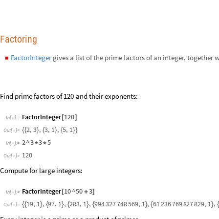
Compute for large integers:
FactorInteger
10
^
50
3
[
+
]
In
[
]
:
=

1
9
,
1
,
9
7
,
1
,
2
8
3
,
1
,
9
9
4
3
2
7
7
4
8
5
6
9
,
1
,
6
1
2
3
6
7
6
9
8
2
7
8
2
9
,
1
,
{
{
}
{
}
{
}
{
}
{
}
O
u
t
[
]
=

Every integer is a prime or a product of primes.
M
a
n
i
p
u
l
a
t
e
I
f
P
r
i
m
e
P
o
w
e
r
Q
n
,
F
i
r
s
t
S
u
p
e
r
s
c
r
i
p
t
F
a
c
t
o
r
I
n
t
[
[
[
]
[
@
@
@
I
n
[
]
:
=

S
t
y
l
e
"
R
a
n
d
o
m
I
n
t
e
g
e
r
"
,
1
8
,
B
u
t
t
o
n
S
t
y
l
e
n
,
2
4
,
n
R
a
n
d
[
]
}
[
[
]
=
B
a
s
e
S
t
y
l
e
2
4
-
>
]
2
R
a
n
d
o
m
I
n
t
e
g
e
r
1
2
IntegerExponent
gives the highest power of
that divides
.
b
n
n
,
b
◼
[
]