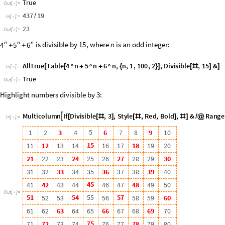
4
5
4
1
4
2
4
3
4
4
4
6
4
7
4
8
4
9
5
0
O
u
t
[
]
=

5
1
5
4
5
5
5
7
5
2
5
3
5
6
5
8
5
9
6
0
6
1
6
2
6
3
6
4
6
5
6
6
6
7
6
8
6
9
7
0
7
5
7
1
7
2
7
3
7
4
7
6
7
7
7
8
7
9
8
0
8
1
8
2
8
3
8
4
8
5
8
6
8
7
8
8
8
9
9
0
9
1
9
2
9
3
9
4
9
5
9
6
9
7
9
8
9
9
1
0
0
GCD
gives the greatest common divisor of numbers, and
LCM
gives t
◼
Find the GCD and LCM of two numbers:
GCD
4
,
18
[
]
In
[
]
:
=

2
Out
[
]
=

LCM
4
,
18
[
]
In
[
]
:
=

36
Out
[
]
=

EulerPhi
gives the
Euler totient function
, which gives the num
n
◼
ϕ
(
)
are relatively prime to
.
n