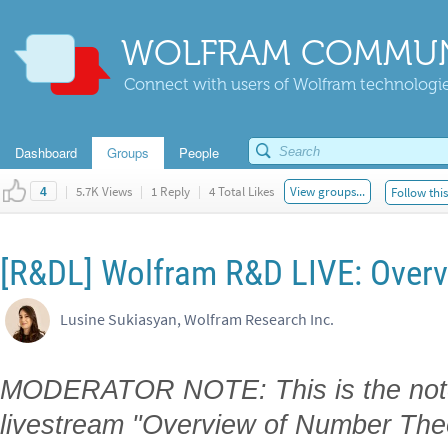
WOLFRAM COMMUN
Connect with users of Wolfram technologies
Dashboard
Groups
People
|
5.7K Views
|
1 Reply
|
4 Total Likes
View groups...
Follow thi
4
[R&DL] Wolfram R&D LIVE: Over
Lusine Sukiasyan, Wolfram Research Inc.
MODERATOR NOTE: This is the note
livestream "Overview of Number Th