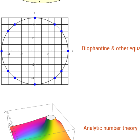
y
4
2
Diophantine
&
other
equa
x
4
2
2
4
-
-
2
-
4
-
Analytic
number
theory