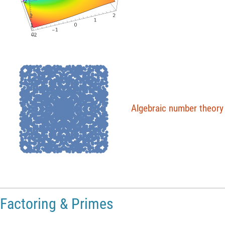
●
●
●
●
●
●
●
●
●
●
●
●
●
●
●
●
●
●
●
●
●
●
●
●
●
●
●
●
●
●
●
●
●
●
●
●
●
●
●
●
●
●
●
●
●
●
●
●
●
●
●
●
●
●
●
●
●
●
●
●
●
●
●
●
●
●
●
●
●
●
●
●
●
●
●
●
●
●
●
●
●
●
●
●
●
●
●
●
●
●
●
●
●
●
●
●
●
●
●
●
●
●
●
●
●
●
●
●
●
●
●
●
●
●
●
●
●
●
●
●
●
●
●
●
●
●
●
●
●
●
●
●
●
●
●
●
●
●
●
●
●
●
●
●
●
●
●
●
●
●
●
●
●
●
●
●
●
●
●
●
●
●
●
●
●
●
●
●
●
●
●
●
●
●
●
●
●
●
●
●
●
●
●
●
●
●
●
●
●
●
●
●
●
●
●
●
●
●
●
●
●
●
●
●
●
●
●
●
●
●
●
●
●
●
●
●
●
●
●
●
●
●
●
●
●
●
●
●
●
●
●
●
●
●
●
●
●
●
●
●
●
●
●
●
●
●
●
●
●
●
●
●
●
●
●
●
●
●
●
●
●
●
●
●
●
●
●
●
●
●
●
●
●
●
●
●
●
●
●
●
●
●
●
●
●
●
●
●
●
●
●
●
●
●
●
●
●
●
●
●
●
●
●
●
●
●
●
●
●
●
●
●
●
●
●
●
●
●
●
●
●
●
●
●
●
●
●
●
●
●
●
●
●
●
●
●
●
●
●
●
●
●
●
●
●
●
●
●
●
●
●
●
●
●
●
●
●
●
●
●
●
●
●
●
●
●
●
●
●
●
●
●
●
●
●
●
●
●
●
●
●
●
●
●
●
●
●
●
●
●
●
●
●
●
●
●
●
●
●
●
●
●
●
●
●
●
●
●
●
●
●
●
●
●
●
●
●
●
●
●
●
●
●
●
●
●
●
●
●
●
●
●
●
●
●
●
●
●
●
●
●
●
●
●
●
●
●
●
●
●
●
●
●
●
●
●
●
●
●
●
●
●
●
●
●
●
●
●
●
●
●
●
●
●
●
●
●
●
●
●
●
●
●
●
●
●
●
●
●
●
●
●
●
●
●
●
●
●
●
●
●
●
●
●
●
●
●
●
●
●
●
●
●
●
●
●
●
●
●
●
●
●
●
●
●
●
●
●
●
●
●
●
●
●
●
●
●
●
●
●
●
●
●
●
●
●
●
●
●
●
●
●
●
●
●
●
●
●
●
●
●
●
●
●
●
●
●
●
●
●
●
●
●
●
●
●
●
●
●
●
●
●
●
●
●
●
●
●
●
●
●
●
●
●
●
●
●
●
●
●
●
●
●
●
●
●
●
●
●
●
●
●
●
●
●
●
●
●
●
●
●
●
●
●
●
●
●
●
●
●
●
●
●
●
●
●
●
●
●
●
●
●
●
●
●
●
●
●
●
●
●
●
●
●
●
●
●
●
●
●
●
●
●
●
●
●
●
●
●
●
●
●
●
●
●
●
●
●
●
●
●
●
●
●
●
●
●
●
●
●
●
●
●
●
●
●
●
●
●
●
●
●
●
●
●
●
●
●
●
●
●
●
●
●
●
●
●
●
●
●
●
●
●
●
●
●
●
●
●
●
●
●
●
●
●
●
●
●
●
●
●
●
●
●
●
●
●
●
●
●
●
●
●
●
●
●
●
●
●
●
●
●
●
●
●
●
●
●
●
●
●
●
●
●
●
●
●
●
●
●
●
●
●
●
●
●
●
●
●
●
●
●
●
●
●
●
●
●
●
●
●
●
●
●
●
●
●
●
●
●
●
●
●
●
●
●
●
●
●
●
●
●
●
●
●
●
●
●
●
●
●
Algebraic
number
theory
●
●
●
●
●
●
●
●
●
●
●
●
●
●
●
●
●
●
●
●
●
●
●
●
●
●
●
●
●
●
●
●
●
●
●
●
●
●
●
●
●
●
●
●
●
●
●
●
●
●
●
●
●
●
●
●
●
●
●
●
●
●
●
●
●
●
●
●
●
●
●
●
●
●
●
●
●
●
●
●
●
●
●
●
●
●
●
●
●
●
●
●
●
●
●
●
●
●
●
●
●
●
●
●
●
●
●
●
●
●
●
●
●
●
●
●
●
●
●
●
●
●
●
●
●
●
●
●
●
●
●
●
●
●
●
●
●
●
●
●
●
●
●
●
●
●
●
●
●
●
●
●
●
●
●
●
●
●
●
●
●
●
●
●
●
●
●
●
●
●
●
●
●
●
●
●
●
●
●
●
●
●
●
●
●
●
●
●
●
●
●
●
●
●
●
●
●
●
●
●
●
●
●
●
●
●
●
●
●
●
●
●
●
●
●
●
●
●
●
●
●
●
●
●
●
●
●
●
●
●
●
●
●
●
●
●
●
●
●
●
●
●
●
●
●
●
●
●
●
●
●
●
●
●
●
●
●
●
●
●
●
●
●
●
●
●
●
●
●
●
●
●
●
●
●
●
●
●
●
●
●
●
●
●
●
●
●
●
●
●
●
●
●
●
●
●
●
●
●
●
●
●
●
●
●
●
●
●
●
●
●
●
●
●
●
●
●
●
●
●
●
●
●
●
●
●
●
●
●
●
●
●
●
●
●
●
●
●
●
●
●
●
●
●
●
●
●
●
●
●
●
●
●
●
●
●
●
●
●
●
●
●
●
●
●
●
●
●
●
●
●
●
●
●
●
●
●
●
●
●
●
●
●
●
●
●
●
●
●
●
●
●
●
●
●
●
●
●
●
●
●
●
●
●
●
●
●
●
●
●
●
●
●
●
●
●
●
●
●
●
●
●
●
●
●
●
●
●
●
●
●
●
●
●
●
●
●
●
●
●
●
●
●
●
●
●
●
●
●
●
●
●
●
●
●
●
●
●
●
●
●
●
●
●
●
●
●
●
●
●
●
●
●
●
●
●
●
●
●
●
●
●
●
●
●
●
●
●
●
●
●
●
●
●
●
●
●
●
●
●
●
●
●
●
●
●
●
●
●
●
●
●
●
●
●
●
●
●
●
●
●
●
●
●
●
●
●
●
●
●
●
●
●
●
●
●
●
●
●
●
●
●
●
●
●
●
●
●
●
●
●
●
●
●
●
●
●
●
●
●
●
●
●
●
●
●
●
●
●
●
●
●
●
●
●
●
●
●
●
●
●
●
●
●
●
●
●
●
●
●
●
●
●
●
●
●
●
●
●
●
●
●
●
●
●
●
●
●
●
●
●
●
●
●
●
●
●
●
●
●
●
●
●
●
●
●
●
●
●
●
●
●
●
●
●
●
●
●
●
●
●
●
●
●
●
●
●
●
●
●
●
●
●
●
●
●
●
●
●
●
●
●
●
●
●
●
●
●
●
●
●
●
●
●
●
●
●
●
●
●
●
●
●
●
●
●
●
●
●
●
●
●
●
●
●
●
●
●
●
●
●
●
●
●
●
●
●
●
●
●
●
●
●
●
●
●
●
●
●
●
●
●
●
●
●
●
●
●
●
●
●
●
●
●
●
●
●
●
●
●
●
●
●
●
●
●
●
●
●
●
●
●
●
●
●
●
●
●
●
●
●
●
●
●
●
●
●
●
●
●
●
●
●
●
●
●
●
●
●
●
●
●
●
●
●
●
●
●
●
●
●
●
●
●
●
●
●
●
●
●
●
●
●
●
●
●
●
●
●
●
●
●
●
●
●
●
●
●
●
●
●
●
●
●
●
●
●
●
●
●
●
●
●
●
●
●
●
●
●
●
●
●
●
●
●
●
●
●
●
●
●
●
●
●
●
●
●
●
●
●
●
●
●
●
●
●
●
●
●
●
●
●
●
●
●
●
●
●
●
●
●
●
●
●
●
●
●
●
●
●
●
●
●
●
●
●
●
●
●
●
●
●
●
●
●
●
●
●
●
●
●
●
●
●
●
●
●
●
●
●
●
●
●
●
●
●
●
●
●
●
●
●
●
●
●
●
●
●
●
●
●
●
●
●
●
●
●
●
●
●
●
●
●
●
●
●
●
●
●
●
●
●
●
●
●
●
●
●
●
●
●
●
●
●
●
●
●
●
●
●
●
●
●
●
●
●
●
●
●
●
●
●
●
●
●
●
●
●
●
●
●
●
●
●
●
●
●
●
●
●
●
●
●
●
●
●
●
●
●
●
●
Factoring & Primes