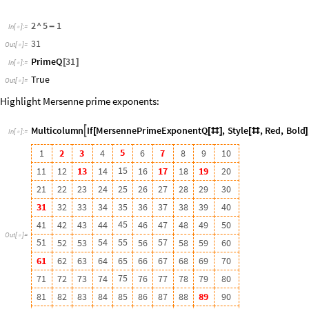
5
1
5
4
5
5
5
7
5
2
5
3
5
6
5
8
5
9
6
0
6
1
6
2
6
3
6
4
6
5
6
6
6
7
6
8
6
9
7
0
7
5
7
1
7
2
7
3
7
4
7
6
7
7
7
8
7
9
8
0
8
1
8
2
8
3
8
4
8
5
8
6
8
7
8
8
8
9
9
0
9
1
9
2
9
3
9
4
9
5
9
6
9
7
9
8
9
9
1
0
0
PrimePowerQ
is used to test whether a number is a power of a prime
◼
Test whether 9 is a power of a prime number:
PrimePowerQ
9
[
]
In
[
]
:
=

True
Out
[
]
=

Recognize Mersenne numbers:
mersenneQ
n
:
EvenQ
n
1
&&
PrimePowerQ
n
1
;
_
[
]
=
[
+
]
[
+
]
In
[
]
:
=

The number
is a Mersenne number, while
is not:
2
147
483
647
524
285
mersenneQ
2147483647
[
]
In
[
]
:
=
