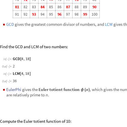
Compute the Euler totient function of
:
10
EulerPhi
10
[
]
In
[
]
:
=

4
Out
[
]
=

r
r
r
1
-
F
o
r
a
n
y
p
r
i
m
e
n
u
m
b
e
r
a
n
d
n
a
t
u
r
a
l
n
u
m
b
e
r
,
:
p
r
p
p
p
(
)
ϕ
=
-
Assuming
p
Primes
&&
r
Integers
&&
r
0
,
FunctionExpand
Eule
[
∈
∈
>
[
In
[
]
:
=

1
r
r
p
p
-
+
-
+
Out
[
]
=

Other functions: CoprimeQ,
ExtendedGCD
,
ModularInverse
, MoebiusMu,
Divisibility & Divisors
is a
divisor
of
if there exists an integer
such that
b
a
k