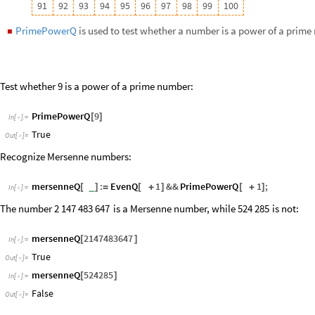
True
Out
[
]
=

mersenneQ
524285
[
]
In
[
]
:
=

False
Out
[
]
=

Theorems & Equations
Primes
represents the domain of prime numbers.
◼
107
Test if the number
is a prime:
1
2
-
Element
2
^
107
1
,
Primes
[
-
]
In
[
]
:
=

True
Out
[
]
=

PrimeQ
2
^
107
1
[
-
]
In
[
]
:
=

True
Out
[
]
=

You can use
Reduce
to reduce expressions over the primes, or
FullSim
◼
Reduce
x
^
2
y
^
2
10
,
x
,
y
,
Primes
[
+
≤
{
}
]
In
[
]
:
=
