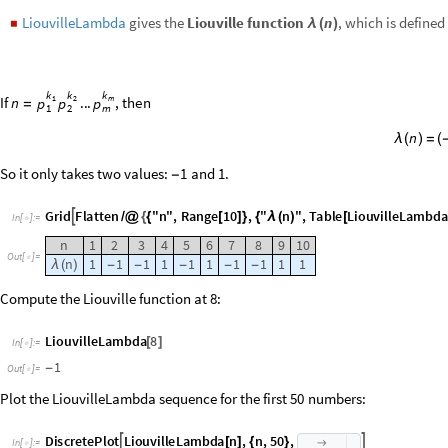
1
-
Out
[
]
=

Plot the LiouvilleLambda sequence for the first
numbers:
50
D
i
s
c
r
e
t
e
P
l
o
t
L
i
o
u
v
i
l
l
e
L
a
m
b
d
a
n
,
n
,
5
0
,


[
]
{
}

I
n
[
]
:
=

1
0
.
0
5
.
O
u
t
[
]
=

1
0
2
0
3
0
4
0
5
0
0
5
.
-
1
0
.
-
MangoldtLambda
gives the
Mangoldt function
.
It is defined as
n
◼
Λ
(
)
m
n
l
o
g
p
,
i
f
n
p
Λ
(
)
=
(
)
=
n
0
o
t
h
e
r
w
i
s
e
Λ
(
)