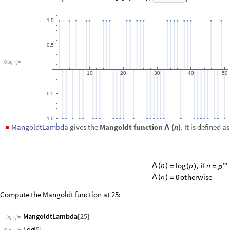
=
Compute the Mangoldt function at 25:
MangoldtLambda
25
[
]
In
[
]
:
=

Log
5
[
]
Out
[
]
=

Plot the MangoldtLambda sequence for the first 100 numbers:
DiscretePlot
MangoldtLambda
n
,
n
,
100
[
[
]
{
}
]
In
[
]
:
=

4
3
O
u
t
[
]
=

2
1
0
2
0
4
0
6
0
8
0
1
0
0
Another function:
MoebiusMu