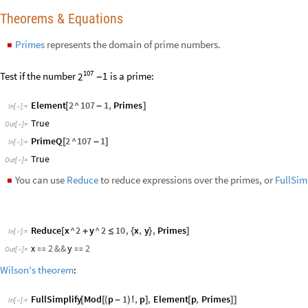
x
2
&&
y
2


Out
[
]
=

Wilson's theorem
:
FullSimplify
Mod
p
1
,
p
,
Element
p
,
Primes
[
[
(
-
)
!
]
[
]
]
In
[
]
:
=

1
p
-
+
Out
[
]
=

The function
FindInstance
can be used to find solutions over the prim
◼
FindInstance
p
10
^
10
,
p
,
Primes
[
>
]
In
[
]
:
=

p
10000000649
{
{

}
}
Out
[
]
=

Factoring & Primes
The
prime factorization
of integers is one of the most important results
number can be written uniquely as a product of primes.