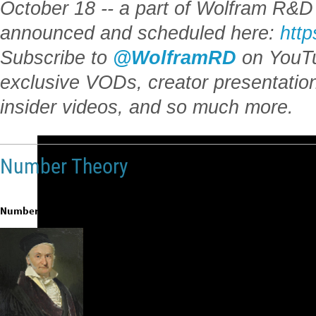
October 18 -- a part of Wolfram R&D 
announced and scheduled here:
http
Subscribe to
@WolframRD
on YouTu
exclusive VODs, creator presentatio
insider videos, and so much more.
Number Theory
Number theory
is one of the oldest and most intuitive fields of mathemat
“Mathematics
is
the
queen
of
sciences
and
arithmeti