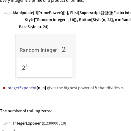
The number of trailing zeros:
IntegerExponent
1230000
,
10
[
]
In
[
]
:
=

4
Out
[
]
=

Powers of
in successive integers:
2
ListPlot
IntegerExponent
Range
256
,
2
[
[
[
]
]
]
In
[
]
:
=

5
4
3
O
u
t
[
]
=

2
1
5
0
1
0
0
1
5
0
2
0
0
2
5
0
SquareFreeQ
is used to test whether a number or a polynomial is squa
◼