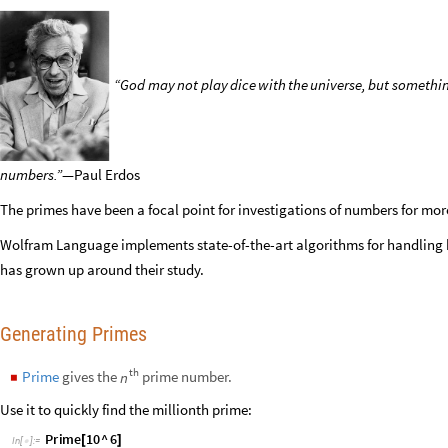
“God
may
not
play
dice
with
the
universe,
but
somethi
numbers.”
—Paul
Erdos
The primes have been a focal point for investigations of numbers for mor
Wolfram Language implements state-of-the-art algorithms for handling
has grown up around their study.
Generating Primes
th
Prime
gives the
prime number.
n
◼
Use it to quickly find the millionth prime: