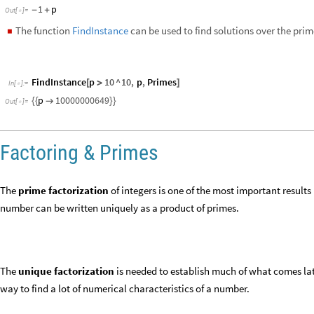
The
unique factorization
is needed to establish much of what comes late
way to find a lot of numerical characteristics of a number.
Factoring
FactorInteger
gives a list of the prime factors of an integer, together 
◼
Find prime factors of
and their exponents:
120
FactorInteger
120
[
]
In
[
]
:
=

2
,
3
,
3
,
1
,
5
,
1
{
{
}
{
}
{
}
}
Out
[
]
=

2
^
3
3
5
*
*
In
[
]
:
=

120
Out
[
]
=
