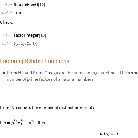
PrimeNu counts the number of distinct primes of
.
n
k
k
k
I
f
.
.
.
,
t
h
e
n
n
1
2
m
p
p
p
=
1
2
m
n
m
ω
(
)
=
Compute PrimeNu for 24:
PrimeNu
24
[
]
In
[
]
:
=

2
Out
[
]
=

PrimeOmega counts the total number of prime factors of
, taking into a
n
k
k
k
S
o
,
i
f
.
.
.
,
t
h
e
n
n
1
2
m
p
p
p
=
1
2
m
n
Ω
(
)
=
Compute PrimeOmega for 24:
PrimeOmega
24
[
]
In
[
]
:
=

4
Out
[
]
=
