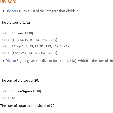
DivisorSigma
1
,
20
[
]
In
[
]
:
=

42
Out
[
]
=

The sum of squares of divisors of
:
20
DivisorSigma
2
,
20
[
]
In
[
]
:
=

546
Out
[
]
=

Compare the following plots:
D
i
s
c
r
e
t
e
P
l
o
t
D
i
v
i
s
o
r
S
i
g
m
a
0
,
n
,
D
i
v
i
s
o
r
S
i
g
m
a
1
,
n
,
D
i
v
i
s
o
r
S
i
g
m
a

{
[
]
[
]
I
n
[
]
:
=

O
u
t
[
]
=
