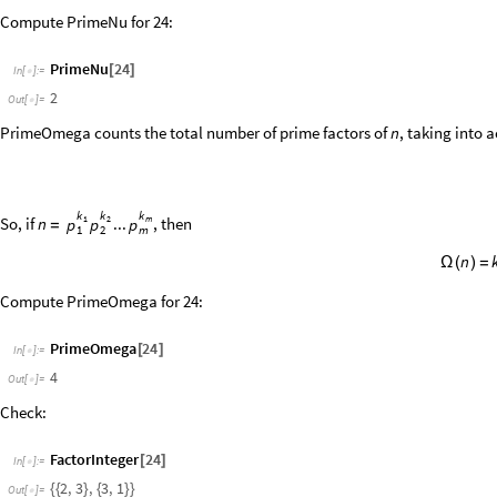
Check:
FactorInteger
24
[
]
In
[
]
:
=

2
,
3
,
3
,
1
{
{
}
{
}
}
Out
[
]
=

LiouvilleLambda
gives the
Liouville function
, which is defined
n
◼
λ
(
)
k
k
k
I
f
.
.
.
,
t
h
e
n
n
1
2
m
p
p
p
=
1
2
m
n
λ
(
)
=
(
So it only takes two values:
and
.
1
1
-
G
r
i
d
F
l
a
t
t
e
n
"
n
"
,
R
a
n
g
e
1
0
,
"
n
"
,
T
a
b
l
e
L
i
o
u
v
i
l
l
e
L
a
m
b
d
a

/
@
{
{
[
]
}
{
λ
(
)
[
I
n
[
]
:
=

n
1
2
3
4
5
6
7
8
9
1
0
O
u
t
[
]
=

n
1
1
1
1
1
1
1
1
1
1
λ
(
)
-
-
-
-
-
Compute the Liouville function at 8:
LiouvilleLambda
8
[
]
In
[
]
:
=
