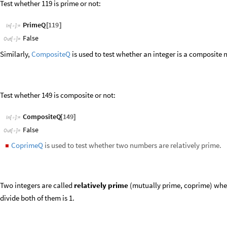
Two integers are called
relatively prime
(mutually prime, coprime) when
divide both of them is 1.
Test whether two numbers are relatively prime:
CoprimeQ
8
,
11
[
]
In
[
]
:
=

True
Out
[
]
=

Integers are relatively prime if their greatest common divisor is 1.
GCD
8
,
11
[
]
In
[
]
:
=

1
Out
[
]
=

MersennePrimeExponentQ
is used to test whether an integer is a Me
◼
Test whether 5 is a Mersenne prime exponent: