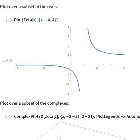
Plot over a subset of the complexes:
ComplexPlot3D
Zeta
z
,
z
,
2
2
I
,
2
2
I
,
PlotLegends
Automat
[
[
]
{
-
-
+
}

In
[
]
:
=

O
u
t
[
]
=

Other functions:
ZetaZero
,
LogIntegral
,
RiemannR
,
RiemannSiegelZ
,
Pr