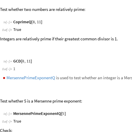
MersennePrimeExponentQ
5
[
]
In
[
]
:
=

True
Out
[
]
=

Check:
2
^
5
1
-
In
[
]
:
=

31
Out
[
]
=

PrimeQ
31
[
]
In
[
]
:
=

True
Out
[
]
=

Highlight Mersenne prime exponents:
M
u
l
t
i
c
o
l
u
m
n
I
f
M
e
r
s
e
n
n
e
P
r
i
m
e
E
x
p
o
n
e
n
t
Q
,
S
t
y
l
e
,
R
e
d
,
B
o
l
d

[
[
#
]
[
#
]
I
n
[
]
:
=

5
1
2
3
4
6
7
8
9
1
0
1
5
1
1
1
2
1
3
1
4
1
6
1
7
1
8
1
9
2
0
2
1
2
2
2
3
2
4
2
5
2
6
2
7
2
8
2
9
3
0
3
1
3
2
3
3
3
4
3
5
3
6
3
7
3
8
3
9
4
0
4
5
4
1
4
2
4
3
4
4
4
6
4
7
4
8
4
9
5
0
O
u
t
[
]
=
