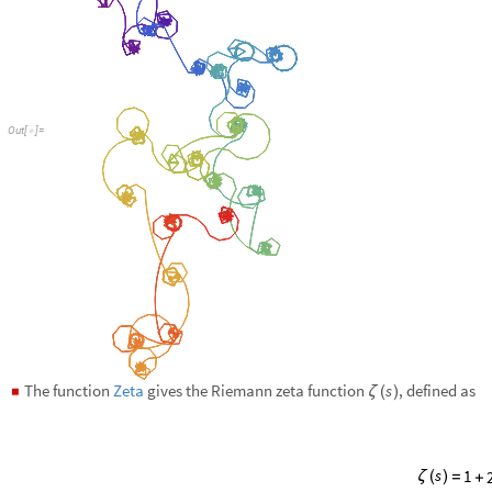
The function
Zeta
gives the Riemann zeta function
, defined as
s
◼
ζ
(
)
s
s
s
s
-
-
-
1
..
2
3
4
ζ
(
)
=
+
+
+
+
Plot over a subset of the reals:
Plot
Zeta
x
,
x
,
4
,
4
[
[
]
{
-
}
]
In
[
]
:
=

O
u
t
[
]
=
