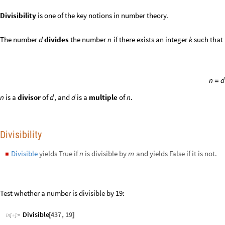
Test whether a number is divisible by 19:
Divisible
437
,
19
[
]
In
[
]
:
=

True
Out
[
]
=

437
19
/
In
[
]
:
=

23
Out
[
]
=

n
n
n
is divisible by
, where
is an odd integer:
15
n
4
5
6
+
+
A
l
l
T
r
u
e
T
a
b
l
e
4
^
n
5
^
n
6
^
n
,
n
,
1
,
1
0
0
,
2
,
D
i
v
i
s
i
b
l
e
,
1
5
&
[
[
+
+
{
}
]
[
#
]
]
I
n
[
]
:
=

True
Out
[
]
=

Highlight numbers divisible by 3:
M
u
l
t
i
c
o
l
u
m
n
I
f
D
i
v
i
s
i
b
l
e
,
3
,
S
t
y
l
e
,
R
e
d
,
B
o
l
d
,
&
R
a
n
g
e

[
[
#
]
[
#
]
#
]
/
@
I
n
[
]
:
=

5
1
2
3
4
6
7
8
9
1
0
1
5
1
1
1
2
1
3
1
4
1
6
1
7
1
8
1
9
2
0
2
1
2
2
2
3
2
4
2
5
2
6
2
7
2
8
2
9
3
0
3
1
3
2
3
3
3
4
3
5
3
6
3
7
3
8
3
9
4
0