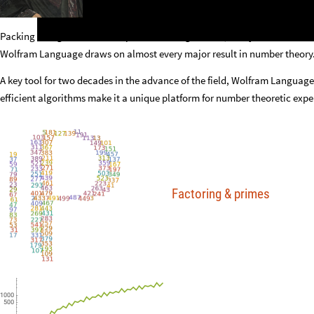
Packing a large number of sophisticated algorithms, many recent and orig
Wolfram Language draws on almost every major result in number theory
A key tool for two decades in the advance of the field, Wolfram Language
efficient algorithms make it a unique platform for number theoretic expe
Factoring
&
primes