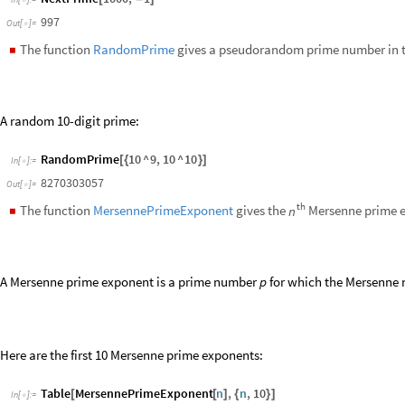
NextPrime
1000
,
1
[
-
]
In
[
]
:
=

997
Out
[
]
=

The function
RandomPrime
gives a pseudorandom prime number in t
◼
A random 10-digit prime:
RandomPrime
10
^
9
,
10
^
10
[
{
}
]
In
[
]
:
=

8270303057
Out
[
]
=

th
The function
MersennePrimeExponent
gives the
Mersenne prime 
n
◼
A Mersenne prime exponent is a prime number
for which the Mersenne
p
Here are the first 10 Mersenne prime exponents:
Table
MersennePrimeExponent
n
,
n
,
10
[
[
]
{
}
]
In
[
]
:
=

2
,
3
,
5
,
7
,
13
,
17
,
19
,
31
,
61
,
89
{
}
Out
[
]
=

Sequence of Primes
The function
PrimePi
gives the number of primes
less than or e
x
◼
π
(
)
10
Compute the number of primes up to
: