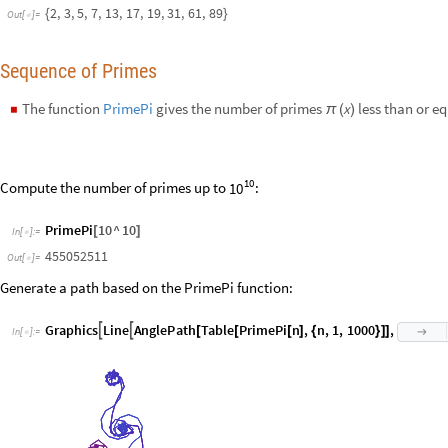
10
PrimePi
10
^
10
[
]
In
[
]
:
=

455052511
Out
[
]
=

Generate a path based on the PrimePi function:
G
r
a
p
h
i
c
s
L
i
n
e
A
n
g
l
e
P
a
t
h
T
a
b
l
e
P
r
i
m
e
P
i
n
,
n
,
1
,
1
0
0
0
,


[
[
[
]
{
}
]
]

I
n
[
]
:
=

O
u
t
[
]
=
