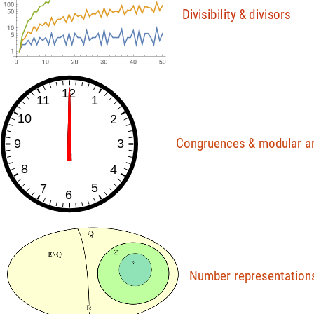
D
i
v
i
s
i
b
i
l
i
t
y
&
d
i
v
i
s
o
r
s
12
11
1
10
2
Congruences
&
modular
a
9
3
8
4
5
7
6
Number
representation