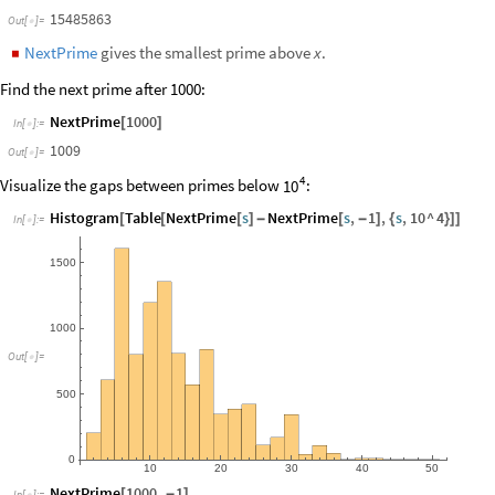
Prime
10
^
6
[
]
In
[
]
:
=

15485863
Out
[
]
=

NextPrime
gives the smallest prime above
.
x
◼
Find the next prime after 1000:
NextPrime
1000
[
]
In
[
]
:
=

1009
Out
[
]
=

4
Visualize the gaps between primes below
:
10
Histogram
Table
NextPrime
s
NextPrime
s
,
1
,
s
,
10
^
4
[
[
[
]
-
[
-
]
{
}
]
]
In
[
]
:
=

1500
1000
Out
[
]
=

500
0
10
20
30
40
50