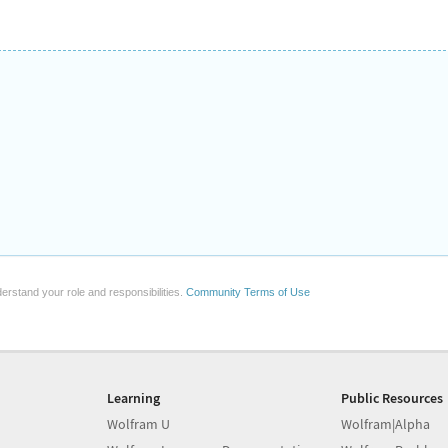
erstand your role and responsibilities.
Community Terms of Use
Learning
Public Resources
Wolfram U
Wolfram|Alpha