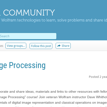
 COMMUNITY
 Wolfram technologies to learn, solve problems and share i
kes
View groups...
Share
Follow this post
age Processing
Posted
2 yea
aborate and share ideas, materials and links to other resources with fell
Image Processing" course! Join veteran Wolfram instructor Dave Whitho
ntals of digital image representation and classical operations on imag