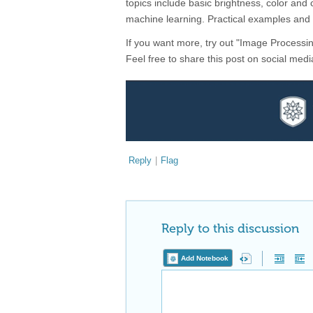
topics include basic brightness, color an
machine learning. Practical examples and
If you want more, try out "Image Processi
Feel free to share this post on social m
Reply
|
Flag
Reply to this discussion
Add Notebook