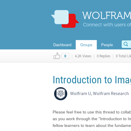
WOLFRAM
Connect with users of
Dashboard
Groups
People
|
4.2K Views
|
0 Replies
|
0 Total Li
0
Introduction to Im
Wolfram U, Wolfram Research
Please feel free to use this thread to coll
as you work through the "Introduction to 
fellow learners to learn about the fundame