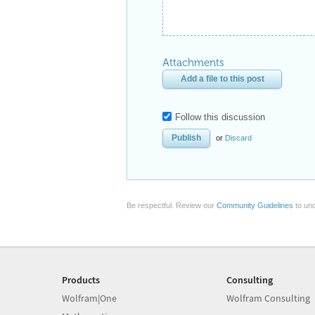
Attachments
Add a file to this post
Follow this discussion
or
Discard
Be respectful. Review our
Community Guidelines
to und
Products
Consulting
Wolfram|One
Wolfram Consulting