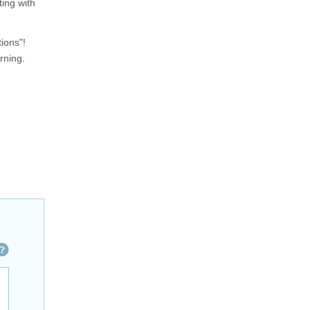
ing with
ions"!
rning.