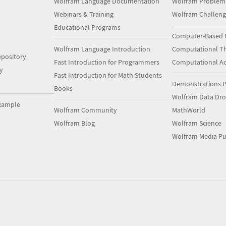
Wolfram Language Documentation
Wolfram Problem
Webinars & Training
Wolfram Challeng
Educational Programs
Computer-Based 
Wolfram Language Introduction
Computational Th
pository
Fast Introduction for Programmers
Computational A
y
Fast Introduction for Math Students
Demonstrations P
Books
Wolfram Data Dr
xample
Wolfram Community
MathWorld
Wolfram Blog
Wolfram Science
Wolfram Media Pu