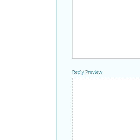
Reply Preview