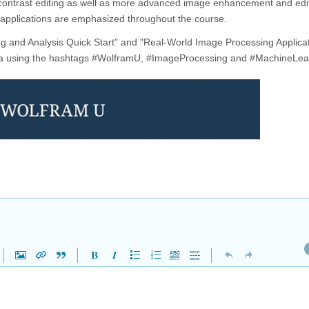
d contrast editing as well as more advanced image enhancement and edit
 applications are emphasized throughout the course.
ng and Analysis Quick Start" and "Real-World Image Processing Applicat
edia using the hashtags #WolframU, #ImageProcessing and #MachineLea