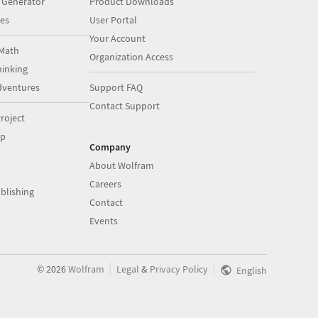
 Generator
Product Downloads
es
User Portal
Your Account
Math
Organization Access
inking
dventures
Support FAQ
Contact Support
roject
op
Company
About Wolfram
Careers
blishing
Contact
Events
|
|
©
2026
Wolfram
Legal
&
Privacy Policy
English