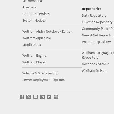
Mathematica
AI Access
Repositories
Compute Services
Data Repository
System Modeler
Function Repository
Community Paclet Re
Wolfram|Alpha Notebook Edition
Neural Net Repositor
Wolfram|Alpha Pro
Prompt Repository
Mobile Apps
Wolfram Language E
Wolfram Engine
Repository
Wolfram Player
Notebook Archive
Wolfram GitHub
Volume & Site Licensing
Server Deployment Options