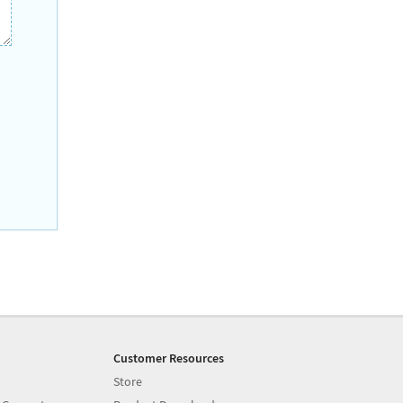
Customer Resources
Store