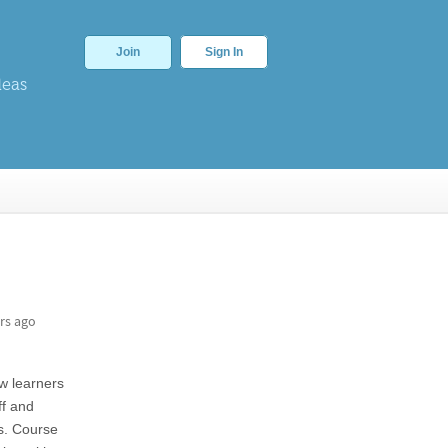
Join
Sign In
deas
rs ago
ow learners
ff and
es. Course