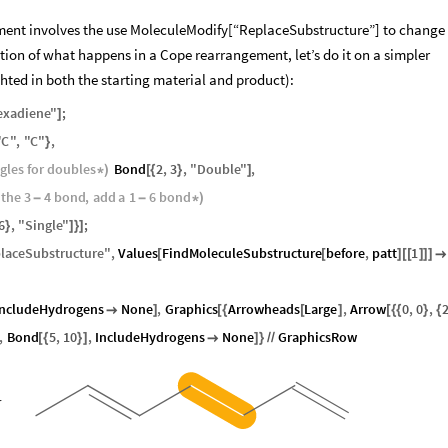
ent involves the use MoleculeModify[“ReplaceSubstructure”] to change
ion of what happens in a Cope rearrangement, let’s do it on a simpler
hted in both the starting material and product):
exadiene
"
;
]
"
C
"
,
"
C
"
,
}
ngles
for
doubles
Bond
2
,
3
,
"
Double
"
,
*
)
[
{
}
]
the
3
4
bond
,
add
a
1
6
bond
-
-
*
)
6
,
"
Single
"
;
}
]
}
]
laceSubstructure
"
,
Values
FindMoleculeSubstructure
before
,
patt
1
[
[
]
[
[
]
]
]

IncludeHydrogens
None
,
Graphics
Arrowheads
Large
,
Arrow
0
,
0
,

]
[
{
[
]
[
{
{
}
{
,
Bond
5
,
10
,
IncludeHydrogens
None
GraphicsRow
[
{
}
]

]
}
/
/