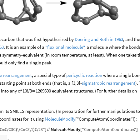
rocarbon that was first hypothesized by
Doering and Roth in 1963
, and th
63
. It is an example of a
"fluxional molecule"
, a molecule where the bond
re symmetry-equivalent (in room temperature, at least). When one takes t
ld only find a single peak.
e rearrangement
, a special type of
pericyclic reaction
where a single bon
arting point at both ends (that is, a [3,3]-
sigmatropic rearrangement
).
 into any of 10!/3
1209600 equivalent structures. (For further details on

m its SMILES representation. (In preparation for further manipulations to
coordinates for it using
MoleculeModify
[“ComputeAtomCoordinates”]):
C
C
C3C
\\
C
C
\\
1
C
23
"
MoleculeModify
"
ComputeAtomCoordinates
"
=
(
=
)
]
/
/
[
]
/
/