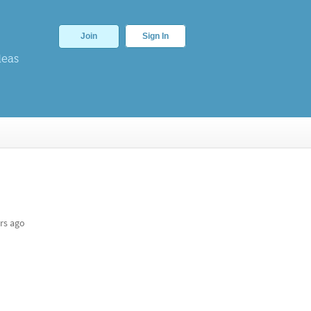
Join
Sign In
deas
rs ago