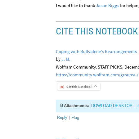
I would like to thank
Jason Biggs
for helpin
CITE THIS NOTEBOOK
Coping with Bullvalene's Rearrangements
by
J. M.
Wolfram Community, STAFF PICKS, Decembe
https://community.wolfram.com/groups/-/
Get this Notebook
Attachments:
DOWLOAD-DESKTOP-...
Reply
|
Flag