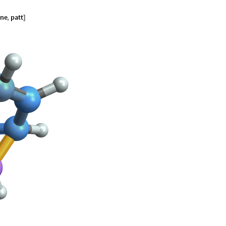
ene
,
patt
]