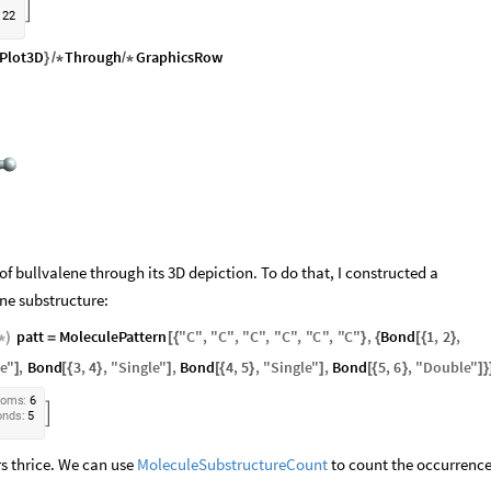

2
2
Plot3D
Through
GraphicsRow
}
/
*
/
*
of bullvalene through its 3D depiction. To do that, I constructed a
ne substructure:
patt
MoleculePattern
"
C
"
,
"
C
"
,
"
C
"
,
"
C
"
,
"
C
"
,
"
C
"
,
Bond
1
,
2
,
*
)
=
[
{
}
{
[
{
}
le
"
,
Bond
3
,
4
,
"
Single
"
,
Bond
4
,
5
,
"
Single
"
,
Bond
5
,
6
,
"
Double
"
]
[
{
}
]
[
{
}
]
[
{
}
]
}
t
o
m
s
:
6

o
n
d
s
:
5
rs thrice. We can use
MoleculeSubstructureCount
to count the occurrence