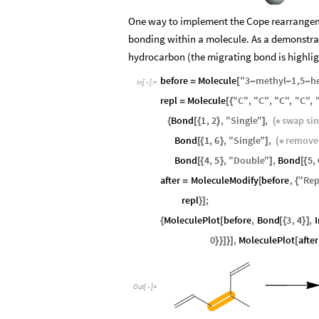
One way to implement the Cope rearrangem
bonding within a molecule. As a demonstrat
hydrocarbon (the migrating bond is highlig
before
Molecule
"
3
methyl
1
,
5
h
=
[
-
-
-
In
[
]
:
=

repl
Molecule
"
C
"
,
"
C
"
,
"
C
"
,
"
C
"
,
=
[
{
Bond
1
,
2
,
"
Single
"
,
swap
si
{
[
{
}
]
(
*
Bond
1
,
6
,
"
Single
"
,
remove
[
{
}
]
(
*
Bond
4
,
5
,
"
Double
"
,
Bond
5
,
[
{
}
]
[
{
after
MoleculeModify
before
,
"
Rep
=
[
{
repl
;
}
]
MoleculePlot
before
,
Bond
3
,
4
,
{
[
[
{
}
]
0
,
MoleculePlot
after
}
}
]
}
]
[
Out
[
]
=
