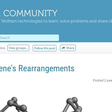
 COMMUNITY
 Wolfram technologies to learn, solve problems and share i
ikes
View groups...
Share
Follow this post
lene's Rearrangements
Posted
2 yea