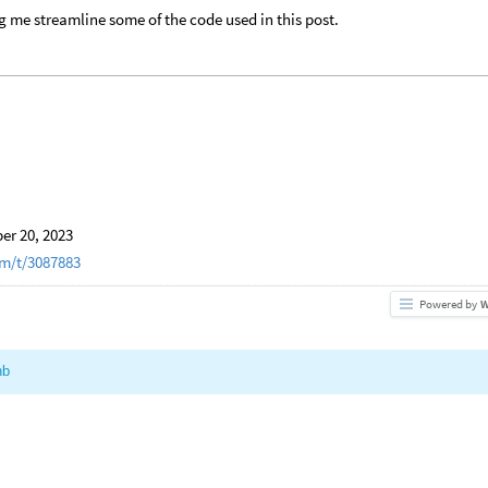
g me streamline some of the code used in this post.
r 20, 2023
m/t/3087883
Powered by
W
nb