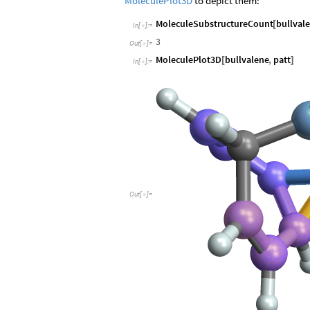
MoleculePlot3D
to depict them:
MoleculeSubstructureCount
bullval
[
In
[
]
:
=

3
Out
[
]
=

MoleculePlot3D
bullvalene
,
patt
[
]
In
[
]
:
=

O
u
t
[
]
=
