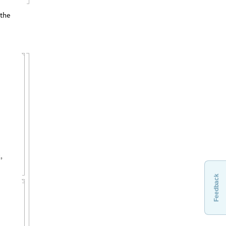
 the
2
,
Feedback