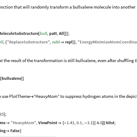
 function that will randomly transform a bullvalene molecule into another
oleculeSubstructure
bull
,
patt
,
All
;
[
]
]
]
ll
,
"
ReplaceSubstructure
"
,
subl
repl
,
"
EnergyMinimizeAtomCoordina
{

}
]
 the result of the transformation is still bullvalene, even after shuffling 
l
bullvalene
[
]
]
we use PlotTheme
”HeavyAtom” to suppress hydrogen atoms in the depic

25
;
]
eme
"
HeavyAtom
"
,
ViewPoint
1.41
,
0.1
,
3.1
&
blist
;


{
-
-
}
]
/
@
ing
False

]