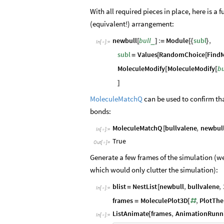
With all required pieces in place, here is a
(equivalent!) arrangement:
newbull
bull
:
Module
subl
,
_
[
]
=
[
{
}
In
[
]
:
=

subl
Values
RandomChoice
FindM
=
[
[
MoleculeModify
MoleculeModify
bu
[
[
]
MoleculeMatchQ
can be used to confirm that
bonds:
MoleculeMatchQ
bullvalene
,
newbul
[
In
[
]
:
=

True
Out
[
]
=

Generate a few frames of the simulation (
which would only clutter the simulation):
blist
NestList
newbull
,
bullvalene
,
=
[
In
[
]
:
=

frames
MoleculePlot3D
,
PlotTh
=
[
#
ListAnimate
frames
,
AnimationRunn
[
In
[
]
:
=
