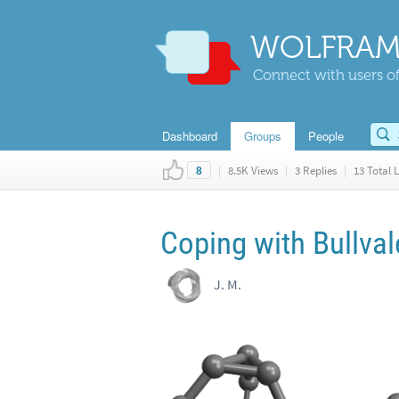
WOLFRAM
Connect with users of
Dashboard
Groups
People
|
8.5K Views
|
3 Replies
|
13 Total L
8
Coping with Bullva
J. M.