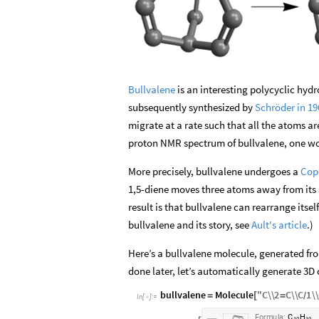
Bullvalene
is an interesting polycyclic hyd
subsequently synthesized by
Schröder in 19
migrate at a rate such that all the atoms a
proton NMR spectrum of bullvalene, one wou
More precisely, bullvalene undergoes a
Cop
1,5-diene moves three atoms away from its st
result is that bullvalene can rearrange itself
bullvalene and its story, see
Ault's article
.)
Here’s a bullvalene molecule, generated fro
done later, let’s automatically generate 3D 
bullvalene
Molecule
"
C
\\
2
C
\\
C
1
\\
=
[
=
/
In
[
]
:
=

F
o
r
m
u
l
a
:
C
H