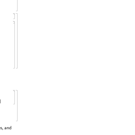
]
s, and