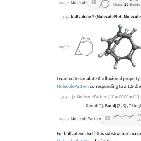
1
0
1
0
M
o
l
e
c
u
l
e

O
u
t
[
]
=

A
t
o
m
s
:
2
0
B
o
n
d
s
:
bullvalene
MoleculePlot
,
Molecule
/
/
{
In
[
]
:
=

Out
[
]
=

I wanted to simulate the fluxional property 
MoleculePattern
corresponding to a 1,5-die
MoleculePattern
"
C
CCCC
C
"
(
*
[
=
=
]
In
[
]
:
=

"
Double
"
,
Bond
2
,
3
,
"
Sing
]
[
{
}
A
M
o
l
e
c
u
l
e
P
a
t
t
e
r
n

O
u
t
[
]
=
B

For bullvalene itself, this substructure occu