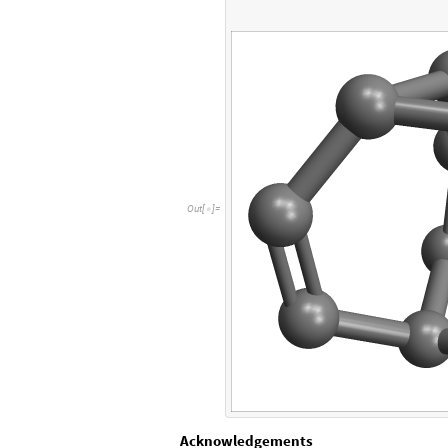
O
u
t
[
]
=

Acknowledgements