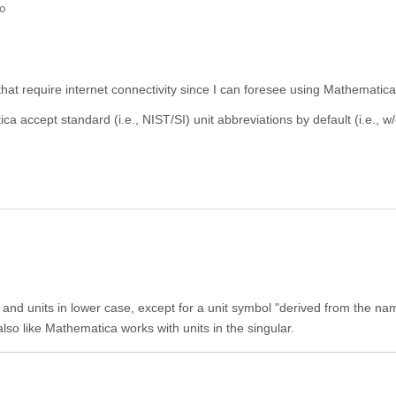
go
 that require internet connectivity since I can foresee using Mathematica 
 accept standard (i.e., NIST/SI) unit abbreviations by default (i.e., w/
s and units in lower case, except for a unit symbol "derived from the na
 also like Mathematica works with units in the singular.