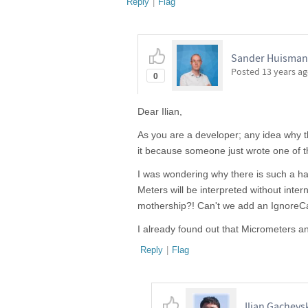
Reply
|
Flag
Sander Huisman,
Posted
13 years a
0
Dear Ilian,
As you are a developer; any idea why thi
it because someone just wrote one of t
I was wondering why there is such a h
Meters will be interpreted without intern
mothership?! Can't we add an IgnoreC
I already found out that Micrometers a
Reply
|
Flag
Ilian Gachevs