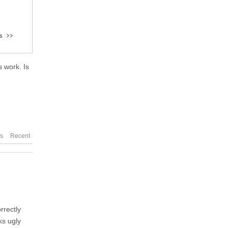
 >>

 work. Is
es
Recent
rrectly
ks ugly