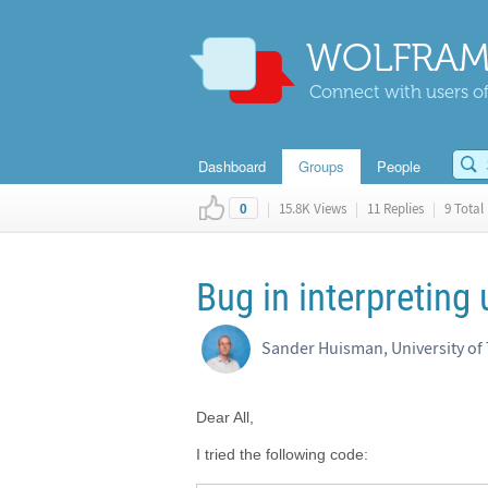
WOLFRAM
Connect with users of
Dashboard
Groups
People
|
15.8K Views
|
11 Replies
|
9 Total 
0
Bug in interpreting 
Sander Huisman, University of
Dear All,
I tried the following code: