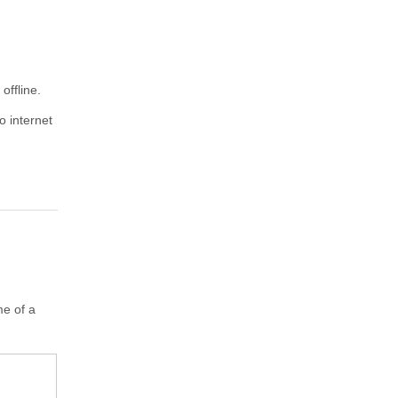
offline.
o internet
me of a