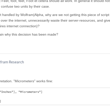
 Feet, foot, feet, Foot et cetera should all work. In general it should no
 confuse two units by their case.
 get handled by Wolfram|Alpha, why are we not getting this piece of script 
er the internet, unnecessarily waste their server-resources, and give
ires internet connection)?
ain why this decision has been made?
olfram Research
retation. "Micrometers" works fine:
"Inches"], "Micrometers"]
