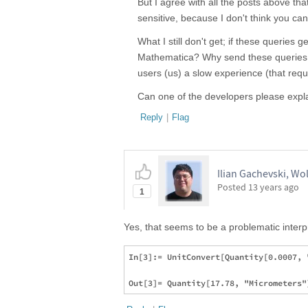
But I agree with all the posts above that
sensitive, because I don't think you can
What I still don't get; if these queries
Mathematica? Why send these queries ov
users (us) a slow experience (that requ
Can one of the developers please expl
Reply
|
Flag
Ilian Gachevski, W
Posted
13 years ago
1
Yes, that seems to be a problematic interp
In[3]:= UnitConvert[Quantity[0.0007, 