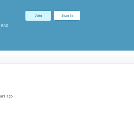
Join
Sign In
deas
ars ago