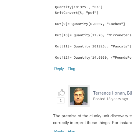
Quantity[101325., "Pa"]

UnitConvert[%, "psi"]

Out[9]= Quantity[0.0007, "Inches"]

Out[10]= Quantity[17.78, "Micrometers"
Out[11]= Quantity[101325., "Pascals"]

Reply
|
Flag
Terrence Honan, Bl
Posted
13 years ago
1
The premise of the clunky unit discovery sy
correctly interpret these things. For insta
Reply
|
Flag