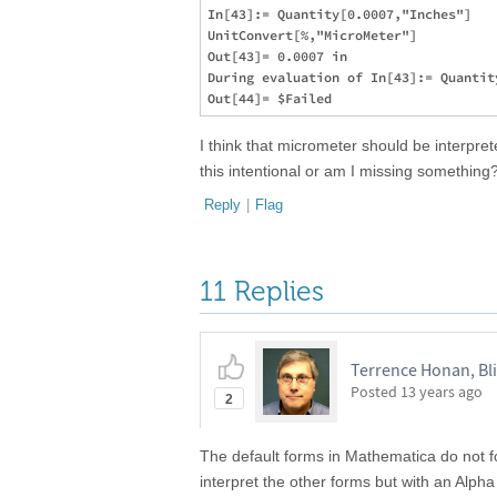
In[43]:= Quantity[0.0007,"Inches"]

UnitConvert[%,"MicroMeter"]

Out[43]= 0.0007 in

During evaluation of In[43]:= Quantit
I think that micrometer should be interpr
this intentional or am I missing something? 
Reply
|
Flag
11 Replies
Terrence Honan, Bl
Posted
13 years ago
2
The default forms in Mathematica do not fo
interpret the other forms but with an Alpha