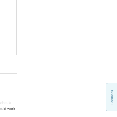
Feedback
t should
hould work.