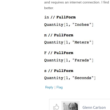
and requires an internet connection. I fi
better.
Reply
|
Flag
Glenn Carlson