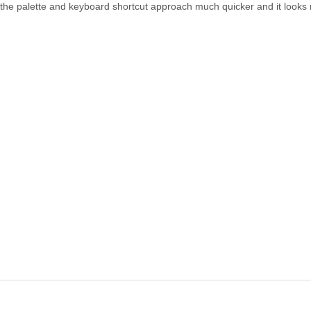
nd the palette and keyboard shortcut approach much quicker and it look