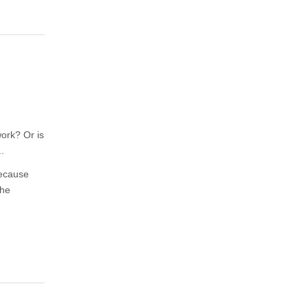
work? Or is
.
Because
the