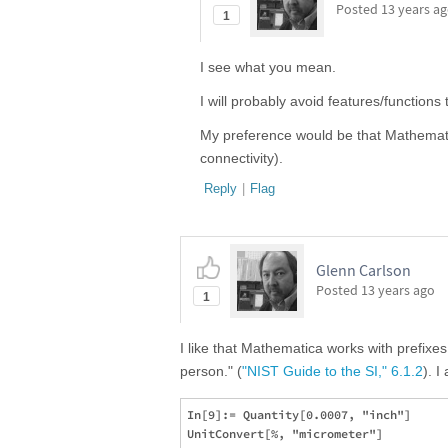
Posted
13 years a
1
I see what you mean.
I will probably avoid features/functions
My preference would be that Mathematica
connectivity).
Reply
|
Flag
Glenn Carlson
Posted
13 years ago
1
I like that Mathematica works with prefixe
person." (
"NIST Guide to the SI," 6.1.2
). I
In[9]:= Quantity[0.0007, "inch"]

UnitConvert[%, "micrometer"]
