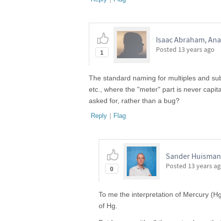
Isaac Abraham, Anal
Posted
13 years ago
1
The standard naming for multiples and sub
etc., where the "meter" part is never capit
asked for, rather than a bug?
Reply
|
Flag
Sander Huisman,
Posted
13 years a
0
To me the interpretation of Mercury (Hg)
of Hg.