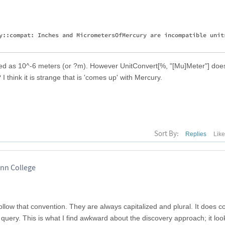
y::compat: Inches and MicrometersOfMercury are incompatible units
eted as 10^-6 meters (or ?m). However UnitConvert[%, "[Mu]Meter"] does
I think it is strange that is 'comes up' with Mercury.
Sort By:
Replies
Lik
inn College
llow that convention. They are always capitalized and plural. It does co
 query. This is what I find awkward about the discovery approach; it loo