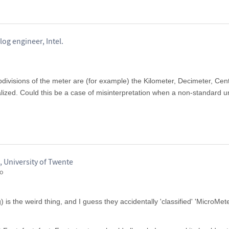
og engineer, Intel.
divisions of the meter are (for example) the Kilometer, Decimeter, Cen
alized. Could this be a case of misinterpretation when a non-standard un
 University of Twente
go
 is the weird thing, and I guess they accidentally 'classified' 'MicroMe