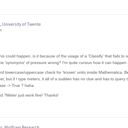
 University of Twente
go
s could happen, is it because of the usage of a 'Classify' that fails to 
he 'synonyms' of pressure wrong? I'm quite curious how it can happen..
ard lowercase/uppercase check for 'known' units inside Mathematica. 
et, but if I type meters, it all of a sudden has no clue and has to query 
ase -> True ? haha
nd ?Meter just work fine! Thanks!
ki, Wolfram Research