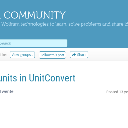
 COMMUNITY
 Wolfram technologies to learn, solve problems and share i
Likes
View groups...
Share
Follow this post
units in UnitConvert
 Twente
Posted
13 ye