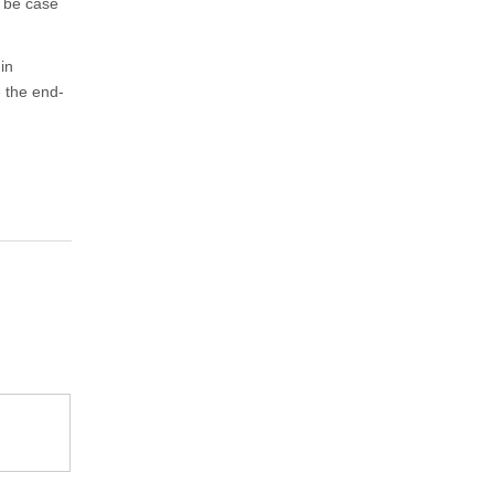
t be case
in
 the end-