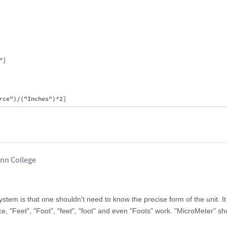
]

inn College
stem is that one shouldn't need to know the precise form of the unit. I
nce, "Feet", "Foot", "feet", "foot" and even "Foots" work. "MicroMeter" s