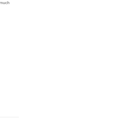
s much