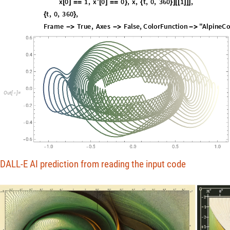
t
,
0
,
3
6
0
,
{
}
F
r
a
m
e
T
r
u
e
,
A
x
e
s
F
a
l
s
e
,
C
o
l
o
r
F
u
n
c
t
i
o
n
"
A
l
p
i
n
e
C
-
>
-
>
-
>
O
u
t
[
]
=

DALL-E AI prediction from reading the input code