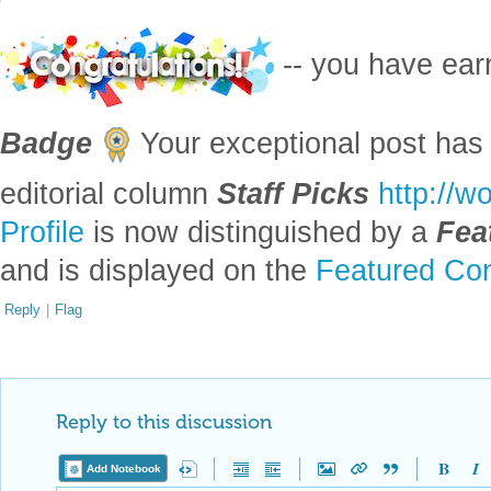
-- you have ea
Badge
Your exceptional post has 
editorial column
Staff Picks
http://w
Profile
is now distinguished by a
Fea
and is displayed on the
Featured Con
Reply
|
Flag
Reply to this discussion
Add Notebook