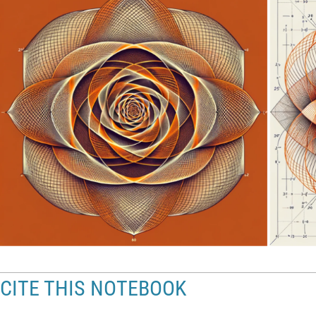
CITE THIS NOTEBOOK