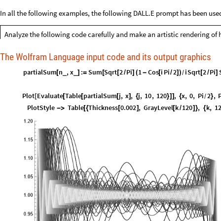
In all the following examples, the following DALL.E prompt has been use
Analyze the following code carefully and make an artistic rendering of 
The Wolfram Language input code and its output graphics
partialSum
n
,
x
:
Sum
Sqrt
2
Pi
1
Cos
i
Pi
2
i
Sqrt
2
Pi
_
_
[
]
=
[
[
/
]
(
-
[
/
]
)
[
/
]
/
Plot
Evaluate
Table
partialSum
j
,
x
,
j
,
10
,
120
,
x
,
0
,
Pi
2
,
[
[
[
[
]
{
}
]
]
{
}
/
PlotStyle
Table
Thickness
0.002
,
GrayLevel
k
120
,
k
,
1
-
>
[
{
[
]
[
/
]
}
{