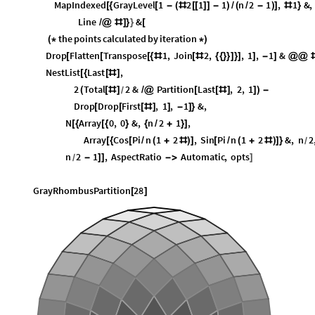
MapIndexed
GrayLevel
1
2
1
1
n
2
1
,
1
&
,
[
{
[
-
(
#
[
[
]
]
-
)
/
(
/
-
)
]
#
}
Line
&
/
@
#
]
}
}
[
the
points
calculated
by
iteration
(
*
*
)
Drop
Flatten
Transpose
1
,
Join
2
,
,
1
,
1
&
[
[
[
{
#
[
#
{
{
}
}
]
}
]
]
-
]
@
@
NestList
Last
,
[
{
[
#
]
2
Total
2
&
Partition
Last
,
2
,
1
(
[
#
]
/
@
[
[
#
]
]
)
-
/
Drop
Drop
First
,
1
,
1
&
,
[
[
[
#
]
]
-
]
}
N
Array
0
,
0
&
,
n
2
1
,
[
{
[
{
}
{
/
+
}
]
Array
Cos
Pi
n
1
2
,
Sin
Pi
n
1
2
&
,
n
2
[
{
[
/
(
+
#
)
]
[
/
(
+
#
)
]
}
/
n
2
1
,
AspectRatio
Automatic
,
opts
-
]
]
-
>
]
/
GrayRhombusPartition
28
[
]