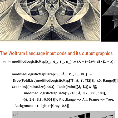
The Wolfram Language input code and its output graphics
modifiedLogisticMap
x
,
,
,
n
:
1
^
n
x
1
x
;
_
_
_
_
[
λ
ε
]
=
(
λ
+
(
-
)
ε
)
(
-
)
In
[
]
:
=

modifiedLogisticMapData
x0
,
,
,
l
,
l0
:
_
_
_
_
_
[
λ
ε
]
=
Drop
FoldList
modifiedLogisticMap
,
,
,
2
&
,
x0
,
Range
l
[
[
[
#
λ
ε
#
]
[
]
]
Graphics
PointSize
0.003
,
Table
Point
,
&
[
{
[
]
[
[
{
λ
#
}
]
/
@
modifiedLogisticMapData
1
210
,
,
0.2
,
300
,
100
,
[
λ
]
/
,
2.6
,
3.8
,
0.001
,
PlotRange
All
,
Frame
True
,
{
λ
}
]
}
-
>
-
>
Background
Lighter
Gray
,
0.5
-
>
[
]
]