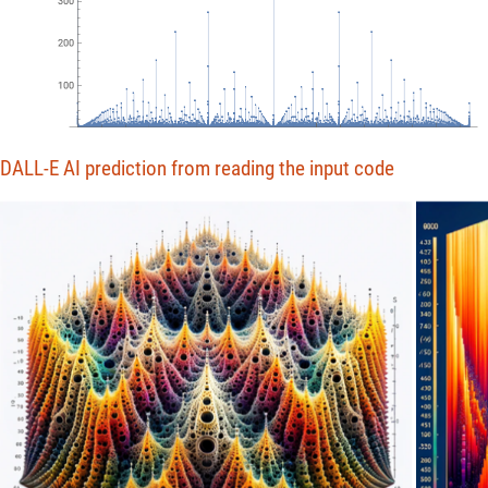
200
100
0
5000
10
000
15
000
DALL-E AI prediction from reading the input code