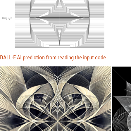
Out
[
]
=

DALL-E AI prediction from reading the input code