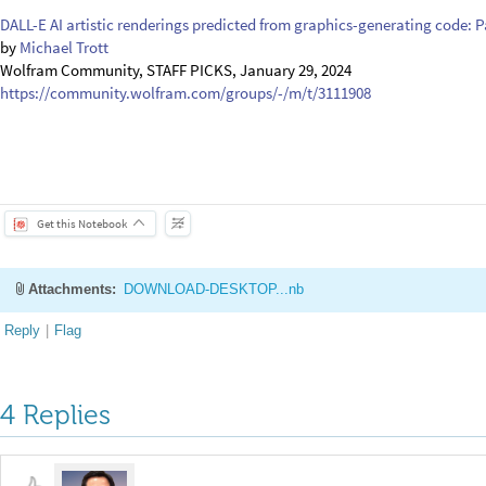
DALL-E AI artistic renderings predicted from graphics-generating code: Pa
by
Michael Trott
Wolfram Community, STAFF PICKS, January 29, 2024
https://community.wolfram.com/groups/-/m/t/3111908
Get this Notebook
Attachments:
DOWNLOAD-DESKTOP...nb
Reply
|
Flag
4 Replies
Sangdon Lee