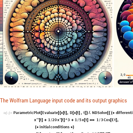
The Wolfram Language input code and its output graphics
P
a
r
a
m
e
t
r
i
c
P
l
o
t
E
v
a
l
u
a
t
e
x
t
,
D
x
t
,
t
.
N
D
S
o
l
v
e
d
i
f
f
e
r
e
n
t
i
[
[
{
[
]
[
[
]
]
}
/
[
{
(
*
I
n
[
]
:
=

x
'
'
t
1
2
0
x
'
t
^
3
1
5
x
t
1
3
C
o
s
E
t
,
[
]
+
[
]
+
[
]
=
=
[
]
/
/
/
i
n
i
t
i
a
l
c
o
n
d
i
t
i
o
n
s
(
*
*
)
x
0
1
,
x
'
0
0
,
x
,
t
,
0
,
3
6
0
1
,
[
]
=
=
[
]
=
=
}
{
}
]
[
[
]
]
]