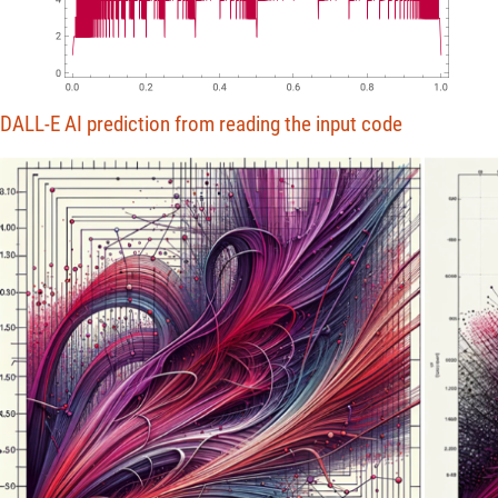
4
2
0
0.0
0.2
0.4
0.6
0.8
1.0
DALL-E AI prediction from reading the input code