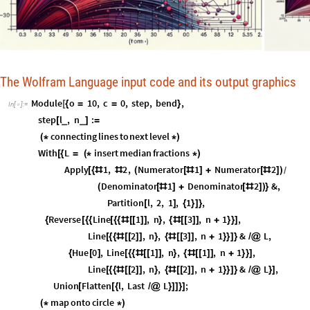
The Wolfram Language input code and its output graphics
Module
o
10
,
c
0
,
step
,
bend
,
[
{
=
=
}
In
[
]
:
=

step
l
,
n
:
_
_
[
]
=
connecting
lines
to
next
level
(
*
*
)
With
L
insert
median
fractions
[
{
=
(
*
*
)
Apply
1
,
2
,
Numerator
1
Numerator
2
[
{
#
#
(
[
#
]
+
[
#
]
)
/
Denominator
1
Denominator
2
&
,
(
[
#
]
+
[
#
]
)
}
Partition
l
,
2
,
1
,
1
,
[
]
{
}
]
}
Reverse
Line
1
,
n
,
3
,
n
1
,
{
[
{
{
[
{
{
#
[
[
]
]
}
{
#
[
[
]
]
+
}
}
]
Line
2
,
n
,
3
,
n
1
&
L
,
[
{
{
#
[
[
]
]
}
{
#
[
[
]
]
+
}
}
]
}
/
@
Hue
0
,
Line
1
,
n
,
1
,
n
1
,
{
[
]
[
{
{
#
[
[
]
]
}
{
#
[
[
]
]
+
}
}
]
Line
2
,
n
,
2
,
n
1
&
L
,
[
{
{
#
[
[
]
]
}
{
#
[
[
]
]
+
}
}
]
}
/
@
}
]
Union
Flatten
l
,
Last
L
;
[
[
{
/
@
}
]
]
}
]
map
onto
circle
(
*
*
)