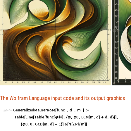
The Wolfram Language input code and its output graphics
G
e
n
e
r
a
l
i
z
e
d
M
a
u
r
e
r
R
o
s
e
f
u
n
c
,
d
,
m
:
_
_
_
[
]
=
I
n
[
]
:
=

T
a
b
l
e
L
i
n
e
T
a
b
l
e
f
u
n
c
,
,
0
,
L
C
M
m
,
d
d
,
d
,
[
[
[
[
φ
#
]
{
φ
φ
[
]
+
}
]
]
0
,
0
,
G
C
D
m
,
d
1
&
N
2
P
i
m
{
φ
[
]
-
}
]
[
[
/
]
]