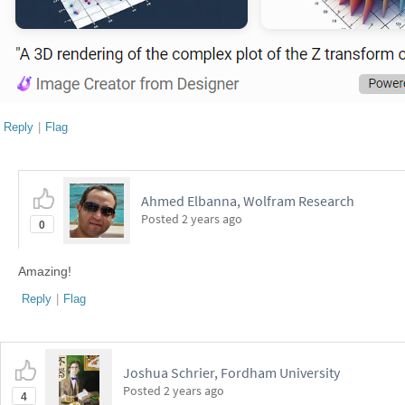
Reply
|
Flag
Ahmed Elbanna, Wolfram Research
Posted
2 years ago
0
Amazing!
Reply
|
Flag
Joshua Schrier, Fordham University
Posted
2 years ago
4