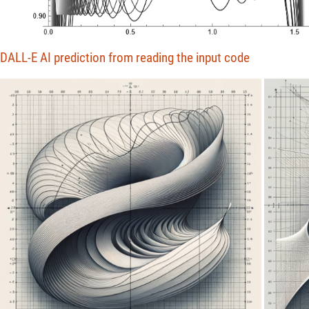
DALL-E AI prediction from reading the input code