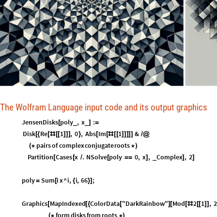
The Wolfram Language input code and its output graphics
JensenDisks
poly
,
x
:
_
_
[
]
=
Disk
Re
1
,
0
,
Abs
Im
1
&
[
{
[
#
[
[
]
]
]
}
[
[
#
[
[
]
]
]
]
]
/
@
pairs
of
complex
conjugate
roots
(
*
*
)
Partition
Cases
x
.
NSolve
poly
0
,
x
,
Complex
,
2
_
[
[
/
[
=
=
]
]
]
poly
Sum
i
x
^
i
,
i
,
66
;
=
[
{
}
]
Graphics
MapIndexed
ColorData
"DarkRainbow"
Mod
2
1
,
2
[
[
{
[
]
[
[
#
[
[
]
]
form
disks
from
roots
(
*
*
)