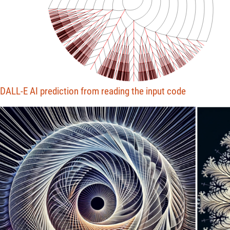
DALL-E AI prediction from reading the input code