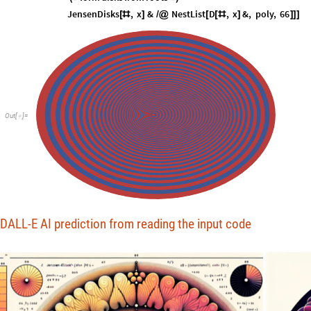
JensenDisks
,
x
&
NestList
D
,
x
&
,
poly
,
66
[
#
]
/
@
[
[
#
]
]
]
]
Out
[
]
=

DALL-E AI prediction from reading the input code