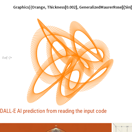
G
r
a
p
h
i
c
s
O
r
a
n
g
e
,
T
h
i
c
k
n
e
s
s
0
.
0
0
2
,
G
e
n
e
r
a
l
i
z
e
d
M
a
u
r
e
r
R
o
s
e
S
i
n
[
{
[
]
[
{
[
O
u
t
[
]
=

DALL-E AI prediction from reading the input code