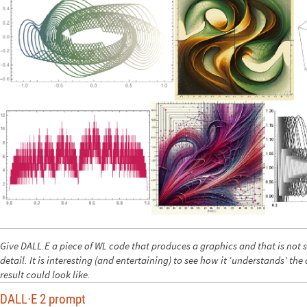
Give DALL.E a piece of WL code that produces a graphics and that is not s
detail. It is interesting (and entertaining) to see how it ‘understands’ th
result could look like.
DALL
E 2 prompt
·