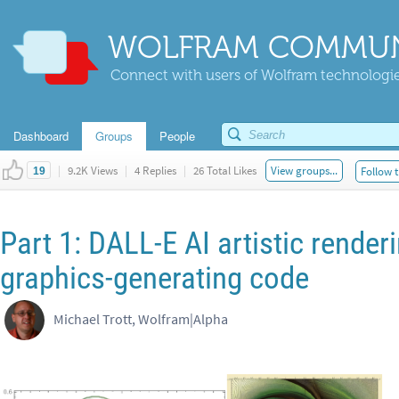
WOLFRAM COMMUN
Connect with users of Wolfram technologies
Dashboard
Groups
People
|
9.2K Views
|
4 Replies
|
26 Total Likes
View groups...
Follow t
19
Part 1: DALL-E AI artistic render
graphics-generating code
Michael Trott, Wolfram|Alpha