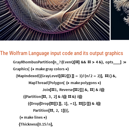
The Wolfram Language input code and its output graphics
GrayRhombusPartition
n
?
EvenQ
&&
4
&
,
opts
:
_
_
_
_
[
(
[
#
]
#
>
)
]
=
Graphics
make
gray
colors
[
(
*
*
)
MapIndexed
GrayLevel
2
1
1
n
2
2
,
1
&
,
{
[
{
[
(
#
[
[
]
]
-
)
/
(
/
-
)
]
#
}
MapThread
Polygon
make
polygons
[
[
(
*
*
)
Join
1
,
Reverse
2
&
,
&
[
#
[
#
]
]
]
#
]
/
@
Partition
,
3
,
2
&
&
(
(
[
#
]
/
@
#
)
/
@
Drop
Drop
1
,
1
,
1
,
2
&
(
{
[
[
#
[
[
]
]
]
-
]
#
[
[
]
]
}
/
@
Partition
,
2
,
1
,
[
#
]
)
)
]
make
lines
(
*
*
)
Thickness
0.15
n
,
{
[
/
]