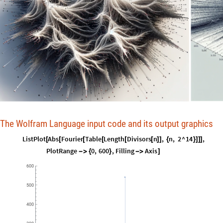
The Wolfram Language input code and its output graphics
ListPlot
Abs
Fourier
Table
Length
Divisors
n
,
n
,
2
^
14
,
[
[
[
[
[
[
]
]
{
}
]
]
]
PlotRange
0
,
600
,
Filling
Axis
-
>
{
}
-
>
]
600
500
400
300