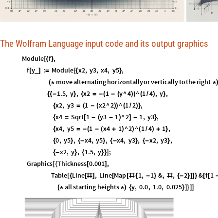
The Wolfram Language input code and its output graphics
Module
f
,
[
{
}
f
y
:
Module
x2
,
y3
,
x4
,
y5
,
_
[
]
=
[
{
}
move
alternating
horizontally
or
vertically
to
the
right
(
*
*
1.5
,
y
,
x2
1
y
^
4
^
1
4
,
y
,
{
{
-
}
{
=
-
(
-
(
)
)
(
/
)
}
x2
,
y3
1
x2
^
2
^
1
2
,
{
=
(
-
(
)
)
(
/
)
}
x4
Sqrt
1
y3
1
^
2
1
,
y3
,
{
=
[
-
(
-
)
]
-
}
x4
,
y5
1
x4
1
^
2
^
1
4
1
,
{
=
-
(
-
(
+
)
)
(
/
)
+
}
0
,
y5
,
x4
,
y5
,
x4
,
y3
,
x2
,
y3
,
{
}
{
-
}
{
-
}
{
-
}
x2
,
y
,
1.5
,
y
;
{
-
}
{
}
}
]
Graphics
Thickness
0.001
,
[
{
[
]
Table
Line
,
Line
Map
1
,
1
&
,
,
2
&
f
1
[
{
[
#
]
[
[
#
{
-
}
#
{
-
}
]
]
}
[
[
all
starting
heights
y
,
0.0
,
1.0
,
0.025
(
*
*
)
{
}
]
}
]
]