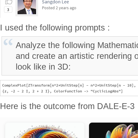
Posted
2 years ago
3
I used the following prompts :
Analyze the following Mathemati
and create an artistic rendering 
look like in 3D:
ComplexPlot[ZTransform[n^2*UnitStep[n] - n^2*UnitStep[n - 10], 
Here is the outcome from DALE-E-3