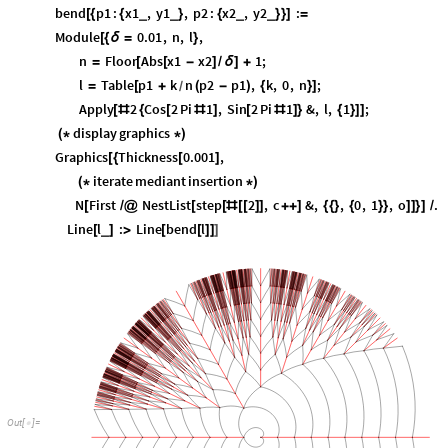
bend
p1
:
x1
,
y1
,
p2
:
x2
,
y2
:
_
_
_
_
[
{
{
}
{
}
}
]
=
Module
0.01
,
n
,
l
,
[
{
δ
=
}
n
Floor
Abs
x1
x2
1
;
=
[
[
-
]
/
δ
]
+
l
Table
p1
k
n
p2
p1
,
k
,
0
,
n
;
=
[
+
(
-
)
{
}
]
/
Apply
2
Cos
2
Pi
1
,
Sin
2
Pi
1
&
,
l
,
1
;
[
#
{
[
#
]
[
#
]
}
{
}
]
]
display
graphics
(
*
*
)
Graphics
Thickness
0.001
,
[
{
[
]
iterate
mediant
insertion
(
*
*
)
N
First
NestList
step
2
,
c
&
,
,
0
,
1
,
o
.
[
/
@
[
[
#
[
[
]
]
+
+
]
{
{
}
{
}
}
]
]
}
]
/
Line
l
:
Line
bend
l
_
[
]
>
[
[
]
]
]
O
u
t
[
]
=
