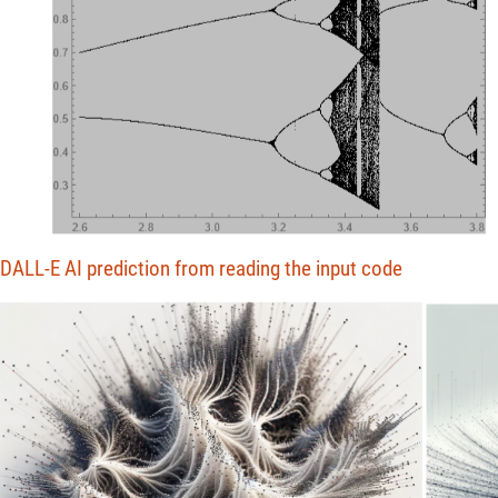
DALL-E AI prediction from reading the input code