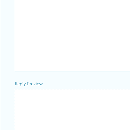
Reply Preview