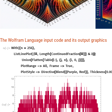
The Wolfram Language input code and its output graphics
With
n
256
,
[
{
=
}
In
[
]
:
=

ListLinePlot
,
Length
ContinuedFraction
&
[
{
#
[
[
#
]
]
}
/
@
Union
Flatten
Table
i
j
,
j
,
n
,
i
,
0
,
j
,
[
[
[
{
}
{
}
]
]
]
/
PlotRange
All
,
Frame
True
,
-
>
-
>
PlotStyle
Directive
Blend
Purple
,
Red
,
Thickness
0.0
-
>
[
[
{
}
]
[
12
10
8
6
Out
[
]
=
