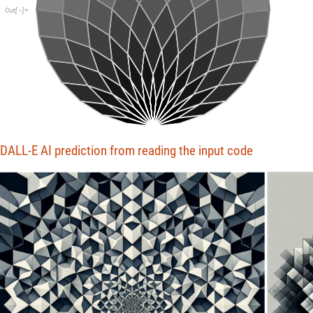
Out
[
]
=

DALL-E AI prediction from reading the input code