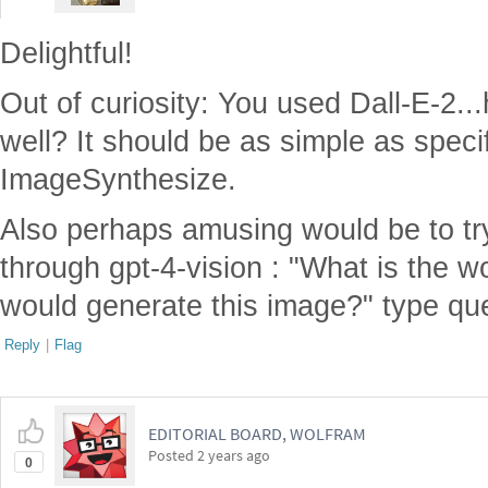
Delightful!
Out of curiosity: You used Dall-E-2..
well? It should be as simple as specif
ImageSynthesize.
Also perhaps amusing would be to tr
through gpt-4-vision : "What is the 
would generate this image?" type qu
Reply
|
Flag
EDITORIAL BOARD, WOLFRAM
Posted
2 years ago
0