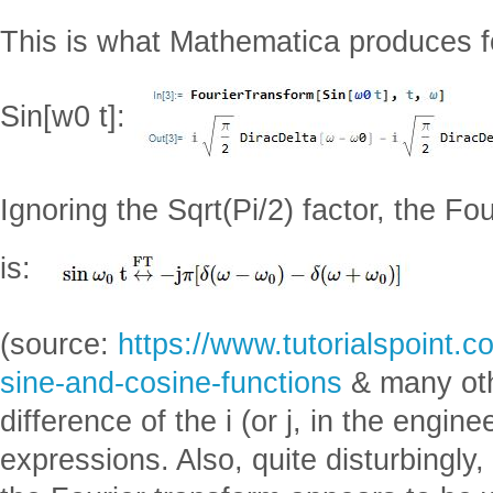
This is what Mathematica produces fo
Sin[w0 t]:
Ignoring the Sqrt(Pi/2) factor, the Fou
is:
(source:
https://www.tutorialspoint.c
sine-and-cosine-functions
& many oth
difference of the i (or j, in the engin
expressions. Also, quite disturbingly, 