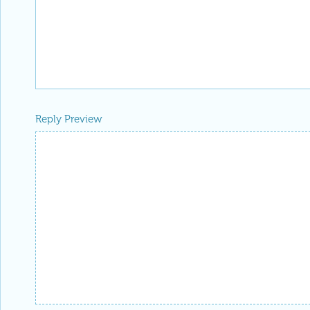
Reply Preview