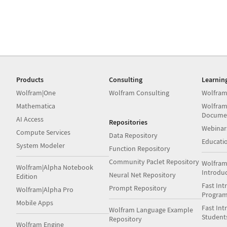
Products
Consulting
Learnin
Wolfram|One
Wolfram Consulting
Wolfram
Mathematica
Wolfram
Docume
AI Access
Repositories
Webinar
Compute Services
Data Repository
Educati
System Modeler
Function Repository
Community Paclet Repository
Wolfram
Wolfram|Alpha Notebook
Introdu
Neural Net Repository
Edition
Fast Int
Prompt Repository
Wolfram|Alpha Pro
Progra
Mobile Apps
Fast Int
Wolfram Language Example
Student
Repository
Wolfram Engine