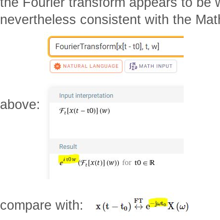
the Fourier transform appears to be
nevertheless consistent with the Ma
above:
compare with: