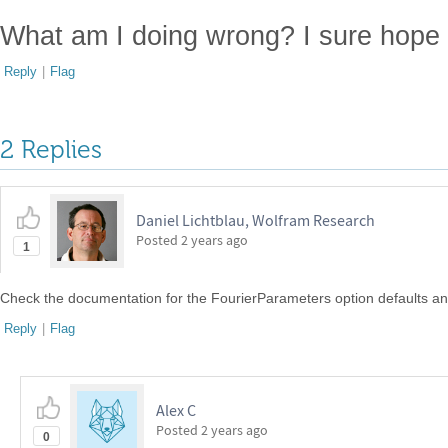
What am I doing wrong? I sure hope t
Reply
|
Flag
2 Replies
Daniel Lichtblau, Wolfram Research
Posted
2 years ago
1
Check the documentation for the FourierParameters option defaults and
Reply
|
Flag
Alex C
Posted
2 years ago
0