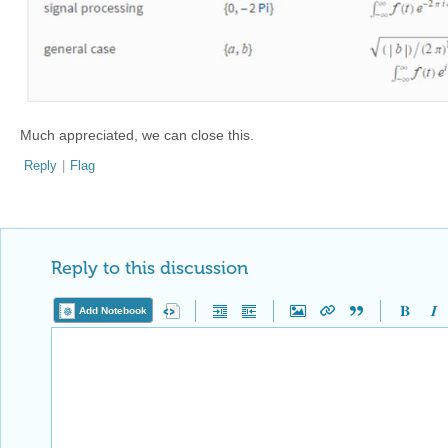
Much appreciated, we can close this.
Reply
|
Flag
Reply to this discussion
Add Notebook