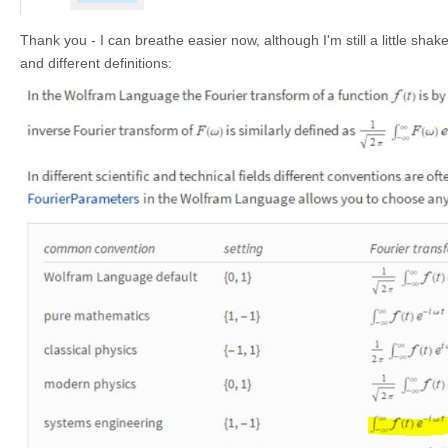
Thank you - I can breathe easier now, although I'm still a little sh
and different definitions: