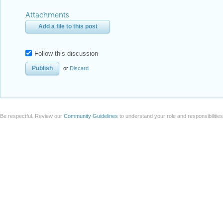
Attachments
Add a file to this post
Follow this discussion
or
Discard
Be respectful. Review our
Community Guidelines
to understand your role and responsibilitie