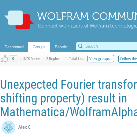
WOLFRAM COMMUN
Connect with users of Wolfram technologies
Dashboard
Groups
People
|
3.7K Views
|
2 Replies
|
1 Total Like
View groups...
Follow thi
0
Unexpected Fourier transfor
shifting property) result in
Mathematica/WolframAlph
Alex C