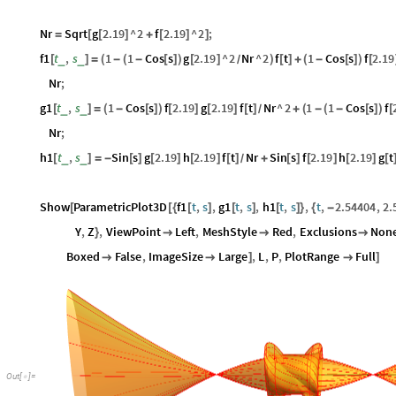
Nr
Sqrt
g
2.19
^
2
f
2.19
^
2
;
=
[
[
]
+
[
]
]
f1
t
,
s
1
1
Cos
s
g
2.19
^
2
Nr
^
2
f
t
1
Cos
s
f
2.19
_
_
[
]
=
(
-
(
-
[
]
)
[
]
)
[
]
+
(
-
[
]
)
[
/
Nr
;
g1
t
,
s
1
Cos
s
f
2.19
g
2.19
f
t
Nr
^
2
1
1
Cos
s
f
_
_
[
]
=
(
-
[
]
)
[
]
[
]
[
]
+
(
-
(
-
[
]
)
[
/
Nr
;
h1
t
,
s
Sin
s
g
2.19
h
2.19
f
t
Nr
Sin
s
f
2.19
h
2.19
g
t
_
_
[
]
=
-
[
]
[
]
[
]
[
]
+
[
]
[
]
[
]
[
/
Show
ParametricPlot3D
f1
t
,
s
,
g1
t
,
s
,
h1
t
,
s
,
t
,
2.54404
,
2.
[
[
{
[
]
[
]
[
]
}
{
-
Y
,
Z
,
ViewPoint
Left
,
MeshStyle
Red
,
Exclusions
Non
}



Boxed
False
,
ImageSize
Large
,
L
,
P
,
PlotRange
Full


]

]
Out
[
]
=
