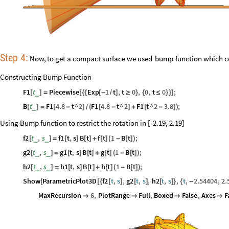
Step
4:
Now,
to
get
a
compact
surface
we
used
bump
function
which
c
Constructing Bump Function
F1
t
Piecewise
Exp
1
t
,
t
0
,
0
,
t
0
;
_
[
]
=
[
{
{
[
-
/
]
≥
}
{
≤
}
}
]
B
t
F1
4.8
t
^
2
F1
4.8
t
^
2
F1
t
^
2
3.8
;
_
[
]
=
[
-
]
(
[
-
]
+
[
-
]
)
/
Using Bump function to restrict the rotation in [-2.19, 2.19]
f2
t
,
s
f1
t
,
s
B
t
f
t
1
B
t
;
_
_
[
]
=
[
]
[
]
+
[
]
(
-
[
]
)
g2
t
,
s
g1
t
,
s
B
t
g
t
1
B
t
;
_
_
[
]
=
[
]
[
]
+
[
]
(
-
[
]
)
h2
t
,
s
h1
t
,
s
B
t
h
t
1
B
t
;
_
_
[
]
=
[
]
[
]
+
[
]
(
-
[
]
)
Show
ParametricPlot3D
f2
t
,
s
,
g2
t
,
s
,
h2
t
,
s
,
t
,
2.54404
,
2.
[
[
{
[
]
[
]
[
]
}
{
-
MaxRecursion
6
,
PlotRange
Full
,
Boxed
False
,
Axes
F



