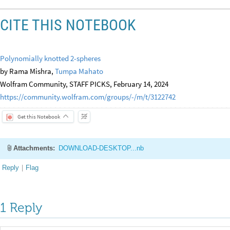
CITE THIS NOTEBOOK
Polynomially knotted 2-spheres
by Rama Mishra,
Tumpa Mahato
Wolfram Community, STAFF PICKS, February 14, 2024
https://community.wolfram.com/groups/-/m/t/3122742
Get this Notebook
Attachments:
DOWNLOAD-DESKTOP...nb
Reply
|
Flag
1 Reply