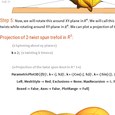
Out
[
]
=

Step
5:
4
Now,
we
will
rotate
this
around
XY
-
plane
in
.
We
will
call
this
R
4
twists
while
rotating
around
XY
-
plane
in
.
We
can
plot
a
projection
of
R
3
R
Projection
of
2
-
twist
spun
trefoil
in
:
Spinning
about
xy
plane
(
*
*
)
k
2
;
twisting
k
times
=
(
*
*
)
Projection
of
the
twist
spun
knot
in
R
^
3
(
*
*
)
ParametricPlot3D
f2
t
,
k
s
,
h2
t
,
k
s
Cos
s
,
h2
t
,
k
s
Sin
s
,
[
{
[
*
]
[
*
]
[
]
[
*
]
[
]
}
Left
,
MeshStyle
Red
,
Exclusions
None
,
MaxRecursion
6
,
P



Boxed
False
,
Axes
False
,
PlotRange
Full



]