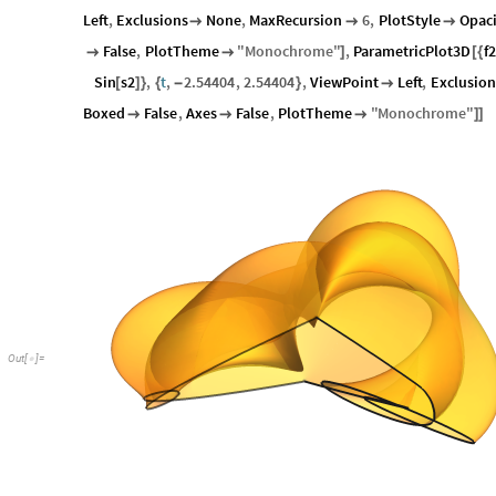
Left
,
Exclusions
None
,
MaxRecursion
6
,
PlotStyle
Opaci



False
,
PlotTheme
"
Monochrome
"
,
ParametricPlot3D
f2


]
[
{
Sin
s2
,
t
,
2.54404
,
2.54404
,
ViewPoint
Left
,
Exclusion
[
]
}
{
-
}

Boxed
False
,
Axes
False
,
PlotTheme
"
Monochrome
"



]
]
Out
[
]
=
