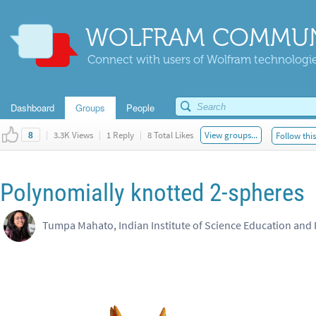
WOLFRAM COMMUN
Connect with users of Wolfram technologies
Dashboard
Groups
People
|
3.3K Views
|
1 Reply
|
8 Total Likes
View groups...
Follow thi
8
Polynomially knotted 2-spheres
Tumpa Mahato, Indian Institute of Science Education and 