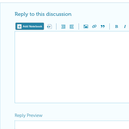
Reply to this discussion
Add Notebook
Reply Preview