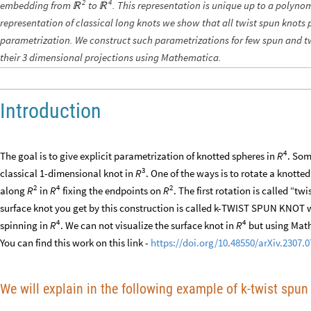
2
4
embedding from
to
. This representation is unique up to a polyno


representation of classical long knots we show that all twist spun knots
parametrization. We construct such parametrizations for few spun and t
their 3 dimensional projections using Mathematica.
Introduction
4
The goal is to give explicit parametrization of knotted spheres in
. Som
R
3
classical 1-dimensional knot in
. One of the ways is to rotate a knotte
R
2
4
2
along
in
fixing the endpoints on
. The first rotation is called “t
R
R
R
surface knot you get by this construction is called k-TWIST SPUN KNOT w
4
4
spinning in
. We can not visualize the surface knot in
but using Math
R
R
You can find this work on this link -
https://doi.org/10.48550/arXiv.2307.
We will explain in the following example of k-twist spun 