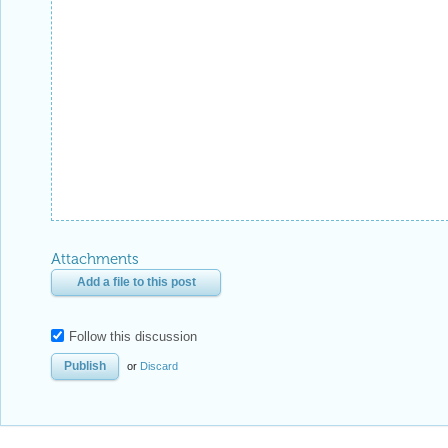
Attachments
Add a file to this post
Follow this discussion
or
Discard