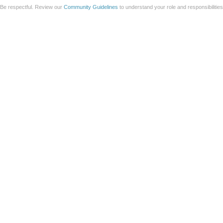
Be respectful. Review our
Community Guidelines
to understand your role and responsibilitie