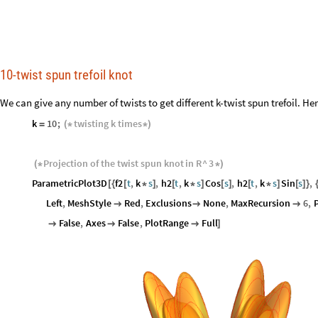
10-twist spun trefoil knot
We can give any number of twists to get different k-twist spun trefoil. Her
k
10
;
twisting
k
times
=
(
*
*
)
Projection
of
the
twist
spun
knot
in
R
^
3
(
*
*
)
ParametricPlot3D
f2
t
,
k
s
,
h2
t
,
k
s
Cos
s
,
h2
t
,
k
s
Sin
s
,
[
{
[
*
]
[
*
]
[
]
[
*
]
[
]
}
Left
,
MeshStyle
Red
,
Exclusions
None
,
MaxRecursion
6
,
P



False
,
Axes
False
,
PlotRange
Full



]