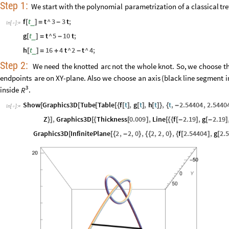
Step
1:
We
start
with
the
polynomial
parametrization
of
a
classical
tre
f
t
t
^
3
3
t
;
_
[
]
=
-
In
[
]
:
=

g
t
t
^
5
10
t
;
_
[
]
=
-
h
t
16
4
t
^
2
t
^
4
;
_
[
]
=
+
-
Step
2:
We
need
the
knotted
arc
not
the
whole
knot.
So,
we
choose
t
endpoints
are
on
XY
-
plane.
Also
we
choose
an
axis
(
black
line
segment
i
3
inside
.
R
Show
Graphics3D
Tube
Table
f
t
,
g
t
,
h
t
,
t
,
2.54404
,
2.5440
[
[
[
[
{
[
]
[
]
[
]
}
{
-
In
[
]
:
=

Z
,
Graphics3D
Thickness
0.009
,
Line
f
2.19
,
g
2.19
}
]
[
{
[
]
[
{
{
[
-
]
[
-
]
Graphics3D
InfinitePlane
2
,
2
,
0
,
2
,
2
,
0
,
f
2.54404
,
g
2.
[
[
{
-
}
{
{
}
{
[
]
[