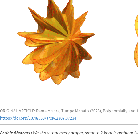
ORIGINAL ARTICLE: Rama Mishra, Tumpa Mahato (2023), Polynomially knotte
https://doi.org/10.48550/arXiv.2307.07234
Article Abstract:
We show that every proper, smooth 2-knot is ambient is