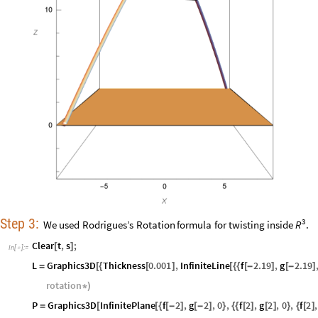
Step
3:
3
We
used
Rodrigues’s
Rotation
formula
for
twisting
inside
.
R
Clear
t
,
s
;
[
]
In
[
]
:
=

L
Graphics3D
Thickness
0.001
,
InfiniteLine
f
2.19
,
g
2.19
=
[
{
[
]
[
{
{
[
-
]
[
-
]
rotation
*
)
P
Graphics3D
InfinitePlane
f
2
,
g
2
,
0
,
f
2
,
g
2
,
0
,
f
2
,
=
[
[
{
[
-
]
[
-
]
}
{
{
[
]
[
]
}
{
[
]