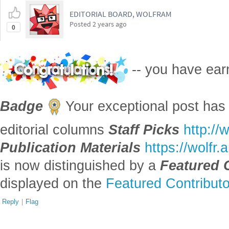
EDITORIAL BOARD, WOLFRAM
Posted
2 years ago
0
-- you have ea
Badge
Your exceptional post has 
editorial columns
Staff Picks
http://
Publication Materials
https://wolfr
is now distinguished by a
Featured 
displayed on the
Featured Contribut
Reply
|
Flag