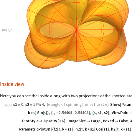
Out
[
]
=

Inside view
Here you can see the inside along with two projections of the knotted arc o
s1
0
;
s2
5
Pi
4
;
angle
of
spinning
from
s1
to
s2
Show
Param
=
=
(
*
*
)
[
/
In
[
]
:
=

k
s
Sin
s
,
t
,
2.54404
,
2.54404
,
s
,
s1
,
s2
,
ViewPoint
*
]
[
]
}
{
-
}
{
}
PlotStyle
Opacity
0.6
,
ImageSize
Large
,
Boxed
False
,

[
]


ParametricPlot3D
f2
t
,
k
s1
,
h2
t
,
k
s1
Cos
s1
,
h2
t
,
k
s1
[
{
[
*
]
[
*
]
[
]
[
*
]