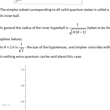
The simplex subset corresponding to all valid quantum states is called a q
its inner ball.
1
In
general
the
radius
of
the
inner
hyperball
is
(
taken
to
be
th
N
N
1
(
-
)
sphere
below
)
.
1
In
it
is
-
the
size
of
the
hypotenuse,
and
simplex
coincides
wit
N
2
=
2
is
nothing
extra
quantum
can
be
said
about
this
case:
Out
[
]
=
