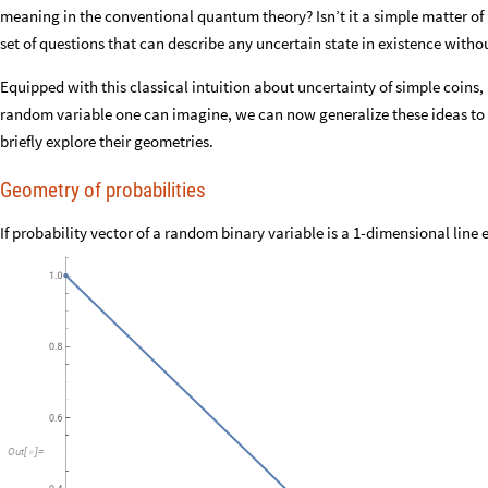
meaning in the conventional quantum theory? Isn’t it a simple matter of 
set of questions that can describe any uncertain state in existence with
Equipped with this classical intuition about uncertainty of simple coins,
random variable one can imagine, we can now generalize these ideas to 
briefly explore their geometries.
Geometry of probabilities
If probability vector of a random binary variable is a 1-dimensional line
Out
[
]
=
