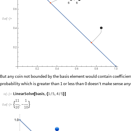
6
6
0.6
Out
[
]
=

🟠
0.4
0.2
0.2
0.4
0.6
0.8
1.0
But any coin not bounded by the basis element would contain coefficients
probability which is greater than 1 or less than 0 doesn’t make sense an
LinearSolve
basis
,
1
5
,
4
5
[
{
}
]
/
/
In
[
]
:
=

11
1
,


-
Out
[
]
=

10
10