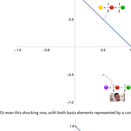
Or even this shocking one, with both basis elements represented by a c