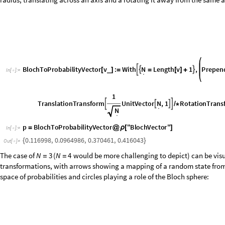
B
l
o
c
h
T
o
P
r
o
b
a
b
i
l
i
t
y
V
e
c
t
o
r
v
:
W
i
t
h
L
e
n
g
t
h
v
1
,
P
r
e
p
e
n
N



_
[
]
=
=
[
]
+
I
n
[
]
:
=
.

1
T
r
a
n
s
l
a
t
i
o
n
T
r
a
n
s
f
o
r
m
U
n
i
t
V
e
c
t
o
r
,
1
R
o
t
a
t
i
o
n
T
r
a
n
s
N




/
*
.
N
.
p
BlochToProbabilityVector
"
BlochVector
"
=
@
ρ
[
]
In
[
]
:
=

0.116998
,
0.0964986
,
0.370461
,
0.416043
{
}
Out
[
]
=

The case of
(
would be more challenging to depict) can be visu
N
3
N
4
=
=
transformations, with arrows showing a mapping of a random state from 
space of probabilities and circles playing a role of the Bloch sphere:
O
u
t
[
]
=
