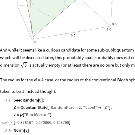
And while it seems like a curious candidate for some sub-qubit quantum 
which will be discussed later, this probability space probably does not co
dimension
is actually empty (or at least there are no pure but only m
3
The
radius
for
the
case,
or
the
radius
of
the
conventional
Bloch
sph
N
4
=
taken
to
be
1
instead
though
)
:
SeedRandom
0
;
[
]
In
[
]
:
=

QuantumState
"
RandomPure
"
,
2
,
"
Label
"
"
"
;
ρ
=
[

ρ
]
v
"
BlochVector
"
=
ρ
[
]
0.378167
,
0.570866
,
0.728768
{
-
}
Out
[
]
=

Norm
v
[
]
In
[
]
:
=
