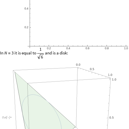
1
In
it
is
equal
to
and
is
a
disk:
N
3
=
6
Out
[
]
=
