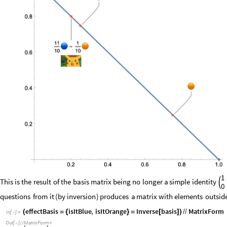
1
This
is
the
result
of
the
basis
matrix
being
no
longer
a
simple
identity

0
questions
from
it
(
by
inversion
)
produces
a
matrix
with
elements
outsid
effectBasis
isItBlue
,
isItOrange
Inverse
basis
MatrixForm
(
=
{
}
=
[
]
)
/
/
In
[
]
:
=

Out
[
]
/
/
MatrixForm
=
