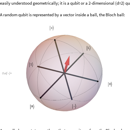
easily understood geometrically; it is a qubit or a 2-dimensional (d=2) q
A random qubit is represented by a vector inside a ball, the Bloch ball:
Out
[
]
=
