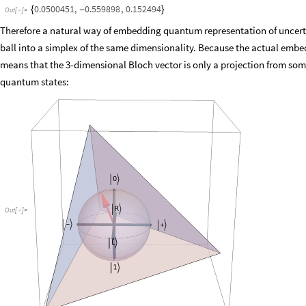
0.0500451
,
0.559898
,
0.152494
{
-
}
Out
[
]
=

Therefore a natural way of embedding quantum representation of uncerta
ball into a simplex of the same dimensionality. Because the actual embe
means that the 3-dimensional Bloch vector is only a projection from som
quantum states:
Out
[
]
=
