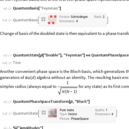
Or the Feynman basis, one of the first ever phase space representations de
QuantumBasis
"
Feynman
"
[
]
In
[
]
:
=

P
i
c
t
u
r
e
:
S
c
h
r
ö
d
i
n
g
e
r
R
a
n
k
:
2
Q
u
a
n
t
u
m
B
a
s
i
s


O
u
t
[
]
=

D
i
m
e
n
s
i
o
n
:
4
Change of basis of the doubled state is then equivalent to a phase trans
QuantumState
"
Double
"
,
"
Feynman
"
QuantumPhaseSpace
[
ρ
[
]
]
=
=
In
[
]
:
=

True
Out
[
]
=

Another
convenient
phase
space
is
the
Bloch
basis,
which
generalizes
t
generalized
Gell
-
Mann
matrices,
or
generators
of
algebra
without
d


(
)
vector
coordinates
as
amplitudes
in
this
picture,
together
with
the
inner
any
state
)
as
its
first
component:
QuantumPhaseSpaceTransform
,
"
Bloch
"
[
ρ
]
In
[
]
:
=

P
u
r
e
s
t
a
t
e
Q
u
d
i
t
s
:
1
Q
u
a
n
t
u
m
S
t
a
t
e


O
u
t
[
]
=

T
y
p
e
:
V
e
c
t
o
r
D
i
m
e
n
s
i
o
n
:
4
P
i
c
t
u
r
e
:
P
h
a
s
e
S
p
a
c
e
"
Amplitudes
"
%
[
]
In
[
]
:
=
