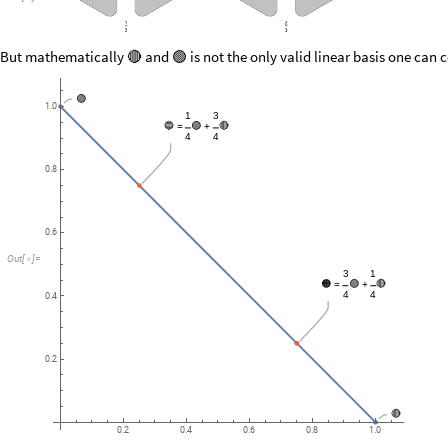
But mathematically
and
is not the only valid linear basis one can 
🔴
🟢
🟢
1.0
1
3
🔵
🟢
🔴
=
+
4
4
0.8
0.6
Out
[
]
=

3
1
🟠
🟢
🔴
=
+
4
4
0.4
0.2
🔴
0.2
0.4
0.6
0.8
1.0