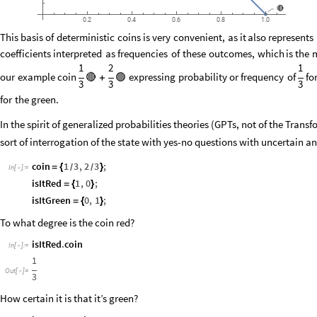
🔴
0.2
0.4
0.6
0.8
1.0
This
basis
of
deterministic
coins
is
very
convenient,
as
it
also
represents
coefficients
interpreted
as
frequencies
of
these
outcomes,
which
is
the
1
2
1
our
example
coin
🔴
🟢
expressing
probability
or
frequency
of
fo
+
3
3
3
for
the
green.
In the spirit of generalized probabilities theories (GPTs, not of the Trans
sort of interrogation of the state with yes-no questions with uncertain a
coin
1
3
,
2
3
;
=
{
}
/
/
In
[
]
:
=

isItRed
1
,
0
;
=
{
}
isItGreen
0
,
1
;
=
{
}
To what degree is the coin red?
isItRed
.
coin
In
[
]
:
=

1
Out
[
]
=

3
How certain it is that it’s green?