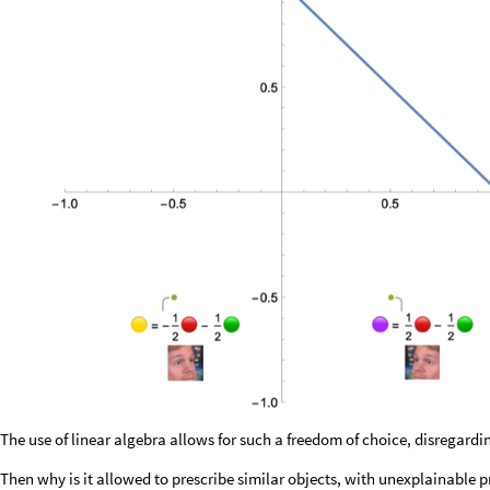
The use of linear algebra allows for such a freedom of choice, disregard
Then why is it allowed to prescribe similar objects, with unexplainable p