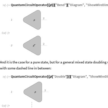
QuantumCircuitOperator
"
Bend
"
"
Diagram
"
,
"
ShowWireDim
[
{
ρ
}
]
[
]
[
In
[
]
:
=

O
u
t
[
]
=

And it is the case for a pure state, but for a general mixed state doubling 
with some dashed line in between:
QuantumCircuitOperator
"
Double
"
"
Diagram
"
,
"
ShowWireD
[
{
ρ
[
]
}
]
[
In
[
]
:
=

O
u
t
[
]
=
