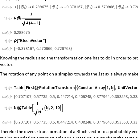
0
.
2
8
8
6
7
5
,
0
.
3
7
8
1
6
7
,
0
.
5
7
0
8
6
6
,
0
.
7
2
〉
〉
〉
〉
ℬ
ℬ
ℬ
ℬ

|

|

-
|

|

O
u
t
[
]
=
r
1
2

3
1
N
@
In
[
]
:
=

4
4
1
(
-
)
0.288675
Out
[
]
=

"
BlochVector
"
ρ
[
]
In
[
]
:
=

0.378167
,
0.570866
,
0.728768
{
-
}
Out
[
]
=

Knowing
the
radius
and
the
transformation
one
has
to
do
in
order
to
pro
to
the
corresponding
probability
vector.
The
rotation
of
any
point
on
a
simplex
towards
the
1st
axis
always
make
T
a
b
l
e
F
i
r
s
t
R
o
t
a
t
i
o
n
T
r
a
n
s
f
o
r
m
C
o
n
s
t
a
n
t
A
r
r
a
y
1
,
,
U
n
i
t
V
e
c
t
o
r
N





@
I
n
[
]
:
=
.

0.707107
,
0.57735
,
0.5
,
0.447214
,
0.408248
,
0.377964
,
0.353553
,
0.33
{
Out
[
]
=

1
N
Table
,
,
2
,
10
N




@
In
[
]
:
=

.
N
.
0.707107
,
0.57735
,
0.5
,
0.447214
,
0.408248
,
0.377964
,
0.353553
,
0.33
{
Out
[
]
=

Therefor the inverse transformation of a Bloch vector to a probability vec
radius, translating across an axis and a rotating it away from the same 