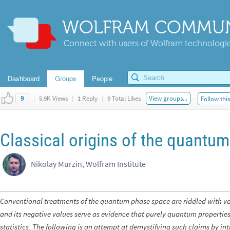
WOLFRAM COMMUN
Connect with users of Wolfram technologies
Dashboard
Groups
People
|
5.9K Views
|
1 Reply
|
9 Total Likes
View groups...
Follow thi
9
Classical origins of the quantu
Nikolay Murzin, Wolfram Institute
Conventional treatments of the quantum phase space are riddled with var
and its negative values serve as evidence that purely quantum properties
statistics. The following is an attempt at demystifying such claims by 