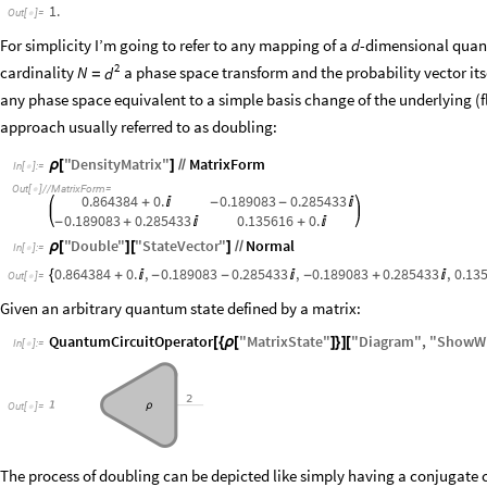
1.
Out
[
]
=

For simplicity I’m going to refer to any mapping of a
-dimensional quant
d
2
cardinality
a phase space transform and the probability vector it
N
d
=
any phase space equivalent to a simple basis change of the underlying (
approach usually referred to as doubling:
"
DensityMatrix
"
MatrixForm
ρ
[
]
/
/
In
[
]
:
=

Out
[
]
/
/
MatrixForm
=

0.864384
0.
0.189083
0.285433
+

-
-

0.189083
0.285433
0.135616
0.
-
+

+

"
Double
"
"
StateVector
"
Normal
ρ
[
]
[
]
/
/
In
[
]
:
=

0.864384
0.
,
0.189083
0.285433
,
0.189083
0.285433
,
0.13
{
+

-
-

-
+

Out
[
]
=

Given an arbitrary quantum state defined by a matrix:
QuantumCircuitOperator
"
MatrixState
"
"
Diagram
"
,
"
ShowWi
[
{
ρ
[
]
}
]
[
In
[
]
:
=

O
u
t
[
]
=

The process of doubling can be depicted like simply having a conjugate co