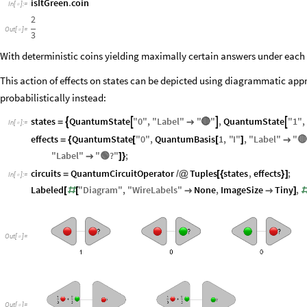
isItGreen
.
coin
In
[
]
:
=

2
Out
[
]
=

3
With deterministic coins yielding maximally certain answers under each in
This action of effects on states can be depicted using diagrammatic app
probabilistically instead:
🔴
states
QuantumState
"
0
"
,
"
Label
"
"
"
,
QuantumState
"
1
"
,




=

In
[
]
:
=

effects
QuantumState
"
0
"
,
QuantumBasis
1
,
"
I
"
,
"
Label
"
"
🔴
=
{
[
[
]

"
Label
"
"
🟢
?
"
;

]
}
circuits
QuantumCircuitOperator
Tuples
states
,
effects
;
=
/
@
[
{
}
]
In
[
]
:
=

Labeled
"
Diagram
"
,
"
WireLabels
"
None
,
ImageSize
Tiny
,
[
#
[


]
Out
[
]
=

Out
[
]
=
