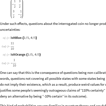
1
3
-
2
2
3
1
-
2
2
Under such effects, questions about the interrogated coin no longer prod
uncertainties:
isItBlue
.
1
5
,
4
5
{
}
/
/
In
[
]
:
=

11
Out
[
]
=

10
isItOrange
.
1
5
,
4
5
{
}
/
/
In
[
]
:
=

1
-
Out
[
]
=

10
One can say that this is the consequence of questions being non-calibrated
words, questions not covering all possible states with some states being 
do not imply their existence, which as a result, produce weird values for 
justifies some people’s seemingly outrageous claims of “110% certainty”
deny an alternative by being “-10% certain” in its outcome).
This kind of probabilities are very familiar in quantum theory and are d