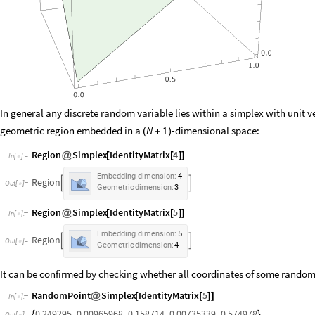
In general any discrete random variable lies within a simplex with unit ve
geometric region embedded in a
-dimensional space:
N
1
(
+
)
Region
Simplex
IdentityMatrix
4
@
[
[
]
]
In
[
]
:
=

Embedding
dimension:
4
Region


Out
[
]
=

Geometric
dimension:
3
Region
Simplex
IdentityMatrix
5
@
[
[
]
]
In
[
]
:
=

Embedding
dimension:
5
Region


Out
[
]
=

Geometric
dimension:
4
It can be confirmed by checking whether all coordinates of some random 
RandomPoint
Simplex
IdentityMatrix
5
@
[
[
]
]
In
[
]
:
=

0.249295
,
0.00965968
,
0.158714
,
0.00735339
,
0.574978
{
}
Out
[
]
=