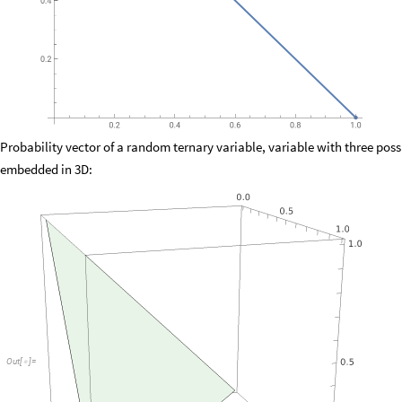
Probability vector of a random ternary variable, variable with three pos
embedded in 3D:
Out
[
]
=
