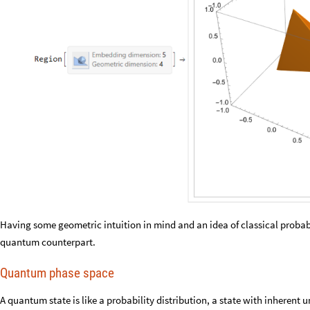
Having some geometric intuition in mind and an idea of classical probabili
quantum counterpart.
Quantum phase space
A quantum state is like a probability distribution, a state with inherent 