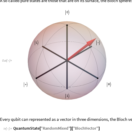
A so called pure states are those that are on its surface, the Bloch sphere:
Out
[
]
=

Every qubit can represented as a vector in three dimensions, the Bloch ve
QuantumState
"
RandomMixed
"
"
BlochVector
"
[
]
[
]
In
[
]
:
=
