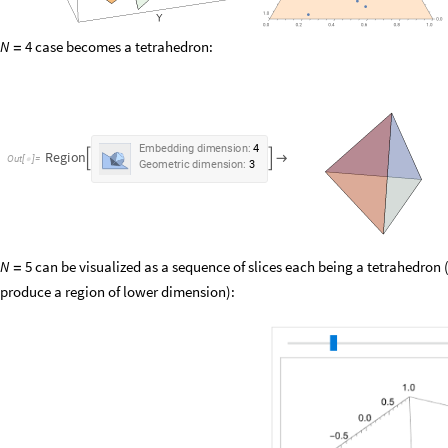
case becomes a tetrahedron:
N
4
=
Embedding
dimension:
4
Region



Out
[
]
=

Geometric
dimension:
3
can be visualized as a sequence of slices each being a tetrahedron (
N
5
=
produce a region of lower dimension):