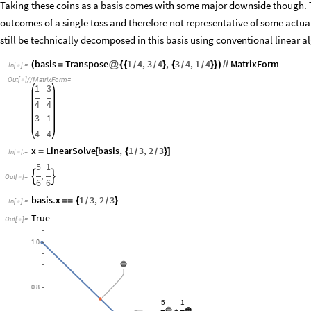
Taking these coins as a basis comes with some major downside though. T
outcomes of a single toss and therefore not representative of some actua
still be technically decomposed in this basis using conventional linear a
basis
Transpose
1
4
,
3
4
,
3
4
,
1
4
MatrixForm
(
=
@
{
{
}
{
}
}
)
/
/
/
/
/
/
In
[
]
:
=

Out
[
]
/
/
MatrixForm
=

1
3
4
4
3
1
4
4
x
LinearSolve
basis
,
1
3
,
2
3
=
[
{
}
]
/
/
In
[
]
:
=

5
1
,


Out
[
]
=

6
6
basis
.
x
1
3
,
2
3
=
=
{
}
/
/
In
[
]
:
=

True
Out
[
]
=

1.0
🔵
0.8
5
1
🔵
🟠
+