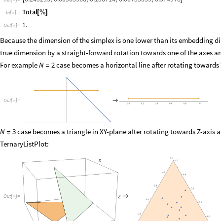

Total
[
%
]
In
[
]
:
=

1.
Out
[
]
=

Because the dimension of the simplex is one lower than its embedding dime
true dimension by a straight-forward rotation towards one of the axes an
For example
case becomes a horizontal line after rotating towards 
N
2
=

Out
[
]
=

0.0
0.2
0.4
0.6
0.8
1.0
case becomes a triangle in XY-plane after rotating towards Z-axis 
N
3
=
TernaryListPlot:

Out
[
]
=
