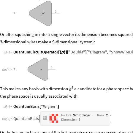
Or after squashing in into a single vector its dimension becomes squared
3-dimensional wires make a 9-dimensional system):
QuantumCircuitOperator
"
Double
"
"
Diagram
"
,
"
ShowWireD
[
{
ρ
}
]
[
]
[
In
[
]
:
=

O
u
t
[
]
=

2
This makes any basis with dimension
a candidate for a phase space ba
d
the phase space is usually associated with:
QuantumBasis
"
Wigner
"
[
]
In
[
]
:
=

P
i
c
t
u
r
e
:
S
c
h
r
ö
d
i
n
g
e
r
R
a
n
k
:
2
Q
u
a
n
t
u
m
B
a
s
i
s


O
u
t
[
]
=

D
i
m
e
n
s
i
o
n
:
4