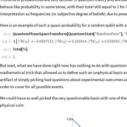
behave like probability in some sense, with their total still equal to 1 for
interpretation as frequencies (or subjective degree of beliefs) due to pres
Here is an example of such a quasi-probability for a random qubit with a
QuantumPhaseSpaceTransform
QuantumState
"
RandomPure
"
,
"
[
[
]
In
[
]
:
=

0.0687531
,
0.263414
,
0.628059
,
〉
〉
〉




|
|
|
|

-


Out
[
]
=

0
0
0
1
1
0
Total
[
%
]
In
[
]
:
=

1.
Out
[
]
=

But wait, what we have done right now has nothing to do with quantum th
mathematical trick that allowed us to define such an unphysical basis and 
artifact of simply picking bad questions about experimental outcomes and
order to cover for all possible events.
We could have as well picked the very questionable basis with one of th
physical coin: