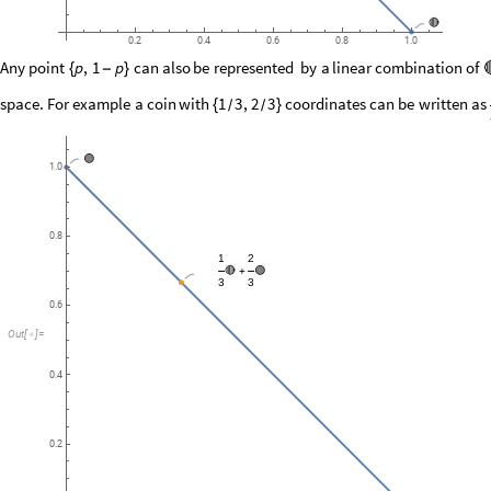
🔴
0.2
0.4
0.6
0.8
1.0
Any
point
can
also
be
represented
by
a
linear
combination
of
p
,
1
p
{
-
}
space.
For
example
a
coin
with
coordinates
can
be
written
as
1
3
,
2
3
{
}
/
/
🟢
1.0
0.8
1
2
🔴
🟢
+
3
3
0.6
Out
[
]
=

0.4
0.2