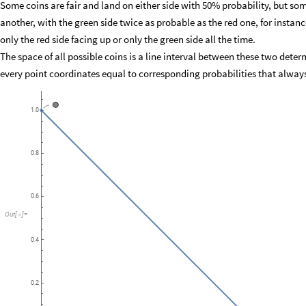
Some coins are fair and land on either side with 50% probability, but som
another, with the green side twice as probable as the red one, for insta
only the red side facing up or only the green side all the time.
The space of all possible coins is a line interval between these two deter
every point coordinates equal to corresponding probabilities that alway
🟢
1.0
0.8
0.6
Out
[
]
=

0.4
0.2