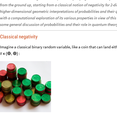
from the ground up, starting from a classical notion of negativity for 2-
higher-dimensional geometric interpretations of probabilities and thei
with a computational exploration of its various properties in view of thi
some general discussion of probabilities and their role in quantum theor
Classical negativity
Imagine a classical binary random variable, like a coin that can land eit
:
X
🔴
,
🟢
{
}
∈