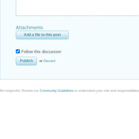
Attachments
Add a file to this post
Follow this discussion
or
Discard
Be respectful. Review our
Community Guidelines
to understand your role and responsibilitie