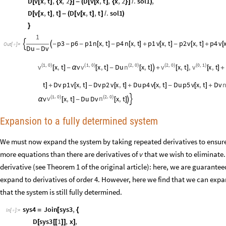
D
v
x
,
t
,
x
,
2
D
v
x
,
t
,
x
,
2
.
sol1
,
[
[
]
{
}
]
-
(
[
[
]
{
}
]
/
)
D
v
x
,
t
,
t
D
v
x
,
t
,
t
.
sol1
[
[
]
]
-
(
[
[
]
]
/
)
}
1
p3
p6
p1
n
x
,
t
p4
n
x
,
t
p1
v
x
,
t
p2
v
x
,
t
p4
v


-
-
-
[
]
-
[
]
+
[
]
-
[
]
+
[
Out
[
]
=

Du
Dv
-
1
0
1
0
2
0
2
0
0
1
,
,
,
,
,
v
v
n
v
v
(
)
x
,
t
v
(
)
x
,
t
Du
(
)
x
,
t
(
)
x
,
t
,
(
)
x
,
t
[
]
-
α
[
]
-
[
]

+
[
]
[
]
+
t
Dv
p1
v
x
,
t
Dv
p2
v
x
,
t
Du
p4
v
x
,
t
Du
p5
v
x
,
t
Dv
]
+
[
]
-
[
]
+
[
]
-
[
]
+
1
0
2
0
,
,
v
n
v
(
)
x
,
t
Du
Dv
(
)
x
,
t

α
[
]
-
[
]

Expansion to a fully determined system
We must now expand the system by taking repeated derivatives to ensure t
more equations than there are derivatives of
v
that we wish to eliminate.
derivative (see Theorem 1 of the original article): here, we are guarantee
expand to derivatives of order 4. However, here we find that we can exp
that the system is still fully determined.
sys4
Join
sys3
,
=
[
{
In
[
]
:
=

D
sys3
1
,
x
,
[
[
[
]
]
]