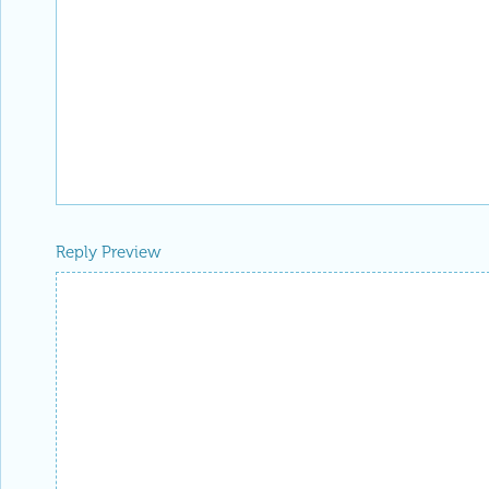
Reply Preview