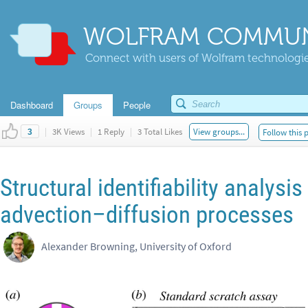
WOLFRAM COMMUN
Connect with users of Wolfram technologies
Dashboard
Groups
People
|
3K Views
|
1 Reply
|
3 Total Likes
View groups...
Follow this 
3
Structural identifiability analysis
advection–diffusion processes
Alexander Browning, University of Oxford