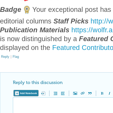
Badge
Your exceptional post has 
editorial columns
Staff Picks
http://
Publication Materials
https://wolfr
is now distinguished by a
Featured 
displayed on the
Featured Contribut
Reply
|
Flag
Reply to this discussion
Add Notebook