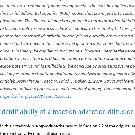
yet there are no commonly adopted approaches that can be applied to asse
the partial differential equation (PDE) models that are requisite to captu
phenomena. The differential algebra approach to structural identifiabil
to be applicable to several specific PDE models. In this brief article, we
performing structural identifiability analysis on partially observed rea
models that are linear in the unobserved quantities. We show that the di
always, in theory, be applied to such models. Moreover, despite the perc
addition of advection and diffusion terms, consideration of spatial ana
exacerbate structural identifiability. We conclude by discussing future p
cost of performing structural identifiability analysis on more general P
article):
Browning AP, Tașcǎ M, Falcó C, Baker RE. 2024. Structural identifi
advection-diffusion processes in mathematical biology. Proceedings of t
https://doi.org/10.1098/rspa.2023.0911
Identifiability of a reaction-advection-diffusio
In this notebook, we reproduce the results in Section 2.2 of the original art
the reaction-advection-diffusion model