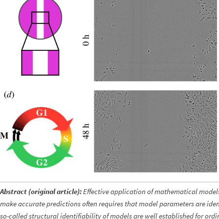
Abstract (original article):
Effective application of mathematical models
make accurate predictions often requires that model parameters are iden
so-called structural identifiability of models are well
established for ordi