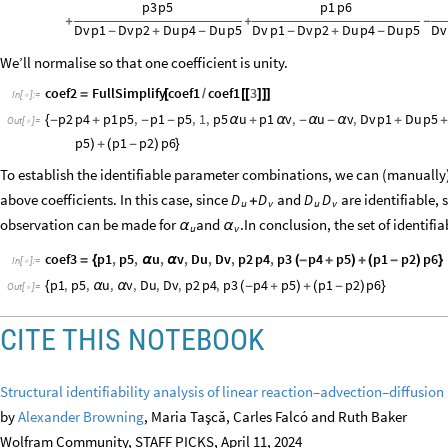
p3
p5
p1
p6
+
+
-
Dv
p1
Dv
p2
Du
p4
Du
p5
Dv
p1
Dv
p2
Du
p4
Du
p5
Dv
-
+
-
-
+
-
We’ll normalise so that one coefficient is unity.
coef2
FullSimplify
coef1
coef1
3
=
[
/
[
[
]
]
]
In
[
]
:
=

p2
p4
p1
p5
,
p1
p5
,
1
,
p5
u
p1
v
,
u
v
,
Dv
p1
Du
p5
{
-
+
-
-
α
+
α
-
α
-
α
+
Out
[
]
=

p5
p1
p2
p6
)
+
(
-
)
}
To establish the identifiable parameter combinations, we can (manually) 
above coefficients. In this case, since
and
are identifiable, 
D
D
D
D
+
u
v
u
v
observation can be made for
and
In conclusion, the set of identif
.
α
α
u
v
coef3
p1
,
p5
,
u
,
v
,
Du
,
Dv
,
p2
p4
,
p3
p4
p5
p1
p2
p6
=
{
α
α
(
-
+
)
+
(
-
)
}
In
[
]
:
=

p1
,
p5
,
u
,
v
,
Du
,
Dv
,
p2
p4
,
p3
p4
p5
p1
p2
p6
{
α
α
(
-
+
)
+
(
-
)
}
Out
[
]
=

CITE THIS NOTEBOOK
Structural identifiability analysis of linear reaction–advection–diffusi
by
Alexander Browning
, Maria Taşcă, Carles Falcó and Ruth Baker
Wolfram Community, STAFF PICKS, April 11, 2024