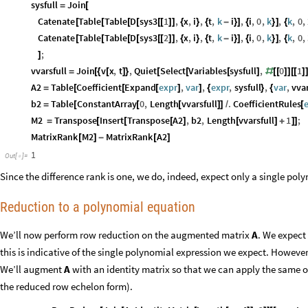
sysfull
Join
=
[
Catenate
Table
Table
D
sys3
1
,
x
,
i
,
t
,
k
i
,
i
,
0
,
k
,
k
,
0
,
[
[
[
[
[
[
]
]
{
}
{
-
}
]
{
}
]
{
Catenate
Table
Table
D
sys3
2
,
x
,
i
,
t
,
k
i
,
i
,
0
,
k
,
k
,
0
,
[
[
[
[
[
[
]
]
{
}
{
-
}
]
{
}
]
{
;
]
vvarsfull
Join
v
x
,
t
,
Quiet
Select
Variables
sysfull
,
0
1
=
[
{
[
]
}
[
[
[
]
#
[
[
]
]
[
[
]
A2
Table
Coefficient
Expand
expr
,
var
,
expr
,
sysfull
,
var
,
vvar
=
[
[
[
]
]
{
}
{
b2
Table
ConstantArray
0
,
Length
vvarsfull
.
CoefficientRules
=
[
[
[
]
]
/
[
M2
Transpose
Insert
Transpose
A2
,
b2
,
Length
vvarsfull
1
;
=
[
[
[
]
[
]
+
]
]
MatrixRank
M2
MatrixRank
A2
[
]
-
[
]
1
Out
[
]
=

Since the difference rank is one, we do, indeed, expect only a single pol
Reduction to a polynomial equation
We’ll now perform row reduction on the augmented matrix
A
. We expect
this is indicative of the single polynomial expression we expect. However,
We’ll augment
A
with an identity matrix so that we can apply the same 
the reduced row echelon form).