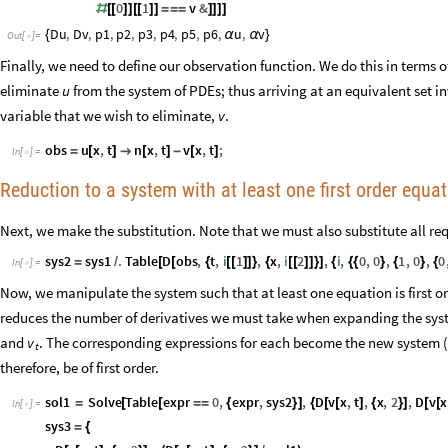
0
1
v
&
#
[
[
]
]
[
[
]
]
=
=
=
]
]
]
]
Du
,
Dv
,
p1
,
p2
,
p3
,
p4
,
p5
,
p6
,
u
,
v
{
α
α
}
Out
[
]
=

Finally, we need to define our observation function. We do this in terms 
eliminate
u
from the system of PDEs; thus arriving at an equivalent set i
variable that we wish to eliminate,
v
.
obs
u
x
,
t
n
x
,
t
v
x
,
t
;
=
[
]

[
]
-
[
]
In
[
]
:
=

Reduction to a system with at least one first order equa
Next, we make the substitution. Note that we must also substitute all req
sys2
sys1
.
Table
D
obs
,
t
,
i
1
,
x
,
i
2
,
i
,
0
,
0
,
1
,
0
,
0
=
/
[
[
{
[
[
]
]
}
{
[
[
]
]
}
]
{
{
{
}
{
}
{
In
[
]
:
=

Now, we manipulate the system such that at least one equation is first or
reduces the number of derivatives we must take when expanding the syste
and
. The corresponding expressions for each become the new system (
v
t
therefore, be of first order.
sol1
Solve
Table
expr
0
,
expr
,
sys2
,
D
v
x
,
t
,
x
,
2
,
D
v
x
=
[
[
=
=
{
}
]
{
[
[
]
{
}
]
[
[
In
[
]
:
=

sys3
=
{