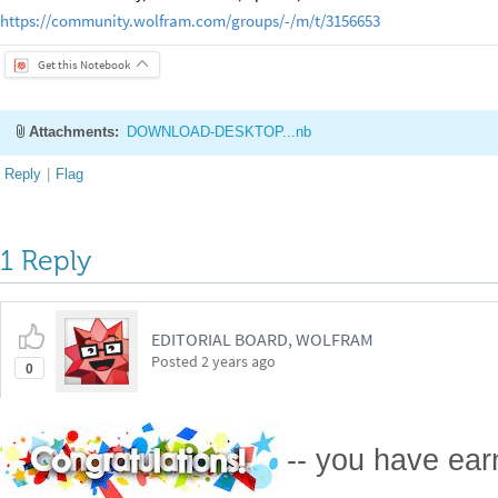
https://community.wolfram.com/groups/-/m/t/3156653
Get this Notebook
Attachments:
DOWNLOAD-DESKTOP...nb
Reply
|
Flag
1 Reply
EDITORIAL BOARD, WOLFRAM
Posted
2 years ago
0
-- you have ea