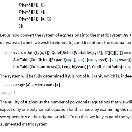
D
sys3
1
,
t
,
[
[
[
]
]
]
D
sys3
2
,
x
,
[
[
[
]
]
]
D
sys3
2
,
x
,
2
[
[
[
]
]
{
}
]
;
}
]
Let us now convert the system of expressions into the matrix system
Av +
derivatives (which we wish to eliminate), and
b
contains the residual ter
vvars
Join
v
x
,
t
,
Quiet
Select
Variables
sys4
,
0
1
=
[
{
[
]
}
[
[
[
]
#
[
[
]
]
[
[
]
]
=
=
=
In
[
]
:
=

A
Table
Coefficient
Expand
expr
,
var
,
expr
,
sys4
,
var
,
vvars
=
[
[
[
]
]
{
}
{
}
]
b
Table
ConstantArray
0
,
Length
vvars
.
CoefficientRules
expr
,
=
[
[
[
]
]
/
[
The system will be fully determined if
A
is not of full rank, which is, indee
Length
A
MatrixRank
A
[
]
-
[
]
In
[
]
:
=

1
Out
[
]
=

The nullity of
A
gives us the number of polynomial equations that we will 
expect only one polynomial equation for this model by examining the nulli
see Appendix A of the original article). To do this, we fully expand the s
augmented matrix system: