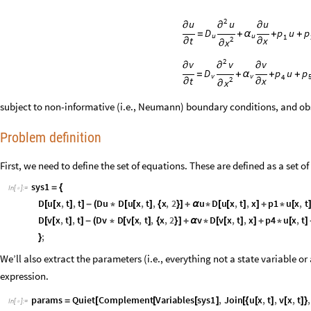
2
u
u
u
∂
∂
∂
u
D
p
p
=
+
α
+
+
u
u
1
t
x
2
∂
∂
x
∂
2
v
v
v
∂
∂
∂
u
D
p
p
=
+
α
+
+
v
v
4
t
x
2
∂
∂
x
∂
subject to non-informative (i.e., Neumann) boundary conditions, and ob
Problem definition
First, we need to define the set of equations. These are defined as a set 
sys1
=
{
In
[
]
:
=

D
u
x
,
t
,
t
Du
D
u
x
,
t
,
x
,
2
u
D
u
x
,
t
,
x
p1
u
x
,
t
[
[
]
]
-
(
*
[
[
]
{
}
]
+
α
*
[
[
]
]
+
*
[
D
v
x
,
t
,
t
Dv
D
v
x
,
t
,
x
,
2
v
D
v
x
,
t
,
x
p4
u
x
,
t
[
[
]
]
-
(
*
[
[
]
{
}
]
+
α
*
[
[
]
]
+
*
[
]
;
}
We’ll also extract the parameters (i.e., everything not a state variable or 
expression.
params
Quiet
Complement
Variables
sys1
,
Join
u
x
,
t
,
v
x
,
t
,
=
[
[
[
]
[
{
[
]
[
]
}
In
[
]
:
=
