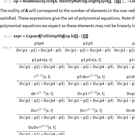
op
RowReduce
Join
A
,
IdentityMatrix
Length
sys4
,
2
;;
,
Le
=
[
[
[
[
]
]
]
]
[
[
-
In
[
]
:
=

The nullity of
A
will correspond to the number of elements in the row-re
satisfied. These expressions give the set of polynomial equations. Note 
polynomial equations we expect as these elements may not be linearly 
expr
Expand
FullSimplify
op
.
b
1
=
[
[
(
)
[
[
-
]
]
]
]
In
[
]
:
=

p3
p4
p3
p5
p
-
+
+
Out
[
]
=

Dv
p1
p2
Du
p4
p5
Dv
p1
p2
Du
p4
p5
Dv
p1
p2
(
-
)
+
(
-
)
(
-
)
+
(
-
)
(
-
p2
p4
n
x
,
t
p1
p5
n
x
,
t
p1
[
]
[
]
-
+
-
Dv
p1
p2
Du
p4
p5
Dv
p1
p2
Du
p4
p5
Dv
p1
p
(
-
)
+
(
-
)
(
-
)
+
(
-
)
(
-
0
2
1
0
,
,
n
n
(
)
x
,
t
p5
u
(
)
x
,
t
p1
[
]
α
[
]
α
+
+
+
Dv
p1
p2
Du
p4
p5
Dv
p1
p2
Du
p4
p5
Dv
p1
p
(
-
)
+
(
-
)
(
-
)
+
(
-
)
(
-
1
1
2
0
,
,
n
n
v
(
)
x
,
t
Dv
p1
(
)
x
,
t
Du
p
α
[
]
[
]
-
+
+
Dv
p1
p2
Du
p4
p5
Dv
p1
p2
Du
p4
p5
Dv
p1
p
(
-
)
+
(
-
)
(
-
)
+
(
-
)
(
-
2
1
2
1
,
,
n
n
Du
(
)
x
,
t
Dv
(
)
x
,
t
Dv
[
]
[
]
α
-
-
+
Dv
p1
p2
Du
p4
p5
Dv
p1
p2
Du
p4
p5
Dv
p1
p
(
-
)
+
(
-
)
(
-
)
+
(
-
)
(
-
4
0
,
n
Du
Dv
(
)
x
,
t
[
]
+
Dv
p1
p2
Du
p4
p5
(
-
)
+
(
-
)