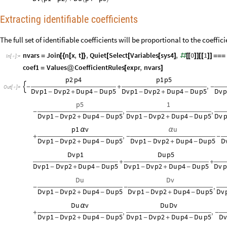
Extracting identifiable coefficients
The full set of identifiable coefficients will be proportional to the coeffi
nvars
Join
n
x
,
t
,
Quiet
Select
Variables
sys4
,
0
1
=
[
{
[
]
}
[
[
[
]
#
[
[
]
]
[
[
]
]
=
=
=
In
[
]
:
=

coef1
Values
CoefficientRules
expr
,
nvars
=
@
[
]
p2
p4
p1
p5
,

-
+
-
Out
[
]
=

Dv
p1
Dv
p2
Du
p4
Du
p5
Dv
p1
Dv
p2
Du
p4
Du
p5
Dv
p
-
+
-
-
+
-
p5
1
,
,
-
Dv
p1
Dv
p2
Du
p4
Du
p5
Dv
p1
Dv
p2
Du
p4
Du
p5
Dv
-
+
-
-
+
-
p1
v
u
α
α
,
+
-
-
Dv
p1
Dv
p2
Du
p4
Du
p5
Dv
p1
Dv
p2
Du
p4
Du
p5
D
-
+
-
-
+
-
Dv
p1
Du
p5
+
+
Dv
p1
Dv
p2
Du
p4
Du
p5
Dv
p1
Dv
p2
Du
p4
Du
p5
Dv
p
-
+
-
-
+
-
Du
Dv
,
-
-
Dv
p1
Dv
p2
Du
p4
Du
p5
Dv
p1
Dv
p2
Du
p4
Du
p5
Dv
-
+
-
-
+
-
Du
v
Du
Dv
α
,
,
+
-
Dv
p1
Dv
p2
Du
p4
Du
p5
Dv
p1
Dv
p2
Du
p4
Du
p5
D
-
+
-
-
+
-