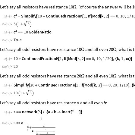
Let’s say all resistors have resistance 10
, (of course the answer will be
1
Ω
cf
Simplify
10
ContinuedFractionK
1
,
If
Mod
k
,
2
0
,
10
,
1
1
=
[
+
[
[
[
]
=
=
/
In
[
]
:
=

5
1
5

+

Out
[
]
=

cf
10
GoldenRatio
=
=
In
[
]
:
=

True
Out
[
]
=

Let’s say all odd resistors have resistance 10
and all even 20
, what is 
Ω
Ω
10
ContinuedFractionK
1
,
If
Mod
k
,
2
0
,
10
,
1
20
,
k
,
1
,
+
[
[
[
]
=
=
]
{
∞
}
]
/
In
[
]
:
=

20
Out
[
]
=

Let’s say all odd resistors have resistance 20
and all even 10
, what is 
Ω
Ω
Simplify
20
ContinuedFractionK
1
,
If
Mod
k
,
2
0
,
20
,
1
10
,
[
+
[
[
[
]
=
=
]
{
/
In
[
]
:
=

10
1
3

+

Out
[
]
=

Let’s say all odd resistors have resistance
and all even
:
a
b
s
network
5
.
a
b
inert
"
...
"
=
=
[
]
/
{
+

[
]
}
In
[
]
:
=

1
s
a

+
Out
[
]
=

1
1
+
1
b
a
+
1
1
+