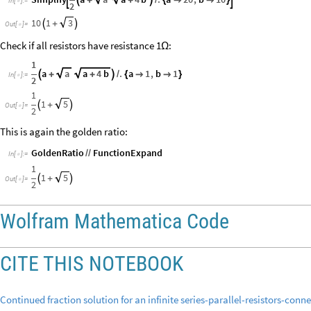

+
+

/
{


}
In
[
]
:
=

2
10
1
3

+

Out
[
]
=

Check if all resistors have resistance 1
:
Ω
1
a
a
a
4
b
.
a
1
,
b
1

+
+

/
{


}
In
[
]
:
=

2
1
1
5

+

Out
[
]
=

2
This is again the golden ratio:
GoldenRatio
FunctionExpand
/
/
In
[
]
:
=

1
1
5

+

Out
[
]
=

2
Wolfram Mathematica Code
CITE THIS NOTEBOOK
Continued fraction solution for an infinite series-parallel-resistors-conn