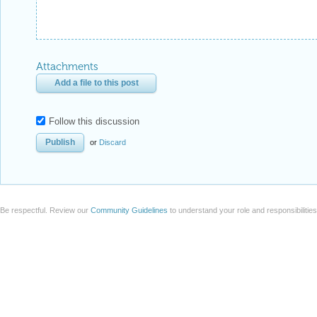
Attachments
Add a file to this post
Follow this discussion
or
Discard
Be respectful. Review our
Community Guidelines
to understand your role and responsibilitie