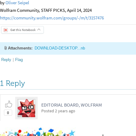
by
Oliver Seipel
Wolfram Community, STAFF PICKS, April 14, 2024
https://community.wolfram.com/groups/-/m/t/3157476
Get this Notebook
Attachments:
DOWNLOAD-DESKTOP...nb
Reply
|
Flag
1 Reply
EDITORIAL BOARD, WOLFRAM
Posted
2 years ago
0