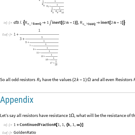
5
1
1
+
R
1
6
R
+
7
1
1
+
R
R
R
+
8
9
10
R
R
cf3
.
1
inert
2
n
1
,
inert
2
n
1



/

[
(
-
)
]

[
-
]
In
[
]
:
=

n
?
EvenQ
n
?
OddQ
_
_
1
1
+
Out
[
]
=

1
3
+
1
5
+
1
7
+
1
9
+
1
11
+
1
13
+
1
15
+
1
17
+
19
So
all
odd
resistors
have
the
values
and
all
even
Resistors
R
2
k
1
(
-
)
Ω
k
Appendix
Let’s say all resistors have resistance 1
, what will be the resistance of t
Ω
1
ContinuedFractionK
1
,
1
,
k
,
1
,
+
[
{
∞
}
]
In
[
]
:
=

GoldenRatio
Out
[
]
=
