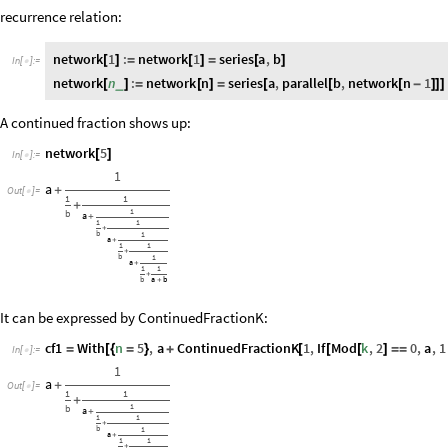
recurrence relation:
network
1
:
network
1
series
a
,
b
[
]
=
[
]
=
[
]
In
[
]
:
=

network
n
:
network
n
series
a
,
parallel
b
,
network
n
1
_
[
]
=
[
]
=
[
[
[
-
]
]
]
A continued fraction shows up:
network
5
[
]
In
[
]
:
=

1
a
+
Out
[
]
=

1
1
+
1
b
a
+
1
1
+
b
1
a
+
1
1
+
b
1
a
+
1
1
+
b
a
b
+
It can be expressed by ContinuedFractionK:
cf1
With
n
5
,
a
ContinuedFractionK
1
,
If
Mod
k
,
2
0
,
a
,
1
=
[
{
=
}
+
[
[
[
]
=
=
In
[
]
:
=

1
a
+
Out
[
]
=

1
1
+
1
b
a
+
1
1
+
b
1
a
+
1
1
+