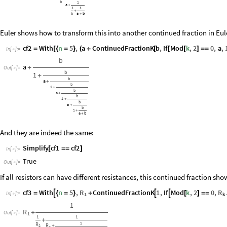
b
1
a
+
1
1
+
b
a
b
+
Euler shows how to transform this into another continued fraction in Eul
cf2
With
n
5
,
a
ContinuedFractionK
b
,
If
Mod
k
,
2
0
,
a
,
=
[
{
=
}
(
+
[
[
[
]
=
=
In
[
]
:
=

b
a
+
Out
[
]
=

b
1
+
b
a
+
b
1
+
b
a
+
b
1
+
b
a
+
b
1
+
a
b
+
And they are indeed the same:
Simplify
cf1
cf2
[
=
=
]
In
[
]
:
=

True
Out
[
]
=

If all resistors can have different resistances, this continued fraction sho
R
R
cf3
With
n
5
,
ContinuedFractionK
1
,
If
Mod
k
,
2
0
,



=
{
=
}
+
[
]
=
=
In
[
]
:
=
1

k
1
R
+
Out
[
]
=
1

1
1
+
1
R
R
2
+