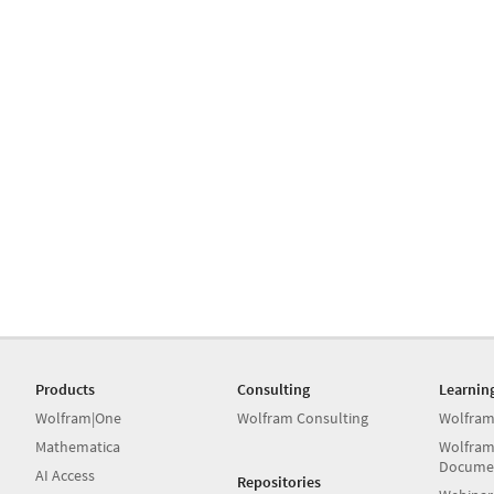
Products
Consulting
Learnin
Wolfram|One
Wolfram Consulting
Wolfram
Mathematica
Wolfram
Docume
AI Access
Repositories