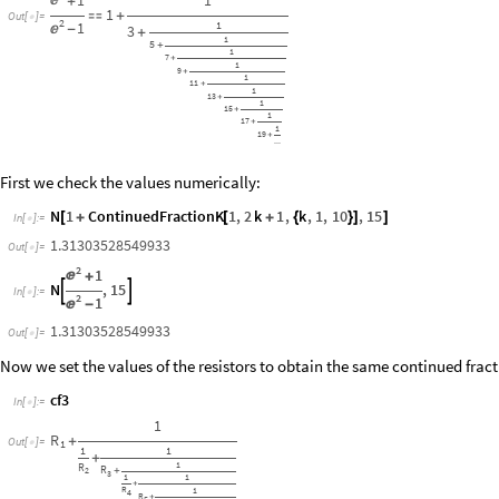

+
1

+
Out
[
]
=

2
1
1

-
3
+
1
5
+
1
7
+
1
9
+
1
11
+
1
13
+
1
15
+
1
17
+
1
19
+
...
First we check the values numerically:
N
1
ContinuedFractionK
1
,
2
k
1
,
k
,
1
,
10
,
15
[
+
[
+
{
}
]
]
In
[
]
:
=

1.31303528549933
Out
[
]
=

2
1

+
N
,
15


In
[
]
:
=

2
1

-
1.31303528549933
Out
[
]
=

Now we set the values of the resistors to obtain the same continued fracti
cf3
In
[
]
:
=

1
R
+
Out
[
]
=
1

1
1
+
1
R
R
2
+
3
1
1
+
R
1
4
R
+