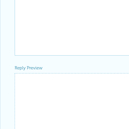
Reply Preview