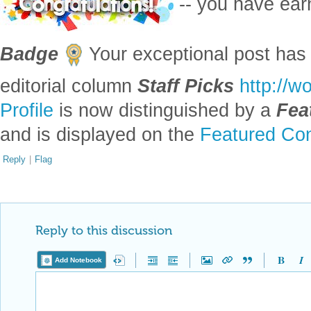
-- you have ea
Badge
Your exceptional post has 
editorial column
Staff Picks
http://w
Profile
is now distinguished by a
Fea
and is displayed on the
Featured Con
Reply
|
Flag
Reply to this discussion
Add Notebook