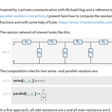
Inspired by a private communication with Michael Hug and a reference 
parallel-resistors-connection
, I present here how to compute the resista
fractions and with some help of Euler.
https://www.17centurymaths.com/
The resistor network of interest looks like this:
R
R
R
R
3
5
1
7
A
R
Out
[
]
=
R
R

6
2
4
B
The computation rules for two series- and parallel-resistors are:
series
x
,
y
:
x
y
_
_
[
]
=
+
In
[
]
:
=

1
parallel
x
,
y
:
_
_
[
]
=
In
[
]
:
=

1
1
+
x
y
In a first approach, all odd resistance are
and all even resistance are
.
a
b