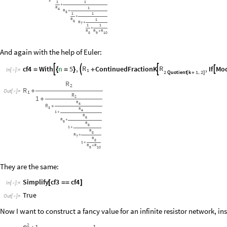
3
1
1
+
R
1
4
R
+
5
1
1
+
R
1
6
R
+
7
1
1
+
R
R
R
+
8
9
10
And again with the help of Euler:
R
R
cf4
With
n
5
,
ContinuedFractionK
,
If
Mo




=
{
=
}
+
In
[
]
:
=
1

2
Quotient
k
1
2
,
[
+
]
R
2
R
+
Out
[
]
=
1

R
2
1
+
R
4
R
+
3
R
4
1
+
R
6
R
+
5
R
6
1
+
R
8
R
+
7
R
8
1
+
R
R
+
9
10
They are the same:
Simplify
cf3
cf4
[
=
=
]
In
[
]
:
=

True
Out
[
]
=

Now I want to construct a fancy value for an infinite resistor network, in
2
1
1