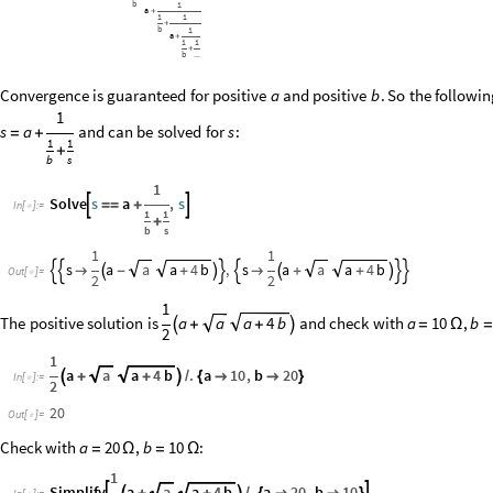
b
1
a
+
1
1
+
b
1
a
+
1
1
+
b
...
Convergence
is
guaranteed
for
positive
and
positive
.
So
the
followin
a
b
1
s
a
and
can
be
solved
for
:
s
=
+
1
1
+
b
s
1
Solve
s
a
,
s


=
=
+
In
[
]
:
=

1
1
+
b
s
1
1
s
a
a
a
4
b
,
s
a
a
a
4
b








-
+



+
+

Out
[
]
=

2
2
1
The
positive
solution
is
a
and
check
with
,
a
a
4
b
a
10
b


+
+
=
Ω
=
2
1
a
a
a
4
b
.
a
10
,
b
20

+
+

/
{


}
In
[
]
:
=

2
20
Out
[
]
=

Check with
,
:
a
20
b
10
=
Ω
=
Ω
1
Simplify
a
a
a
4
b
.
a
20
,
b
10

