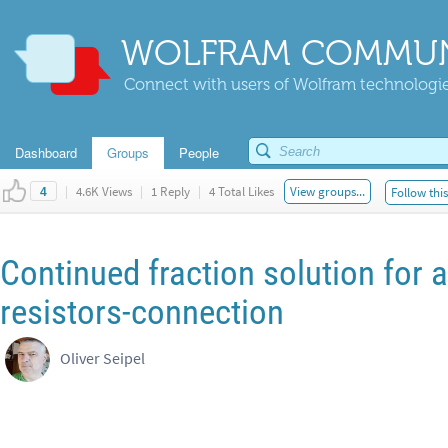
WOLFRAM COMMUN
Connect with users of Wolfram technologies
Dashboard
Groups
People
|
4.6K Views
|
1 Reply
|
4 Total Likes
View groups...
Follow thi
4
Continued fraction solution for an
resistors-connection
Oliver Seipel