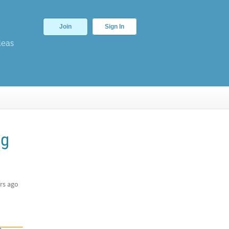
Join
Sign In
deas
ng
rs ago