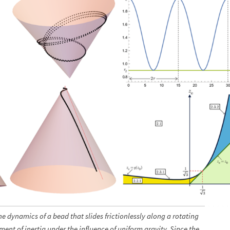
e dynamics of a bead that slides frictionlessly along a rotating
oment of inertia under the influence of uniform gravity. Since the