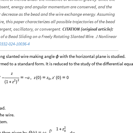
re absent, energy and angular momentum are conserved, and the
or decrease as the bead and the wire exchange energy. Assuming
ire, this paper characterizes all possible trajectories of the bead
rgent, oscillatory, or convergent.
CITATION (original article):
of a Bead Sliding on a Freely Rotating Slanted Wire. J Nonlinear
0332-024-10036-4
ting slanted wire making angle
with the horizontal plane is studied.
ϕ
ed to a standard form. It is reduced to the study of the differential equ
z
′
′
,
0
,
0
0
a
z
z
z
-

-
(
)

(
)

0
2
2
1
z
(
+
)
ad.
the
wire.
tem.
2
1
z
+
t
0
s
then
given
by
.
t
d
u
Θ
(
)

ω
∫