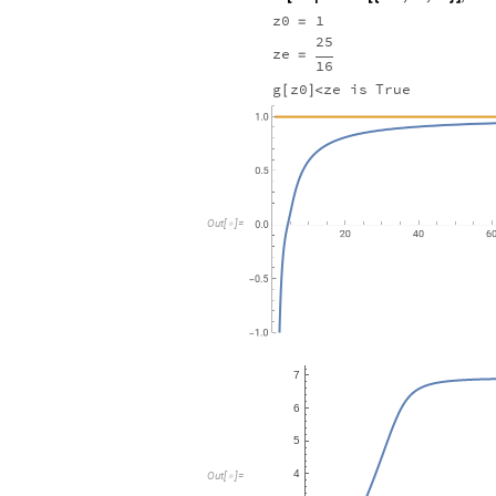
z0
1
=
25
ze
=
16
g
z0
ze
is
True
[
]
<
Out
[
]
=

Out
[
]
=
