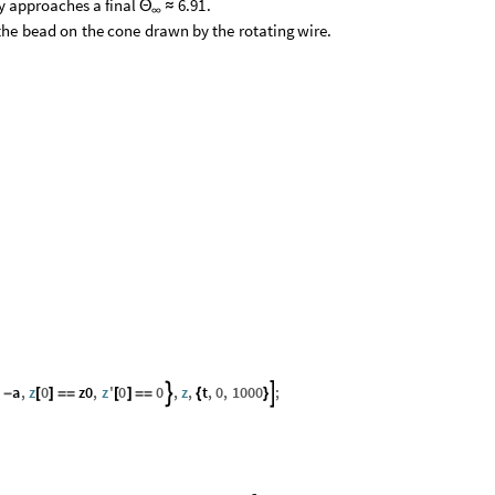
y
approaches
a
final
.
6.91
Θ
≈
∞
the
bead
on
the
cone
drawn
by
the
rotating
wire.
a
,
z
0
z0
,
z
'
0
0
,
z
,
t
,
0
,
1000
;


-
[
]
=
=
[
]
=
=
{
}