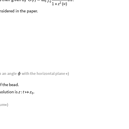
0
0
2
1
u
z
+
(
)
nsidered
in
the
paper.
h
an
angle
with
the
horizontal
plane
ϕ
*
)
f the bead.
solution is
.
z
:
t
z
↦
0
ium
*
)