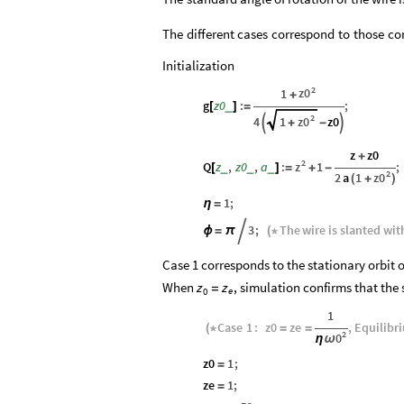
The
different
cases
correspond
to
those
co
Initialization
2
z0
1
+
g
z0
:
;
_
[
]
=
2
z0
4
1
z0


+
-
z
z0
+
2
z
Q
z
,
z0
,
a
:
1
;
_
_
_
[
]
=
+
-
2
z0
2
a
1
(
+
)
1
;
η
=
3
;
The
wire
is
slanted
wit
ϕ
=
π

(
*
Case 1 corresponds to the stationary orbit o
When
, simulation confirms that the 
z
z
=
e
0
1
Case
1
:
z0
ze
,
Equilibr
(
*
=
=
2
0
ω
η
z0
1
;
=
ze
1
;
=