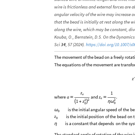
wire is frictionless and external forces a
angular velocity of the wire may increase 
that the bead is initially at rest along the w
along the wire, which may be constant, dive
Kouba, O., Bernstein, D.S. On the Dynamics 
Sci
34
, 57 (2024).
https://doi.org/10.1007/s0
The movement of the bead on a freely rota
The equations of the movement are transform
′
z
1
z
e
where
and
.
a
z


e
2
2
2
1
z


+
η
ω
0
0
is
the
initial
angular
speed
of
the
be
ω
0
is
the
initial
position
of
the
bead
on
z
0
is
a
constant
that
depends
on
the
sys
η
The
standard
angle
of
rotation
of
the
wire
i