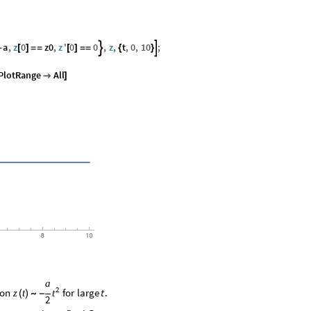
a
,
z
0
z0
,
z
'
0
0
,
z
,
t
,
0
,
10
;


-
[
]
=
=
[
]
=
=
{
}
PlotRange
All

]
a
2
ion
for
large
.
t
z
t
t
(
)
∼
-
2