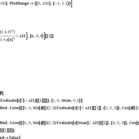
100
,
PlotRange
0
,
100
,
1
,
1.1

}

{
{
}
{
-
}
}
2
z0
1
(
+
)
.
s21
,
x
,
0
,
t
1
;


/
{
}
[
[
]
]
2
z
x
1
[
]
+
;
,
ϕ
]
Evaluate
z
t
.
s21
1
,
t
,
0
,
tmax
,
0.1
;
[
[
]
/
]
[
[
]
]
]
]
}
{
}
]
tRed
,
Cone
0
,
0
,
Sin
1.2
Evaluate
z
0
.
s21
1
,
0
,
0
,
0
,
Cos
1
[
{
{
[
ϕ
]
}
(
)
[
[
]
/
]
[
[
]
]
{
}
}
[
ϕ
]
(
tRed
,
Cone
0
,
0
,
Sin
1.2
Evaluate
z
tmax
.
s21
1
,
0
,
0
,
0
,
Cos
[
{
{
[
ϕ
]
}
(
)
[
[
]
/
]
[
[
]
]
{
}
}
[
1
;
]
[
[
]
]
]
]
}
ed
False

]