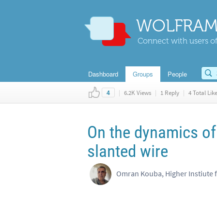
WOLFRAM
Connect with users of
Dashboard
Groups
People
|
6.2K Views
|
1 Reply
|
4 Total Lik
4
On the dynamics of 
slanted wire
Omran Kouba, Higher Instiute 