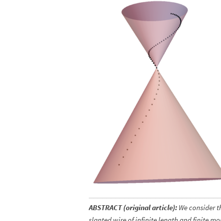
ABSTRACT (original article):
We consider th
slanted wire of infinite length and finite m