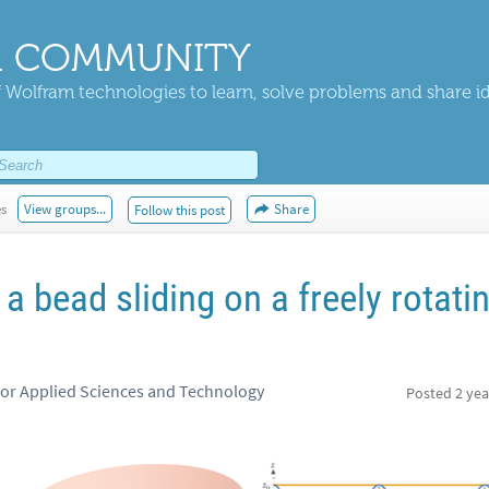
 COMMUNITY
 Wolfram technologies to learn, solve problems and share i
es
View groups...
Share
Follow this post
a bead sliding on a freely rotati
for Applied Sciences and Technology
Posted
2 yea