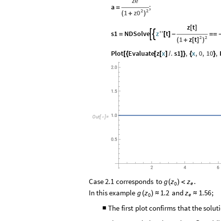
ze
a
;
=
2
2
z0
1
(
+
)
z
t
[
]
s1
NDSolve
z
''
t


=
[
]
-
=
=
2
2
z
t
1
[
]
(
+
)
Plot
Evaluate
z
x
.
s1
,
x
,
0
,
10
,
[
{
[
[
]
/
]
}
{
}
Out
[
]
=

Case
2.1
corresponds
to
.
g
z
z
(
)
<
e
0
In
this
example
and
;
g
z
1.2
z
1.56
(
)
≈
≈
e
0
The
first
plot
confirms
that
the
solut
■