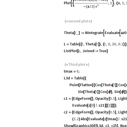
Plot
,
1
,
x
,
1
,



{
2
x
a
2
-
(
/
)
second
plot
(
*
*
)
Theta
t
:
NIntegrate
Evaluate
0


_
[
]
=
ω
L
Table
t
,
Theta
t
,
t
,
0
,
20
,
0.1
=
[
{
[
]
}
{
}
]
ListPlot
L
,
Joined
True
[

]
Third
plot
(
*
*
)
tmax
6
;
=
L3d
Table
=
[
{
Point
Flatten
Cos
Theta
t
Cos
[
[
{
[
[
]
]
[
Sin
Theta
t
Cos
,
Sin
[
[
]
]
[
ϕ
]
[
ϕ
]
}
c1
EdgeForm
,
Opacity
0.5
,
Ligh
=
{
[
]
[
]
Evaluate
z
0
.
s21
1
;
[
[
]
/
]
[
[
]
]
]
}
c2
EdgeForm
,
Opacity
0.5
,
Ligh
=
{
[
]
[
]
1.2
Abs
Evaluate
z
tmax
.
s21
(
)
[
[
[
]
/
Show
Graphics3D
L3d
,
c1
,
c2
,
Box
[
[
{
}
]