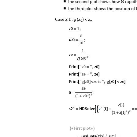
The
second
plot
shows
how
rapidl
■
Θ
The
third
plot
shows
the
position
of
■
Case 2.1 :
g
z
z
(
)
<
e
0
z0
1
;
=
8
0
;
ω
=
10
1
ze
;
=
2
0
ω
η
Print
"
z0
"
,
z0
[
=
]
Print
"
ze
"
,
ze
[
=
]
Print
"
g
z0
ze
is
"
,
g
z0
ze
[
[
]
<
[
]
<
]
ze
a
;
=
2
2
z0
1
(
+
)
z
t
[
]
s21
NDSolve
z
''
t


=
[
]
-
=
=
2
2
z
t
1
[
]
(
+
)
First
plot
(
*
*
)
Evaluate
z
x
.
s21
[
[
]
/
]