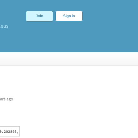
Join
Sign In
deas
ars ago