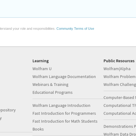
erstand your role and responsibilities.
Community Terms of Use
Learning
Public Resources
Wolfram U
Wolfram|Alpha
Wolfram Language Documentation
Wolfram Problem
Webinars & Training
Wolfram Challeng
Educational Programs
Computer-Based 
Wolfram Language Introduction
Computational Th
pository
Fast Introduction for Programmers
Computational A
y
Fast Introduction for Math Students
Demonstrations P
Books
Wolfram Data Dr