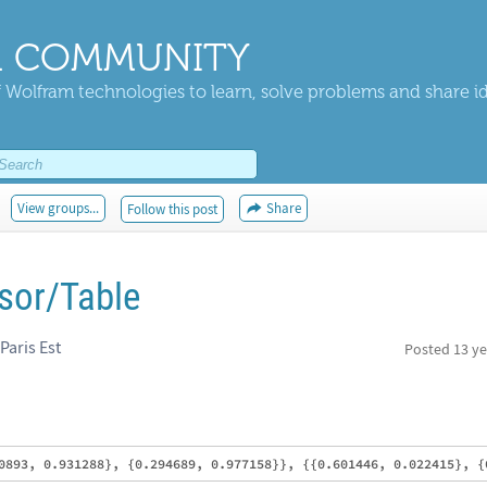
 COMMUNITY
 Wolfram technologies to learn, solve problems and share i
View groups...
Share
Follow this post
nsor/Table
Paris Est
Posted
13 ye