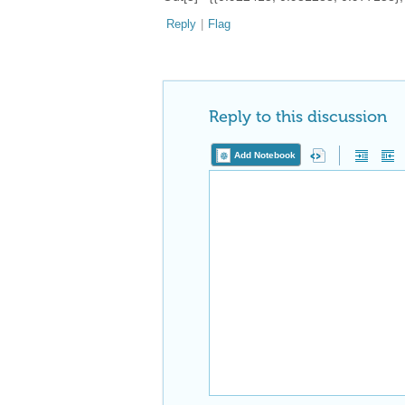
Reply
|
Flag
Reply to this discussion
Add Notebook