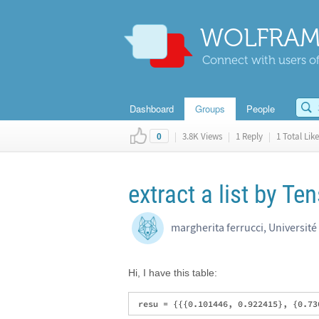
WOLFRAM
Connect with users of
Dashboard
Groups
People
|
3.8K Views
|
1 Reply
|
1 Total Like
0
extract a list by Te
margherita ferrucci, Université 
Hi, I have this table: