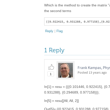
Which is the method to create the matrix 
the second terms
Reply
|
Flag
1 Reply
Frank Kampas, Physi
Posted
13 years ago
1
In[1]:= resu = {{{0.101446, 0.922415}, {0
0.931288}, {0.294689, 0.977158}}};
In[5]:= resu[[All, All, 2]]
Out[5]= {{0.922415, 0.931288, 0.977158},