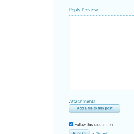
Reply Preview
Attachments
Add a file to this post
Follow this discussion
or
Discard