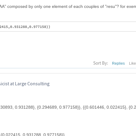
"AA" composed by only one element of each couples of "resu"? for exem
Sort By:
Replies
Lik
cist at Large Consulting
.730893, 0.931288}, {0.294689, 0.977158}}, {{0.601446, 0.022415}, {0.
 {0.022415, 0.931288, 0.977158}}