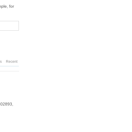
ple, for
es
Recent
202893,