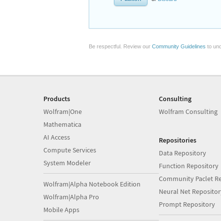
Be respectful. Review our
Community Guidelines
to und
Products
Consulting
Wolfram|One
Wolfram Consulting
Mathematica
AI Access
Repositories
Compute Services
Data Repository
System Modeler
Function Repository
Community Paclet Re
Wolfram|Alpha Notebook Edition
Neural Net Repositor
Wolfram|Alpha Pro
Prompt Repository
Mobile Apps