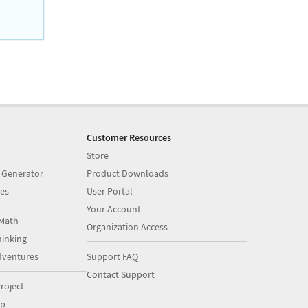
Customer Resources
Store
 Generator
Product Downloads
es
User Portal
Your Account
Math
Organization Access
inking
dventures
Support FAQ
Contact Support
roject
op