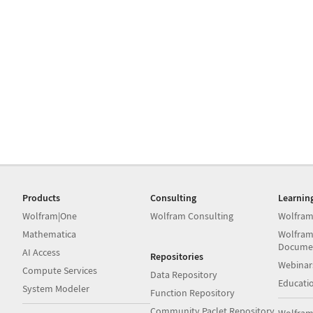
Products
Consulting
Learnin
Wolfram|One
Wolfram Consulting
Wolfram
Mathematica
Wolfram
Docume
AI Access
Repositories
Webinar
Compute Services
Data Repository
Educati
System Modeler
Function Repository
Community Paclet Repository