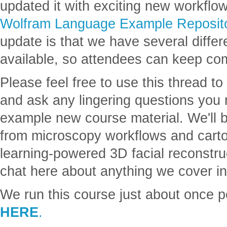
updated it with exciting new workflow
Wolfram Language Example Reposit
update is that we have several differe
available, so attendees can keep co
Please feel free to use this thread to
and ask any lingering questions you
example new course material. We'll 
from microscopy workflows and cart
learning-powered 3D facial reconstru
chat here about anything we cover in
We run this course just about once 
HERE
.