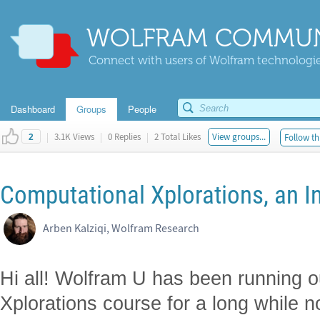
WOLFRAM COMMUN
Connect with users of Wolfram technologies
Dashboard
Groups
People
|
3.1K Views
|
0 Replies
|
2 Total Likes
View groups...
Follow th
2
Computational Xplorations, an I
Arben Kalziqi, Wolfram Research
Hi all! Wolfram U has been running 
Xplorations course for a long while 