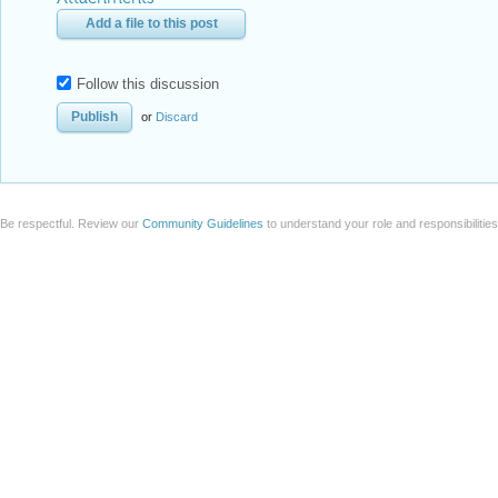
Add a file to this post
Follow this discussion
or
Discard
Be respectful. Review our
Community Guidelines
to understand your role and responsibilitie