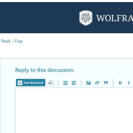
Reply
|
Flag
Reply to this discussion
Add Notebook