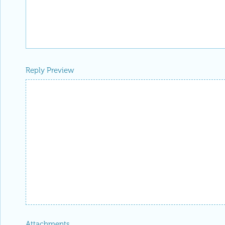
Reply Preview
Attachments