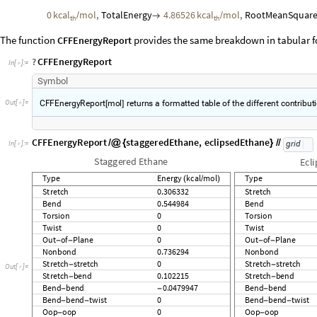
StretchEnergy
0.306332
kcal
mol
,
BendEnergy
0.544984
kc

/

th
TwistEnergy
0
kcal
mol
,
OutOfPlaneEnergy
0
kcal
mol
,
N

/

/
th
th
StretchStretchEnergy
0
kcal
mol
,
StretchBendEnergy
0.10

/

th
0.0479947
kcal
mol
,
BendBendTorsionEnergy
0
kcal
mol
,
-
/

/
th
th
0
kcal
mol
,
TotalEnergy
4.86526
kcal
mol
,
RootMeanSquare
/

/
th
th
The function
provides the same breakdown in tabular 
CFFEnergyReport
?
CFFEnergyReport
In
[
]
:
=

Symbol
CFFEnergyReport
mol
returns
a
formatted
table
of
the
different
contribut
[
]
CFFEnergyReport
staggeredEthane
,
eclipsedEthane
/
@
{
}
/
/
grid
In
[
]
:
=

Staggered
Ethane
Ecl
Type
Energy
kcal
mol
Type
(
/
)
Stretch
0.306332
Stretch
Bend
0.544984
Bend
Torsion
0
Torsion
Twist
0
Twist