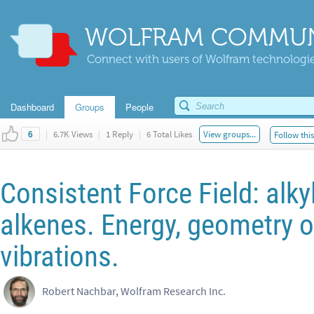
WOLFRAM COMMUN
Connect with users of Wolfram technologies
Dashboard
Groups
People
|
6.7K Views
|
1 Reply
|
6 Total Likes
View groups...
Follow thi
6
Consistent Force Field: alk
alkenes. Energy, geometry o
vibrations.
Robert Nachbar, Wolfram Research Inc.