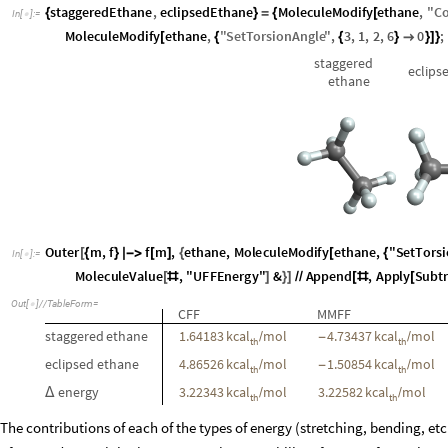
field to the next. Here we compute the energy difference for the stagger
of the three force fields:
staggeredEthane
,
eclipsedEthane
MoleculeModify
ethane
,
"
C
{
}
=
{
[
In
[
]
:
=

MoleculeModify
ethane
,
"
SetTorsionAngle
"
,
3
,
1
,
2
,
6
0
;
[
{
{
}

}
]
}
staggered
eclips
ethane
Outer
m
,
f
f
m
,
ethane
,
MoleculeModify
ethane
,
"
SetTorsi
[
{
}

[
]
{
[
{
In
[
]
:
=

MoleculeValue
,
"
MMFFEnergy
"
&
,
MoleculeValue
,
"
UFFE
[
#
]
[
#
Reverse
&
[
#
]
]
]
/
/
grid
Out
[
]
/
/
TableForm
=

CFF
MMFF
staggered
ethane
1.64183
kcal
mol
4.73437
kcal
mol
/
-
/
th
th