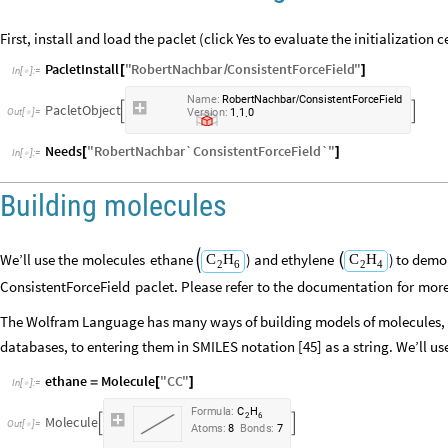
First, install and load the paclet (click Yes to evaluate the initialization cel
PacletInstall
"
RobertNachbar
ConsistentForceField
"
[
/
]
In
[
]
:
=

Name:
RobertNachbar
ConsistentForceField
/
PacletObject


Version:
1.1.0
Needs
"
RobertNachbar`ConsistentForceField`
"
[
]
In
[
]
:
=

Building molecules
We’ll
use
the
molecules
ethane
)
and
ethylene
)
to
demo
C
H
C
H


2
6
2
4
ConsistentForceField
paclet.
Please
refer
to
the
documentation
for
mor
The Wolfram Language has many ways of building models of molecules, 
databases, to entering them in SMILES notation [45] as a string. We’ll use
ethane
Molecule
"
CC
"
=
[
]
In
[
]
:
=

F
o
r
m
u
l
a
:
C
H
2
6
M
o
l
e
c
u
l
e


O
u
t
[
]
=

A
t
o
m
s
:
8
B
o
n
d
s
:
7