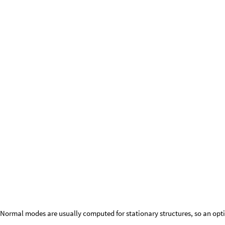
(irrep) of the symmetry group of the molecule’s geometry. In lieu of that,
by the symmetry of the distortion. The drawback, however, is that norm
dimensional irreps show only the kernel symmetry instead of the higher
address in the future.
Normal modes are usually computed for stationary structures, so an opti
ethaneModes
,
ethyleneModes
CFFNormalModes
CFFOptimi
{
}
=
/
@
In
[
]
:
=

Out
[
]
=
