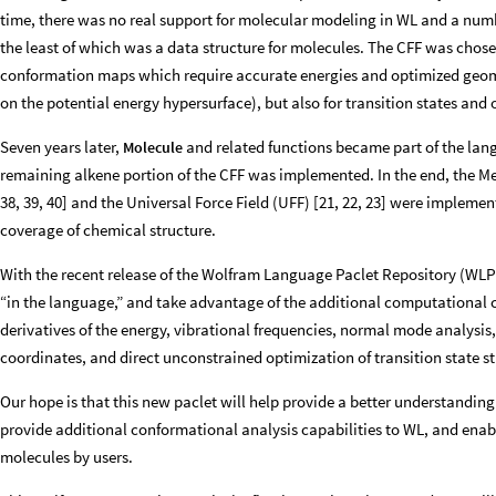
time, there was no real support for molecular modeling in WL and a num
the least of which was a data structure for molecules. The CFF was chos
conformation maps which require accurate energies and optimized geome
on the potential energy hypersurface), but also for transition states and
Seven years later,
and related functions became part of the lang
Molecule
remaining alkene portion of the CFF was implemented. In the end, the Mer
38, 39, 40] and the Universal Force Field (UFF) [21, 22, 23] were implemen
coverage of chemical structure.
With the recent release of the Wolfram Language Paclet Repository (WL
“in the language,” and take advantage of the additional computational ca
derivatives of the energy, vibrational frequencies, normal mode analys
coordinates, and direct unconstrained optimization of transition state st
Our hope is that this new paclet will help provide a better understanding o
provide additional conformational analysis capabilities to WL, and enabl
molecules by users.