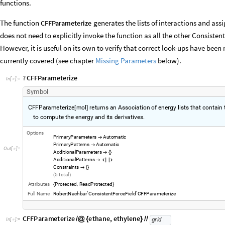
functions.
The function
generates the lists of interactions and as
CFFParameterize
does not need to explicitly invoke the function as all the other Consisten
However, it is useful on its own to verify that correct look-ups have b
currently covered (see chapter
Missing Parameters
below).
?
CFFParameterize
In
[
]
:
=

Symbol
CFFParameterize
mol
returns
an
Association
of
energy
lists
that
contain
[
]
diagonal,
cross,
and
non
bond
terms
used
to
compute
the
energy
and
i
-
Options
PrimaryParameters
Automatic

PrimaryPatterns
Automatic

AdditionalParameters

{
}
AdditionalPatterns



Constraints

{
}
5
total
(
)
Attributes
Protected
ReadProtected
,
{
}
Full
Name
RobertNachbar`ConsistentForceField`CFFParameterize
CFFParameterize
ethane
,
ethylene
/
@
{
}
/
/
grid
In
[
]
:
=
