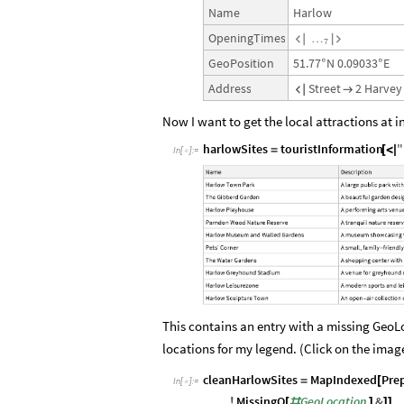
Harlow
Name
OpeningTimes
…


7
51.77
N
0.09033
E
GeoPosition
°
°
Street
2
Harvey
Address


Now I want to get the local attractions at i
harlowSites
touristInformation
"
=
[
<
|
In
[
]
:
=

This contains an entry with a missing GeoL
locations for my legend. (Click on the image
cleanHarlowSites
MapIndexed
Pre
=
[
In
[
]
:
=

MissingQ
GeoLocation
&
!
[
#
]
]
]