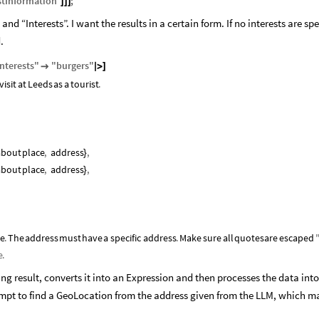
stInformation
"
;
]
]
]
nd “Interests”. I want the results in a certain form. If no interests are spe
.
Interests
"
"
burgers
"

|
>
]
visit
at
Leeds
as
a
tourist
.
about
place
,
address
,
}
about
place
,
address
,
}
se
.
The
address
must
have
a
specific
address
.
Make
sure
all
quotes
are
escaped
e
.
ring result, converts it into an Expression and then processes the data into
empt to find a GeoLocation from the address given from the LLM, which m