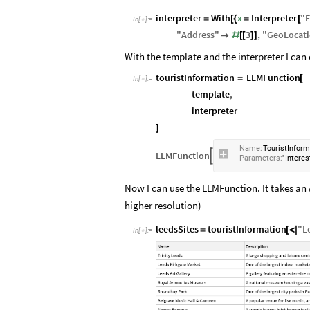
interpreter
With
x
Interpreter
"
E
=
[
{
=
[
In
[
]
:
=

"
Address
"
3
,
"
GeoLocat

#
[
[
]
]
With the template and the interpreter I ca
touristInformation
LLMFunction
=
[
In
[
]
:
=

template
,
interpreter
]
Name:
TouristInform
LLMFunction

Parameters:
"Interes
Now I can use the LLMFunction. It takes an A
higher resolution)
leedsSites
touristInformation
"
L
=
[
<
|
In
[
]
:
=
