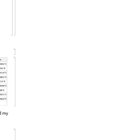
ed my