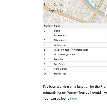
I’ve been working on a function for the Prom
primarily for my Wimpy Tour as I would like
Tour can be found
here
.