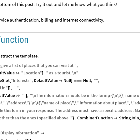
ottom of this post. Try it out and let me know what you think!
vice authentication, billing and internet connectivity.
Function
struct the template.
give
a
list
of
places
that
you
can
visit
at
"
,
ultValue
"
Location
"
,
"
as
a
tourist
.
\n
"
,

]
eSlot
"
Interests
"
,
DefaultValue
Null
Null
,
"
"
,
[

]
=
=
=
d
in
"
,
"
"
,
]
]
ultValue
"
"
,
"
\n
The
information
should
be
in
the
form
\n
\n
\
t
\"
name
o

]
{
{
e
\"
,
\"
address
\"
,
\n
\
t
\"
name
of
place
\"
,
\"
information
about
place
\"
,
\"
ad
}
{
de
this
form
in
your
response
.
The
address
must
have
a
specific
address
.
Ma
other
than
the
ones
I
specified
above
.
"
,
CombinerFunction
StringJoin
,
}

"
DisplayInformation
"
