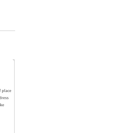
f
place
dress
ke