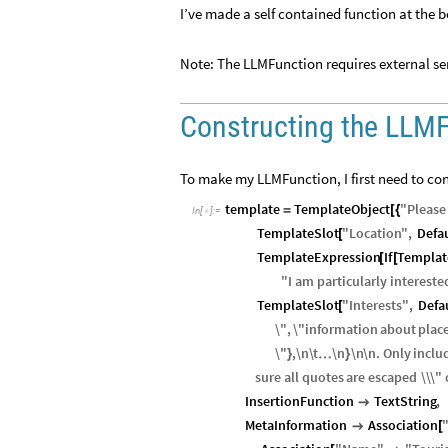
I’ve made a self contained function at the b
Note: The LLMFunction requires external ser
Constructing the LLM
To make my LLMFunction, I first need to con
template
TemplateObject
"
Please
=
[
{
In
[
]
:
=

TemplateSlot
"
Location
"
,
Defa
[
TemplateExpression
If
Templat
[
[
"
I
am
particularly
intereste
TemplateSlot
"
Interests
"
,
Defa
[
\"
,
\"
information
about
plac
\"
,
\n
\
t
\n
\n
\n
.
Only
inclu
…
}
}
sure
all
quotes
are
escaped
\\
\"
InsertionFunction
TextString
,

MetaInformation
Association

[