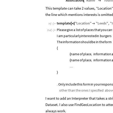
Association
"
Name
"
"
Touri
[

This template can take 2 values, “Location” a
the line which mentions interests is omitted
template
"
Location
"
"
Leeds
"
,
"
[
<
|

In
[
]
:
=

Please
give
a
list
of
places
that
you
can
Out
[
]
=

I
am
particularly
interested
in
burgers
The
information
should
be
in
the
form
{
name
of
place
,
information
{
name
of
place
,
information
{
…
}
.
Only
include
this
form
in
your
respon
other
than
the
ones
I
specified
abov
I want to add an Interpreter that takes a st
Dataset. I also use FindGeoLocation to att
always work.