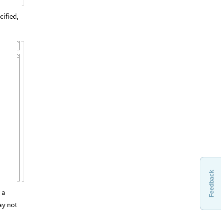
cified,
"
Feedback
 a
ay not