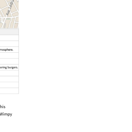
his
e Wimpy