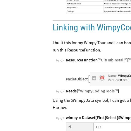
Linking with WimpyCo
I built this for my Wimpy Tour and I can h
run this ResourceFunction.
ResourceFunction
"
GitHubInstall
"
"
[
]
[
In
[
]
:
=

Name:
WimpyCo
PacletObject

Version:
0.0.3
Needs
"
WimpyCodingTools`
"
[
]
In
[
]
:
=

Using the $WimpyData symbol, I can get a fu
Harlow.
wimpy
Dataset
First
Select
$Wimp
=
[
[
[
In
[
]
:
=

312
Id