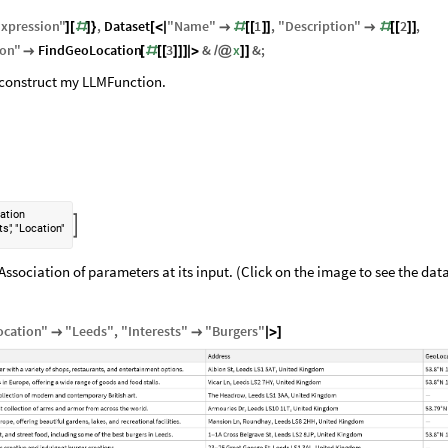
xpression
"
,
Dataset
"
Name
"
1
,
"
Description
"
2
,
]
[
#
]
}
[
<
|

#
[
[
]
]

#
[
[
]
]
ion
"
FindGeoLocation
3
&
x
&
;

[
#
[
[
]
]
]
|
>
/
@
]
]
n construct my LLMFunction.
ation

,
ts"
"Location"
ssociation of parameters at its input. (Click on the image to see the data
ocation
"
"
Leeds
"
,
"
Interests
"
"
Burgers
"


|
>
]