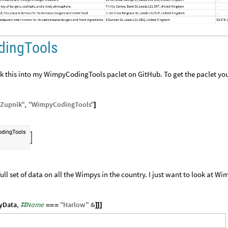
dingTools
ook this into my WimpyCodingTools paclet on GitHub. To get the paclet yo
Zupnik
"
,
"
WimpyCodingTools
"
]
dingTools

ll set of data on all the Wimpys in the country. I just want to look at Wi
yData
,
Name
"
Harlow
"
&
#
=
=
=
]
]
]