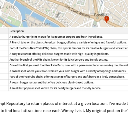
pt Repository to return places of interest at a given location. I’ve made t
 to find local attractions near each Wimpy I visit. My original post on th