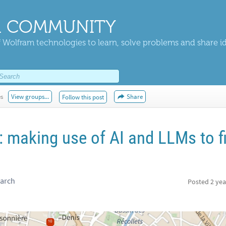
 COMMUNITY
 Wolfram technologies to learn, solve problems and share i
es
View groups...
Share
Follow this post
: making use of AI and LLMs to f
earch
Posted
2 yea