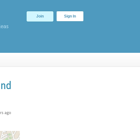
Join
Sign In
deas
ind
rs ago