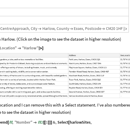
Centre
Approach
,
City
Harlow
,
County
Essex
,
Postcode
CM20
1HF




n Harlow. (Click on the image to see the dataset in higher resolution)
Location
"
"
Harlow
"

|
>
]
ocation and I can remove this with a Select statement. I’ve also number
 to see the dataset in higher resolution)
pend
,
"
Number
"
2
1
&
,
Select
harlowSites
,
[
#

#
[
[
]
]
]
[