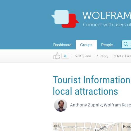
WOLFRAM
Connect with users of
Dashboard
Groups
People
|
5.8K Views
|
1 Reply
|
8 Total Lik
8
Tourist Information
local attractions
Anthony Zupnik, Wolfram Res