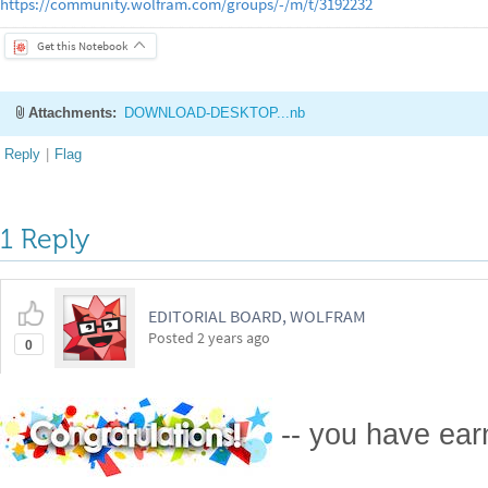
https://community.wolfram.com/groups/-/m/t/3192232
Get this Notebook
Attachments:
DOWNLOAD-DESKTOP...nb
Reply
|
Flag
1 Reply
EDITORIAL BOARD, WOLFRAM
Posted
2 years ago
0
-- you have ea