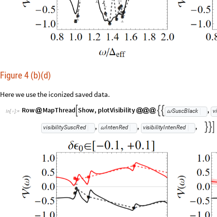
Figure 4 (b)(d)
Here we use the iconized saved data.
R
o
w
M
a
p
T
h
r
e
a
d
S
h
o
w
,
p
l
o
t
V
i
s
i
b
i
l
i
t
y
,



@
@
@
@
S
u
s
c
B
l
a
c
k
v
i
ω
I
n
[
]
:
=

,
,
,



v
i
s
i
b
i
l
i
t
y
S
u
s
c
R
e
d
I
n
t
e
n
R
e
d
v
i
s
i
b
i
l
i
t
y
I
n
t
e
n
R
e
d
ω