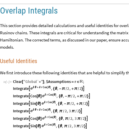
Overlap Integrals
This section provides detailed calculations and useful identities for overl
Rusinov chains. These integrals are critical for understanding the matrix
Hamiltonian. The corrected terms, as discussed in our paper, ensure accu
models.
Useful Identities
We first introduce these following identities that are helpful to simplify t
Clear
"
Global`
"
;
$Assumptions
r
;
[
*
]
=
∈

In
[
]
:
=

r
Cos
Integrate

θ
+

[
θ
]
,
,
2
,
2



{
θ
-
π
+
π
}
/
/
r
Cos
Integrate
Cos

[
θ
]
,
,
2
,
2



[
θ
]
{
θ
-
π
+
π
}
/
/
r
Cos
Integrate
Sin

[
θ
]
,
,
2
,
2



[
θ
]
{
θ
-
π
+
π
}
/
/
r
Cos
Integrate

θ
+

[
θ
]
,
,
2
,
3
2



{
θ
π
π
}
/
/
r
Cos
Integrate
Cos

[
θ
]
,
,
2
,
3
2



[
θ
]
{
θ
π
π
}
/
/
r
Cos
Integrate
Sin

[
θ
]
,
,
2
,
3
2



[
θ
]
{
θ
π
π
}
/
/