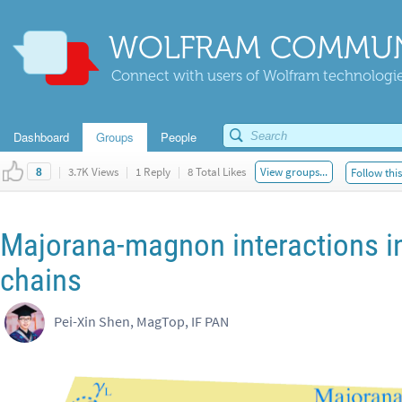
WOLFRAM COMMUN
Connect with users of Wolfram technologies
Dashboard
Groups
People
|
3.7K Views
|
1 Reply
|
8 Total Likes
View groups...
Follow thi
8
Majorana-magnon interactions in
chains
Pei-Xin Shen, MagTop, IF PAN