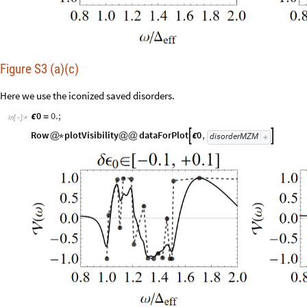
Figure S3 (a)(c)
Here we use the iconized saved disorders.
0
0.
;
ϵ
=
In
[
]
:
=

Row
plotVisibility
dataForPlot
0
,


@
*
@
@
ϵ
disorderMZM