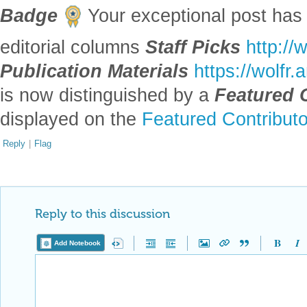
Badge
Your exceptional post has 
editorial columns
Staff Picks
http://
Publication Materials
https://wolfr
is now distinguished by a
Featured 
displayed on the
Featured Contribut
Reply
|
Flag
Reply to this discussion
Add Notebook