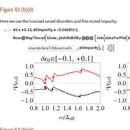
Figure S3 (b)(d)
Here we use the iconized saved disorders and fine-tuned impurity.
0
0
.
1
3
;
0
i
m
p
u
r
i
t
y
0
.
0
6
6
8
5
1
1
;
ϵ
=
+
ϵ
=
-
I
n
[
]
:
=

R
o
w
M
a
p
T
h
r
e
a
d
S
h
o
w
,
p
l
o
t
V
i
s
i
b
i
l
i
t
y
J
o
i
n
d
a
t
a
F
o
r
P
l
o
t




@
@
@
@
ϵ
,
0
i
m
p
u
r
i
t
y
,






ϵ
d
i
s
o
r
d
e
r
D
a
t
a
T
Z
M
p
o
s
i
t
i
v
e
D
n
Figure S4 (b)(d)