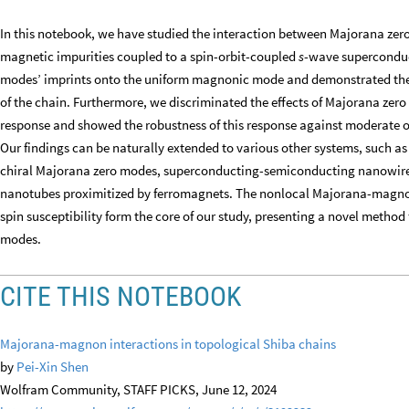
In this notebook, we have studied the interaction between Majorana ze
magnetic impurities coupled to a spin-orbit-coupled
s
-wave superconduc
modes’ imprints onto the uniform magnonic mode and demonstrated thei
of the chain. Furthermore, we discriminated the effects of Majorana zer
response and showed the robustness of this response against moderate on
Our findings can be naturally extended to various other systems, such 
chiral Majorana zero modes, superconducting-semiconducting nanowire
nanotubes proximitized by ferromagnets. The nonlocal Majorana-magnon
spin susceptibility form the core of our study, presenting a novel metho
modes.
CITE THIS NOTEBOOK
Majorana-magnon interactions in topological Shiba chains
by
Pei-Xin Shen
Wolfram Community, STAFF PICKS, June 12, 2024