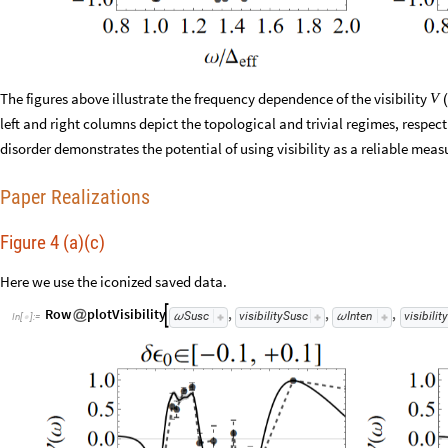
The figures above illustrate the frequency dependence of the visibility
V
(
left and right columns depict the topological and trivial regimes, respec
disorder demonstrates the potential of using visibility as a reliable mea
Paper Realizations
Figure 4 (a)(c)
Here we use the iconized saved data.
Row
plotVisibility
,
,
,

@
Susc
visibilitySusc
Inten
visibilit
ω
ω
In
[
]
:
=
