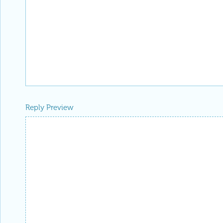
Reply Preview