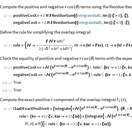
Compute the positive and negative
terms using the Residue the
cos
x
(
θ
)
positiveCosX
2
ResidueSum
integrand
D
,
Im
0
,
;
=
+
π

[
{
ω
@
ξ
>
}
ξ
]
In
[
]
:
=

negativeCosX
2
ResidueSum
integrand
D
,
Im
0
,
;
=
-
π

[
{
ω
@
ξ
<
}
ξ
]
Define the rule for simplifying the overlap integral:
2
D
ω


ν
rule
,
r0
x
kF
kv
,
r1
x
kF
k

=


-

(
+

)

(
+

In
[
]
:
=

2
2
2
D
2
Δ
ω
ω
(
-
+
+
)
Check the equality of positive and negative
terms with the expec
cos
x
(
θ
)
r0
Cos
r1
Cos
positiveCosX

[
θ
]

[
θ
]
.
rule
.
kv
1
v
,
k


=
=
+


-

/
/
{

+
ξ
/
In
[
]
:
=

r0
Cos
r1
Cos
negativeCosX

[
θ
]

[
θ
]
.
rule
.
kv
1
v
,
k


=
=
-


-

/
/
{

-
ξ
/
True
Out
[
]
=

True
Out
[
]
=

Compute the exact positive
component of the overlap integral
,
x
I
x
(
)
1
r0
Cos
r1
Cos
I1
DExactPositiveX
Integrate

[
θ
]

[
θ
]
,
,



ω
=

+


-

{
θ
-
In
[
]
:
=

r0
Cos
rule
.
kv
1
v
,
k
1
Integrate

[
θ
]


/
{

+
ξ
ω

+
ξ
ω
}

+

-


/
/
,
r1
.
rule
.
kv
1
v
,
k
1
;


∈
/
/
{

-
ξ
ω

-
ξ
ω
}



/
/