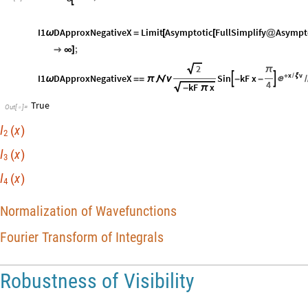
I1
DApproxNegativeX
Limit
Asymptotic
FullSimplify
Asympt
ω
=
[
[
@
;

∞
]
2
π
x
v
I1
DApproxNegativeX
Sin
kF
x
+
ξ
/



ω
=
=
π

ν
-
-
/
4
kF
x
-
π
True
Out
[
]
=

I
x
(
)
2
I
x
(
)
3
I
x
(
)
4
Normalization of Wavefunctions
Fourier Transform of Integrals
Robustness of Visibility