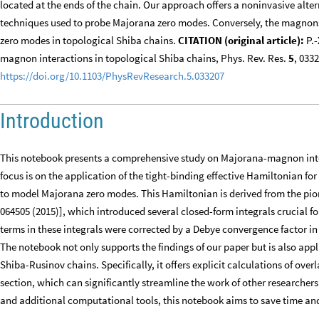
located at the ends of the chain. Our approach offers a noninvasive alt
techniques used to probe Majorana zero modes. Conversely, the magnons
zero modes in topological Shiba chains.
CITATION (original article):
P.-
magnon interactions in topological Shiba chains, Phys. Rev. Res.
5
, 033
https://doi.org/10.1103/PhysRevResearch.5.033207
Introduction
This notebook presents a comprehensive study on Majorana-magnon inte
focus is on the application of the tight-binding effective Hamiltonian fo
to model Majorana zero modes. This Hamiltonian is derived from the pion
064505 (2015)], which introduced several closed-form integrals crucial 
terms in these integrals were corrected by a Debye convergence factor in
The notebook not only supports the findings of our paper but is also appl
Shiba-Rusinov chains. Specifically, it offers explicit calculations of overl
section, which can significantly streamline the work of other researchers 
and additional computational tools, this notebook aims to save time and 