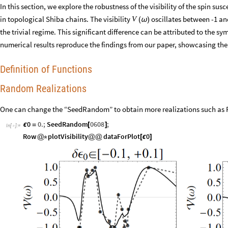
In this section, we explore the robustness of the visibility of the spin su
in topological Shiba chains. The visibility
oscillates between -1 and
V
(
ω
)
the trivial regime. This significant difference can be attributed to the 
numerical results reproduce the findings from our paper, showcasing the 
Definition of Functions
Random Realizations
One can change the “SeedRandom” to obtain more realizations such as F
0
0.
;
SeedRandom
0608
;
ϵ
=
[
]
In
[
]
:
=

Row
plotVisibility
dataForPlot
0
@
*
@
@
[
ϵ
]