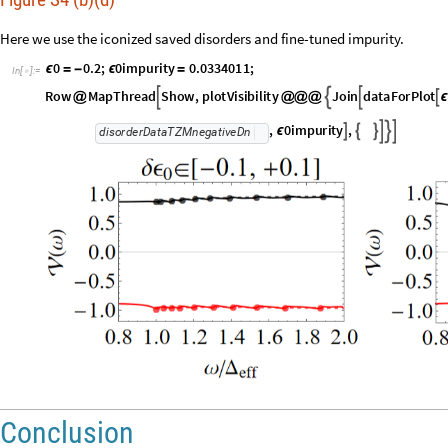
Here we use the iconized saved disorders and fine-tuned impurity.
0
0
.
2
;
0
i
m
p
u
r
i
t
y
0
.
0
3
3
4
0
1
1
;
ϵ
=
-
ϵ
=
I
n
[
]
:
=

R
o
w
M
a
p
T
h
r
e
a
d
S
h
o
w
,
p
l
o
t
V
i
s
i
b
i
l
i
t
y
J
o
i
n
d
a
t
a
F
o
r
P
l
o
t




@
@
@
@
ϵ
,
0
i
m
p
u
r
i
t
y
,






ϵ
d
i
s
o
r
d
e
r
D
a
t
a
T
Z
M
n
e
g
a
t
i
v
e
D
n
Conclusion