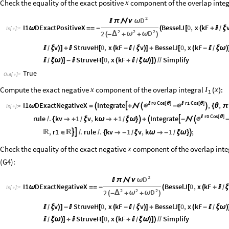
Check the equality of the exact positive
component of the overlap inte
x
2
D
ω

π

ν
I1
DExactPositiveX
BesselJ
0
,
x
kF
ω
=
=
-
(
[
(
+

ξ
/
In
[
]
:
=

2
2
2
D
2
Δ
ω
ω
(
-
+
+
)
v
StruveH
0
,
x
kF
v
BesselJ
0
,
x
kF

ξ
)
]
+

[
(
-

ξ
)
]
+
[
(
-

ξ
ω
)
/
/
/
StruveH
0
,
x
kF
Simplify

ξ
ω
)
]
-

[
(
+

ξ
ω
)
]
)
/
/
/
/
True
Out
[
]
=

Compute the exact negative
component of the overlap integral
:
x
I
x
(
)
1
r0
Cos
r1
Cos
I1
DExactNegativeX
Integrate

[
θ
]

[
θ
]
,
,



ω
=

+


-

{
θ
π
In
[
]
:
=

r0
Cos
rule
.
kv
1
v
,
k
1
Integrate

[
θ
]


/
{

+
ξ
ω

+
ξ
ω
}

+

-


/
/
,
r1
.
rule
.
kv
1
v
,
k
1
;


∈
/
/
{

-
ξ
ω

-
ξ
ω
}



/
/
Check the equality of the exact negative
component of the overlap inte
x
(G4):
2
D
ω

π

ν
I1
DExactNegativeX
BesselJ
0
,
x
kF
ω
=
=
-
(
[
(
+

ξ
/
In
[
]
:
=

2
2
2
D
2
Δ
ω
ω
(
-
+
+
)
v
StruveH
0
,
x
kF
v
BesselJ
0
,
x
kF

ξ
)
]
-

[
(
-

ξ
)
]
+
[
(
-

ξ
ω
)
/
/
/
StruveH
0
,
x
kF
Simplify

ξ
ω
)
]
+

[
(
+

ξ
ω
)
]
)
/
/
/
/