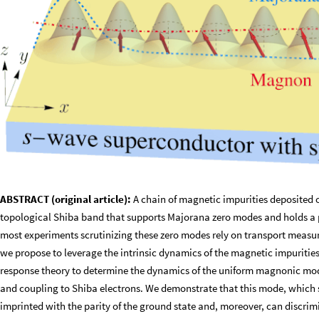
ABSTRACT (original article):
A chain of magnetic impurities deposited 
topological Shiba band that supports Majorana zero modes and holds a 
most experiments scrutinizing these zero modes rely on transport measur
we propose to leverage the intrinsic dynamics of the magnetic impurities
response theory to determine the dynamics of the uniform magnonic mode
and coupling to Shiba electrons. We demonstrate that this mode, which 
imprinted with the parity of the ground state and, moreover, can discri