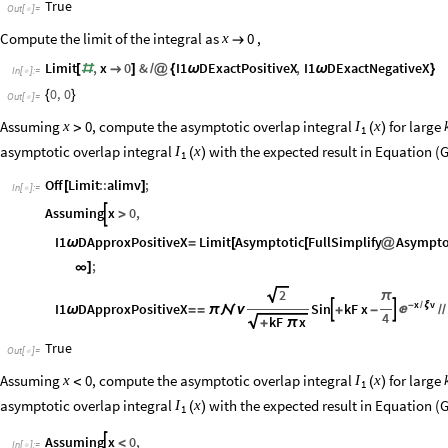
True
Out
[
]
=

Compute the limit of the integral as
,
0
x

Limit
,
x
0
&
I1
DExactPositiveX
,
I1
DExactNegativeX
[
#

]
/
@
{
ω
ω
}
In
[
]
:
=

0
,
0
{
}
Out
[
]
=

Assuming
, compute the asymptotic overlap integral
for large
0
x
I
x
>
(
)
1
asymptotic overlap integral
with the expected result in Equation (G
I
x
(
)
1
Off
Limit
::
alimv
;
[
]
In
[
]
:
=

Assuming
x
0
,

>
I1
DApproxPositiveX
Limit
Asymptotic
FullSimplify
Asympto
ω
=
[
[
@
;
∞
]
2
π
x
v
I1
DApproxPositiveX
Sin
kF
x
-
ξ
/



ω
=
=
π

ν
+
-
/
/
4
kF
x
+
π
True
Out
[
]
=

Assuming
, compute the asymptotic overlap integral
for large
0
x
I
x
<
(
)
1
asymptotic overlap integral
with the expected result in Equation (G
I
x
(
)
1
Assuming
x
0
,

<
In
[
]
:
=
