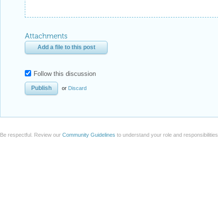
Attachments
Add a file to this post
Follow this discussion
or
Discard
Be respectful. Review our
Community Guidelines
to understand your role and responsibilitie