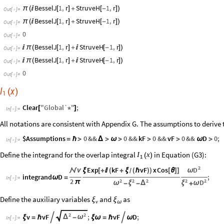
BesselJ
1
,
r
StruveH
1
,
r
π
(

[
]
+
[
-
]
)
Out
[
]
=

BesselJ
1
,
r
StruveH
1
,
r
π
(

[
]
+
[
-
]
)
Out
[
]
=

0
Out
[
]
=

BesselJ
1
,
r
StruveH
1
,
r

π
(
[
]
+

[
-
]
)
Out
[
]
=

BesselJ
1
,
r
StruveH
1
,
r

π
(
[
]
+

[
-
]
)
Out
[
]
=

0
Out
[
]
=

I
x
(
)
1
Clear
"
Global`
"
;
[
*
]
In
[
]
:
=

All notations are consistent with Appendix G. The assumptions to derive t
$Assumptions
0
&&
0
&&
kF
0
&&
vF
0
&&
D
0
;
=
ℏ
>
Δ
>
ω
>
>
>
ω
>
In
[
]
:
=

Define the integrand for the overlap integral
in Equation (G3):
I
x
(
)
1
2
D
Exp
kF
vF
x
Cos
ω

ν
ξ
[
+

(
+
ξ
(
ℏ
)
)
[
θ
]
]
/
integrand
D
;
ω
=
In
[
]
:
=

2
2
2
2
2
2
D
π
ω
ξ
Δ
ξ
ω
-
-
+
Define the auxiliary variables
and
as
ξ
ξ
v
ω
2
2
v
vF
;
vF
D
;


Δ
ω
ξ
=
ℏ
-
ξ
ω
=
ℏ
ω
In
[
]
:
=
