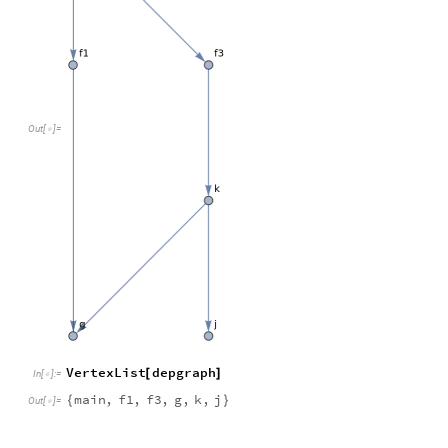
Out
[
]
=

VertexList
depgraph
[
]
In
[
]
:
=

main
,
f1
,
f3
,
g
,
k
,
j
{
}
Out
[
]
=
