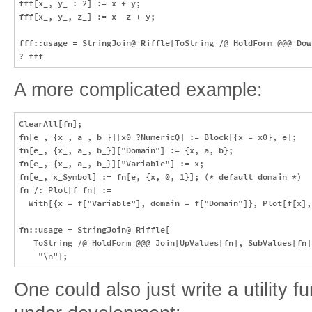
fff[x_, y_ : 2] := x + y;

fff[x_, y_, z_] := x  z + y;

fff::usage = StringJoin@ Riffle[ToString /@ HoldForm @@@ Dow
A more complicated example:
ClearAll[fn];

fn[e_, {x_, a_, b_}][x0_?NumericQ] := Block[{x = x0}, e];

fn[e_, {x_, a_, b_}]["Domain"] := {x, a, b};

fn[e_, {x_, a_, b_}]["Variable"] := x;

fn[e_, x_Symbol] := fn[e, {x, 0, 1}]; (* default domain *)

fn /: Plot[f_fn] := 

  With[{x = f["Variable"], domain = f["Domain"]}, Plot[f[x], 
fn::usage = StringJoin@ Riffle[

   ToString /@ HoldForm @@@ Join[UpValues[fn], SubValues[fn]
One could also just write a utility f