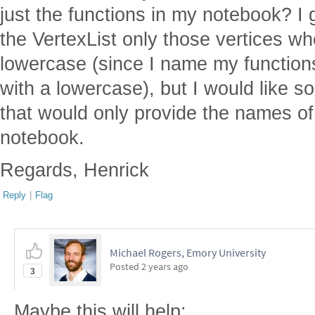
just the functions in my notebook? I 
the VertexList only those vertices w
lowercase (since I name my functions
with a lowercase), but I would like 
that would only provide the names of 
notebook.
Regards, Henrick
Reply
|
Flag
Michael Rogers, Emory University
Posted
2 years ago
3
Maybe this will help: