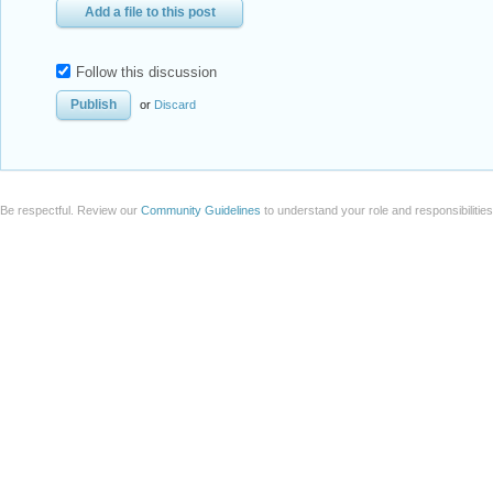
Add a file to this post
Follow this discussion
or
Discard
Be respectful. Review our
Community Guidelines
to understand your role and responsibilitie