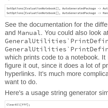
SetOptions[EvaluationNotebook[], AutoGeneratedPackage -> Auto
See the documentation for the dif
Manual
and
. You could also look a
GeneralUtilities`PrintDefi
GeneralUtilities`PrintDefi
which prints code to a notebook. I
figure it out, since it does a lot of p
hyperlinks. It's much more complic
want to do.
Here's a usage string generator sim
ClearAll[fff];
