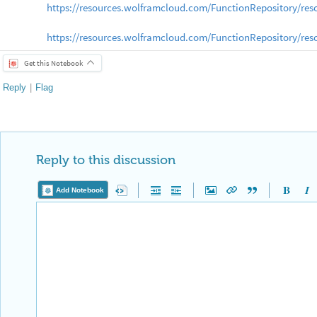
https://resources.wolframcloud.com/FunctionRepository/re
https://resources.wolframcloud.com/FunctionRepository/r
Get this Notebook
Reply
|
Flag
Reply to this discussion
Add Notebook