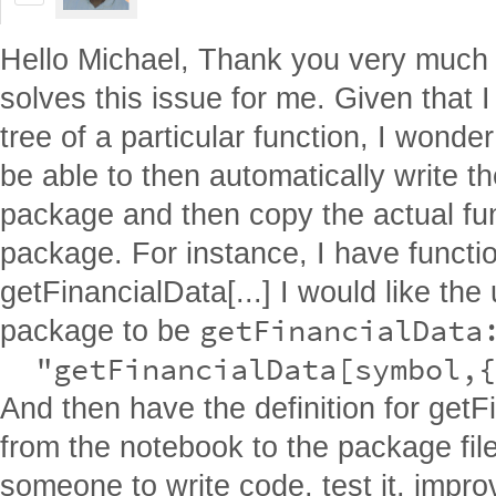
Hello Michael, Thank you very much f
solves this issue for me. Given that I
tree of a particular function, I wonder
be able to then automatically write t
package and then copy the actual fun
package. For instance, I have functio
getFinancialData[...] I would like the
getFinancialData:
package to be
  "getFinancialData[symbol,{
And then have the definition for get
from the notebook to the package fil
someone to write code, test it, impro