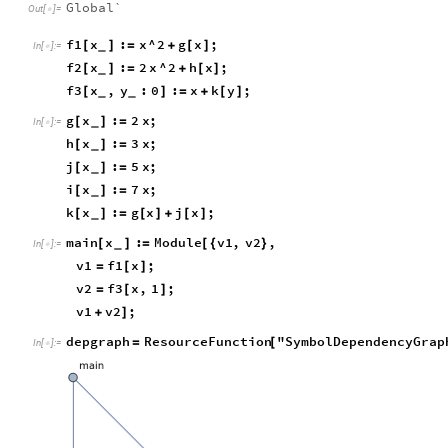
Global`
Out
[
]
=

f1
x
:
x
^
2
g
x
;
[
]
=
+
[
]
_
In
[
]
:
=

f2
x
:
2
x
^
2
h
x
;
[
]
=
+
[
]
_
f3
x
,
y
:
0
:
x
k
y
;
[
]
=
+
[
]
_
_
g
x
:
2
x
;
[
]
=
_
In
[
]
:
=

h
x
:
3
x
;
[
]
=
_
j
x
:
5
x
;
[
]
=
_
i
x
:
7
x
;
[
]
=
_
k
x
:
g
x
j
x
;
[
]
=
[
]
+
[
]
_
main
x
:
Module
v1
,
v2
,
[
]
=
[
{
}
_
In
[
]
:
=

v1
f1
x
;
=
[
]
v2
f3
x
,
1
;
=
[
]
v1
v2
;
+
]
depgraph
ResourceFunction
"SymbolDependencyGrap
=
[
In
[
]
:
=
