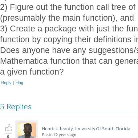
2) Figure out the function call tree of
(presumably the main function), and
3) Create a package with just the fun
function by copying their definitions i
Does anyone have any suggestions/so
Mathematica function that can generat
a given function?
Reply
|
Flag
5 Replies
Henrick Jeanty, University Of South Florida
Posted
2 years ago
0