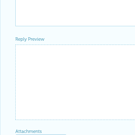
Reply Preview
Attachments