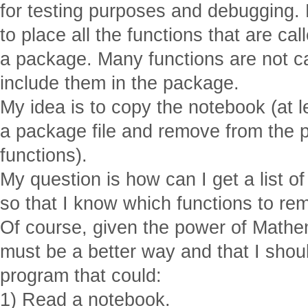
for testing purposes and debugging.
to place all the functions that are ca
a package. Many functions are not ca
include them in the package.
My idea is to copy the notebook (at lea
a package file and remove from the p
functions).
My question is how can I get a list of
so that I know which functions to r
Of course, given the power of Mathem
must be a better way and that I shoul
program that could:
1) Read a notebook.