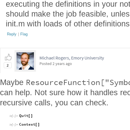
executing the definitions in your 
should make the job feasible, unle
init.m with loads of other definitions
Reply
|
Flag
Michael Rogers, Emory University
Posted
2 years ago
2
ResourceFunction["Symb
Maybe
can help. Not sure how it handles rec
recursive calls, you can check.
Quit
[
]
In
[
]
:
=

Context
[
]
In
[
]
:
=
