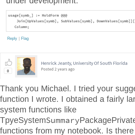
under development:
usage[symb_] := HoldForm @@@ 

    Join[UpValues[symb], SubValues[symb], DownValues[symb]][
Reply
|
Flag
Henrick Jeanty, University Of South Florida
Posted
2 years ago
0
Thank you Michael. I tried your sugg
function I wrote. I obtained a fairly l
system functions like
Summary
TpyeSystem
PackagePrivat
functions from my notebook. Is there