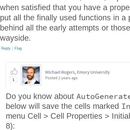
when satisfied that you have a prope
put all the finally used functions in 
behind all the early attempts or those
wayside.
Reply
|
Flag
Michael Rogers, Emory University
Posted
2 years ago
1
AutoGenerat
Do you know about
I
below will save the cells marked
menu Cell > Cell Properties > Initiali
8):