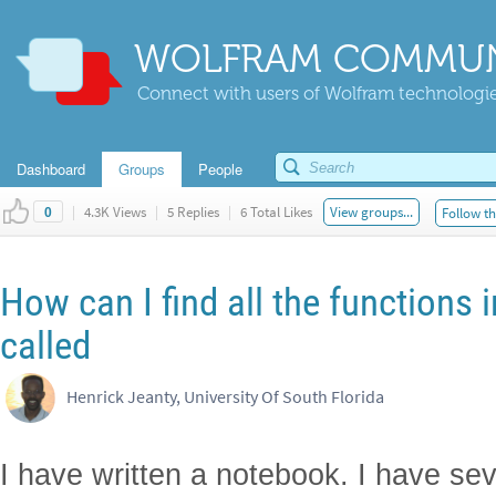
WOLFRAM COMMUN
Connect with users of Wolfram technologies
Dashboard
Groups
People
|
4.3K Views
|
5 Replies
|
6 Total Likes
View groups...
Follow th
0
How can I find all the functions 
called
Henrick Jeanty, University Of South Florida
I have written a notebook. I have sev