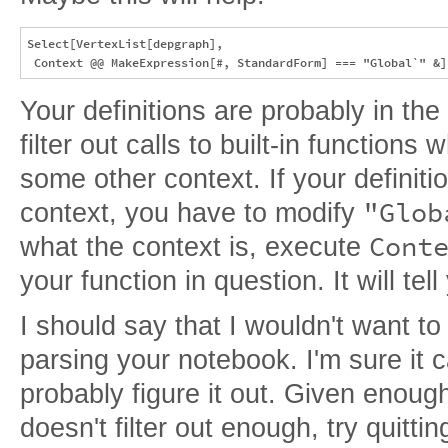
Select[VertexList[depgraph], 

Your definitions are probably in the
filter out calls to built-in functions
some other context. If your definiti
"Glob
context, you have to modify
Cont
what the context is, execute
your function in question. It will tel
I should say that I wouldn't want t
parsing your notebook. I'm sure it 
probably figure it out. Given enoug
doesn't filter out enough, try quitti