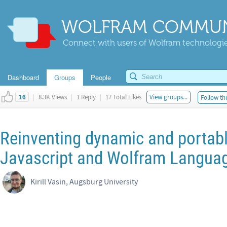
WOLFRAM COMMUN
Connect with users of Wolfram technologies
Dashboard
Groups
People
|
8.3K Views
|
1 Reply
|
17 Total Likes
View groups...
Follow thi
16
Reinventing dynamic and portab
Javascript and Wolfram Langua
Kirill Vasin, Augsburg University