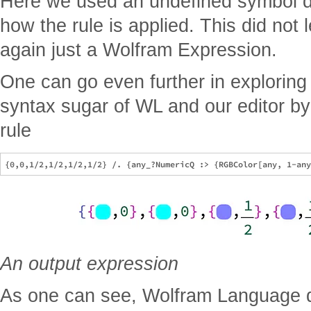
Here we used an undefined symbol d 
how the rule is applied. This did not l
again just a Wolfram Expression.
One can go even further in exploring
syntax sugar of WL and our editor b
rule
An output expression
As one can see, Wolfram Language do