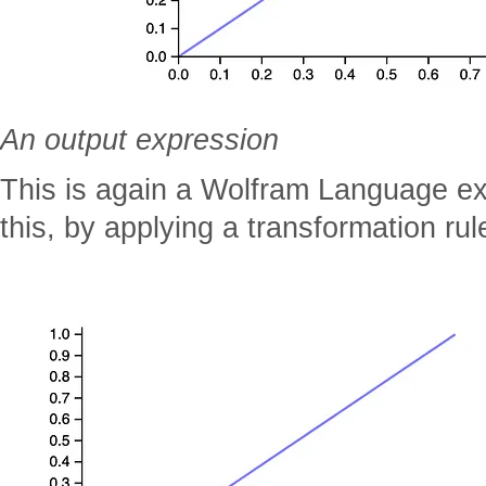
An output expression
This is again a Wolfram Language e
this, by applying a transformation rule