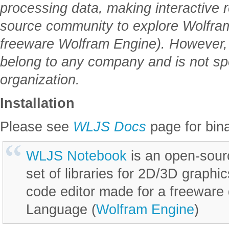
processing data, making interactive 
source community to explore Wolfram
freeware Wolfram Engine). However, 
belong to any company and is not s
organization.
Installation
Please see
WLJS Docs
page for bina
WLJS Notebook
is an open-sour
set of libraries for 2D/3D graphi
code editor made for a freeware 
Language (
Wolfram Engine
)