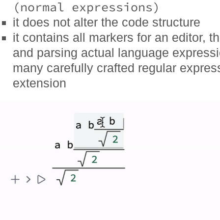
(normal expressions)
it does not alter the code structure
it contains all markers for an editor, 
and parsing actual language expressio
many carefully crafted regular expres
extension