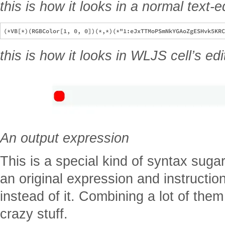
this is how it looks in a normal text-e
this is how it looks in WLJS cell’s edi
An output expression
This is a special kind of syntax suga
an original expression and instructio
instead of it. Combining a lot of th
crazy stuff.