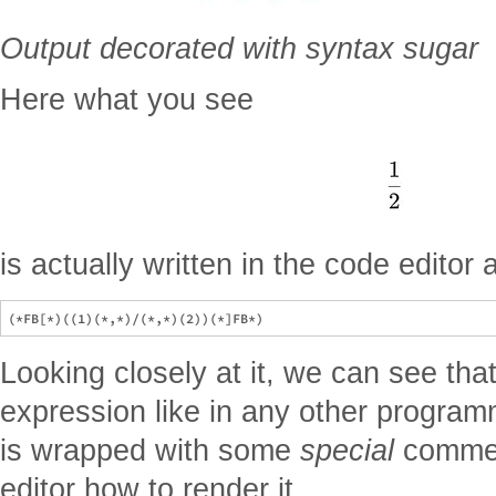
Output decorated with syntax sugar
Here what you see
is actually written in the code editor 
Looking closely at it, we can see that 
expression like in any other program
is wrapped with some
special
comment
editor how to render it.