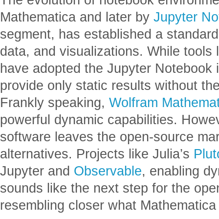
Mathematica and later by
Jupyter N
segment, has established a standard 
data, and visualizations. While tool
have adopted the Jupyter Notebook in
provide only static results without the
Frankly speaking,
Wolfram Mathemat
powerful dynamic capabilities. Howev
software leaves the open-source mar
alternatives. Projects like Julia’s
Plut
Jupyter and
Observable
, enabling d
sounds like the next step for the o
resembling closer what Mathematica 