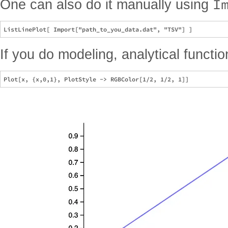
I
One can also do it manually using
If you do modeling, analytical functio