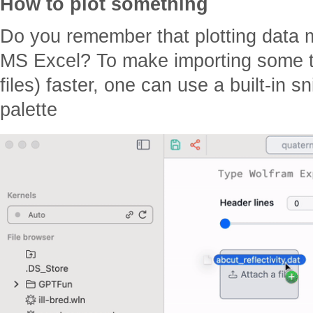
How to plot something
Do you remember that plotting data 
MS Excel? To make importing some ty
files) faster, one can use a built-in
palette