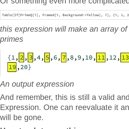
Or something even more complicate
this expression will make an array o
primes
An output expression
And remember, this is still a valid an
Expression. One can reevaluate it an
will be gone.