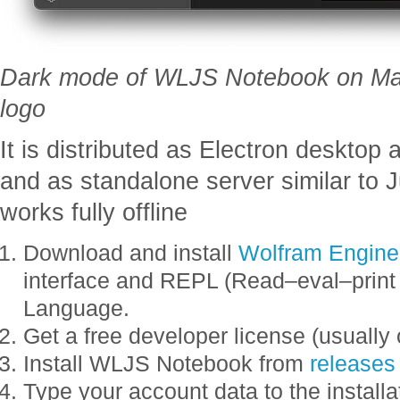
Dark mode of WLJS Notebook on Ma
logo
It is distributed as Electron desktop a
and as standalone server similar to J
works fully offline
Download and install
Wolfram Engine
interface and REPL (Read–eval–print
Language.
Get a free developer license (usually
Install WLJS Notebook from
releases
Type your account data to the installa