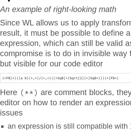
An example of right-looking math
Since WL allows us to apply transfor
result, it must be possible to define 
expression, which can still be valid 
compromise is to do in invisible way 
but visible for our code editor
(**)
Here
are comment blocks, they
editor on how to render an expression
issues
an expression is still compatible with