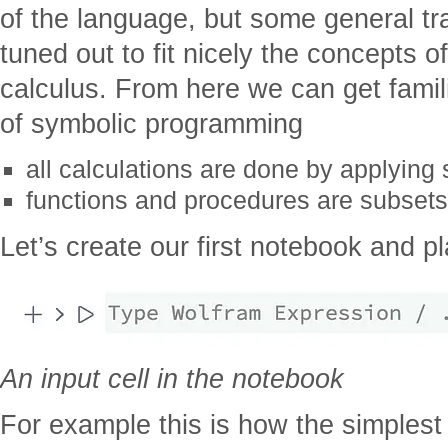
of the language, but some general tr
tuned out to fit nicely the concepts of
calculus. From here we can get famili
of symbolic programming
all calculations are done by applying 
functions and procedures are subsets 
Let’s create our first notebook and pl
An input cell in the notebook
For example this is how the simplest