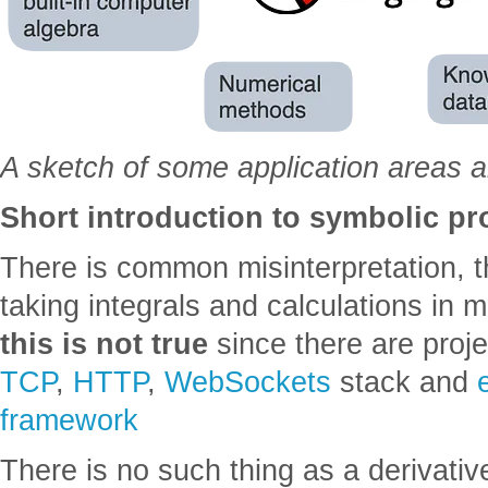
A sketch of some application areas 
Short introduction to symbolic 
There is common misinterpretation, t
taking integrals and calculations in
this is not true
since there are proj
TCP
,
HTTP
,
WebSockets
stack and
framework
There is no such thing as a derivative