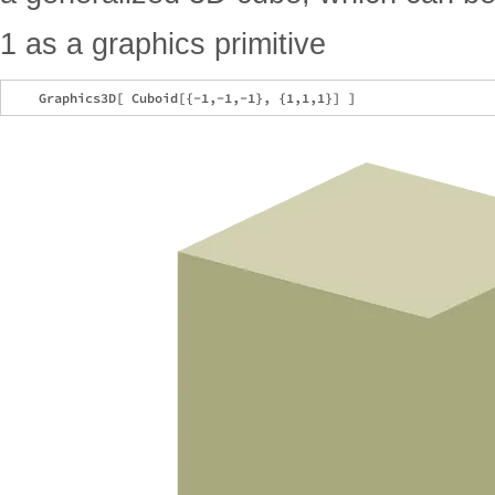
1 as a graphics primitive