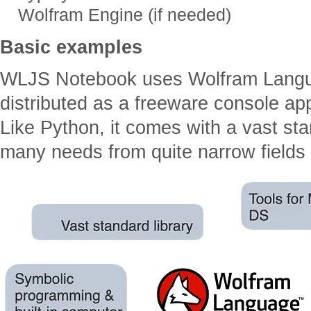
Wolfram Engine (if needed)
Basic examples
WLJS Notebook uses Wolfram Langu
distributed as a freeware console ap
Like Python, it comes with a vast stand
many needs from quite narrow fields