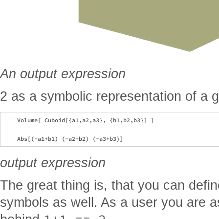
An output expression
2 as a symbolic representation of a 
    Volume[ Cuboid[{a1,a2,a3}, {b1,b2,b3}] ]

output expression
The great thing is, that you can defi
symbols as well. As a user you are a