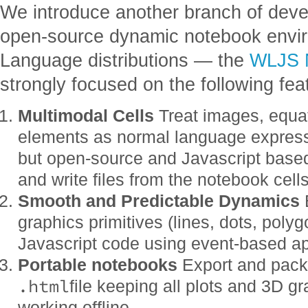
We introduce another branch of devel
open-source dynamic notebook envi
Language distributions — the
WLJS 
strongly focused on the following fea
Multimodal Cells
Treat images, equati
elements as normal language express
but open-source and Javascript base
and write files from the notebook cells
Smooth and Predictable Dynamics
B
graphics primitives (lines, dots, poly
Javascript code using event-based a
Portable notebooks
Export and pack 
.html
file keeping all plots and 3D g
working offline.