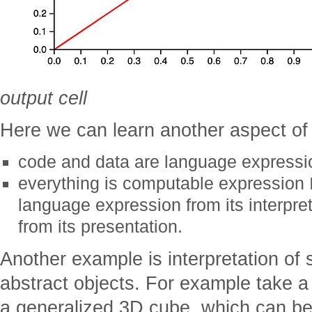
output cell
Here we can learn another aspect o
code and data are language expressi
everything is computable expression I
language expression from its interpret
from its presentation.
Another example is interpretation of
abstract objects. For example take a
a generalized 3D cube, which can be