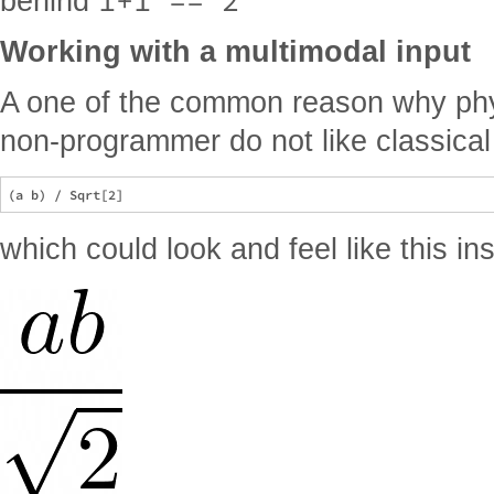
1+1 == 2
behind
Working with a multimodal input
A one of the common reason why phys
non-programmer do not like classica
which could look and feel like this in