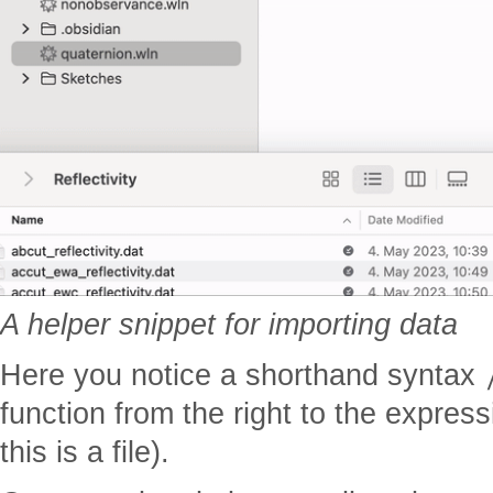
A helper snippet for importing data
Here you notice a shorthand syntax
function from the right to the express
this is a file).