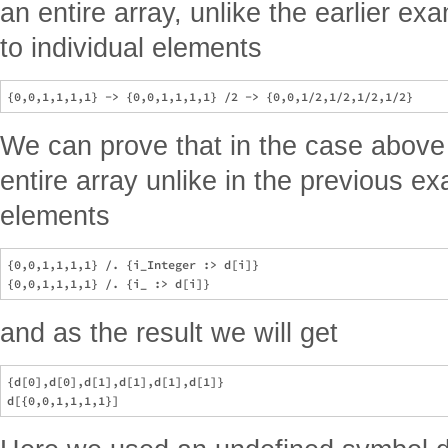
an entire array, unlike the earlier ex
to individual elements
We can prove that in the case above 
entire array unlike in the previous ex
elements
{0,0,1,1,1,1} /. {i_Integer :> d[i]}

and as the result we will get
{d[0],d[0],d[1],d[1],d[1],d[1]}
