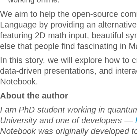
We aim to help the open-source com
Language by providing an alternative
featuring 2D math input, beautiful sy
else that people find fascinating in 
In this story, we will explore how to
data-driven presentations, and inter
Notebook.
About the author
I am PhD student working in quant
University and one of developers —
Notebook was originally developed to