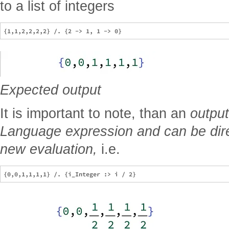
to a list of integers
Expected output
It is important to note, than an
output
Language expression and can be direc
new evaluation,
i.e.