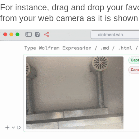
For instance, drag and drop your fav
from your web camera as it is shown