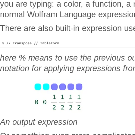
you are typing: a color, a function, a
normal Wolfram Language expressio
There are also built-in expression use
here % means to use the previous out
notation for applying expressions fro
An output expression