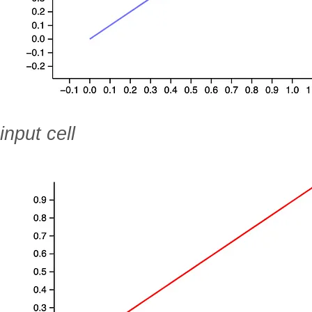
input cell