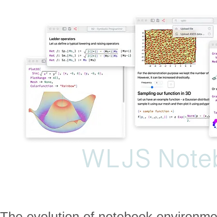
The evolution of notebook environme