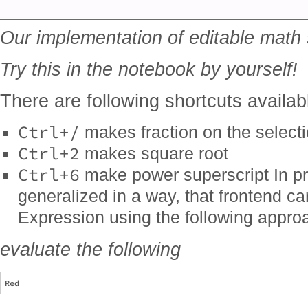
Our implementation of editable math
Try this in the notebook by yourself!
There are following shortcuts availab
Ctrl+/
makes fraction on the select
Ctrl+2
makes square root
Ctrl+6
make power superscript In pr
generalized in a way, that frontend 
Expression using the following appro
evaluate the following