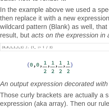
In the example above we used a spec
then replace it with a new expressio
wildcard pattern (Blank) as well, that 
result, but
acts on the expression in 
An output expression decorated with
Those curly brackets are actually a 
expression (aka array). Then our rul