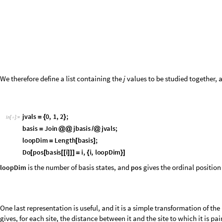
D
o
B
l
o
c
k
b
l
a
n
k
,
a
,
b
,
b
l
a
n
k
C
o
n
s
t
a
n
t
A
r
r
a
y
0
,
L
;
[
[
{
}
=
[
]
I
n
[
]
:
=

D
o
I
f
L
e
n
g
t
h
l
i
n
k
2
,
a
,
b
l
i
n
k
;
[
[
[
]
=
=
{
}
=
I
f
l
i
n
k
S
o
r
t
l
i
n
k
,
b
l
a
n
k
a
b
a
;
b
l
a
n
k
b
b
l
a
n
k
[
=
=
[
]
[
[
]
]
=
-
[
[
]
]
=
-
[
[
b
l
a
n
k
,
l
i
n
k
,
p
a
i
r
i
n
g
s
b
a
s
i
s
i
,
i
,
l
o
o
p
D
i
m
{
[
[
[
]
]
]
}
]
]
{
}
]
s
t
e
p
s
R
a
n
g
e
l
o
o
p
D
i
m
/
@
[
]
I
n
[
]
:
=

1
,
1
,
1
,
1
,
1
,
1
,
1
,
1
,
3
,
1
,
1
,
3
,
3
,
1
,
1
,
3
,
1
,
1
,
5
,
1
,
{
{
-
-
-
}
{
-
-
-
}
{
-
-
-
}
{
-
O
u
t
[
]
=

1
,
1
,
0
,
0
,
1
,
1
,
1
,
3
,
0
,
0
,
3
,
1
,
1
,
1
,
1
,
3
,
0
,
0
,
3
,
1
,
}
{
-
-
}
{
-
-
}
{
-
-
}
{
0
,
0
,
1
,
1
,
0
,
1
,
1
,
0
,
3
,
1
,
1
,
3
,
0
,
0
,
0
,
1
,
1
,
1
,
1
,
0
,
}
{
-
-
}
{
-
-
}
{
-
-
}
{
0
,
0
,
1
,
1
,
0
,
0
,
0
,
0
,
0
,
1
,
1
-
}
{
-
}
}
The relations between the link state representations and their properties
diagram. Blue arrows indicate conversions between representations, whi
G
r
a
p
h
D
i
r
e
c
t
e
d
E
d
g
e
1
5
,
5
1
,
"
b
a
s
i
s
"
,
D
i
r
e
c
t
e
d
E
d
g
e
5
1
,
1
5
,
"
p
o
s
"
[
{
[
]
[
]
I
n
[
]
:
=
