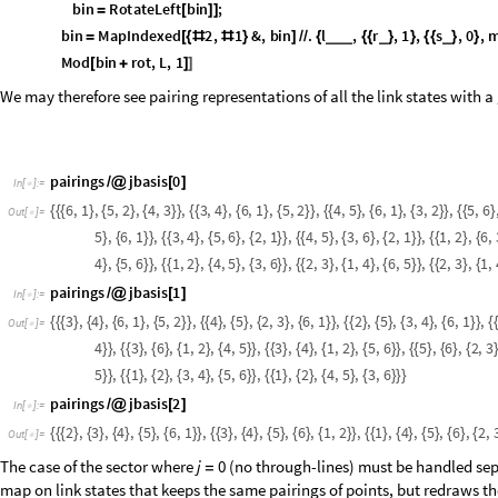
relation whose equivalence classes are the preimages of the planar dia
mapping is accomplished most simply by sorting the pairs in ascending 
numeric representation of a link state and returns the same):
p
r
o
j
P
a
i
r
s
n
:
F
r
o
m
D
i
g
i
t
s
t
o
B
i
n
a
r
y
S
o
r
t
p
a
i
r
i
n
g
s
n
,
2
;
_
[
]
=
[
[
/
@
[
]
]
]
I
n
[
]
:
=

It is a projection since it is idempotent. As in the example, we should see
mapped to
:
1
,
6
,
2
,
5
,
3
,
4
1
1
1
0
0
0
5
6
{
{
}
{
}
{
}
}
=
=
p
r
o
j
P
a
i
r
s
1
1
[
]
I
n
[
]
:
=

5
6
O
u
t
[
]
=

If this identification is desired, one sets a boolean variable
to
identify
Tru