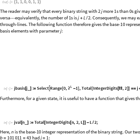
illustrative example on 8 sites:
1
1
0
0
1
1
0
1
1
0
1
1
0
0
1
1
0
1
{
{
2
,
3
}
,
{
6
,
7
}
,





1
2
3
4
5
6
7
8
1
4
{
6
,
7
}
,
{
5
}
,
{
8
}
}
To ensure this procedure works for the periodic case, one must ensur
the binary string starts with a 0. The solution for this is to cyclically p
pairings that cross the periodic boundary are on one side or the other
the links back to their original position. The following function accom
number of leftward shifts to make the pairing procedure possible, stori
effectively shifting them back to the right by adding
to all the num
rot