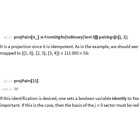
We therefore define a list containing the
values to be studied together, a
j
j
v
a
l
s
0
,
1
,
2
;
=
{
}
I
n
[
]
:
=

b
a
s
i
s
J
o
i
n
j
b
a
s
i
s
j
v
a
l
s
;
=
@
@
/
@
l
o
o
p
D
i
m
L
e
n
g
t
h
b
a
s
i
s
;
=
[
]
D
o
p
o
s
b
a
s
i
s
i
i
,
i
,
l
o
o
p
D
i
m
[
[
[
[
]
]
]
=
{
}
]