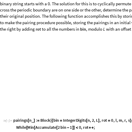
5
,
1
,
2
,
3
,
4
,
5
,
6
,
1
,
2
,
4
,
5
,
3
,
6
}
}
{
{
}
{
}
{
}
{
}
}
{
{
}
{
}
{
}
{
}
}
}
p
a
i
r
i
n
g
s
j
b
a
s
i
s
2
/
@
[
]
I
n
[
]
:
=

2
,
3
,
4
,
5
,
6
,
1
,
3
,
4
,
5
,
6
,
1
,
2
,
1
,
4
,
5
,
6
,
2
,
{
{
{
}
{
}
{
}
{
}
{
}
}
{
{
}
{
}
{
}
{
}
{
}
}
{
{
}
{
}
{
}
{
}
{
O
u
t
[
]
=

The case of the sector where
(no through-lines) must be handled sepa
j
0
=
map on link states that keeps the same pairings of points, but redraws t
cross the periodic boundary, as in the following example.
G
r
a
p
h
i
c
s
R
o
w
G
r
a
p
h
i
c
s
T
h
i
c
k
,
B
l
u
e
,
C
i
r
c
l
e
5
2
,
0
,
1
2
,
,
0
[
{
[
{
[
{
}
{
-
π
}
]
/
/
I
n
[
]
:
=

0
,
3
2
,
,
2
,
C
i
r
c
l
e
1
1
2
,
0
,
1
2
,
,
2
}
{
-
π
-
π
}
]
[
{
}
{
-
π
-
π
/
/
/
/
/
A
r
r
o
w
0
,
0
,
3
,
0
,
G
r
a
p
h
i
c
s
T
h
i
c
k
,
B
l
u
e
,
C
i
r
c
l
e
5
2
[
{
{
}
{
}
}
]
}
]
[
{
[
{
/
G
r
e
e
n
,
D
i
s
k
T
a
b
l
e
i
,
0
,
i
,
0
,
5
,
0
.
0
5
,
A
l
i
g
n
m
e
n
t
T
[
[
{
}
{
}
]
]
}
]
}
-
>
O
u
t
[
]
=

One then identifies a state with its image under this map. In algebraic t