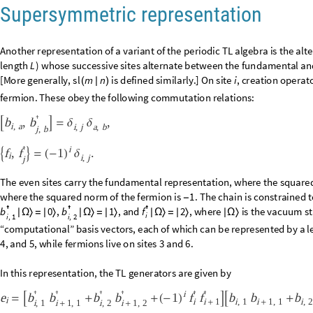
i
1
(
-
)
L
z
;
b
b
Q
b
b




=
∑
-
2
i
,
1
i
,
2
i
,
1
i
,
2
i
1
=
that is, they commute with all of the generators
. The allowed quantu
e
i
z
and
in unit steps. Most important is t
N
2
B
N
2
B
Q
-
/
+


<
=
<
=
/
-


ground state.
B
n
u
m
n
:
B
l
o
c
k
s
t
r
I
n
t
e
g
e
r
D
i
g
i
t
s
n
1
,
3
,
L
,
k
,
S
u
m
I
f
s
t
r
k



_
[
]
=
{
=
[
-
]
}
[
[
I
n
[
]
:
=

Q
z
n
u
m
n
:
B
l
o
c
k
s
t
r
I
n
t
e
g
e
r
D
i
g
i
t
s
n
1
,
3
,
L
,
k
,
S
u
m
I
f
s
t
r



_
[
]
=
{
=
[
-
]
}
[
L
3
s
e
c
t
o
r
B
,
Q
z
:
S
e
l
e
c
t
R
a
n
g
e
,
B
n
u
m
B
&
&
Q
z
n
u
m

_
_
[
]
=
[
]
[
#
]
=
=
[
#
]
s
e
c
t
o
r
0
,
0
[
]
1
,
5
,
9
,
1
3
,
2
5
,
2
9
,
3
7
,
4
1
,
4
5
,
5
3
,
5
7
,
6
9
,
7
3
,
7
7
,
8
1
,
8
5
,
1
0
9
,
1
1
3
,
1
1
7
,
{
O
u
t
[
]
=

3
0
9
,
3
1
7
,
3
2
5
,
3
2
9
,
3
3
3
,
3
3
7
,
3
4
9
,
3
5
3
,
3
6
1
,
3
6
5
,
3
6
9
,
3
7
7
,
3
8
1
,
3
9
3
5
6
1
,
5
7
3
,
5
8
9
,
5
9
7
,
6
0
9
,
6
1
3
,
6
1
7
,
6
2
1
,
6
4
5
,
6
4
9
,
6
5
3
,
6
5
7
,
6
6
1
,
6
7
3
Note that there is an offset of 1; that is, ternary strings
through
0
0
0
0
2
…
L
through
. The reason for this will become evident; since signs become 
3
represent a basis vector.