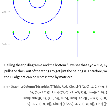
Out
[
]
=

Out
[
]
=

Calling the top diagram
and the bottom
, we see that
,
a
b
e
a
m
a
e
=
2
3
pulls the slack out of the strings to get just the pairings). Therefore, w
the TL algebra can be represented by matrices.
GraphicsColumn
Graphics
Thick
,
Red
,
Circle
3
2
,
0
,
1
2
,
,
[
{
[
{
[
{
}
{
-
π
/
/
In
[
]
:
=

0
,
0
,
3
2
,
Line
3
,
0
,
3
,
3
2
,
Line
4
,
0
,
}
{
-
}
}
]
[
{
{
}
{
-
}
}
]
[
{
{
}
{
/
/
Disk
Table
i
,
0
,
i
,
0
,
5
,
0.05
,
Disk
Table
i
,
3
2
,
i
,
0
,
[
[
{
}
{
}
]
]
[
[
{
-
}
{
/
0
,
1
2
,
,
0
,
Circle
3
2
,
0
,
3
2
,
,
0
,
Line
}
{
-
π
}
]
[
{
}
{
-
π
}
]
[
{
{
/
/
/