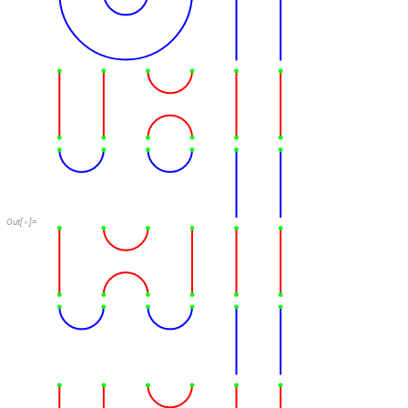
Out
[
]
=
