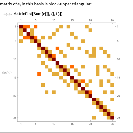
“
c
o
m
p
u
t
a
t
i
o
n
a
l
”
b
a
s
i
s
v
e
c
t
o
r
s
,
e
a
c
h
o
f
w
h
i
c
h
c
a
n
b
e
r
e
p
r
e
s
e
n
t
e
d
b
y
a
l
4
,
a
n
d
5
,
w
h
i
l
e
f
e
r
m
i
o
n
s
l
i
v
e
o
n
s
i
t
e
s
3
a
n
d
6
.
I
n
t
h
i
s
r
e
p
r
e
s
e
n
t
a
t
i
o
n
,
t
h
e
T
L
g
e
n
e
r
a
t
o
r
s
a
r
e
g
i
v
e
n
b
y
i
e
b
b
b






b
b
b
b
1
f
f
=

+
+


+
(
-
)
i
i
,
1
i
1
,
1
i
,
i
i
1
i
,
1
i
1
,
1
i
,
2
i
1
,
2
+
+
+
+
The reader may verify, either by hand, the NCAlgebra package in Mathe
relations (1)--(3) are satisfied with
.
m
1
=
The complete computational basis falls apart into sectors that are invar
conserved quantities are
i
1
(
-
)
L
B
,
f
b
b
f
b
b



a




=
∑
+
+
i
i
2
i
,
1
i
,
2
i
,
1
i
,
2
i
1
=