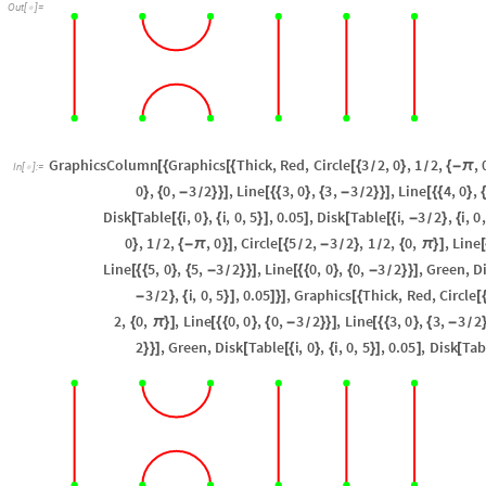
Out
[
]
=

GraphicsColumn
Graphics
Thick
,
Red
,
Circle
3
2
,
0
,
1
2
,
,
[
{
[
{
[
{
}
{
-
π
/
/
In
[
]
:
=

0
,
0
,
3
2
,
Line
3
,
0
,
3
,
3
2
,
Line
4
,
0
,
}
{
-
}
}
]
[
{
{
}
{
-
}
}
]
[
{
{
}
{
/
/
Disk
Table
i
,
0
,
i
,
0
,
5
,
0.05
,
Disk
Table
i
,
3
2
,
i
,
0
,
[
[
{
}
{
}
]
]
[
[
{
-
}
{
/
0
,
1
2
,
,
0
,
Circle
5
2
,
3
2
,
1
2
,
0
,
,
Line
}
{
-
π
}
]
[
{
-
}
{
π
}
]
[
/
/
/
/
Line
5
,
0
,
5
,
3
2
,
Line
0
,
0
,
0
,
3
2
,
Green
,
D
[
{
{
}
{
-
}
}
]
[
{
{
}
{
-
}
}
]
/
/
3
2
,
i
,
0
,
5
,
0.05
,
Graphics
Thick
,
Red
,
Circle
-
}
{
}
]
]
}
]
[
{
[
/
2
,
0
,
,
Line
0
,
0
,
0
,
3
2
,
Line
3
,
0
,
3
,
3
2
{
π
}
]
[
{
{
}
{
-
}
}
]
[
{
{
}
{
-
/
/
2
,
Green
,
Disk
Table
i
,
0
,
i
,
0
,
5
,
0.05
,
Disk
Tab
}
}
]
[
[
{
}
{
}
]
]
[