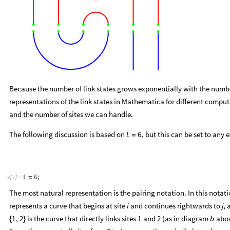
Because the number of link states grows exponentially with the number
representations of the link states in Mathematica for different comput
and the number of sites we can handle.
The following discussion is based on
, but this can be set to any 
L
6
=
L
6
;
=
In
[
]
:
=

The most natural representation is the pairing notation. In this notat
represents a curve that begins at site
and continues rightwards to
, 
i
j
is the curve that directly links sites
and
(as in diagram
abov
1
,
2
1
2
b
{
}
2, continues past all sites from
to
, crosses the periodic boundary, 
3
L
, and
. Note that th
a
1
,
4
,
2
,
3
,
5
,
6
b
1
,
2
,
3
,
4
,
5
,
6
=
{
{
}
{
}
{
}
{
}
}
=
{
{
}
{
}
{
}
{
}
}