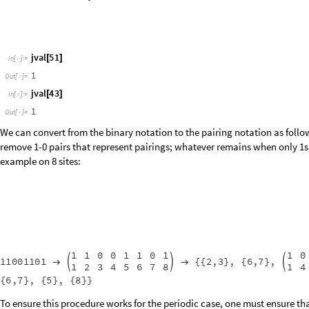
p
a
i
r
i
n
g
s
n
:
B
l
o
c
k
b
i
n
I
n
t
e
g
e
r
D
i
g
i
t
s
n
,
2
,
L
,
r
o
t
0
,
l
,
m
,
r
,
s
_
[
]
=
[
{
=
[
]
=
}
I
n
[
]
:
=

W
h
i
l
e
M
i
n
A
c
c
u
m
u
l
a
t
e
2
b
i
n
1
0
,
r
o
t
;
[
[
[
-
]
]
<
+
+
b
i
n
R
o
t
a
t
e
L
e
f
t
b
i
n
;
=
[
]
]
b
i
n
M
a
p
I
n
d
e
x
e
d
2
,
1
&
,
b
i
n
.
l
,
r
,
1
,
s
,
0
,
_
_
_
_
_
=
[
{
#
#
}
]
/
/
{
{
{
}
}
{
{
}
}
M
o
d
b
i
n
r
o
t
,
L
,
1
[
+
]
]
We may therefore see pairing representations of all the link states wit
pairings
jbasis
0
/
@
[
]
In
[
]
:
=

6
,
1
,
5
,
2
,
4
,
3
,
3
,
4
,
6
,
1
,
5
,
2
,
4
,
5
,
6
,
1
,
3
,
2
,
5
,
6
{
{
{
}
{
}
{
}
}
{
{
}
{
}
{
}
}
{
{
}
{
}
{
}
}
{
{
}
O
u
t
[
]
=

5
,
6
,
1
,
3
,
4
,
5
,
6
,
2
,
1
,
4
,
5
,
3
,
6
,
2
,
1
,
1
,
2
,
6
,
}
{
}
}
{
{
}
{
}
{
}
}
{
{
}
{
}
{
}
}
{
{
}
{
4
,
5
,
6
,
1
,
2
,
4
,
5
,
3
,
6
,
2
,
3
,
1
,
4
,
6
,
5
,
2
,
3
,
1
,
}
{
}
}
{
{
}
{
}
{
}
}
{
{
}
{
}
{
}
}
{
{
}
{
p
a
i
r
i
n
g
s
j
b
a
s
i
s
1
/
@
[
]
I
n
[
]
:
=

3
,
4
,
6
,
1
,
5
,
2
,
4
,
5
,
2
,
3
,
6
,
1
,
2
,
5
,
3
,
4
,
6
,
1
,
{
{
{
}
{
}
{
}
{
}
}
{
{
}
{
}
{
}
{
}
}
{
{
}
{
}
{
}
{
}
}
{
O
u
t
[
]
=

4
,
3
,
6
,
1
,
2
,
4
,
5
,
3
,
4
,
1
,
2
,
5
,
6
,
5
,
6
,
2
,
3
}
}
{
{
}
{
}
{
}
{
}
}
{
{
}
{
}
{
}
{
}
}
{
{
}
{
}
{