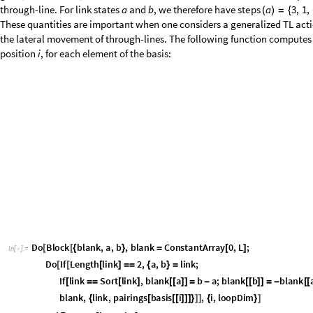
3
,
1
,
4
,
1
,
1
,
0
,
0
,
1
,
1
,
"
t
o
B
i
n
a
r
y
"
,
S
t
y
l
e
D
i
r
e
c
t
e
d
E
d
}
{
}
}
{
}
]
[
1
,
5
1
,
"
F
r
o
m
D
i
g
i
t
s
"
,
D
i
r
e
c
t
e
d
E
d
g
e
5
1
,
1
,
1
,
0
,
0
,
1
,
1
,
"
I
}
]
[
{
}
S
t
y
l
e
D
i
r
e
c
t
e
d
E
d
g
e
5
1
,
1
,
"
j
v
a
l
"
,
R
e
d
,
S
t
y
l
e
D
i
r
e
c
t
e
d
E
d
g
e
5
[
[
]
]
[
[
P
l
a
c
e
d
"
E
d
g
e
T
a
g
"
,
0
.
4
5
,
I
m
a
g
e
S
i
z
e
L
a
r
g
e
,
B
a
c
k
g
r
o
u
n
d
[
]
-
>
-
>
O
u
t
[
]
=

The action of
on a link state can be determined by considering the ways
e