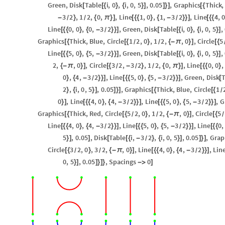
Green
,
Disk
Table
i
,
0
,
i
,
0
,
5
,
0.05
,
Graphics
Thick
,
[
[
{
}
{
}
]
]
}
]
[
{
3
2
,
1
2
,
0
,
,
Line
1
,
0
,
1
,
3
2
,
Line
4
,
-
}
{
π
}
]
[
{
{
}
{
-
}
}
]
[
{
{
/
/
/
Line
0
,
0
,
0
,
3
2
,
Green
,
Disk
Table
i
,
0
,
i
,
0
,
5
,
[
{
{
}
{
-
}
}
]
[
[
{
}
{
}
]
/
Graphics
Thick
,
Blue
,
Circle
1
2
,
0
,
1
2
,
,
0
,
Circle
5
[
{
[
{
}
{
-
π
}
]
[
{
/
/
Line
5
,
0
,
5
,
3
2
,
Green
,
Disk
Table
i
,
0
,
i
,
0
,
5
,
[
{
{
}
{
-
}
}
]
[
[
{
}
{
}
]
/
2
,
,
0
,
Circle
3
2
,
3
2
,
1
2
,
0
,
,
Line
0
,
0
,
{
-
π
}
]
[
{
-
}
{
π
}
]
[
{
{
}
/
/
/
0
,
4
,
3
2
,
Line
5
,
0
,
5
,
3
2
,
Green
,
Disk
T
}
{
-
}
}
]
[
{
{
}
{
-
}
}
]
[
/
/
2
,
i
,
0
,
5
,
0.05
,
Graphics
Thick
,
Blue
,
Circle
1
}
{
}
]
]
}
]
[
{
[
{
/
0
,
Line
4
,
0
,
4
,
3
2
,
Line
5
,
0
,
5
,
3
2
,
G
}
]
[
{
{
}
{
-
}
}
]
[
{
{
}
{
-
}
}
]
/
/
Graphics
Thick
,
Red
,
Circle
5
2
,
0
,
1
2
,
,
0
,
Circle
5
[
{
[
{
}
{
-
π
}
]
[
{
/
/
/
Line
4
,
0
,
4
,
3
2
,
Line
5
,
0
,
5
,
3
2
,
Line
0
,
[
{
{
}
{
-
}
}
]
[
{
{
}
{
-
}
}
]
[
{
{
/
/
5
,
0.05
,
Disk
Table
i
,
3
2
,
i
,
0
,
5
,
0.05
,
Grap
}
]
]
[
[
{
-
}
{
}
]
]
}
]
/
Circle
3
2
,
0
,
3
2
,
,
0
,
Line
4
,
0
,
4
,
3
2
,
Lin
[
{
}
{
-
π
}
]
[
{
{
}
{
-
}
}
]
/
/
/
0
,
5
,
0.05
,
Spacings
0
}
]
]
}
]
}
-
>
]