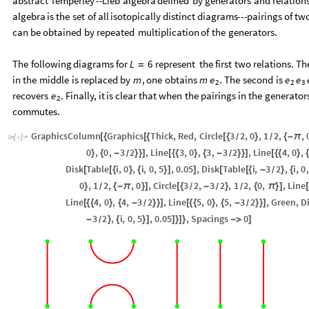
abstract
Temperley
-
-
Lieb
algebra
defined
by
generators
and
relation
algebra
is
the
set
of
all
isotopically
distinct
diagrams
-
-
-
pairings
of
tw
can
be
obtained
by
repeated
multiplication
of
the
generators.
The
following
diagrams
for
represent
the
first
two
relations.
Th
L
6
=
in
the
middle
is
replaced
by
,
one
obtains
.
The
second
is
m
m
e
e
e
2
2
3
recovers
.
Finally,
it
is
clear
that
when
the
pairings
in
the
generator
e
2
commutes.
GraphicsColumn
Graphics
Thick
,
Red
,
Circle
3
2
,
0
,
1
2
,
,
[
{
[
{
[
{
}
{
-
π
/
/
In
[
]
:
=

0
,
0
,
3
2
,
Line
3
,
0
,
3
,
3
2
,
Line
4
,
0
,
}
{
-
}
}
]
[
{
{
}
{
-
}
}
]
[
{
{
}
{
/
/
Disk
Table
i
,
0
,
i
,
0
,
5
,
0.05
,
Disk
Table
i
,
3
2
,
i
,
0
,
[
[
{
}
{
}
]
]
[
[
{
-
}
{
/
0
,
1
2
,
,
0
,
Circle
3
2
,
3
2
,
1
2
,
0
,
,
Line
}
{
-
π
}
]
[
{
-
}
{
π
}
]
[
/
/
/
/
Line
4
,
0
,
4
,
3
2
,
Line
5
,
0
,
5
,
3
2
,
Green
,
D
[
{
{
}
{
-
}
}
]
[
{
{
}
{
-
}
}
]
/
/
3
2
,
i
,
0
,
5
,
0.05
,
Spacings
0
-
}
{
}
]
]
}
]
}
-
>
]
/