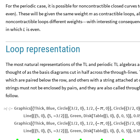
For the periodic case, it is possible for noncontractible closed curves 
even). These will be given the same weight
as contractible loops, 
m
noncontractible loops different weights---with interesting consequenc
in which
is even.
L
Loop representation
The most natural representations of the TL and periodic TL algebras ar
thought of as the basis diagrams cut in half across the through-lines. 
which are paired below the row, and others with a string attached at o
strings must not be enclosed by pairs, and they are also called through
follow.
Graphics
Thick
,
Blue
,
Circle
3
2
,
0
,
1
2
,
,
0
,
Circle
3
2
,
0
[
{
[
{
}
{
-
π
}
]
[
{
/
/
/
In
[
]
:
=

Line
5
,
0
,
5
,
3
2
,
Green
,
Disk
Table
i
,
0
,
i
,
0
,
5
,
0.0
[
{
{
}
{
-
}
}
]
[
[
{
}
{
}
]
/
Graphics
Thick
,
Blue
,
Circle
1
2
,
0
,
1
2
,
,
0
,
Circle
5
2
,
0
[
{
[
{
}
{
-
π
}
]
[
{
/
/
/
Line
5
,
0
,
5
,
3
2
,
Green
,
Disk
Table
i
,
0
,
i
,
0
,
5
,
0.0
[
{
{
}
{
-
}
}
]
[
[
{
}
{
}
]
/