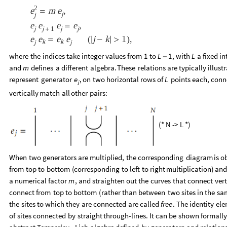
2
m
,
e
e
=
j
j
e
e
e
e
,
=
j
j
1
j
j
+
e
e
e
e
j
k
1
(
)
,
=

-

>
k
k
j
j
where
the
indices
take
integer
values
from
to
,
with
a
fixed
in
1
L
1
L
-
and
defines
a
different
algebra.
These
relations
are
typically
illust
m
represent
generator
,
on
two
horizontal
rows
of
points
each,
conn
e
L
j
vertically
match
all
other
pairs:
(
*
N
-
>
L
*
)
When
two
generators
are
multiplied,
the
corresponding
diagram
is
o
from
top
to
bottom
(
corresponding
to
left
to
right
multiplication
)
an
a
numerical
factor
,
and
straighten
out
the
curves
that
connect
vert
m
connect
from
top
to
bottom
(
rather
than
between
two
sites
in
the
sa
the
sites
to
which
they
are
connected
are
called
free
.
The
identity
ele
of
sites
connected
by
straight
through
-
lines.
It
can
be
shown
formall