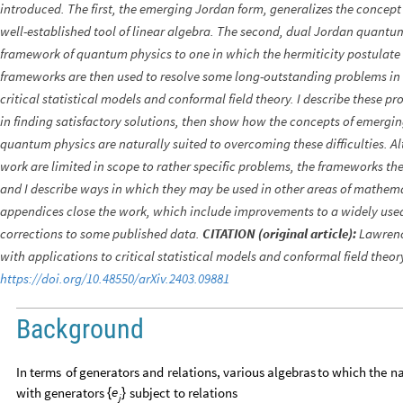
introduced. The first, the emerging Jordan form, generalizes the concept
well-established tool of linear algebra. The second, dual Jordan quantum
framework of quantum physics to one in which the hermiticity postulate 
frameworks are then used to resolve some long-outstanding problems in 
critical statistical models and conformal field theory. I describe these pr
in finding satisfactory solutions, then show how the concepts of emerg
quantum physics are naturally suited to overcoming these difficulties. Al
work are limited in scope to rather specific problems, the frameworks th
and I describe ways in which they may be used in other areas of mathema
appendices close the work, which include improvements to a widely us
corrections to some published data.
CITATION (original article):
Lawrenc
with applications to critical statistical models and conformal field theor
https://doi.org/10.48550/arXiv.2403.09881
Background
In
terms
of
generators
and
relations,
various
algebras
to
which
the
n
e
with
generators
subject
to
relations
{
}
j