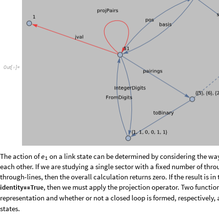
s
t
e
p
2
,
1
s
t
e
p
1
,
L
,
1
;
+
}
]
]
b
i
n
r
e
t
u
r
n
T
a
k
e
1
,
0
,
L
e
n
g
t
h
r
e
t
u
r
n
;
[
[
]
]
=
[
{
}
[
]
]
v
a
l
F
r
o
m
D
i
g
i
t
s
b
i
n
,
2
;
=
[
]
I
f
M
e
m
b
e
r
Q
j
v
a
l
s
,
j
v
a
l
v
a
l
,
0
,
I
f
i
d
e
n
t
i
f
y
&
&
j
v
a
l
v
a
l
0
,
p
o
s
[
!
[
[
]
]
[
[
]
=
=
[
l
o
o
p
f
a
c
t
o
r
j
,
m
:
B
o
o
l
e
s
t
e
p
s
m
j
1
s
t
e
p
s
m
j
1
_
_
[
]
=
[
[
]
[
[
]
]
=
=
|
|
[
]
[
[
]
]
=
=
-
l
o
o
p
f
a
c
t
o
r
m
e
1
S
p
a
r
s
e
A
r
r
a
y
T
a
b
l
e
I
f
e
T
L
1
,
i
0
,
e
T
L
1
,
i
,
i



[
]
=
[
]
!
=
{
[
]
}
-
>
I
t
i
s
s
t
r
a
i
g
h
t
f
o
r
w
a
r
d
t
o
a
d
a
p
t
t
h
e
p
r
e
c
e
d
i
n
g
c
o
d
e
t
o
c
a
l
c
u
l
a
t
e
t
h
e
o
t
h
e
r
c
o
m
p
u
t
a
t
i
o
n
s
a
s
p
o
s
s
i
b
l
e
a
n
d
u
s
e
t
h
e
f
o
l
l
o
w
i
n
g
o
b
s
e
r
v
a
t
i
o
n
:
t
h
e
a
c
t
i
o
n
a
p
p
l
y
i
n
g
,
a
n
d
s
h
i
f
t
i
n
g
t
h
e
r
e
s
u
l
t
b
a
c
k
t
o
t
h
e
r
i
g
h
t
.
T
h
e
r
e
i
s
t
h
e
r
e
f
o
r
e
e
1
p
e
r
m
u
t
a
t
i
o
n
o
f
t
h
e
r
o
w
s
a
n
d
c
o
l
u
m
n
s
o
f
.
T
h
e
t
r
a
n
s
l
a
t
i
o
n
o
p
e
r
a
t
o
r
c
a
e
j
T
n
u
m
n
:
T
n
u
m
n
B
l
o
c
k
v
a
l
F
r
o
m
D
i
g
i
t
s
R
o
t
a
t
e
R
i
g
h
t
I
n
t
e
g
_
[
]
=
[
]
=
[
{
=
[
[
I
n
[
]
:
=

D
o
T
i
n
v
n
u
m
T
n
u
m
n
n
,
n
,
b
a
s
i
s
;
[
[
[
]
]
=
{
}
]
T
S
p
a
r
s
e
A
r
r
a
y
T
a
b
l
e
p
o
s
T
n
u
m
b
a
s
i
s
i
,
i
1
,
i
,
l
o
o
p
D
i
m
=
[
[
{
[
[
[
[
]
]
]
]
}
-
>
{
}
s
h
u
f
f
l
e
p
o
s
T
i
n
v
n
u
m
b
a
s
i
s
;
=
/
@
/
@
e
i
:
e
i
e
i
1
s
h
u
f
f
l
e
,
s
h
u
f
f
l
e
_
[
]
=
[
]
=
[
-
]
[
[
]
]
“
” refers to the numeric representation and “
” the inverse. We may
num
inv