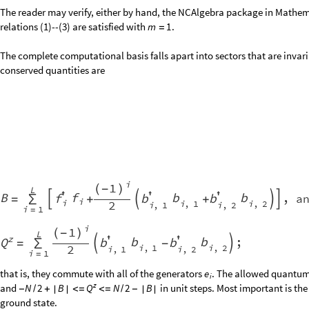
z
There is yet another invariant submodule within the
sector and
B
0
Q
=
=
considerations. Examination of the structure of the expression for
shows
e
i
carry the same kind of particle, and it generates basis vectors where this 
therefore begin with the state
and generate new basis vectors by 
0
0
0
0
…
adjacent matching pairs of particles with other adjacent matching pairs o
an example on four sites, beginning with
, the action of
to
gen
0
0
0
0
e
e
1
4
and
. Repeating the procedure on all of these new states gives
2
0
0
2
1
1
1
1
are generated after that. In practice it takes fewer iterations when start
z
that this does not generate the full
sector (generically, althoug
B
0
Q
=
=
submodule of it, which is called the
identity module
. The procedure descr
following: