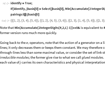
is the number of basis states, and
gives the ordinal position 
loopDim
pos
One last representation is useful, and it is a simple transformation of th
gives, for each site, the distance between it and the site to which it is pa
through-line. For link states
and
, we therefore have
a
b
s
t
e
p
s
a
3
,
1
,
(
)
=
{
These quantities are important when one considers a generalized TL act
the lateral movement of through-lines. The following function computes t
position
, for each element of the basis:
i