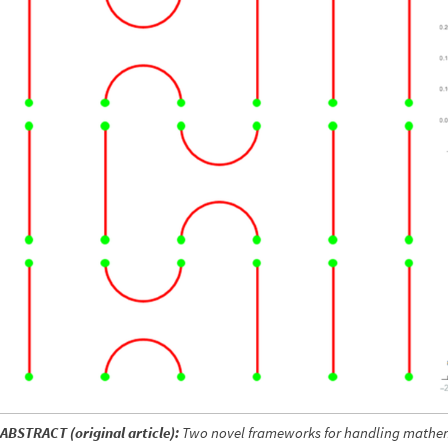
ABSTRACT (original article):
Two novel frameworks for handling mathem