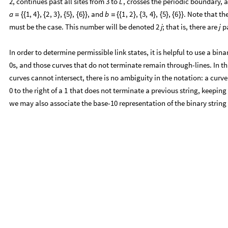
must be the case. This number will be denoted
; that is, there are
pa
2
j
j
In order to determine permissible link states, it is helpful to use a b
s, and those curves that do not terminate remain through-lines. In th
0
curves cannot intersect, there is no ambiguity in the notation: a curve 
to the right of a
that does not terminate a previous string, keeping i
0
1
we may also associate the base-10 representation of the binary string t
The conversion from the pairing notation to the binary notation is easy
the elements indexed by through-lines or curve-beginnings by
s:
1
toBinary
diagram
:
Block
blank
ConstantArray
0
,
Max
Flatte
_
[
]
=
[
{
=
[
[
In
[
]
:
=

blank
]
toBinary
1
,
2
,
3
,
4
,
5
,
6
[
{
{
}
{
}
{
}
{
}
}
]
1
,
0
,
1
,
0
,
1
,
1
{
}
Out
[
]
=

toBinary
1
,
4
,
2
,
3
,
5
,
6
[
{
{
}
{
}
{
}
{
}
}
]
In
[
]
:
=

1
,
1
,
0
,
0
,
1
,
1
{
}
Out
[
]
=

The reader may verify that every binary string with
more
s than
s
2
j
1
0