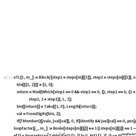
T
a
b
l
e
e
i
.
e
i
m
e
i
,
i
,
L
[
[
]
[
]
=
=
[
]
{
}
]
I
n
[
]
:
=

T
r
u
e
,
T
r
u
e
,
T
r
u
e
,
T
r
u
e
,
T
r
u
e
,
T
r
u
e
{
}
O
u
t
[
]
=

T
a
b
l
e
e
i
.
e
i
1
.
e
i
e
i
,
i
,
L
[
[
]
[
+
]
[
]
=
=
[
]
{
}
]
I
n
[
]
:
=

T
r
u
e
,
T
r
u
e
,
T
r
u
e
,
T
r
u
e
,
T
r
u
e
,
T
r
u
e
{
}
O
u
t
[
]
=

T
a
b
l
e
e
i
1
.
e
i
.
e
i
1
e
i
1
,
i
,
L
[
[
+
]
[
]
[
+
]
=
=
[
+
]
{
}
]
I
n
[
]
:
=

T
r
u
e
,
T
r
u
e
,
T
r
u
e
,
T
r
u
e
,
T
r
u
e
,
T
r
u
e
{
}
O
u
t
[
]
=

T
a
b
l
e
e
j
.
e
k
e
k
.
e
j
,
j
,
L
,
k
,
S
e
l
e
c
t
R
a
n
g
e
L
,
A
b
s
M
o
d
[
[
]
[
]
=
=
[
]
[
]
{
}
{
[
[
]
[
[
#
-
I
n
[
]
:
=

T
r
u
e
,
T
r
u
e
,
T
r
u
e
,
T
r
u
e
,
T
r
u
e
,
T
r
u
e
,
T
r
u
e
,
T
r
u
e
,
T
r
u
e
,
T
r
u
e
,
T
r
u
e
{
{
}
{
}
{
}
{
O
u
t
[
]
=

In the periodic TL algebra, the following relations are obeyed by the (abs
1
,
e
e
-
τ
=
τ
j
j
1
+
2
,
e
e
e
=
…
τ
L
1
1
L
1
-
-
where
is the generator of translations. These may be checked as well:
τ