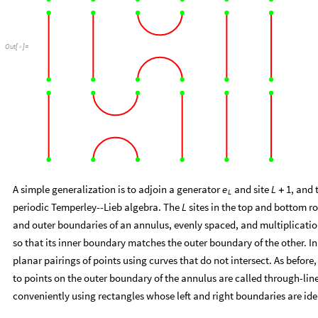
Out
[
]
=

A simple generalization is to adjoin a generator
and site
, and 
e
L
1
+
L
periodic Temperley--Lieb algebra. The
sites in the top and bottom r
L
and outer boundaries of an annulus, evenly spaced, and multiplication
so that its inner boundary matches the outer boundary of the other. In
planar pairings of points using curves that do not intersect. As before
to points on the outer boundary of the annulus are called through-lin
conveniently using rectangles whose left and right boundaries are iden