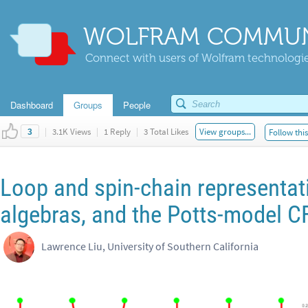
WOLFRAM COMMUN
Connect with users of Wolfram technologies
Dashboard
Groups
People
|
3.1K Views
|
1 Reply
|
3 Total Likes
View groups...
Follow thi
3
Loop and spin-chain representat
algebras, and the Potts-model C
Lawrence Liu, University of Southern California