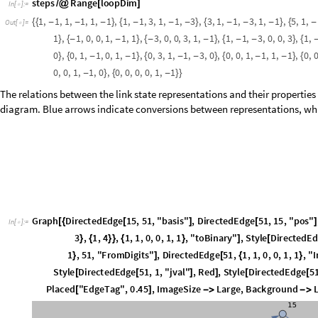
1
each other. If we are studying a single sector with a fixed number of thr
through-lines, then the overall calculation returns zero. If the result is i
, then we must apply the projection operator. Two functio
identity
True

representation and whether or not a closed loop is formed, respectively,
states.
e
T
L
1
,
m
:
B
l
o
c
k
s
t
e
p
1
s
t
e
p
s
m
1
,
s
t
e
p
2
s
t
e
p
s
m
2
,
v
_
[
]
=
[
{
=
[
]
[
[
]
]
=
[
]
[
[
]
]
I
n
[
]
:
=

b
i
n
1
,
2
1
,
0
;
[
[
{
}
]
]
=
{
}
r
e
t
u
r
n
M
o
d
W
h
i
c
h
s
t
e
p
1
0
&
&
s
t
e
p
2
0
,
,
s
t
e
p
1
0
,
2
=
[
[
=
=
=
=
{
}
=
=
{
+