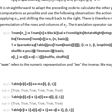
T
a
b
l
e
T
.
e
j
.
I
n
v
e
r
s
e
T
e
j
1
,
j
,
L
[
[
]
[
]
=
=
[
+
]
{
}
]
I
n
[
]
:
=

T
r
u
e
,
T
r
u
e
,
T
r
u
e
,
T
r
u
e
,
T
r
u
e
,
T
r
u
e
{
}
O
u
t
[
]
=

T
.
T
.
e
L
1
F
o
l
d
D
o
t
,
T
a
b
l
e
e
i
,
i
,
L
1
[
-
]
=
=
[
[
[
]
{
-
}
]
]
I
n
[
]
:
=

T
r
u
e
O
u
t
[
]
=

I
t
w
a
s
r
e
m
a
r
k
e
d
e
a
r
l
i
e
r
t
h
a
t
c
a
n
o
n
l
y
d
e
c
r
e
a
s
e
o
r
k
e
e
p
c
o
n
s
t
a
n
t
t
h
e
n
e
i
m
a
t
r
i
x
o
f
i
n
t
h
i
s
b
a
s
i
s
i
s
b
l
o
c
k
-
u
p
p
e
r
t
r
i
a
n
g
u
l
a
r
:
e
j
M
a
t
r
i
x
P
l
o
t
S
u
m
e
j
,
j
,
L
[
[
[
]
{
}
]
]
I
n
[
]
:
=

O
u
t
[
]
=
