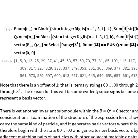
B
l
o
c
k
o
l
d
,
n
e
w
F
r
o
m
D
i
g
i
t
s
,
3
&
T
a
b
l
e
C
o
n
s
t
a
n
t
A
r
r
a
y
[
{
=
{
}
=
[
#
]
/
@
[
[
I
n
[
]
:
=

o
l
d
n
e
w
;
=
n
e
w
R
e
a
p
D
o
s
t
r
I
n
t
e
g
e
r
D
i
g
i
t
s
j
1
,
3
,
L
;
=
[
[
=
[
-
]
D
o
I
f
s
t
r
i
s
t
r
i
1
,
v
e
c
s
t
r
;
[
[
[
[
]
]
=
=
[
[
+
]
]
=