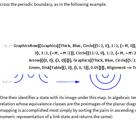
important. If this is the case, then the basis of the
sector must be red
j
0
=
i
d
e
n
t
i
f
y
T
r
u
e
;
=
I
n
[
]
:
=

I
f
i
d
e
n
t
i
f
y
,
j
b
a
s
i
s
0
S
e
l
e
c
t
j
b
a
s
i
s
0
,
M
i
n
A
c
c
u
m
u
l
a
t
e
2
I
n
t
e
g
e
r
D
i
[
[
]
=
[
[
]
[
[
p
a
i
r
i
n
g
s
j
b
a
s
i
s
0
/
@
[
]
1
,
2
,
3
,
4
,
5
,
6
,
1
,
2
,
4
,
5
,
3
,
6
,
2
,
3
,
1
,
4
,
5
,
6
,
2
,
3
{
{
{
}
{
}
{
}
}
{
{
}
{
}
{
}
}
{
{
}
{
}
{
}
}
{
{
}
O
u
t
[
]
=

Note that
is equivalent to
Min[Accumulate[2IntegerDigits[#,2,L]-1]]
0&

former version runs much more quickly.
Going back to the
operators, note that the action of a generator on a l
e
i
lines; it only decreases them or keeps them constant. We may therefore co
through-lines less than some maximal value, or consider the set of link st
irreducible modules
; the former give rise to what we call
glued modules
.
each value of
carries its own characteristics and physical interpretation
j