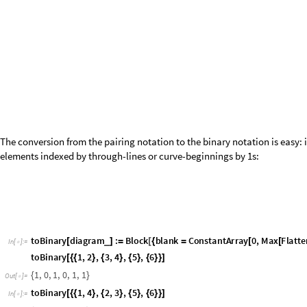
versa---equivalently, the number of
s is
. Consequently, we may 
1
j
L
2
+
/
through-lines. The following function therefore gives the base-
repr
10
basis elements with parameter
:
j
L
2
jbasis
j
:
Select
Range
0
,
1
,
Total
IntegerDigits
,
2
j

_
[
]
=
[
-
]
[
[
#
]
]
=
=
In
[
]
:
=

Furthermore, for a given state, it is useful to have a function that give
jval
n
:
Total
IntegerDigits
n
,
2
,
L
L
2
;
_
[
]
=
[
[
]
]
-
/
In
[
]
:
=

Here,
is the base-10 integer representation of the binary string. Our
n
had
:
b
101
011
43
j
1
=
=
=
jval
51
[
]
In
[
]
:
=

1
Out
[
]
=

jval
43
[
]
In
[
]
:
=

1
Out
[
]
=

We can convert from the binary notation to the pairing notation as foll
iteratively remove 1-0 pairs that represent pairings; whatever remains