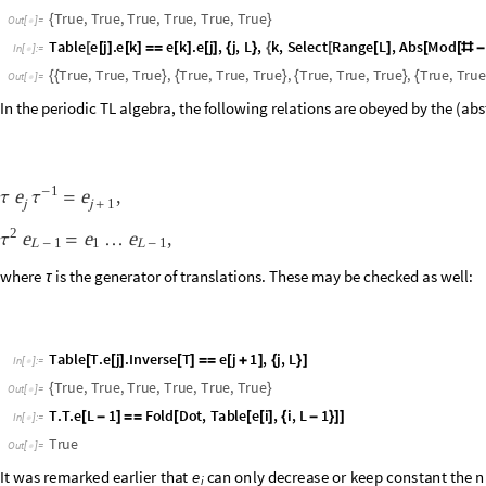
Supersymmetric representation
A
n
o
t
h
e
r
r
e
p
r
e
s
e
n
t
a
t
i
o
n
o
f
a
v
a
r
i
a
n
t
o
f
t
h
e
p
e
r
i
o
d
i
c
T
L
a
l
g
e
b
r
a
i
s
t
h
e
a
l
t
e
l
e
n
g
t
h
)
w
h
o
s
e
s
u
c
c
e
s
s
i
v
e
s
i
t
e
s
a
l
t
e
r
n
a
t
e
b
e
t
w
e
e
n
t
h
e
f
u
n
d
a
m
e
n
t
a
l
a
n
L
[
M
o
r
e
g
e
n
e
r
a
l
l
y
,
i
s
d
e
f
i
n
e
d
s
i
m
i
l
a
r
l
y
.
]
O
n
s
i
t
e
,
c
r
e
a
t
i
o
n
o
p
e
r
a
t
s
l
m
n
i
(
|
)
f
e
r
m
i
o
n
.
T
h
e
s
e
o
b
e
y
t
h
e
f
o
l
l
o
w
i
n
g
c
o
m
m
u
t
a
t
i
o
n
r
e
l
a
t
i
o
n
s
:
,
,
b

b


=
δ
δ
i
,
a
i
,
j
a
,
b
j
,
b
i
,
.
f

f
1


=
δ
(
-
)
i
i
,
j
j
T
h
e
e
v
e
n
s
i
t
e
s
c
a
r
r
y
t
h
e
f
u
n
d
a
m
e
n
t
a
l
r
e
p
r
e
s
e
n
t
a
t
i
o
n
,
w
h
e
r
e
t
h
e
s
q
u
a
r
e
w
h
e
r
e
t
h
e
s
q
u
a
r
e
d
n
o
r
m
o
f
t
h
e
f
e
r
m
i
o
n
i
s
.
T
h
e
c
h
a
i
n
i
s
c
o
n
s
t
r
a
i
n
e
d
t
1
-



0
,
1
,
a
n
d
2
,
w
h
e
r
e
i
s
t
h
e
v
a
c
u
u
m
s
t
b
b
f
|
Ω
〉
=
|
〉
|
Ω
〉
=
|
〉
|
Ω
〉
=
|
〉
|
Ω
〉
i
i
1
i
2
,
,