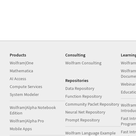
Products
Consulting
Learnin
Wolfram|One
Wolfram Consulting
Wolfram
Mathematica
Wolfram
Docume
AI Access
Repositories
Webinar
Compute Services
Data Repository
Educati
System Modeler
Function Repository
Community Paclet Repository
Wolfram
Wolfram|Alpha Notebook
Introdu
Neural Net Repository
Edition
Fast Int
Prompt Repository
Wolfram|Alpha Pro
Progra
Mobile Apps
Fast Int
Wolfram Language Example