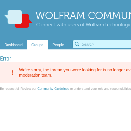
WOLFRAM COMMUN
Connect with users of Wolfram technologies
Dashboard
Groups
People
Error
We're sorry, the thread you were looking for is no longer av
moderation team.
Be respectful. Review our
Community Guidelines
to understand your role and responsibilitie