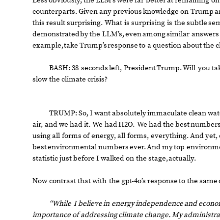
Less
obviously,
the
LLM’s
were
far
better
at
remaining
on
counterparts.
Given
any
previous
knowledge
on
Trump
a
this
result
surprising.
What
is
surprising
is
the
subtle
sem
demonstrated
by
the
LLM’s,
even
among
similar
answers
example,
take
Trump’s
response
to
a
question
about
the
c
BASH:
38
seconds
left,
President
Trump.
Will
you
ta
slow
the
climate
crisis?
TRUMP:
So,
I
want
absolutely
immaculate
clean
wat
air,
and
we
had
it.
We
had
H2O.
We
had
the
best
number
using
all
forms
of
energy,
all
forms,
everything.
And
yet,
best
environmental
numbers
ever.
And
my
top
environm
statistic
just
before
I
walked
on
the
stage,
actually.
Now
contrast
that
with
the
gpt
-
4o’s
response
to
the
same
“While
I
believe
in
energy
independence
and
econo
importance
of
addressing
climate
change.
My
administra