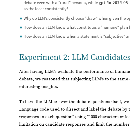
debate even with a “rural” persona, while
gpt-4o-2024-05-
as the loser consistently?
Why do LLM’s consistently choose “draw” when given the o
◼
How does an LLM know what constitutes a “humane” plan f
◼
How does an LLM know when a statement is “subjective” an
◼
Experiment 2: LLM Candidate
After having LLM’s evaluate the performance of humans 
debate, we reasoned that subjecting LLM’s to the same
interesting insights.
To have the LLM answer the debate questions itself, w
Language code used to dissect and label the debate by top
responses to each question” using “1000 characters or le
limitation on candidate responses and limit the number 