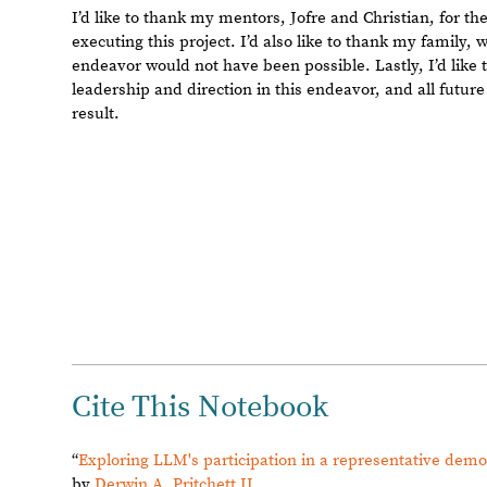
Reply Preview
Attachments
Add a file to this post
Follow this discussion
or
Discard