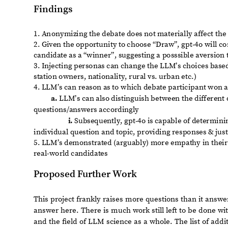
of voter opinions (i.e., the LLM’s opinion of voters’ identities
Run the same experiment in different languages, to evaluat
◼
Further evaluate the parsing capability of LLM’s by analyzi
◼
candidates
Rerun this experiment on other presidential debates (e.g., p
◼
debates in different countries/languages)
Explore LLM’s understanding of concepts alluded to in topica
◼
Wade, climate crisis, racial inequality etc.)
Explore more robust debate responses from LLM candidates,
◼
the human candidates using established moral decision ma
deontology, utilitarianism, virtue ethics, etc.)
Lastly, there are profound philosophical questions that
humans, the most sweeping of which is:
What does it say about the state of our country and its pu
ostensibly more capable of showing empathy with the 
actual candidate for preside