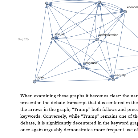
O
u
t
[
5
2
]
=
When examining these graphs it becomes clear: the na
present in the debate transcript that it is centered in t
by the arrows in the graph, “Trump” both follows and pr
keywords. Conversely, while “Trump” remains one of th
LLM debate, it is significantly decentered in the keywo
debate once again arguably demonstrates more frequent
meaningful words.