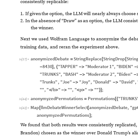
consistently replicable:
1.
If
given
the
option,
the
LLM
will
nearly
always
choose
2.
In
the
absence
of
“Draw”
as
an
option,
the
LLM
consist
the
winner.
Next we used Wolfram Language to anonymize the debate
training data, and reran the experiment above.
anonymizedDebate
StringReplace
StringDrop
Strin
=
[
[
In
[
37
]
:
=
8430
,
"TAPPER"
"Moderator
1"
,
"BIDEN"
-
]
{
-
>
-
"TRUNKS"
,
"BASH"
"Moderator
2"
,
"Biden"
-
>
-
"Trunks"
,
"Joe"
"Joy"
,
"Donald"
"David"
,
-
>
-
>
""
,
"
b
"
""
,
"
p
"
""
;
<
/
>
-
>
<
>
-
>
}
]
anonymyzedPermutations
Permutations
"TRUNKS
=
[
{
In
[
44
]
:
=
Map
llmDebateWinnerSelect
anonymizedDebate
,
"gp
[
[
In
[
42
]
:
=
anonymyzedPermutations
;
]
We found that both results were consistently replicated, 
Brandon) chosen as the winner over Donald Trump’s alia