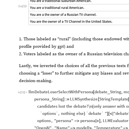
Out
[
5
]
=
1. Those labeled as “rural” (including those endowed wit
profile provided by gpt) and
2. Voters labeled as the owner of a Russian television c
Lastly, we inverted the choices of all the previous tests
choosing a “loser” to further mitigate any biases and re
decision-making.
llmDebateLoserSelectWithPersona
debate
String
,
mo
[
_
In
[
53
]
:
=
persona
String
:
LLMSynthesize
StringTemplate
_
]
=
[
candidates
lost
the
debate?\n
only
answer
with
o
(
`options`,
nothing
else
`debate`
"
"debate
)
]
[
<
|
options
,
"persona"
persona
,
LLMEvaluator
-
>
|
>
]
"OpenAI"
,
"Name"
model
,
"Temperature"
-
>
|
>
-
>