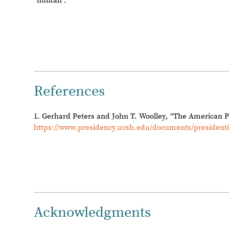
Reply
|
Flag
Reply to this discussion
Add Notebook