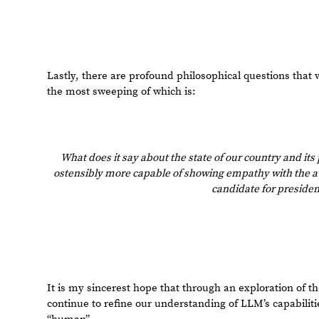
1 Reply
EDITORIAL BOARD, WOLFRAM
Posted
2 years ago
1
-- you have ea
Badge
Your exceptional post has 
editorial column
Staff Picks
http://w
Profile
is now distinguished by a
Fea
and is displayed on the
Featured Con