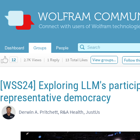
WOLFRAM COMMUN
Connect with users of Wolfram technologies
Dashboard
Groups
People
|
2.7K Views
|
1 Reply
|
13 Total Likes
View groups...
Follow th
12
[WSS24] Exploring LLM's particip
representative democracy
Derwin A. Pritchett, R&A Health, JustUs