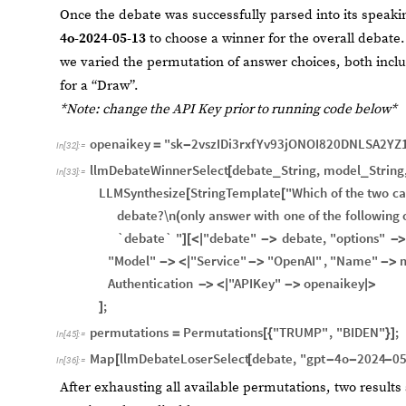
Once the debate was successfully parsed into its spea
4o-2024-05-13
to choose a winner for the overall debate. 
we varied the permutation of answer choices, both incl
for a “Draw”.
*Note: change the API Key prior to running code below*
openaikey
"sk
2vszIDi3rxfYv93jONOI820DNLSA2YZ
=
-
In
[
32
]
:
=
llmDebateWinnerSelect
debate
String
,
model
String
[
_
_
In
[
33
]
:
=
LLMSynthesize
StringTemplate
"Which
of
the
two
ca
[
[
debate?\n
only
answer
with
one
of
the
following
(
`debate`
"
"debate"
debate
,
"options"
]
[
<
|
-
>
-
"Model"
"Service"
"OpenAI"
,
"Name"
-
>
<
|
-
>
-
>
Authentication
"APIKey"
openaikey
-
>
<
|
-
>
|
>
;
]
permutations
Permutations
"TRUMP"
,
"BIDEN"
;
=
[
{
}
]
In
[
45
]
:
=
Map
llmDebateLoserSelect
debate
,
"gpt
4o
2024
0
[
[
-
-
-
In
[
36
]
:
=
After exhausting all available permutations, two result