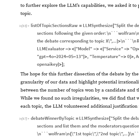
to further explore the LLM’s capabilities, we asked it to
topic.
listOfTopicSectionsRaw
LLMSynthesize
"Split
the
de
=
[
In
[
65
]
:
=
sections
following
the
given
order:
\n```wolfram\
the
debate
corresponding
to
topic
X\",...
\n```\n
|
>
LLMEvaluator
"Model"
"Service"
"Op
-
>
<
|
-
>
<
|
-
>
"gpt
4o
2024
05
13"
,
"Temperature"
0
,
A
-
-
-
-
|
>
-
>
|
>
openaikey
;
|
>
]
The hope for this further dissection of the debate by th
granularity of our data and highlight potential irrationa
between the number of topics won by a candidate and t
While we found no such irregularities, we did find that
each topic, the LLM volunteered additional justification f
debateWinnerByTopic
LLMSynthesize
"Split
the
deb
=
[
In
[
67
]
:
=
sections
and
list
them
and
the
moderators
questio
\n```wolfram\n
\"1st
topic\",\"2nd
topic\",...
\n``
{
}