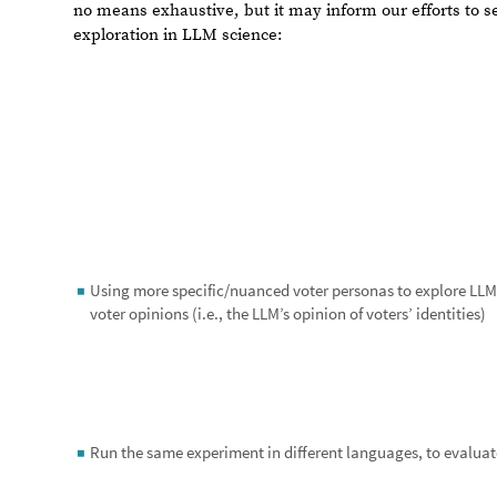
It is my sincerest hope that through an exploration of th
continue to refine our understanding of LLM’s capabiliti
to be “human”.
References
1. Gerhard Peters and John T. Woolley, “The American P
https://www.presidency.ucsb.edu/documents/presidentia
Acknowledgments
I’d like to thank my mentors, Jofre and Christian, for t
and executing this project. I’d also like to thank my fam
intellectual endeavor would not have been possible. Last
Wolfram for his leadership and direction in this endeavo