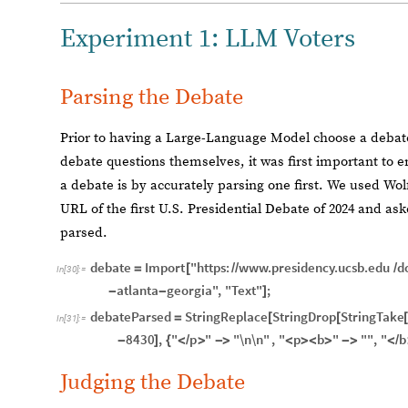
Experiment 1: LLM Voters
Parsing the Debate
Prior to having a Large-Language Model choose a debat
debate questions themselves, it was first important to e
a debate is by accurately parsing one first. We used Wo
URL of the first U.S. Presidential Debate of 2024 and aske
parsed.
debate
Import
"https:
www.presidency.ucsb.edu
d
=
[
/
/
/
In
[
30
]
:
=
atlanta
georgia"
,
"Text"
;
-
-
]
debateParsed
StringReplace
StringDrop
StringTake
=
[
[
In
[
31
]
:
=
8430
,
"
p
"
"\n\n"
,
"
p
b
"
""
,
"
b
-
]
{
<
/
>
-
>
<
>
<
>
-
>
<
/
Judging the Debate