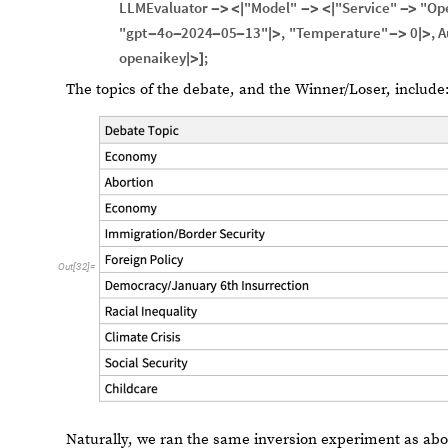
LLMEvaluator
"Model"
"Service"
"Op
-
>
<
|
-
>
<
|
-
>
"gpt
4o
2024
05
13"
,
"Temperature"
0
,
A
-
-
-
-
|
>
-
>
|
>
openaikey
;
|
>
]
The topics of the debate, and the Winner/Loser, include
Out
[
32
]
=
Naturally, we ran the same inversion experiment as abov