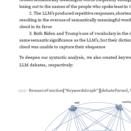
losing
out
to
the
names
of
the
people
who
spoke
least
in
2.
The
LLM’s
produced
repetitive
responses,
shorte
resulting
in
the
overuse
of
semantically
meaningful
word
cloud
in
its
favor
3.
Both
Biden
and
Trump’s
use
of
vocabulary
in
the
same
semantic
significance
as
the
LLM’s,
but
their
dictio
cloud
was
unable
to
capture
their
eloquence
To deepen our syntactic analysis, we also created key
LLM debates, respectively:
ResourceFunction
"KeywordsGraph"
debateParsed
,
[
]
[
In
[
93
]
:
=