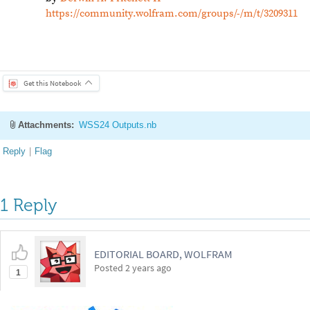
Be respectful. Review our
Community Guidelines
to understand your role and responsibilitie