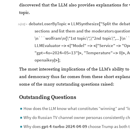
discovered that the LLM also provides explanations for 
topic.
debateLoserByTopic
LLMSynthesize
"Split
the
deba
=
[
In
[
68
]
:
=
sections
and
list
them
and
the
moderators
questio
\n```wolfram\n
\"1st
topic\",\"2nd
topic\",...
\n``
{
}
LLMEvaluator
"Model"
"Service"
"Op
-
>
<
|
-
>
<
|
-
>
"gpt
4o
2024
05
13"
,
"Temperature"
0
,
A
-
-
-
-
|
>
-
>
|
>
openaikey
;
|
>
]
The most interesting implications of the LLM’s ability t
and democracy thus far comes from these short explanat
some of the many outstanding questions raised:
Outstanding Questions
How does the LLM know what constitutes “winning” and “lo
◼
Why do Russian TV channel owner personas consistently c
◼
Why does
gpt-4-turbo-2024-04-09
choose Trump as both th
◼