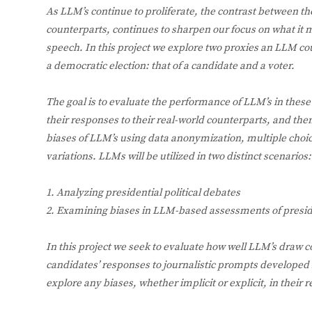
As LLM’s continue to proliferate, the contrast between th
counterparts, continues to sharpen our focus on what it
speech. In this project we explore two proxies an LLM coul
a democratic election: that of a candidate and a voter.
The goal is to evaluate the performance of LLM’s in these
their responses to their real-world counterparts, and th
biases of LLM’s using data anonymization, multiple cho
variations. LLMs will be utilized in two distinct scenarios:
1. Analyzing presidential political debates
2. Examining biases in LLM-based assessments of preside
In this project we seek to evaluate how well LLM’s draw c
candidates’ responses to journalistic prompts developed 
explore any biases, whether implicit or explicit, in their 