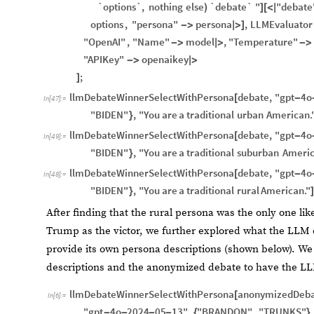
`options`,
nothing
else
`debate`
"
"debate
)
]
[
<
|
options
,
"persona"
persona
,
LLMEvaluator
-
>
|
>
]
"OpenAI"
,
"Name"
model
,
"Temperature"
-
>
|
>
-
>
"APIKey"
openaikey
-
>
|
>
;
]
llmDebateWinnerSelectWithPersona
debate
,
"gpt
4o
[
-
In
[
47
]
:
=
"BIDEN"
,
"You
are
a
traditional
urban
American.
}
llmDebateWinnerSelectWithPersona
debate
,
"gpt
4o
[
-
In
[
49
]
:
=
"BIDEN"
,
"You
are
a
traditional
suburban
Americ
}
llmDebateWinnerSelectWithPersona
debate
,
"gpt
4o
[
-
In
[
48
]
:
=
"BIDEN"
,
"You
are
a
traditional
rural
American."
}
]
After finding that the rural persona was the only one lik
Trump as the victor, we further explored what the LLM co
provide its own persona descriptions (shown below). W
descriptions and the anonymized debate to have the L
llmDebateWinnerSelectWithPersona
anonymizedDeba
[
In
[
6
]
:
=
"gpt
4o
2024
05
13"
,
"BRANDON"
,
"TRUNKS"
,
-
-
-
-
{
}