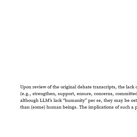
Upon review of the original debate transcripts, the lack
words (e.g., strengthen, support, ensure, concerns, com
illustrates that although LLM’s lack “humanity” per se, 
at showing empathy than (some) human beings. The impli
cannot be overstated.
Concluding Remarks
As we have seen, LLM’s are vastly capable of interpreti
reproducing natural human language; this project exami
added gravity of their participation in a presidential de
the experiments in this project, while still nascent, bear 
Findings
1.
Anonymizing
the
debate
does
not
materially
affect
the
2.
Given
the
opportunity
to
choose
“Draw”,
gpt
-
4o
will
con