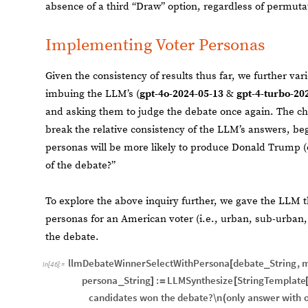
absence of a third “Draw” option, regardless of permuta
Implementing Voter Personas
Given the consistency of results thus far, we further v
imbuing the LLM’s (
gpt-4o-2024-05-13
&
gpt-4-turbo-20
and asking them to judge the debate once again. The ch
break the relative consistency of the LLM’s answers, be
personas will be more likely to produce Donald Trump (
of the debate?”
To explore the above inquiry further, we gave the LLM 
personas for an American voter (i.e., urban, sub-urban, 
the debate.
llmDebateWinnerSelectWithPersona
debate
String
,
m
[
_
In
[
46
]
:
=
persona
String
:
LLMSynthesize
StringTemplate
_
]
=
[
candidates
won
the
debate?\n
only
answer
with
(