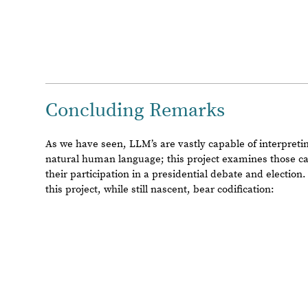
candidate
as
a
“winner”,
suggesting
a
posssible
aversion
3.
Injecting
personas
can
change
the
LLM’s
choices
base
station
owners,
nationality,
rural
vs.
urban
etc.
)
4.
LLM’s
can
reason
as
to
which
debate
participant
won
a
a.
LLM’s
can
also
distinguish
between
the
different
questions
/
answers
accordingly
i.
Subsequently,
gpt
-
4o
is
capable
of
determini
individual
question
and
topic,
providing
responses
&
just
5.
LLM’s
demonstrated
(
arguably
)
more
empathy
in
their
real
-
world
candidates
Proposed Further Work
This project frankly raises more questions than it answ
can answer here. There is much work still left to be done 
findings, and the field of LLM science as a whole. The lis
proposals below is by no means exhaustive, but it may i
interesting areas of exploration in LLM science:
Using more specific/nuanced voter personas to explore LLM
◼