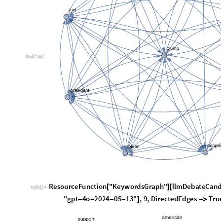
O
u
t
[
1
0
6
]
=
ResourceFunction
"KeywordsGraph"
llmDebateCand
[
]
[
In
[
94
]
:
=
"gpt
4o
2024
05
13"
,
9
,
DirectedEdges
Tru
-
-
-
-
]
-
>