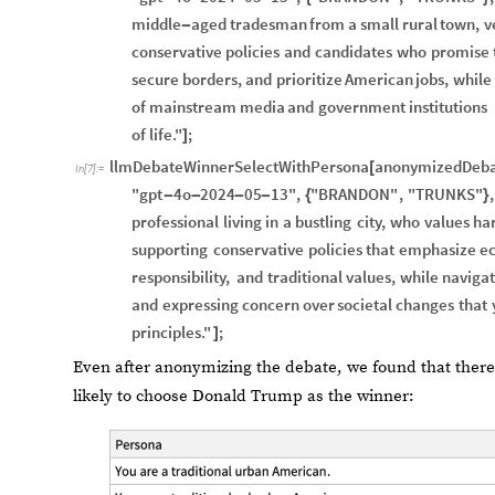
middle
aged
tradesman
from
a
small
rural
town,
v
-
conservative
policies
and
candidates
who
promise
secure
borders,
and
prioritize
American
jobs,
while
of
mainstream
media
and
government
institutions
of
life."
;
]
llmDebateWinnerSelectWithPersona
anonymizedDeba
[
In
[
7
]
:
=
"gpt
4o
2024
05
13"
,
"BRANDON"
,
"TRUNKS"
,
-
-
-
-
{
}
professional
living
in
a
bustling
city,
who
values
ha
supporting
conservative
policies
that
emphasize
e
responsibility,
and
traditional
values,
while
navigat
and
expressing
concern
over
societal
changes
that
principles."
;
]
Even after anonymizing the debate, we found that there
likely to choose Donald Trump as the winner: