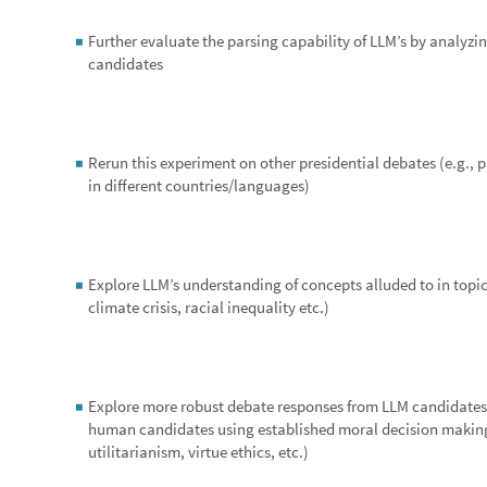
which may come as a result.
Cite This Notebook
“
Exploring LLM's participation in a representative dem
by
Derwin A. Pritchett II
https://community.wolfram.com/groups/-/m/t/3209311
Get this Notebook
Attachments:
WSS24 Outputs.nb
Reply
|
Flag