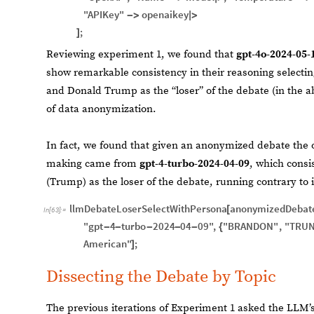
"APIKey"
openaikey
-
>
|
>
;
]
Reviewing experiment 1, we found that
gpt-4o-2024-05-
show remarkable consistency in their reasoning selectin
and Donald Trump as the “loser” of the debate (in the a
of data anonymization.
In fact, we found that given an anonymized debate the 
making came from
gpt-4-turbo-2024-04-09
, which consi
(Trump) as the loser of the debate, running contrary to i
llmDebateLoserSelectWithPersona
anonymizedDebat
[
In
[
63
]
:
=
"gpt
4
turbo
2024
04
09"
,
"BRANDON"
,
"TRUN
-
-
-
-
-
{
American"
;
]
Dissecting the Debate by Topic
The previous iterations of Experiment 1 asked the LLM’s 