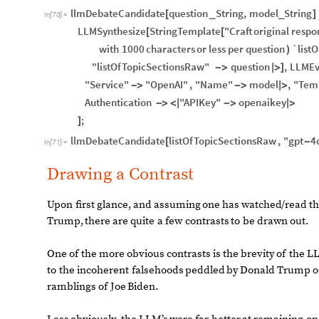
llmDebateCandidate
question
String
,
model
String
[
_
_
]
In
[
70
]
:
=
LLMSynthesize
StringTemplate
"Craft
original
respo
[
[
with
1000
characters
or
less
per
question
`list
)
"listOfTopicSectionsRaw"
question
,
LLMEv
-
>
|
>
]
"Service"
"OpenAI"
,
"Name"
model
,
"Tem
-
>
-
>
|
>
Authentication
"APIKey"
openaikey
-
>
<
|
-
>
|
>
;
]
llmDebateCandidate
listOfTopicSectionsRaw
,
"gpt
4
[
-
In
[
71
]
:
=
Drawing a Contrast
Upon
first
glance,
and
assuming
one
has
watched
/
read
t
Trump,
there
are
quite
a
few
contrasts
to
be
drawn
out.
One
of
the
more
obvious
contrasts
is
the
brevity
of
the
LL
to
the
incoherent
falsehoods
peddled
by
Donald
Trump
o
ramblings
of
Joe
Biden.