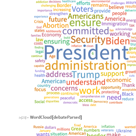
WordCloud
debateParsed
[
]
In
[
25
]
:
=