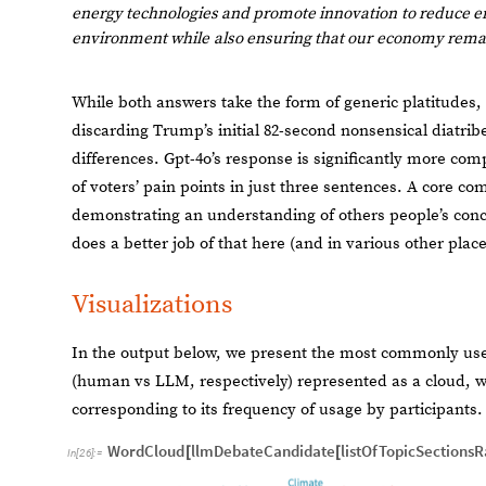
energy
technologies
and
promote
innovation
to
reduce
e
environment
while
also
ensuring
that
our
economy
rema
While both answers take the form of generic platitudes, 
discarding Trump’s initial 82-second nonsensical diatribe
differences. Gpt-4o’s response is significantly more co
of voters’ pain points in just three sentences. A core c
demonstrating an understanding of others people’s conce
does a better job of that here (and in various other plac
Visualizations
In the output below, we present the most commonly use
(human vs LLM, respectively) represented as a cloud, wi
corresponding to its frequency of usage by participants.
WordCloud
llmDebateCandidate
listOfTopicSections
[
[
In
[
26
]
:
=