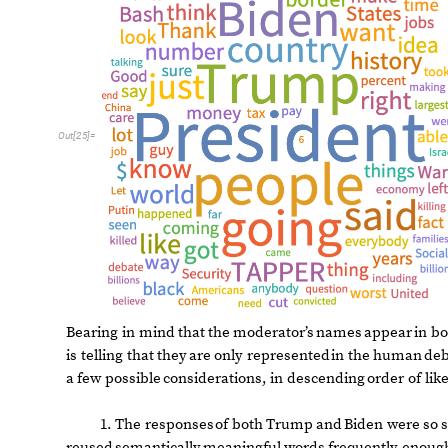
O
u
t
[
2
5
]
=
Bearing
in
mind
that
the
moderator’s
names
appear
in
bo
is
telling
that
they
are
only
represented
in
the
human
deb
a
few
possible
considerations,
in
descending
order
of
lik
1.
The
responses
of
both
Trump
and
Biden
were
so
reused
semantically
meaningful
words
frequently
enoug